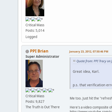
Critical Mass
Posts: 5,014
Logged
PPI Brian
January 23, 2012, 07:50:46 PM
Super Administrator
Quote from: PPI Tracy on 
Great idea, Karl.
p.s. that verification err
Critical Mass
Me too. Just hit the "refres
Posts: 9,827
The Truth is Out There
Here's a video composite o
http://www.youtube.com/v/