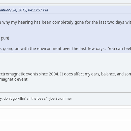
January 24, 2012, 04:23:57 PM
why my hearing has been completely gone for the last two days with
o pun)
going on with the environment over the last few days. You can feel 
ectromagnetic events since 2004. It does affect my ears, balance, and so
omagnetic event.
y, don't go killin' all the bees." -Joe Strummer