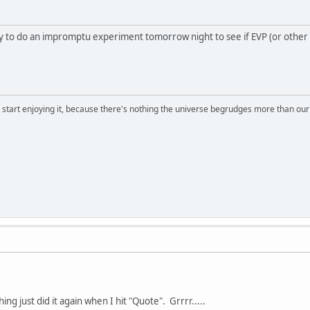
y to do an impromptu experiment tomorrow night to see if EVP (or other m
, start enjoying it, because there's nothing the universe begrudges more than ou
hing just did it again when I hit "Quote". Grrrr.....