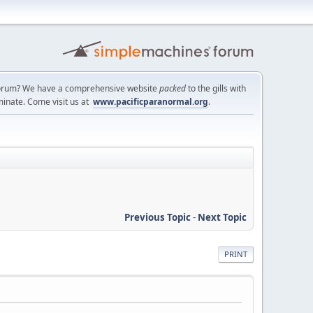
a forum? We have a comprehensive website
packed
to the gills with
minate. Come visit us at
www.pacificparanormal.org
.
Previous Topic
-
Next Topic
PRINT