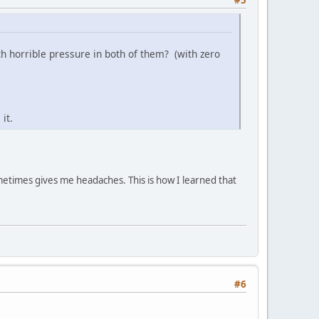
 horrible pressure in both of them? (with zero
it.
metimes gives me headaches. This is how I learned that
#6