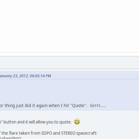
January 23, 2012, 06:05:14 PM
or thing just did it again when I hit "Quote". Grrrr.....
h" button and it will allow you to quote.
f the flare taken from SDPO and STEREO spacecraft:
-JfzntjTbIQ