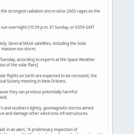
s the strongest radiation storm since 2005 rages on the
e sun overnight (10:59 p.m. ET Sunday, or 0359 GMT
ly. Several NASA satellites, including the Solar
 massive sun storm.
T Tuesday, according to experts at the Space Weather
s of the solar flare]
olar flights on Earth are expected to be rerouted, the
ical Society meeting in New Orleans.
ecause they can produce potentially harmful
ield.
hern and southern lights), geomagnetic storms aimed
ence and damage other electronic infrastructures.
aid in an alert. "A preliminary inspection of