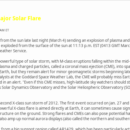
ajor Solar Flare
 AM ET
 from the sun late last night (March 4) sending an explosion of plasma and
nd exploded from the surface of the sun at 11:13 p.m. EST (0413 GMT Mar
eather Service.
powerful type of solar storm, with M-class eruptions falling within the mid
lasma and charged particles, called a coronal mass ejection (CME), into s
ss Earth, but they remain alert for minor geomagnetic storms beginning l
alysts at the Goddard Space Weather Lab, the CME will probably miss Earth
 in an alert. "Even if this CME misses, high-latitude sky watchers should st
's Solar Dynamics Observatory and the Solar Heliospheric Observatory (S
he second X-class sun storm of 2012. The first event occurred on Jan. 27 a
ful X-class flare is aimed directly at Earth, it can sometimes cause signi
ucture on the ground. Strong flares and CMEs can also pose potential haz
also amp up normal aurora displays (also called the northern and southern 
st from a big sunspot region called AR1429, which has been particularly ac