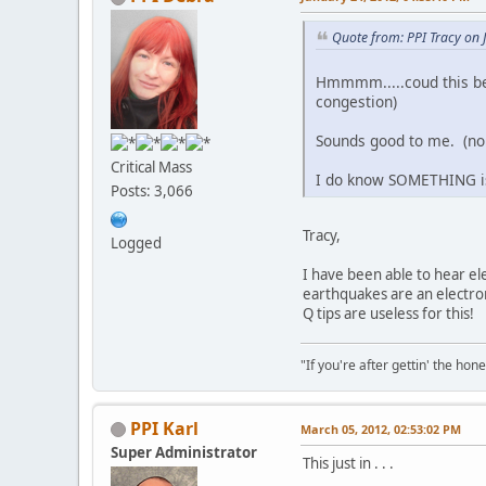
Quote from: PPI Tracy on 
Hmmmm.....coud this be 
congestion)
Sounds good to me. (n
Critical Mass
I do know SOMETHING is 
Posts: 3,066
Tracy,
Logged
I have been able to hear el
earthquakes are an electr
Q tips are useless for this!
"If you're after gettin' the hone
PPI Karl
March 05, 2012, 02:53:02 PM
Super Administrator
This just in . . .