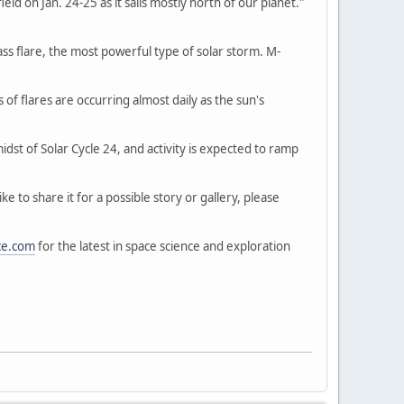
d on Jan. 24-25 as it sails mostly north of our planet."
ass flare, the most powerful type of solar storm. M-
of flares are occurring almost daily as the sun's
idst of Solar Cycle 24, and activity is expected to ramp
 to share it for a possible story or gallery, please
ce.com
for the latest in space science and exploration