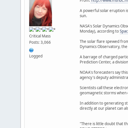
From:
http://www.msnbc.m
A powerful solar eruption i
sun.
NASA's Solar Dynamics Obse
Monday), according to
Spa
Critical Mass
The solar flare spewed from
Posts: 3,066
Dynamics Observatory, the 
Logged
A barrage of charged partic
Prediction Center, a divisi
NOAA's forecasters say this
agency's deputy administra
Scientists call these elect
geomagnetic storms when ele
In addition to generating s
directly at our planet can 
"There is little doubt that t