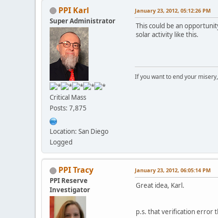
PPI Karl
January 23, 2012, 05:12:26 PM
Super Administrator
This could be an opportunit
solar activity like this.
If you want to end your misery
Critical Mass
Posts: 7,875
Location: San Diego
Logged
PPI Tracy
January 23, 2012, 06:05:14 PM
PPI Reserve
Great idea, Karl.
Investigator
p.s. that verification error t