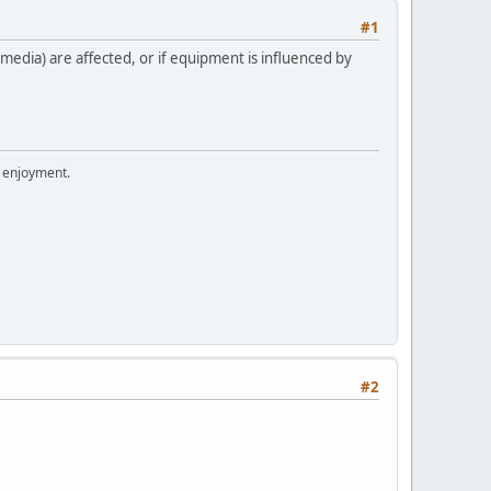
#1
edia) are affected, or if equipment is influenced by
r enjoyment.
#2