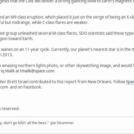
s that the CME will deliver a strong glancing blow to Earth's magnetic fiel
ed an M9-class eruption, which placed it just on the verge of being an X-cl
ul but midrange, while C-class flares are weaker.
t group unleashed several M-class flares. SDO scientists said these types 
egion toward Earth.
 wanes on an 11-year cycle. Currently, our planet's nearest star is in the m
n 2013.
n amazing northern lights photo, or other skywatching image, and would like
iq Malik at
tmalik@space.com
.
ter Brett Israel contributed to this report from New Orleans. Follow
Spa
tcom and on Facebook.
ts reserved.
y, don't go killin' all the bees." -Joe Strummer