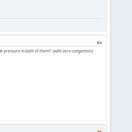
#4
e pressure in both of them? (with zero congestion)
#5