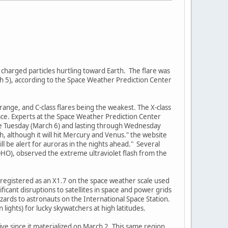
 charged particles hurtling toward Earth. The flare was
ch 5), according to the Space Weather Prediction Center
-range, and C-class flares being the weakest. The X-class
pace. Experts at the Space Weather Prediction Center
ate Tuesday (March 6) and lasting through Wednesday
, although it will hit Mercury and Venus." the website
ill be alert for auroras in the nights ahead." Several
OHO), observed the extreme ultraviolet flash from the
nd registered as an X1.7 on the space weather scale used
ficant disruptions to satellites in space and power grids
ards to astronauts on the International Space Station.
lights) for lucky skywatchers at high latitudes.
tive since it materialized on March 2. This same region