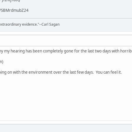
/v/SBMrdmubZ24
extraordinary evidence."--Carl Sagan
 my hearing has been completely gone for the last two days with horribl
un)
ng on with the environment over the last few days. You can feel it.