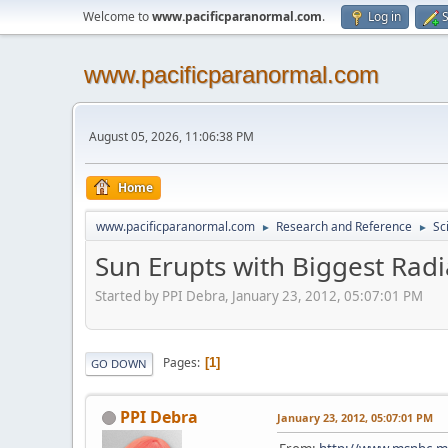
Welcome to
www.pacificparanormal.com
.
Log in
S
www.pacificparanormal.com
August 05, 2026, 11:06:38 PM
Home
www.pacificparanormal.com
Research and Reference
Sc
►
►
Sun Erupts with Biggest Radi
Started by PPI Debra, January 23, 2012, 05:07:01 PM
Pages
1
GO DOWN
PPI Debra
January 23, 2012, 05:07:01 PM