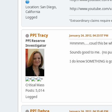
Location: San Diego,
http://www.youtube.com
California
Logged
"Extraordinary claims require 
PPI Tracy
January 24, 2012, 04:23:57 PM
PPI Reserve
Hmmmm.....coud this be why
Investigator
Sounds good to me. (no p
I do know SOMETHING is goi
Critical Mass
Posts: 5,014
Logged
PPI Debra
January 24, 2012, 04:35:40 PM