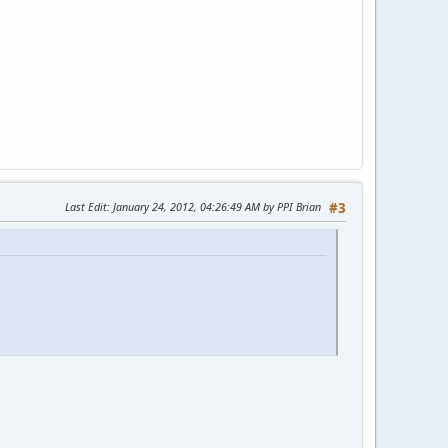
Last Edit
: January 24, 2012, 04:26:49 AM by PPI Brian
#3