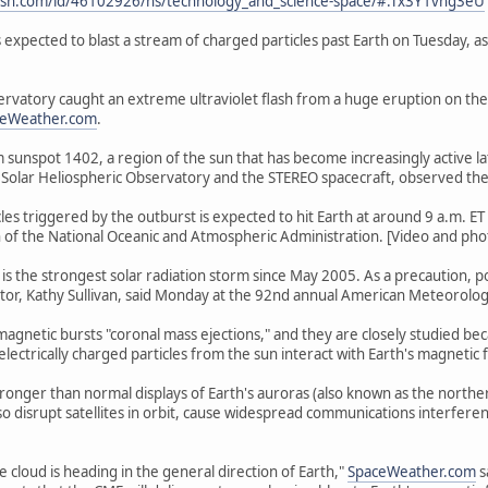
sn.com/id/46102926/ns/technology_and_science-space/#.Tx3Y1vng3eU
s expected to blast a stream of charged particles past Earth on Tuesday, a
rvatory caught an extreme ultraviolet flash from a huge eruption on th
ceWeather.com
.
 sunspot 1402, a region of the sun that has become increasingly active late
Solar Heliospheric Observatory and the STEREO spacecraft, observed the
les triggered by the outburst is expected to hit Earth at around 9 a.m. E
on of the National Oceanic and Atmospheric Administration. [Video and photo
 is the strongest solar radiation storm since May 2005. As a precaution, p
tor, Kathy Sullivan, said Monday at the 92nd annual American Meteorolog
romagnetic bursts "coronal mass ejections," and they are closely studied b
ctrically charged particles from the sun interact with Earth's magnetic f
tronger than normal displays of Earth's auroras (also known as the nort
also disrupt satellites in orbit, cause widespread communications interfer
he cloud is heading in the general direction of Earth,"
SpaceWeather.com
s