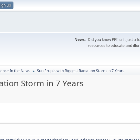
ign up
News:
Did you know PPI isn't just 
resources to educate and illu
ience In the News
Sun Erupts with Biggest Radiation Storm in 7 Years
►
ation Storm in 7 Years