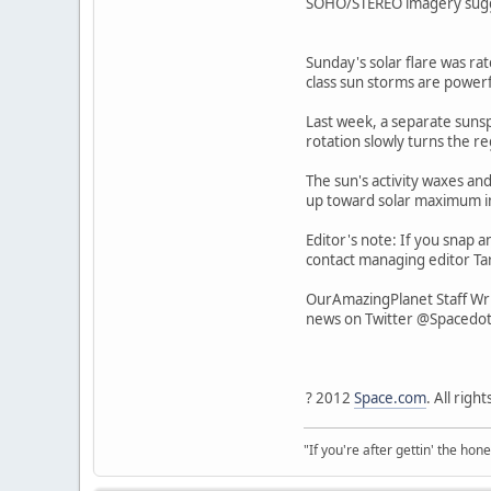
SOHO/STEREO imagery suggest
Sunday's solar flare was rat
class sun storms are powerf
Last week, a separate sunspo
rotation slowly turns the r
The sun's activity waxes and
up toward solar maximum i
Editor's note: If you snap a
contact managing editor Tar
OurAmazingPlanet Staff Wri
news on Twitter @Spacedo
? 2012
Space.com
. All righ
"If you're after gettin' the hone