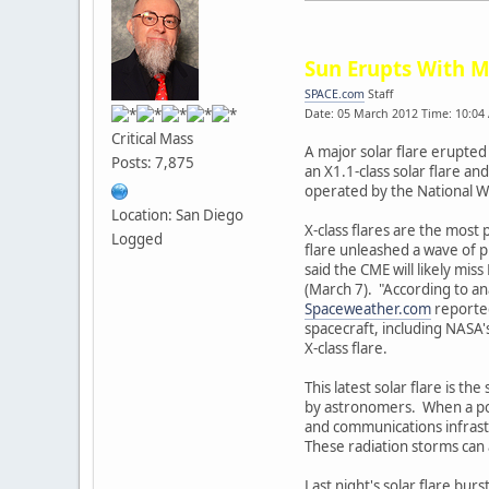
Sun Erupts With M
SPACE.com
Staff
Date: 05 March 2012 Time: 10:04
Critical Mass
A major solar flare erupted
Posts: 7,875
an X1.1-class solar flare a
operated by the National W
Location: San Diego
X-class flares are the most 
Logged
flare unleashed a wave of p
said the CME will likely mi
(March 7). "According to an
Spaceweather.com
reported
spacecraft, including NASA
X-class flare.
This latest solar flare is t
by astronomers. When a power
and communications infrastr
These radiation storms can 
Last night's solar flare bur