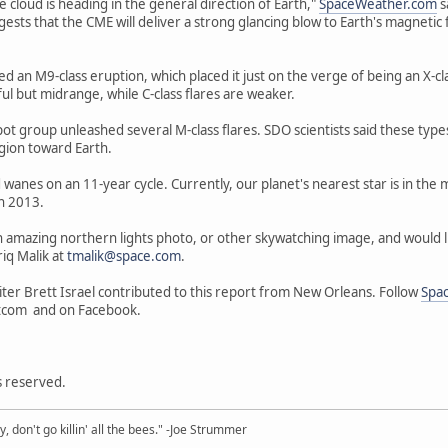
he cloud is heading in the general direction of Earth,"
SpaceWeather.com
s
s that the CME will deliver a strong glancing blow to Earth's magnetic fiel
ed an M9-class eruption, which placed it just on the verge of being an X-cl
ul but midrange, while C-class flares are weaker.
t group unleashed several M-class flares. SDO scientists said these types 
egion toward Earth.
 wanes on an 11-year cycle. Currently, our planet's nearest star is in the m
n 2013.
n amazing northern lights photo, or other skywatching image, and would like
iq Malik at
tmalik@space.com
.
ter Brett Israel contributed to this report from New Orleans. Follow
Spa
tcom and on Facebook.
ts reserved.
y, don't go killin' all the bees." -Joe Strummer