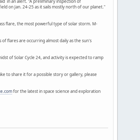
aid in an alert. "A preliminary inspection of
d on Jan. 24-25 as it sails mostly north of our planet."
ass flare, the most powerful type of solar storm. M-
of flares are occurring almost daily as the sun's
idst of Solar Cycle 24, and activity is expected to ramp
 to share it for a possible story or gallery, please
ce.com
for the latest in space science and exploration