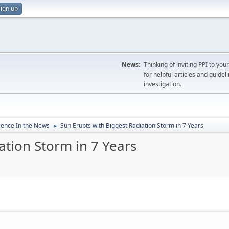
ign up
News:
Thinking of inviting PPI to yo
for helpful articles and guideli
investigation.
ience In the News
Sun Erupts with Biggest Radiation Storm in 7 Years
►
ation Storm in 7 Years