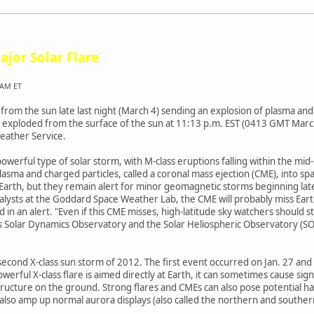
ajor Solar Flare
 AM ET
 from the sun late last night (March 4) sending an explosion of plasma and
nd exploded from the surface of the sun at 11:13 p.m. EST (0413 GMT Mar
eather Service.
powerful type of solar storm, with M-class eruptions falling within the mid
lasma and charged particles, called a coronal mass ejection (CME), into s
ss Earth, but they remain alert for minor geomagnetic storms beginning l
alysts at the Goddard Space Weather Lab, the CME will probably miss Earth
 in an alert. "Even if this CME misses, high-latitude sky watchers should st
's Solar Dynamics Observatory and the Solar Heliospheric Observatory (S
he second X-class sun storm of 2012. The first event occurred on Jan. 27 a
ful X-class flare is aimed directly at Earth, it can sometimes cause signi
ucture on the ground. Strong flares and CMEs can also pose potential haz
also amp up normal aurora displays (also called the northern and southern 