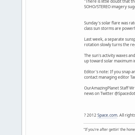
"There is little doubt that t
SOHO/STEREO imagery suggest
Sunday's solar flare was rat
class sun storms are powerf
Last week, a separate sunspo
rotation slowly turns the r
The sun's activity waxes and
up toward solar maximum i
Editor's note: If you snap a
contact managing editor Tar
OurAmazingPlanet Staff Wri
news on Twitter @Spacedo
? 2012
Space.com
. All righ
"If you're after gettin' the hone