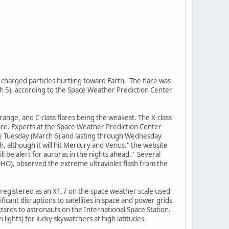
 charged particles hurtling toward Earth. The flare was
ch 5), according to the Space Weather Prediction Center
-range, and C-class flares being the weakest. The X-class
pace. Experts at the Space Weather Prediction Center
ate Tuesday (March 6) and lasting through Wednesday
, although it will hit Mercury and Venus." the website
ill be alert for auroras in the nights ahead." Several
OHO), observed the extreme ultraviolet flash from the
nd registered as an X1.7 on the space weather scale used
ficant disruptions to satellites in space and power grids
ards to astronauts on the International Space Station.
lights) for lucky skywatchers at high latitudes.