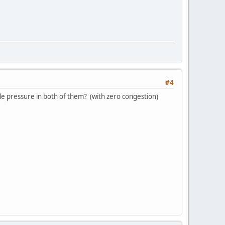
#4
e pressure in both of them? (with zero congestion)