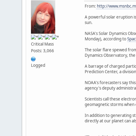
From:
http://www.msnbc.m
A powerful solar eruption i
sun.
NASA's Solar Dynamics Obse
Monday), according to
Spa
Critical Mass
The solar flare spewed from
Posts: 3,066
Dynamics Observatory, the 
Logged
A barrage of charged partic
Prediction Center, a divisi
NOAA's forecasters say this
agency's deputy administra
Scientists call these elect
geomagnetic storms when ele
In addition to generating s
directly at our planet can 