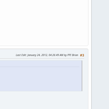
Last Edit
: January 24, 2012, 04:26:49 AM by PPI Brian
#3