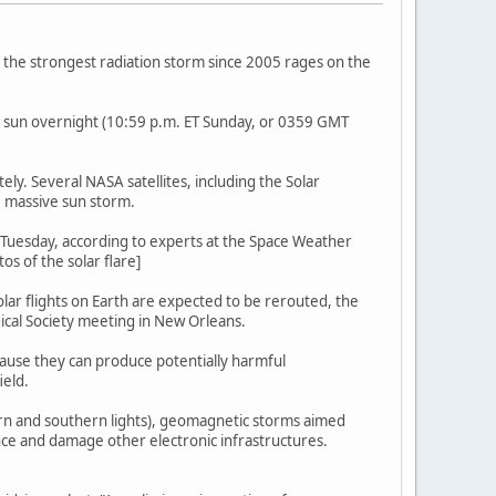
s the strongest radiation storm since 2005 rages on the
e sun overnight (10:59 p.m. ET Sunday, or 0359 GMT
ly. Several NASA satellites, including the Solar
 massive sun storm.
T Tuesday, according to experts at the Space Weather
s of the solar flare]
olar flights on Earth are expected to be rerouted, the
ical Society meeting in New Orleans.
ecause they can produce potentially harmful
ield.
hern and southern lights), geomagnetic storms aimed
ence and damage other electronic infrastructures.