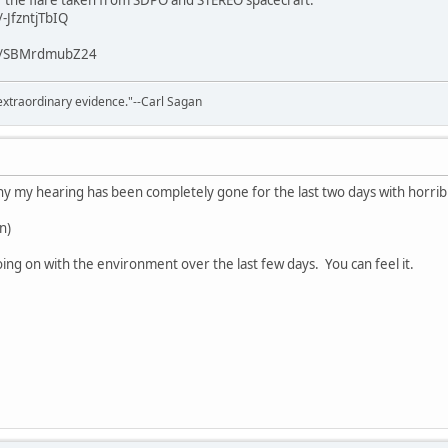
f the flare taken from SDPO and STEREO spacecraft:
-JfzntjTbIQ
/v/SBMrdmubZ24
extraordinary evidence."--Carl Sagan
 my hearing has been completely gone for the last two days with horribl
un)
ng on with the environment over the last few days. You can feel it.