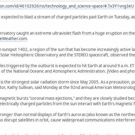
sn.com/id/46102926/ns/technology_and_science-space/#.Tx3Y1vng3eU
s expected to blast a stream of charged particles past Earth on Tuesday, a
rvatory caught an extreme ultraviolet flash from a huge eruption on th
ceWeather.com
.
 sunspot 1402, a region of the sun that has become increasingly active late
Solar Heliospheric Observatory and the STEREO spacecraft, observed the
les triggered by the outburst is expected to hit Earth at around 9 a.m. E
on of the National Oceanic and Atmospheric Administration. [Video and photo
 is the strongest solar radiation storm since May 2005. As a precaution, p
tor, Kathy Sullivan, said Monday at the 92nd annual American Meteorolog
romagnetic bursts "coronal mass ejections," and they are closely studied b
ctrically charged particles from the sun interact with Earth's magnetic f
tronger than normal displays of Earth's auroras (also known as the nort
also disrupt satellites in orbit, cause widespread communications interfer