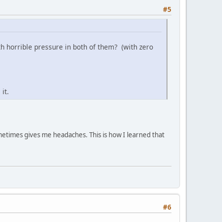
#5
 horrible pressure in both of them? (with zero
it.
metimes gives me headaches. This is how I learned that
#6