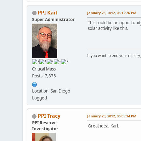
PPI Karl
January 23, 2012, 05:12:26 PM
Super Administrator
This could be an opportunit
solar activity like this.
If you want to end your misery
Critical Mass
Posts: 7,875
Location: San Diego
Logged
PPI Tracy
January 23, 2012, 06:05:14 PM
PPI Reserve
Great idea, Karl.
Investigator