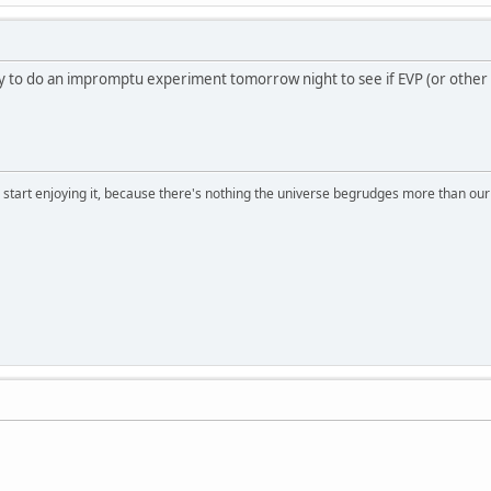
y to do an impromptu experiment tomorrow night to see if EVP (or other m
, start enjoying it, because there's nothing the universe begrudges more than ou