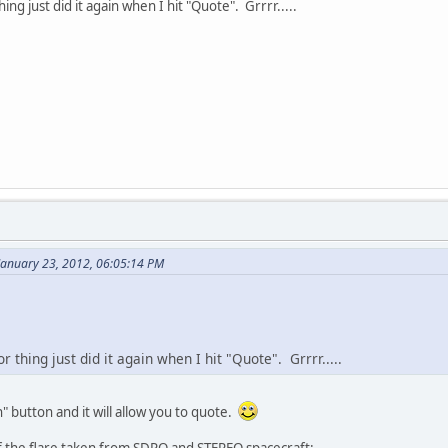
hing just did it again when I hit "Quote". Grrrr.....
January 23, 2012, 06:05:14 PM
or thing just did it again when I hit "Quote". Grrrr.....
h" button and it will allow you to quote.