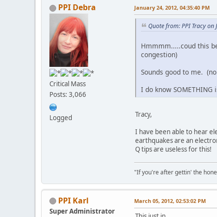
PPI Debra
January 24, 2012, 04:35:40 PM
Quote from: PPI Tracy on 
Hmmmm.....coud this be 
congestion)
Sounds good to me. (n
Critical Mass
I do know SOMETHING is 
Posts: 3,066
Tracy,
Logged
I have been able to hear el
earthquakes are an electr
Q tips are useless for this!
"If you're after gettin' the hone
PPI Karl
March 05, 2012, 02:53:02 PM
Super Administrator
This just in . . .