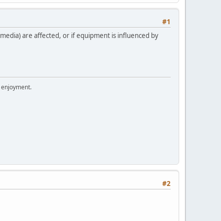
#1
edia) are affected, or if equipment is influenced by
r enjoyment.
#2