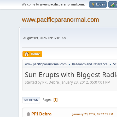
Welcome to
www.pacificparanormal.com
.
Log in
S
www.pacificparanormal.com
August 09, 2026, 09:07:01 AM
Home
www.pacificparanormal.com
Research and Reference
Sc
►
►
Sun Erupts with Biggest Radi
Started by PPI Debra, January 23, 2012, 05:07:01 PM
Pages
1
GO DOWN
PPI Debra
January 23, 2012, 05:07:01 PM