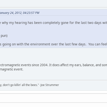
January 24, 2012, 04:23:57 PM
why my hearing has been completely gone for the last two days with
o pun)
going on with the environment over the last few days. You can feel 
ectromagnetic events since 2004. It does affect my ears, balance, and so
omagnetic event.
y, don't go killin' all the bees." -Joe Strummer