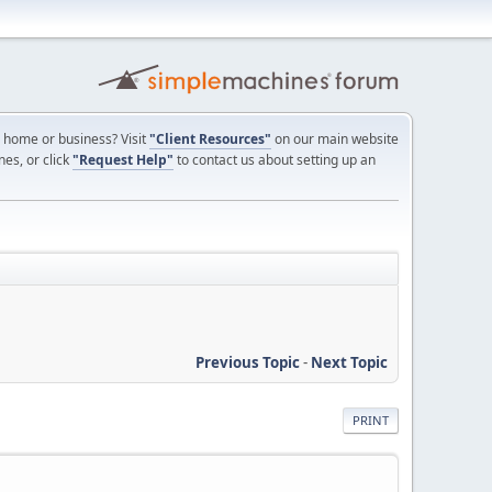
ur home or business? Visit
"Client Resources"
on our main website
nes, or click
"Request Help"
to contact us about setting up an
Previous Topic
-
Next Topic
PRINT