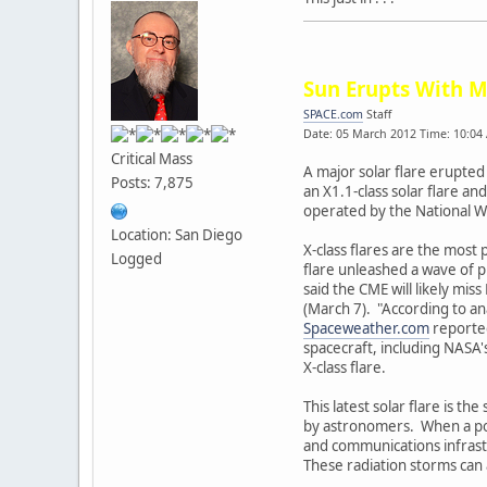
Sun Erupts With M
SPACE.com
Staff
Date: 05 March 2012 Time: 10:04
Critical Mass
A major solar flare erupted
Posts: 7,875
an X1.1-class solar flare a
operated by the National W
Location: San Diego
X-class flares are the most 
Logged
flare unleashed a wave of p
said the CME will likely mi
(March 7). "According to an
Spaceweather.com
reported
spacecraft, including NASA
X-class flare.
This latest solar flare is t
by astronomers. When a power
and communications infrastr
These radiation storms can 