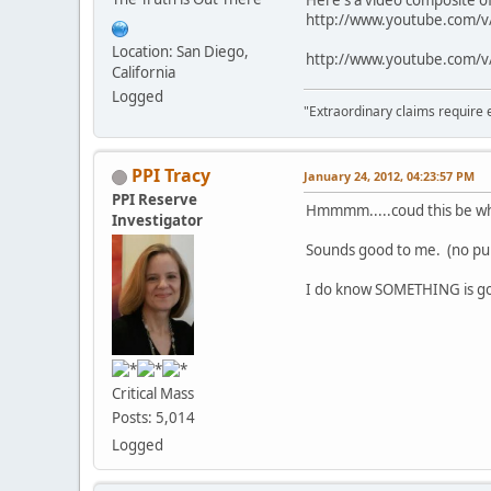
Here's a video composite o
http://www.youtube.com/v/
Location: San Diego,
http://www.youtube.com
California
Logged
"Extraordinary claims require 
PPI Tracy
January 24, 2012, 04:23:57 PM
PPI Reserve
Hmmmm.....coud this be why
Investigator
Sounds good to me. (no p
I do know SOMETHING is goi
Critical Mass
Posts: 5,014
Logged