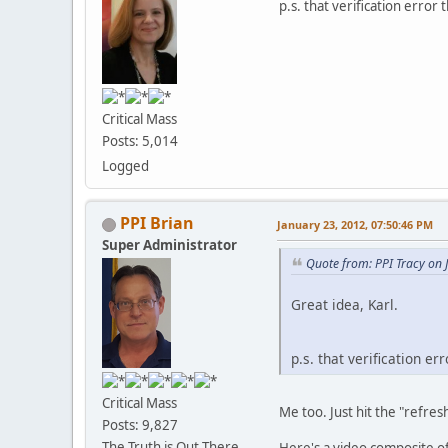
p.s. that verification error t
Critical Mass
Posts: 5,014
Logged
PPI Brian
January 23, 2012, 07:50:46 PM
Super Administrator
Quote from: PPI Tracy on 
Great idea, Karl.
p.s. that verification err
Critical Mass
Me too. Just hit the "refres
Posts: 9,827
The Truth is Out There