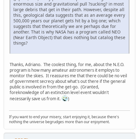
enormous size and gravitational pull ?sucking? in most
large debris that get in their path. However, despite all
this, geological data suggests that as an average every
500,000 years our planet gets hit by a big one; which
suggests that theoretically we are perhaps due for
another. That is why NASA has a program called NEO
(Near Earth Object) that does nothing but catalog these
things?
Thanks, Adriano. The coolest thing, for me, about the N.E.O.
program is how many amateur astronomers it employs to
monitor the skies. It reassures me that there could be no veil
of government secrecy about what's out there if the general
public is involved in from the get-go. (Granted,
foreknowledge of an extinction level event wouldn't
necessarily save us from it.
)
If you want to end your misery, start enjoying it, because there's
nothing the universe begrudges more than our enjoyment.