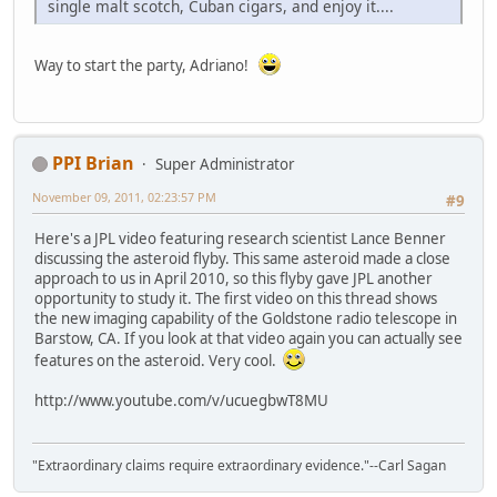
single malt scotch, Cuban cigars, and enjoy it....
Way to start the party, Adriano!
PPI Brian
Super Administrator
November 09, 2011, 02:23:57 PM
#9
Here's a JPL video featuring research scientist Lance Benner
discussing the asteroid flyby. This same asteroid made a close
approach to us in April 2010, so this flyby gave JPL another
opportunity to study it. The first video on this thread shows
the new imaging capability of the Goldstone radio telescope in
Barstow, CA. If you look at that video again you can actually see
features on the asteroid. Very cool.
http://www.youtube.com/v/ucuegbwT8MU
"Extraordinary claims require extraordinary evidence."--Carl Sagan