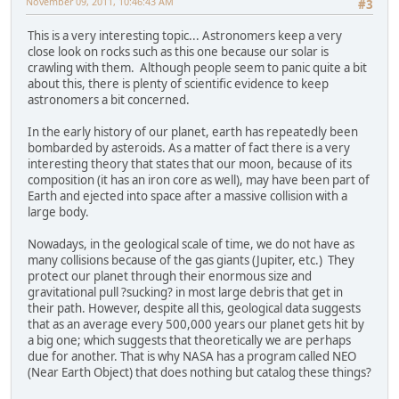
November 09, 2011, 10:46:43 AM
#3
This is a very interesting topic... Astronomers keep a very
close look on rocks such as this one because our solar is
crawling with them. Although people seem to panic quite a bit
about this, there is plenty of scientific evidence to keep
astronomers a bit concerned.
In the early history of our planet, earth has repeatedly been
bombarded by asteroids. As a matter of fact there is a very
interesting theory that states that our moon, because of its
composition (it has an iron core as well), may have been part of
Earth and ejected into space after a massive collision with a
large body.
Nowadays, in the geological scale of time, we do not have as
many collisions because of the gas giants (Jupiter, etc.) They
protect our planet through their enormous size and
gravitational pull ?sucking? in most large debris that get in
their path. However, despite all this, geological data suggests
that as an average every 500,000 years our planet gets hit by
a big one; which suggests that theoretically we are perhaps
due for another. That is why NASA has a program called NEO
(Near Earth Object) that does nothing but catalog these things?