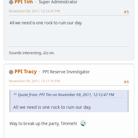
PPI Tim
Super Administrator
November 09, 2011, 12:12:47 PM
#5
All we need is one rock to ruin our day.
Sounds interesting...Go on.
PPI Tracy
PPI Reserve Investigator
November 09, 2011, 12:17:16 PM
#6
Quote from: PPI Tim on November 09, 2011, 12:12:47 PM
All we need is one rock to ruin our day.
Way to break up the party, Timmeh!