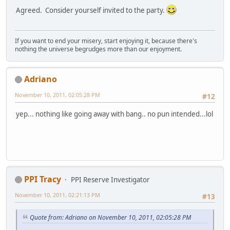
Agreed. Consider yourself invited to the party.
If you want to end your misery, start enjoying it, because there's
nothing the universe begrudges more than our enjoyment.
Adriano
November 10, 2011, 02:05:28 PM
#12
yep... nothing like going away with bang.. no pun intended...lol
PPI Tracy
PPI Reserve Investigator
November 10, 2011, 02:21:13 PM
#13
Quote from: Adriano on November 10, 2011, 02:05:28 PM