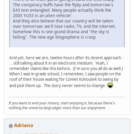
The conspiracy buffs have the flyby and tomorrow's
EAS test entangled. Many people actually think the
2005 YU55 is an alien vehicle!
And they also believe that our country will be taken
over tomorrow: we'll lose radio, TV, and the internet.
Somehow this is one grand drama and "the sky is
falling". The new age blogosphere is crazy.
And yet, here we are, twelve hours after its closest approach .
. . still talking about it in an electronic medium. Yeah, I
remember claims like this before. (I'm sure you all do as well.)
When I was in grade school, I remember, I saw people on the
roof of their house waiting for Comet Kohoutek to swing by
and pick them up. The story never seems to change.
If you want to end your misery, start enjoying it, because there's
nothing the universe begrudges more than our enjoyment.
Adriano