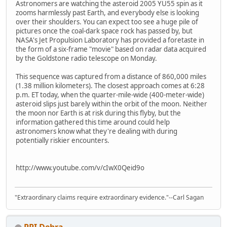
Astronomers are watching the asteroid 2005 YU55 spin as it
zooms harmlessly past Earth, and everybody else is looking
over their shoulders. You can expect too see a huge pile of
pictures once the coal-dark space rock has passed by, but
NASA's Jet Propulsion Laboratory has provided a foretaste in
the form of a six-frame "movie" based on radar data acquired
by the Goldstone radio telescope on Monday.
This sequence was captured from a distance of 860,000 miles
(1.38 million kilometers). The closest approach comes at 6:28
p.m. ET today, when the quarter-mile-wide (400-meter-wide)
asteroid slips just barely within the orbit of the moon. Neither
the moon nor Earth is at risk during this flyby, but the
information gathered this time around could help
astronomers know what they're dealing with during
potentially riskier encounters.
http://www.youtube.com/v/cIwX0Qeid9o
"Extraordinary claims require extraordinary evidence."--Carl Sagan