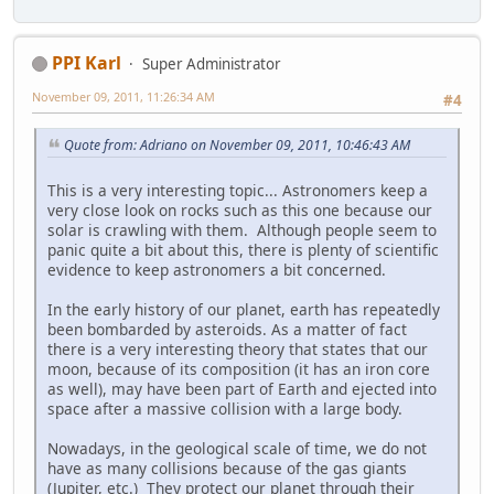
PPI Karl
Super Administrator
November 09, 2011, 11:26:34 AM
#4
Quote from: Adriano on November 09, 2011, 10:46:43 AM
This is a very interesting topic... Astronomers keep a
very close look on rocks such as this one because our
solar is crawling with them. Although people seem to
panic quite a bit about this, there is plenty of scientific
evidence to keep astronomers a bit concerned.
In the early history of our planet, earth has repeatedly
been bombarded by asteroids. As a matter of fact
there is a very interesting theory that states that our
moon, because of its composition (it has an iron core
as well), may have been part of Earth and ejected into
space after a massive collision with a large body.
Nowadays, in the geological scale of time, we do not
have as many collisions because of the gas giants
(Jupiter, etc.) They protect our planet through their