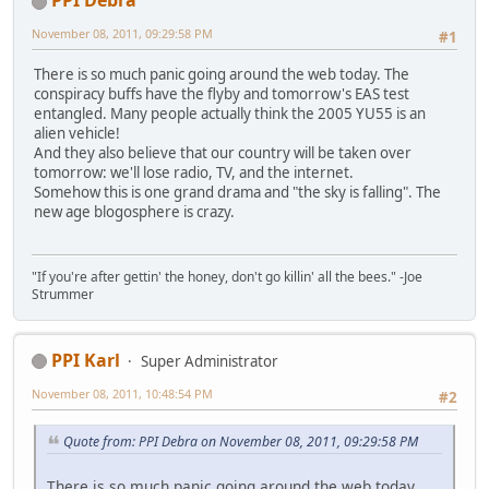
PPI Debra
November 08, 2011, 09:29:58 PM
#1
There is so much panic going around the web today. The
conspiracy buffs have the flyby and tomorrow's EAS test
entangled. Many people actually think the 2005 YU55 is an
alien vehicle!
And they also believe that our country will be taken over
tomorrow: we'll lose radio, TV, and the internet.
Somehow this is one grand drama and "the sky is falling". The
new age blogosphere is crazy.
"If you're after gettin' the honey, don't go killin' all the bees." -Joe
Strummer
PPI Karl
Super Administrator
November 08, 2011, 10:48:54 PM
#2
Quote from: PPI Debra on November 08, 2011, 09:29:58 PM
There is so much panic going around the web today.