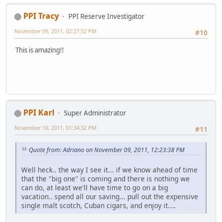
PPI Tracy
PPI Reserve Investigator
November 09, 2011, 02:27:52 PM
#10
This is amazing!!
PPI Karl
Super Administrator
November 10, 2011, 01:34:32 PM
#11
Quote from: Adriano on November 09, 2011, 12:23:38 PM
Well heck.. the way I see it... if we know ahead of time
that the "big one" is coming and there is nothing we
can do, at least we'll have time to go on a big
vacation.. spend all our saving... pull out the expensive
single malt scotch, Cuban cigars, and enjoy it....