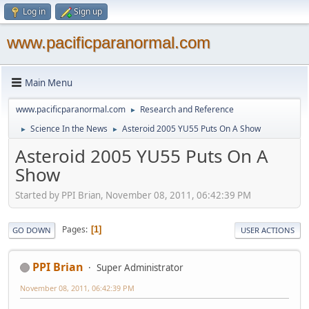
Log in
Sign up
www.pacificparanormal.com
Main Menu
www.pacificparanormal.com
Research and Reference
►
Science In the News
Asteroid 2005 YU55 Puts On A Show
►
►
Asteroid 2005 YU55 Puts On A
Show
Started by PPI Brian, November 08, 2011, 06:42:39 PM
Pages
1
GO DOWN
USER ACTIONS
PPI Brian
Super Administrator
November 08, 2011, 06:42:39 PM