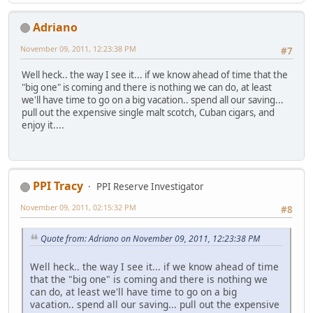
Adriano
November 09, 2011, 12:23:38 PM
#7
Well heck.. the way I see it... if we know ahead of time that the
"big one" is coming and there is nothing we can do, at least
we'll have time to go on a big vacation.. spend all our saving...
pull out the expensive single malt scotch, Cuban cigars, and
enjoy it....
PPI Tracy
PPI Reserve Investigator
November 09, 2011, 02:15:32 PM
#8
Quote from: Adriano on November 09, 2011, 12:23:38 PM
Well heck.. the way I see it... if we know ahead of time
that the "big one" is coming and there is nothing we
can do, at least we'll have time to go on a big
vacation.. spend all our saving... pull out the expensive