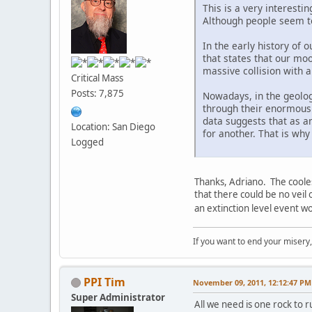
This is a very interesti
Although people seem to 
In the early history of 
that states that our moo
massive collision with a
Critical Mass
Posts: 7,875
Nowadays, in the geologi
through their enormous s
data suggests that as a
Location: San Diego
for another. That is wh
Logged
Thanks, Adriano. The coole
that there could be no veil
an extinction level event wo
If you want to end your misery
PPI Tim
November 09, 2011, 12:12:47 PM
Super Administrator
All we need is one rock to r