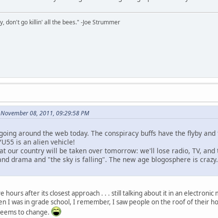
y, don't go killin' all the bees." -Joe Strummer
 November 08, 2011, 09:29:58 PM
going around the web today. The conspiracy buffs have the flyby an
YU55 is an alien vehicle!
at our country will be taken over tomorrow: we'll lose radio, TV, and 
nd drama and "the sky is falling". The new age blogosphere is crazy.
 hours after its closest approach . . . still talking about it in an electro
hen I was in grade school, I remember, I saw people on the roof of their 
seems to change.