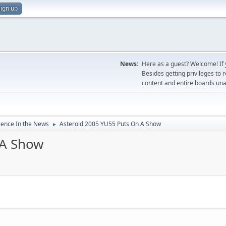
ign up
News:
Here as a guest? Welcome! If y
Besides getting privileges to 
content and entire boards unav
ience In the News
Asteroid 2005 YU55 Puts On A Show
►
 A Show