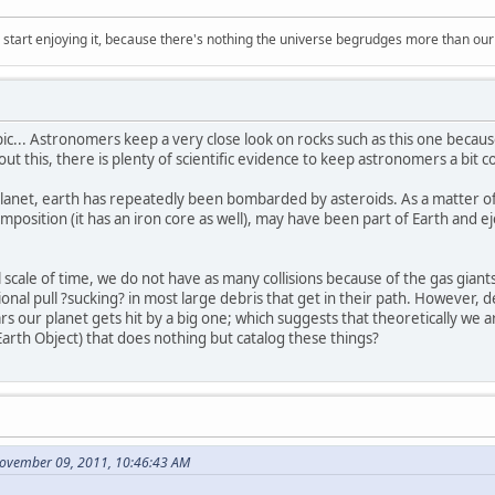
, start enjoying it, because there's nothing the universe begrudges more than ou
topic... Astronomers keep a very close look on rocks such as this one beca
out this, there is plenty of scientific evidence to keep astronomers a bit 
 planet, earth has repeatedly been bombarded by asteroids. As a matter of f
position (it has an iron core as well), may have been part of Earth and eje
scale of time, we do not have as many collisions because of the gas giants
nal pull ?sucking? in most large debris that get in their path. However, des
 our planet gets hit by a big one; which suggests that theoretically we 
rth Object) that does nothing but catalog these things?
November 09, 2011, 10:46:43 AM