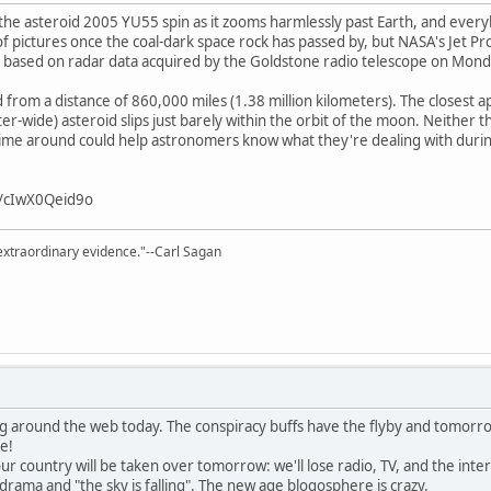
e asteroid 2005 YU55 spin as it zooms harmlessly past Earth, and everyb
of pictures once the coal-dark space rock has passed by, but NASA's Jet Pr
" based on radar data acquired by the Goldstone radio telescope on Mond
from a distance of 860,000 miles (1.38 million kilometers). The closest 
-wide) asteroid slips just barely within the orbit of the moon. Neither the
time around could help astronomers know what they're dealing with during
v/cIwX0Qeid9o
extraordinary evidence."--Carl Sagan
g around the web today. The conspiracy buffs have the flyby and tomorro
e!
ur country will be taken over tomorrow: we'll lose radio, TV, and the inte
rama and "the sky is falling". The new age blogosphere is crazy.