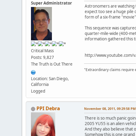
Super Administrator
Astronomers are watching th
expect too see a huge pile 
form of a six-frame "movie
This sequence was captured 
quarter-mile-wide (400-meter
information gathered this 
Critical Mass
http://www.youtube.com/
Posts: 9,827
The Truth is Out There
"Extraordinary claims require 
Location: San Diego,
California
Logged
PPI Debra
November 08, 2011, 09:29:58 PM
There is so much panic goin
2005 YU55 is an alien vehicl
And they also believe that o
Somehow this is one grand d