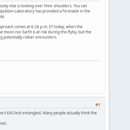
ody else is looking over their shoulders. You can
opulsion Laboratory has provided a foretaste in the
ay.
approach comes at 6:28 p.m. ET today, when the
 moon nor Earth is at risk during this flyby, but the
 potentially riskier encounters.
#1
w's EAS test entangled. Many people actually think the
rnet.