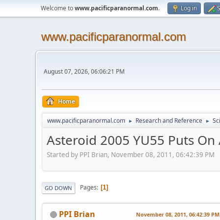
Welcome to
www.pacificparanormal.com
.
Log in
S
www.pacificparanormal.com
August 07, 2026, 06:06:21 PM
Home
www.pacificparanormal.com
Research and Reference
Sc
►
►
Asteroid 2005 YU55 Puts On
Started by PPI Brian, November 08, 2011, 06:42:39 PM
Pages
1
GO DOWN
PPI Brian
November 08, 2011, 06:42:39 PM