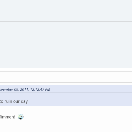
ovember 09, 2011, 12:12:47 PM
to ruin our day.
, Timmeh!