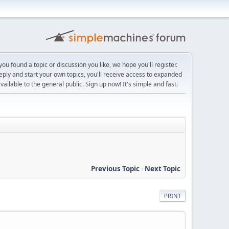
ou found a topic or discussion you like, we hope you'll register.
reply and start your own topics, you'll receive access to expanded
ailable to the general public. Sign up now! It's simple and fast.
Previous Topic
-
Next Topic
PRINT