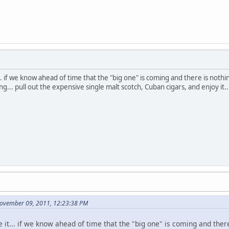
... if we know ahead of time that the "big one" is coming and there is nothin
ng... pull out the expensive single malt scotch, Cuban cigars, and enjoy it..
November 09, 2011, 12:23:38 PM
e it... if we know ahead of time that the "big one" is coming and ther