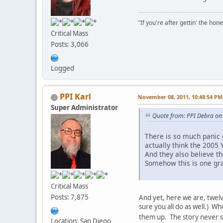
"If you're after gettin' the hone
Critical Mass
Posts: 3,066
Logged
PPI Karl
November 08, 2011, 10:48:54 PM
Super Administrator
Quote from: PPI Debra on
There is so much panic 
actually think the 2005 
And they also believe th
Somehow this is one gra
Critical Mass
Posts: 7,875
And yet, here we are, twelve
sure you all do as well.) W
them up. The story never 
Location: San Diego