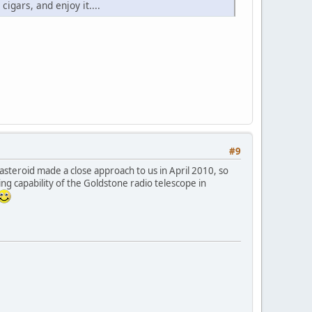
cigars, and enjoy it....
#9
 asteroid made a close approach to us in April 2010, so
ing capability of the Goldstone radio telescope in