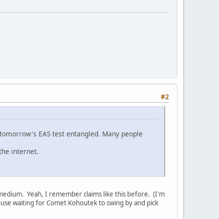
#2
d tomorrow's EAS test entangled. Many people
the internet.
nic medium. Yeah, I remember claims like this before. (I'm
house waiting for Comet Kohoutek to swing by and pick