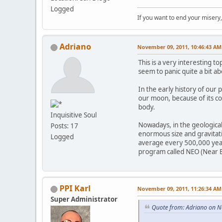
Logged
If you want to end your misery
Adriano
November 09, 2011, 10:46:43 AM
This is a very interesting 
seem to panic quite a bit ab
In the early history of our
our moon, because of its com
body.
Inquisitive Soul
Nowadays, in the geological 
Posts: 17
enormous size and gravitatio
Logged
average every 500,000 years
program called NEO (Near Ea
PPI Karl
November 09, 2011, 11:26:34 AM
Super Administrator
Quote from: Adriano on 