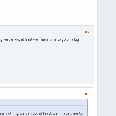
#7
g we can do, at least we'll have time to go on a big
..
#8
e is nothing we can do, at least we'll have time to