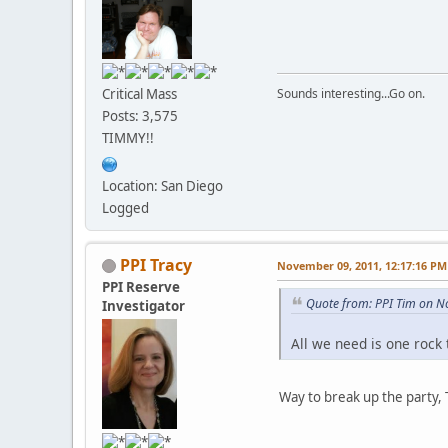
Critical Mass
Sounds interesting...Go on.
Posts: 3,575
TIMMY!!
Location: San Diego
Logged
PPI Tracy
November 09, 2011, 12:17:16 PM
PPI Reserve
Quote from: PPI Tim on N
Investigator
All we need is one rock 
Way to break up the party