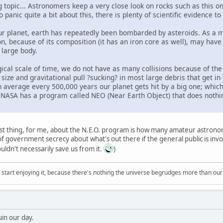
ng topic... Astronomers keep a very close look on rocks such as this 
panic quite a bit about this, there is plenty of scientific evidence 
our planet, earth has repeatedly been bombarded by asteroids. As a ma
n, because of its composition (it has an iron core as well), may have
 large body.
cal scale of time, we do not have as many collisions because of the g
ize and gravitational pull ?sucking? in most large debris that get in 
n average every 500,000 years our planet gets hit by a big one; whic
y NASA has a program called NEO (Near Earth Object) that does nothin
st thing, for me, about the N.E.O. program is how many amateur astronom
 of government secrecy about what's out there if the general public is in
uldn't necessarily save us from it.
)
, start enjoying it, because there's nothing the universe begrudges more than ou
uin our day.