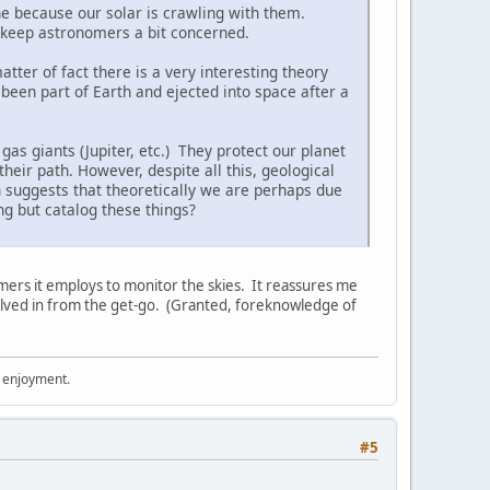
one because our solar is crawling with them.
to keep astronomers a bit concerned.
tter of fact there is a very interesting theory
 been part of Earth and ejected into space after a
as giants (Jupiter, etc.) They protect our planet
their path. However, despite all this, geological
h suggests that theoretically we are perhaps due
g but catalog these things?
ers it employs to monitor the skies. It reassures me
volved in from the get-go. (Granted, foreknowledge of
r enjoyment.
#5