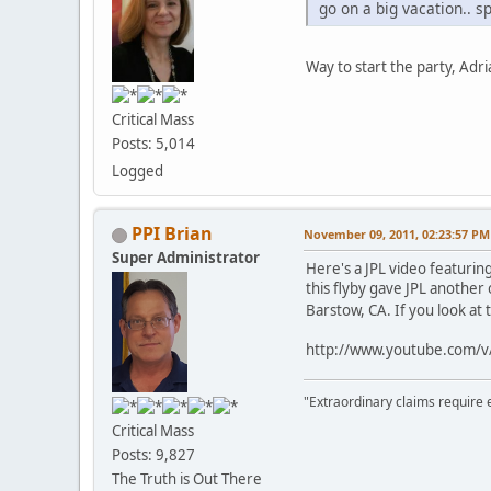
go on a big vacation.. sp
Way to start the party, Ad
Critical Mass
Posts: 5,014
Logged
PPI Brian
November 09, 2011, 02:23:57 PM
Super Administrator
Here's a JPL video featurin
this flyby gave JPL another 
Barstow, CA. If you look at 
http://www.youtube.com
"Extraordinary claims require 
Critical Mass
Posts: 9,827
The Truth is Out There