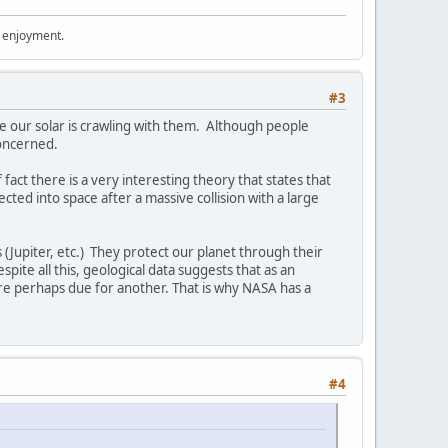
r enjoyment.
#3
use our solar is crawling with them. Although people
concerned.
act there is a very interesting theory that states that
cted into space after a massive collision with a large
 (Jupiter, etc.) They protect our planet through their
pite all this, geological data suggests that as an
are perhaps due for another. That is why NASA has a
#4