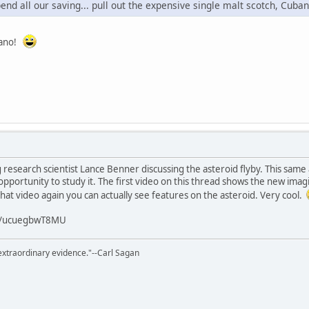
end all our saving... pull out the expensive single malt scotch, Cuban 
riano!
g research scientist Lance Benner discussing the asteroid flyby. This same
opportunity to study it. The first video on this thread shows the new imag
that video again you can actually see features on the asteroid. Very cool.
/v/ucuegbwT8MU
extraordinary evidence."--Carl Sagan