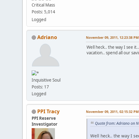
Critical Mass
Posts: 5,014
Logged
Adriano
November 09, 2011, 12:23:38 PM
Well heck.. the way I see it
vacation.. spend all our savi
Inquisitive Soul
Posts: 17
Logged
PPI Tracy
November 09, 2011, 02:15:32 PM
PPI Reserve
Quote from: Adriano on 
Investigator
Well heck.. the way I se