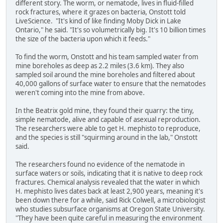
different story. The worm, or nematode, lives in fluid-filled
rock fractures, where it grazes on bacteria, Onstott told
LiveScience. "It's kind of like finding Moby Dick in Lake
Ontario," he said. "It's so volumetrically big. It's 10 billion times
the size of the bacteria upon which it feeds."
To find the worm, Onstott and his team sampled water from
mine boreholes as deep as 2.2 miles (3.6 km). They also
sampled soil around the mine boreholes and filtered about
40,000 gallons of surface water to ensure that the nematodes
weren't coming into the mine from above.
In the Beatrix gold mine, they found their quarry: the tiny,
simple nematode, alive and capable of asexual reproduction.
The researchers were able to get H. mephisto to reproduce,
and the species is still "squirming around in the lab," Onstott
said.
The researchers found no evidence of the nematode in
surface waters or soils, indicating that it is native to deep rock
fractures. Chemical analysis revealed that the water in which
H. mephisto lives dates back at least 2,900 years, meaning it's
been down there for a while, said Rick Colwell, a microbiologist
who studies subsurface organisms at Oregon State University.
"They have been quite careful in measuring the environment