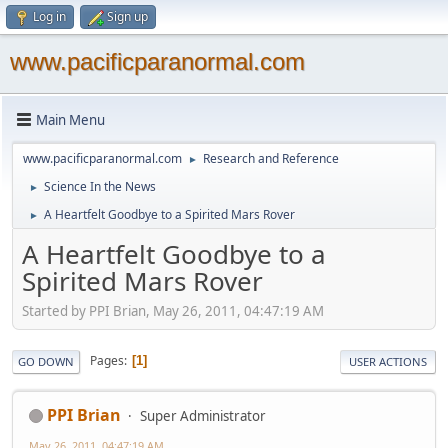
Log in
Sign up
www.pacificparanormal.com
Main Menu
www.pacificparanormal.com
Research and Reference
►
Science In the News
►
A Heartfelt Goodbye to a Spirited Mars Rover
►
A Heartfelt Goodbye to a
Spirited Mars Rover
Started by PPI Brian, May 26, 2011, 04:47:19 AM
Pages
1
GO DOWN
USER ACTIONS
PPI Brian
Super Administrator
May 26, 2011, 04:47:19 AM