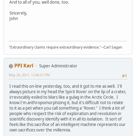
And to all of you, well done, too.
Sincerely,
John
"Extraordinary claims require extraordinary evidence."--Carl Sagan
PPI Karl
Super Administrator
May 26, 2011, 12:06:21 PM
#1
I read this on-line yesterday, too, and it got to me as well. I'll
always picture in my head the Spirit Rover on the lip of a crater,
irrevocably exiled to Mars like a gulag in the Arctic Circle. I
know I'm anthropomorphizing it, but it's difficult not to relate
to it as a pet when you call something a "Rover." I think a lot of
people who respect the risk of exploration and revolution in
scientific discovery identify with it in all its isolation. It sort of
feels like this sacrifice of an intelligent machine represents our
own sacrifices over the millennia.