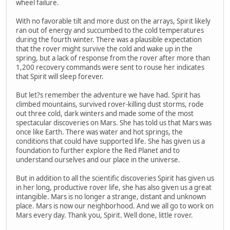
wheel failure.
With no favorable tilt and more dust on the arrays, Spirit likely
ran out of energy and succumbed to the cold temperatures
during the fourth winter. There was a plausible expectation
that the rover might survive the cold and wake up in the
spring, but a lack of response from the rover after more than
1,200 recovery commands were sent to rouse her indicates
that Spirit will sleep forever.
But let?s remember the adventure we have had. Spirit has
climbed mountains, survived rover-killing dust storms, rode
out three cold, dark winters and made some of the most
spectacular discoveries on Mars. She has told us that Mars was
once like Earth. There was water and hot springs, the
conditions that could have supported life. She has given us a
foundation to further explore the Red Planet and to
understand ourselves and our place in the universe.
But in addition to all the scientific discoveries Spirit has given us
in her long, productive rover life, she has also given us a great
intangible. Mars is no longer a strange, distant and unknown
place. Mars is now our neighborhood. And we all go to work on
Mars every day. Thank you, Spirit. Well done, little rover.