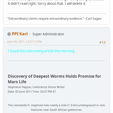
it didn't read right. Sorry about that. I will delete it.
"Extraordinary claims require extraordinary evidence."--Carl Sagan
PPI Karl
Super Administrator
June 04, 2011, 12:27:12 PM
#13
I found this interesting article this morning.
Discovery of Deepest Worms Holds Promise for
Mars Life
Stephanie Pappas, LiveScience Senior Writer
Date: 03 June 2011 Time: 03:57 PM ET
The nematode H. mephisto lives nearly a mile (1.3 km) underground in rock
fractures near South African goldmines.