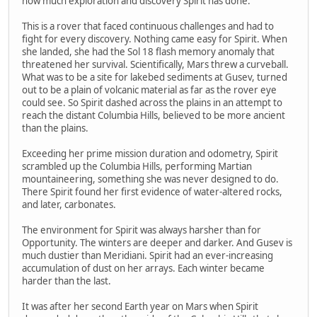
how much exploration and discovery Spirit has done.
This is a rover that faced continuous challenges and had to
fight for every discovery. Nothing came easy for Spirit. When
she landed, she had the Sol 18 flash memory anomaly that
threatened her survival. Scientifically, Mars threw a curveball.
What was to be a site for lakebed sediments at Gusev, turned
out to be a plain of volcanic material as far as the rover eye
could see. So Spirit dashed across the plains in an attempt to
reach the distant Columbia Hills, believed to be more ancient
than the plains.
Exceeding her prime mission duration and odometry, Spirit
scrambled up the Columbia Hills, performing Martian
mountaineering, something she was never designed to do.
There Spirit found her first evidence of water-altered rocks,
and later, carbonates.
The environment for Spirit was always harsher than for
Opportunity. The winters are deeper and darker. And Gusev is
much dustier than Meridiani. Spirit had an ever-increasing
accumulation of dust on her arrays. Each winter became
harder than the last.
It was after her second Earth year on Mars when Spirit