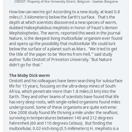
CREDIT: Property of the University Ghent, Belgium - Gaetan Borgonie
How low can worms go? According to a new study, at least 0.8
miles (1.3 kilometers) below the Earth's surface. That's the
depth at which scientists discovered a new species of worm,
dubbed Halicephalobus mephisto in honor of Faust's demon
Mephistopheles. The worm, reported this week in the journal
Nature, is the deepest living multicellular organism ever found
and opens up the possibility that multicellular life could lurk
below the surface of a planet such as Mars. "We tried to get
the title of the paper to be 'Worms from Hell,'" said study
author Tullis Onstott of Princeton University. "But Nature
didn't go for that."
The Moby Dick worm
Onstott and his colleagues have been searching for subsurface
life for 15 years, focusing on the ultra-deep mines of South
Africa, which penetrate more than 1.8 miles (3 km) into the
Earth. They and other teams of scientists have found that life
has very deep roots, with single-celled organisms found miles
underground. Some of these organisms are quite extreme:
One 2008 study found life thriving a mile under the seafloor,
surviving in temperatures between 140 and 212 degrees
Fahrenheit (60 and 110 degrees Celsius). But finding the
multicellular, 0.02-inch-long (0.5 millimeters) H. mephisto is a