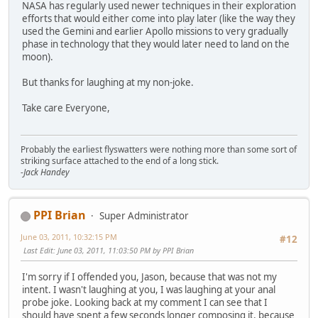
NASA has regularly used newer techniques in their exploration
efforts that would either come into play later (like the way they
used the Gemini and earlier Apollo missions to very gradually
phase in technology that they would later need to land on the
moon).
But thanks for laughing at my non-joke.
Take care Everyone,
Probably the earliest flyswatters were nothing more than some sort of
striking surface attached to the end of a long stick.
-Jack Handey
PPI Brian
Super Administrator
June 03, 2011, 10:32:15 PM
#12
Last Edit
: June 03, 2011, 11:03:50 PM by PPI Brian
I'm sorry if I offended you, Jason, because that was not my
intent. I wasn't laughing at you, I was laughing at your anal
probe joke. Looking back at my comment I can see that I
should have spent a few seconds longer composing it, because