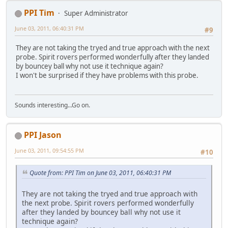
PPI Tim
Super Administrator
June 03, 2011, 06:40:31 PM
#9
They are not taking the tryed and true approach with the next
probe. Spirit rovers performed wonderfully after they landed
by bouncey ball why not use it technique again?
I won't be surprised if they have problems with this probe.
Sounds interesting...Go on.
PPI Jason
June 03, 2011, 09:54:55 PM
#10
Quote from: PPI Tim on June 03, 2011, 06:40:31 PM
They are not taking the tryed and true approach with
the next probe. Spirit rovers performed wonderfully
after they landed by bouncey ball why not use it
technique again?