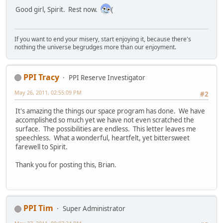
Good girl, Spirit. Rest now.
(
If you want to end your misery, start enjoying it, because there's
nothing the universe begrudges more than our enjoyment.
PPI Tracy
PPI Reserve Investigator
May 26, 2011, 02:55:09 PM
#2
It's amazing the things our space program has done. We have
accomplished so much yet we have not even scratched the
surface. The possibilities are endless. This letter leaves me
speechless. What a wonderful, heartfelt, yet bittersweet
farewell to Spirit.
Thank you for posting this, Brian.
PPI Tim
Super Administrator