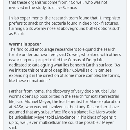
that these organisms come from," Colwell, who was not
involved in the study, told LiveScience.
In lab experiments, the research team found that H. mephisto
prefers to snack on the bacteria found in deep rock fractures,
turning up its wormy nose at aboveground buffet options such
as E. coli.
Worms in space?
The find could encourage researchers to expand the search
for life under our own feet, said Colwell, who along with others
is working on a project called the Census of Deep Life,
dedicated to cataloguing what lies beneath Earth's surface. "As
we initiate this census of deep life," Colwell said, "I can see
expanding it in the direction of some more complex life forms,
like these nematodes."
Farther from home, the discovery of very deep multicellular
worms opens up possibilities in the search for extraterrestrial
life, said Michael Meyer, the lead scientist for Mars exploration
at NASA, who was not involved in the study. Researchers have
assumed that any subsurface life on a planet like Mars would
be unicellular, Meyer told LiveScience. "This kinds of opens it
up to, well, even multicellular life could be possible," Meyer
said.