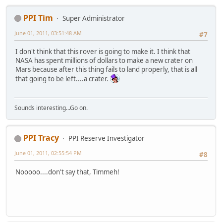
PPI Tim
Super Administrator
June 01, 2011, 03:51:48 AM
#7
I don't think that this rover is going to make it. I think that
NASA has spent millions of dollars to make a new crater on
Mars because after this thing fails to land properly, that is all
that going to be left....a crater.
Sounds interesting...Go on.
PPI Tracy
PPI Reserve Investigator
June 01, 2011, 02:55:54 PM
#8
Nooooo....don't say that, Timmeh!