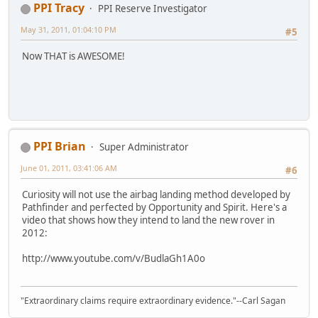
PPI Tracy
PPI Reserve Investigator
May 31, 2011, 01:04:10 PM
#5
Now THAT is AWESOME!
PPI Brian
Super Administrator
June 01, 2011, 03:41:06 AM
#6
Curiosity will not use the airbag landing method developed by
Pathfinder and perfected by Opportunity and Spirit. Here's a
video that shows how they intend to land the new rover in
2012:
http://www.youtube.com/v/BudlaGh1A0o
"Extraordinary claims require extraordinary evidence."--Carl Sagan