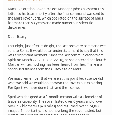
Mars Exploration Rover Project Manager John Callas sent this
letter to his team shortly after the final command was sent to
the Mars rover Sprit, which operated on the surface of Mars
for more than six years and made numerous scientific
discoveries.
Dear Team,
Last night, just after midnight, the last recovery command was
sent to Spirit. It would be an understatement to say that this
was a significant moment. Since the last communication from
Spirit on March 22, 2010 (Sol 2210), as she entered her fourth
Martian winter, nothing has been heard from her. There is a
continued silence from the Gusev site on Mars.
We must remember that we are at this point because we did
what we said we would do, to wear the rovers out exploring.
For Spirit, we have done that, and then some.
Spirit was designed as a 3-month mission with a kilometer of
traverse capability. The rover lasted over 6 years and drove
over 7.7 kilometers [4.8 miles] and returned over 124,000
images. Importantly, it is not how long the rover lasted, but