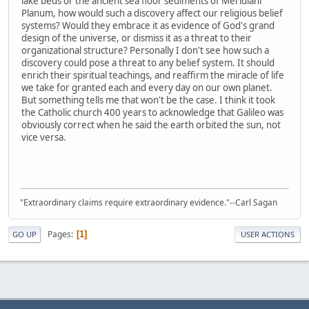
lake beds or the ancient sea floor sediments of Meridiani
Planum, how would such a discovery affect our religious belief
systems? Would they embrace it as evidence of God's grand
design of the universe, or dismiss it as a threat to their
organizational structure? Personally I don't see how such a
discovery could pose a threat to any belief system. It should
enrich their spiritual teachings, and reaffirm the miracle of life
we take for granted each and every day on our own planet.
But something tells me that won't be the case. I think it took
the Catholic church 400 years to acknowledge that Galileo was
obviously correct when he said the earth orbited the sun, not
vice versa.
"Extraordinary claims require extraordinary evidence."--Carl Sagan
Pages
1
GO UP
USER ACTIONS