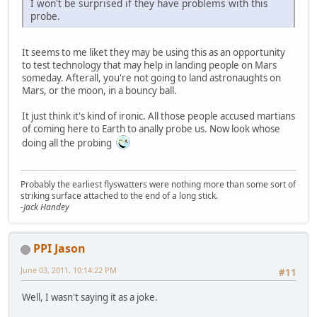
I won't be surprised if they have problems with this
probe.
It seems to me liket they may be using this as an opportunity
to test technology that may help in landing people on Mars
someday. Afterall, you're not going to land astronaughts on
Mars, or the moon, in a bouncy ball.
It just think it's kind of ironic. All those people accused martians
of coming here to Earth to anally probe us. Now look whose
doing all the probing
Probably the earliest flyswatters were nothing more than some sort of
striking surface attached to the end of a long stick.
-Jack Handey
PPI Jason
June 03, 2011, 10:14:22 PM
#11
Well, I wasn't saying it as a joke.