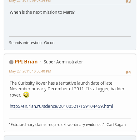
May 27, 2011, 09:07:34 PM
#3
When is the next mission to Mars?
Sounds interesting...Go on.
PPI Brian
Super Administrator
May 27, 2011, 10:30:40 PM
#4
The Curiosity Rover has a tentative launch date of late
November or early December of 2011. It's a bigger, badder
rover.
http://en.rian.ru/science/20100521/159104459.html
"Extraordinary claims require extraordinary evidence."--Carl Sagan