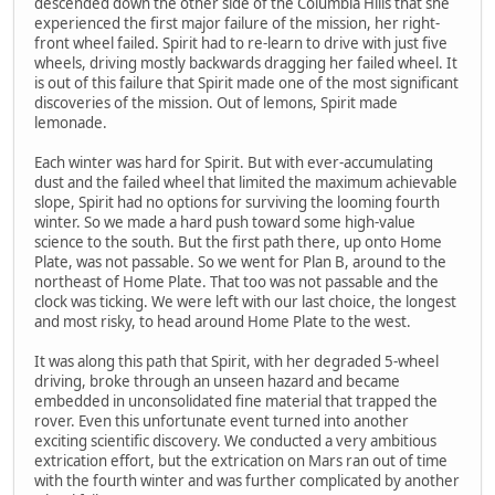
descended down the other side of the Columbia Hills that she
experienced the first major failure of the mission, her right-
front wheel failed. Spirit had to re-learn to drive with just five
wheels, driving mostly backwards dragging her failed wheel. It
is out of this failure that Spirit made one of the most significant
discoveries of the mission. Out of lemons, Spirit made
lemonade.
Each winter was hard for Spirit. But with ever-accumulating
dust and the failed wheel that limited the maximum achievable
slope, Spirit had no options for surviving the looming fourth
winter. So we made a hard push toward some high-value
science to the south. But the first path there, up onto Home
Plate, was not passable. So we went for Plan B, around to the
northeast of Home Plate. That too was not passable and the
clock was ticking. We were left with our last choice, the longest
and most risky, to head around Home Plate to the west.
It was along this path that Spirit, with her degraded 5-wheel
driving, broke through an unseen hazard and became
embedded in unconsolidated fine material that trapped the
rover. Even this unfortunate event turned into another
exciting scientific discovery. We conducted a very ambitious
extrication effort, but the extrication on Mars ran out of time
with the fourth winter and was further complicated by another