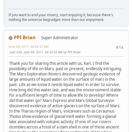
If you want to end your misery, start enjoying it, because there's
nothing the universe begrudges more than our enjoyment.
PPI Brian
Super Administrator
June 09, 2011, 04:04:33 AM
#14
Last Edit
: June 09, 2011, 04:32:32 AM by PPI Brian
Thank you for sharing this article with us, Karl. I find the
possibility of life on Mars, past or present, endlessly intriguing.
The Mars Exploration Rovers discovered geologic evidence of
large amounts of liquid water on the surface of mars in the
past. Life as we know it needs liquid water in order to survive.
How long did this water last, and was the enviornoment stable
for a sufficient length of time to allow life to develop? Where
did that water go? Mars Express and Mars Global Surveyor
discovered evidence of active glaciers on the surface of Mars.
In the Tharsis region of Mars, volcanoes such as Ceraunius
Tholus show evidence of glacial melt water forming a glacial
lake associated with volcanic activity. If one of our rovers
stumbles across a fossil of a clam shell in one of these ancient