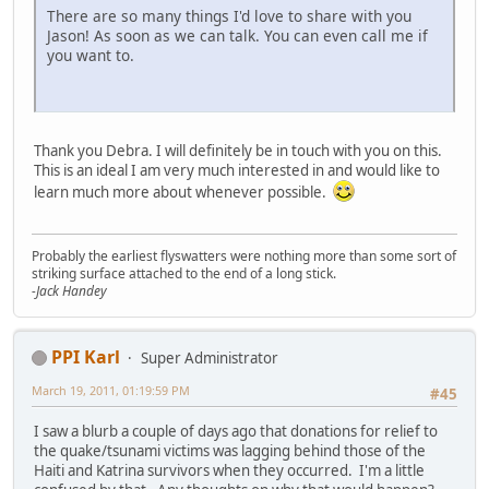
There are so many things I'd love to share with you
Jason! As soon as we can talk. You can even call me if
you want to.
Thank you Debra. I will definitely be in touch with you on this.
This is an ideal I am very much interested in and would like to
learn much more about whenever possible.
Probably the earliest flyswatters were nothing more than some sort of
striking surface attached to the end of a long stick.
-Jack Handey
PPI Karl
Super Administrator
March 19, 2011, 01:19:59 PM
#45
I saw a blurb a couple of days ago that donations for relief to
the quake/tsunami victims was lagging behind those of the
Haiti and Katrina survivors when they occurred. I'm a little