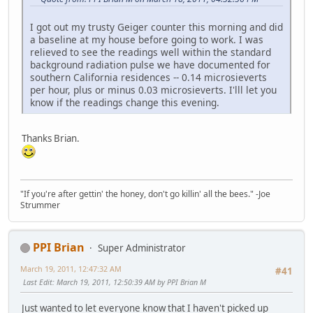
I got out my trusty Geiger counter this morning and did
a baseline at my house before going to work. I was
relieved to see the readings well within the standard
background radiation pulse we have documented for
southern California residences -- 0.14 microsieverts
per hour, plus or minus 0.03 microsieverts. I'lll let you
know if the readings change this evening.
Thanks Brian.
"If you're after gettin' the honey, don't go killin' all the bees." -Joe
Strummer
PPI Brian
Super Administrator
March 19, 2011, 12:47:32 AM
#41
Last Edit
: March 19, 2011, 12:50:39 AM by PPI Brian M
Just wanted to let everyone know that I haven't picked up