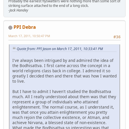
Probably the earliest flyswatters were nothing more than some sort of
striking surface attached to the end of a long stick.
-Jack Handey
PPI Debra
March 17, 2011, 10:50:47 PM
#36
Quote from: PPI Jason on March 17, 2011, 10:33:41 PM
I've always been intrigued by and admired the idea of
the Bodhisattva. I first came across the concept in a
world religions class back in college. I admired it so
greatly I decided then and there that was how I wanted
to live.
But I have to admit I haven't studied the Bodhisattva
much. All I really understood about them was that they
represent a group of individuals who attained
enlightenment. The normal course, as I understand it,
was that once you attain enlightenment you pretty
much rejoin the collective existence, or Atman, and
achieve Nirvana, a blessed state of non-existence.
What made the Bodhisattva so interesting was that