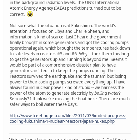
in the background radiation levels. The UN's International
Atomic Energy Agency (IAEA) predictions turned out to be
correct.
Not sure what the situation is at Fukushima. The world's
attention is focused on Libya and Charlie Sheen, and
information is kind of scarce. Last I heard the government
finally brought in some generators and got the cooling pumps
operational again, which brought the temperatures back down
to safe levels in reactors #5 and #6. Why it took them this long
to get the generators up and running is beyond me. Seems it
would be part of a comprehensive disaster plan to have
generators airlifted in to keep the pumps running. The
reactors survived the earthquake and the tsunami but losing
power to their cooling pumps screwed everything up. I have
always found nuclear power kind of stupid -- we harness the
power of the atom to generate electriciy by
boiling water
?
Seriously? I think we're missing the boat here. There are much
safer ways to boil water these days.
http://www.treehugger.com/files/2011/03/limited-progress-
cooling-fukushima-1-nuclear-reactors-japan-nukes.php
"Extraordinary claims require extraordinary evidence."--Carl Sagan