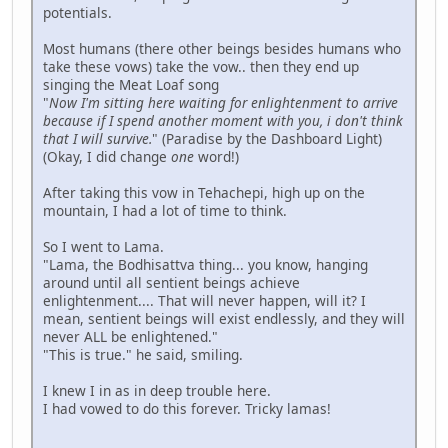
potentials.
Most humans (there other beings besides humans who
take these vows) take the vow.. then they end up
singing the Meat Loaf song
"
Now I'm sitting here waiting for enlightenment to arrive
because if I spend another moment with you, i don't think
that I will survive.
" (Paradise by the Dashboard Light)
(Okay, I did change
one
word!)
After taking this vow in Tehachepi, high up on the
mountain, I had a lot of time to think.
So I went to Lama.
"Lama, the Bodhisattva thing... you know, hanging
around until all sentient beings achieve
enlightenment.... That will never happen, will it? I
mean, sentient beings will exist endlessly, and they will
never ALL be enlightened."
"This is true." he said, smiling.
I knew I in as in deep trouble here.
I had vowed to do this forever. Tricky lamas!