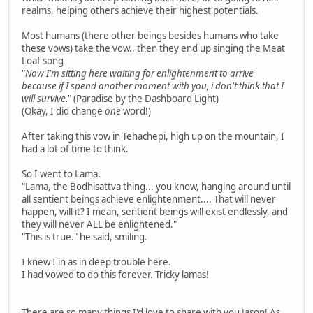
realms, helping others achieve their highest potentials.
Most humans (there other beings besides humans who take
these vows) take the vow.. then they end up singing the Meat
Loaf song
"
Now I'm sitting here waiting for enlightenment to arrive
because if I spend another moment with you, i don't think that I
will survive.
" (Paradise by the Dashboard Light)
(Okay, I did change
one
word!)
After taking this vow in Tehachepi, high up on the mountain, I
had a lot of time to think.
So I went to Lama.
"Lama, the Bodhisattva thing... you know, hanging around until
all sentient beings achieve enlightenment.... That will never
happen, will it? I mean, sentient beings will exist endlessly, and
they will never ALL be enlightened."
"This is true." he said, smiling.
I knew I in as in deep trouble here.
I had vowed to do this forever. Tricky lamas!
There are so many things I'd love to share with you Jason! As