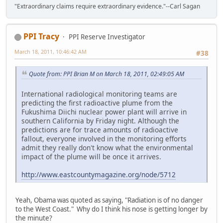
"Extraordinary claims require extraordinary evidence."--Carl Sagan
PPI Tracy
PPI Reserve Investigator
March 18, 2011, 10:46:42 AM
#38
Quote from: PPI Brian M on March 18, 2011, 02:49:05 AM
International radiological monitoring teams are
predicting the first radioactive plume from the
Fukushima Diichi nuclear power plant will arrive in
southern California by Friday night. Although the
predictions are for trace amounts of radioactive
fallout, everyone involved in the monitoring efforts
admit they really don't know what the environmental
impact of the plume will be once it arrives.
http://www.eastcountymagazine.org/node/5712
Yeah, Obama was quoted as saying, "Radiation is of no danger
to the West Coast." Why do I think his nose is getting longer by
the minute?