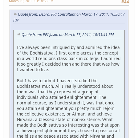
March 19, 2011, 01:18:58 PM
#44
Quote from: Debra, PPI Consultant on March 17, 2011, 10:50:47
PM
Quote from: PPI Jason on March 17, 2011, 10:33:41 PM
I've always been intrigued by and admired the idea
of the Bodhisattva. I first came across the concept
in a world religions class back in college. I admired
it so greatly I decided then and there that was how
I wanted to live.
But I have to admit I haven't studied the
Bodhisattva much. All I really understood about
them was that they represent a group of
individuals who attained enlightenment. The
normal course, as I understand it, was that once
you attain enlightenment you pretty much rejoin
the collective existence, or Atman, and achieve
Nirvana, a blessed state of non-existence. What
made the Bodhisattva so interesting was that upon
achieving enlightenment they choose to pass on all
the bliss and peace associated with Nirvana and