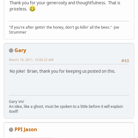
Thank you for your generosity and thoughtfulness. That is
priceless.
"If you're after gettin' the honey, don't go killin' all the bees." -Joe
Strummer
Gary
March 19, 2011, 10:00:22 AM
#43
No joke! Brian, thank you for keeping us posted on this.
Gary \m/
An idea, like a ghost, must be spoken to a little before it will explain
itself!
PPI Jason