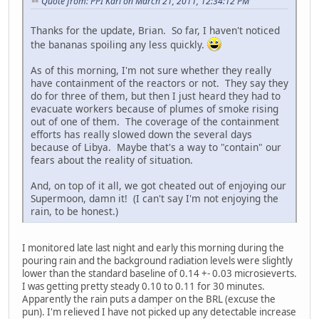
Quote from: PPI Karl on March 21, 2011, 12:34:12 PM
Thanks for the update, Brian. So far, I haven't noticed
the bananas spoiling any less quickly.
As of this morning, I'm not sure whether they really
have containment of the reactors or not. They say they
do for three of them, but then I just heard they had to
evacuate workers because of plumes of smoke rising
out of one of them. The coverage of the containment
efforts has really slowed down the several days
because of Libya. Maybe that's a way to "contain" our
fears about the reality of situation.
And, on top of it all, we got cheated out of enjoying our
Supermoon, damn it! (I can't say I'm not enjoying the
rain, to be honest.)
I monitored late last night and early this morning during the
pouring rain and the background radiation levels were slightly
lower than the standard baseline of 0.14 +- 0.03 microsieverts.
I was getting pretty steady 0.10 to 0.11 for 30 minutes.
Apparently the rain puts a damper on the BRL (excuse the
pun). I'm relieved I have not picked up any detectable increase