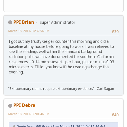
PPI Brian
Super Administrator
March 18, 2011, 04:32:56 PM
#39
I got out my trusty Geiger counter this morning and did a
baseline at my house before going to work. I was relieved to
see the readings well within the standard background
radiation pulse we have documented for southern California
residences -- 0.14 microsieverts per hour, plus or minus 0.03
microsieverts. I'lll let you know if the readings change this
evening.
"Extraordinary claims require extraordinary evidence."--Carl Sagan
PPI Debra
March 18, 2011, 06:04:46 PM
#40
Quote from: PPI Brian M on March 18, 2011, 04:32:56 PM