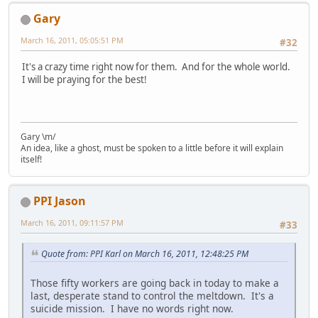
Gary
March 16, 2011, 05:05:51 PM
#32
It's a crazy time right now for them. And for the whole world.
I will be praying for the best!
Gary \m/
An idea, like a ghost, must be spoken to a little before it will explain
itself!
PPI Jason
March 16, 2011, 09:11:57 PM
#33
Quote from: PPI Karl on March 16, 2011, 12:48:25 PM
Those fifty workers are going back in today to make a
last, desperate stand to control the meltdown. It's a
suicide mission. I have no words right now.