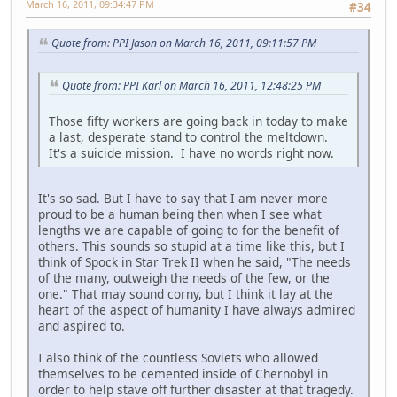
March 16, 2011, 09:34:47 PM
#34
Quote from: PPI Jason on March 16, 2011, 09:11:57 PM
Quote from: PPI Karl on March 16, 2011, 12:48:25 PM
Those fifty workers are going back in today to make
a last, desperate stand to control the meltdown.
It's a suicide mission. I have no words right now.
It's so sad. But I have to say that I am never more
proud to be a human being then when I see what
lengths we are capable of going to for the benefit of
others. This sounds so stupid at a time like this, but I
think of Spock in Star Trek II when he said, "The needs
of the many, outweigh the needs of the few, or the
one." That may sound corny, but I think it lay at the
heart of the aspect of humanity I have always admired
and aspired to.
I also think of the countless Soviets who allowed
themselves to be cemented inside of Chernobyl in
order to help stave off further disaster at that tragedy.