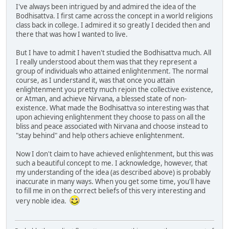
I've always been intrigued by and admired the idea of the
Bodhisattva. I first came across the concept in a world religions
class back in college. I admired it so greatly I decided then and
there that was how I wanted to live.
But I have to admit I haven't studied the Bodhisattva much. All
I really understood about them was that they represent a
group of individuals who attained enlightenment. The normal
course, as I understand it, was that once you attain
enlightenment you pretty much rejoin the collective existence,
or Atman, and achieve Nirvana, a blessed state of non-
existence. What made the Bodhisattva so interesting was that
upon achieving enlightenment they choose to pass on all the
bliss and peace associated with Nirvana and choose instead to
"stay behind" and help others achieve enlightenment.
Now I don't claim to have achieved enlightenment, but this was
such a beautiful concept to me. I acknowledge, however, that
my understanding of the idea (as described above) is probably
inaccurate in many ways. When you get some time, you'll have
to fill me in on the correct beliefs of this very interesting and
very noble idea.