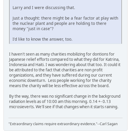
Larry and I were discussing that.
Just a thought: there might be a fear factor at play with
the nuclear plant and people are holding to there
money "just in case"?
I'd like to know the answer, too.
I haven't seen as many charities mobilizing for dontions for
Japanese relief efforts compared to what they did for Katrina,
Indonesia and Haiti. I was wondering about that too. It could it
be attributed to the fact that charities are non profit
organizations, and they have suffered during our current
economic downturn. Less people working for the charity
means the charity will be less effective across the board.
By the way, there was no significant change in the background
radiation levels as of 10:00 am this morning. 0.14 +- 0.13
microsieverts. We'll see if that changes when it starts raining.
"Extraordinary claims require extraordinary evidence."--Carl Sagan