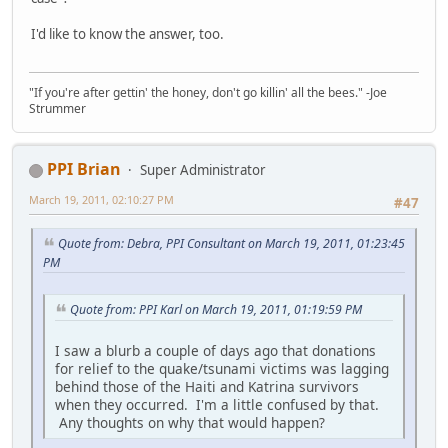
I'd like to know the answer, too.
"If you're after gettin' the honey, don't go killin' all the bees." -Joe
Strummer
PPI Brian
Super Administrator
March 19, 2011, 02:10:27 PM
#47
Quote from: Debra, PPI Consultant on March 19, 2011, 01:23:45
PM
Quote from: PPI Karl on March 19, 2011, 01:19:59 PM
I saw a blurb a couple of days ago that donations
for relief to the quake/tsunami victims was lagging
behind those of the Haiti and Katrina survivors
when they occurred. I'm a little confused by that.
Any thoughts on why that would happen?