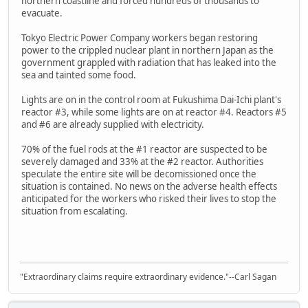
northern coastline and forced hundreds of thousands to
evacuate.
Tokyo Electric Power Company workers began restoring
power to the crippled nuclear plant in northern Japan as the
government grappled with radiation that has leaked into the
sea and tainted some food.
Lights are on in the control room at Fukushima Dai-Ichi plant's
reactor #3, while some lights are on at reactor #4. Reactors #5
and #6 are already supplied with electricity.
70% of the fuel rods at the #1 reactor are suspected to be
severely damaged and 33% at the #2 reactor. Authorities
speculate the entire site will be decomissioned once the
situation is contained. No news on the adverse health effects
anticipated for the workers who risked their lives to stop the
situation from escalating.
"Extraordinary claims require extraordinary evidence."--Carl Sagan