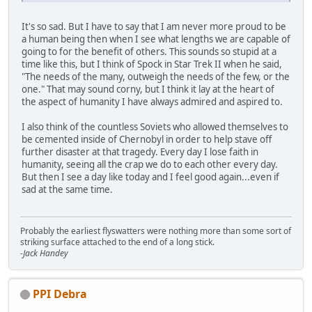
It's so sad. But I have to say that I am never more proud to be
a human being then when I see what lengths we are capable of
going to for the benefit of others. This sounds so stupid at a
time like this, but I think of Spock in Star Trek II when he said,
"The needs of the many, outweigh the needs of the few, or the
one." That may sound corny, but I think it lay at the heart of
the aspect of humanity I have always admired and aspired to.
I also think of the countless Soviets who allowed themselves to
be cemented inside of Chernobyl in order to help stave off
further disaster at that tragedy. Every day I lose faith in
humanity, seeing all the crap we do to each other every day.
But then I see a day like today and I feel good again...even if
sad at the same time.
Probably the earliest flyswatters were nothing more than some sort of
striking surface attached to the end of a long stick.
-Jack Handey
PPI Debra