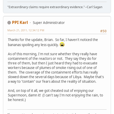
"Extraordinary claims require extraordinary evidence."--Carl Sagan
PPI Karl
Super Administrator
March 21, 2011, 12:34:12 PM
#50
Thanks for the update, Brian. So far, I haven't noticed the
bananas spoiling any less quickly.
As of this morning, I'm not sure whether they really have
containment of the reactors or not. They say they do for
three of them, but then I just heard they had to evacuate
workers because of plumes of smoke rising out of one of
them. The coverage of the containment efforts has really
slowed down the several days because of Libya. Maybe that's
a way to "contain" our fears about the reality of situation.
And, on top of it all, we got cheated out of enjoying our
Supermoon, damn it! (I can't say I'm not enjoying the rain, to
be honest.)