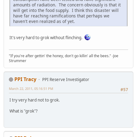
amounts of radiation. The concern obviously is that it
will get into the food supply. I think this disaster will
have far reaching ramifications that perhaps we
haven't even realized as of yet.
It's very hard to grok without flinching.
"If you're after gettin' the honey, don't go killin' all the bees." -Joe
Strummer
PPI Tracy
PPI Reserve Investigator
March 22, 2011, 05:16:51 PM
#57
I try very hard not to grok.
What is "grok"?