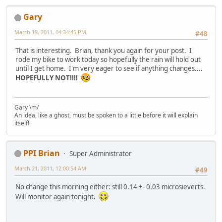
Gary
March 19, 2011, 04:34:45 PM
#48
That is interesting. Brian, thank you again for your post. I
rode my bike to work today so hopefully the rain will hold out
until I get home. I'm very eager to see if anything changes....
HOPEFULLY NOT!!!!
Gary \m/
An idea, like a ghost, must be spoken to a little before it will explain
itself!
PPI Brian
Super Administrator
March 21, 2011, 12:00:54 AM
#49
No change this morning either: still 0.14 +- 0.03 microsieverts.
Will monitor again tonight.