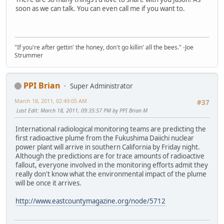
soon as we can talk. You can even call me if you want to.
"If you're after gettin' the honey, don't go killin' all the bees." -Joe
Strummer
PPI Brian
Super Administrator
March 18, 2011, 02:49:05 AM
#37
Last Edit
: March 18, 2011, 09:35:57 PM by PPI Brian M
International radiological monitoring teams are predicting the
first radioactive plume from the Fukushima Daiichi nuclear
power plant will arrive in southern California by Friday night.
Although the predictions are for trace amounts of radioactive
fallout, everyone involved in the monitoring efforts admit they
really don't know what the environmental impact of the plume
will be once it arrives.
http://www.eastcountymagazine.org/node/5712