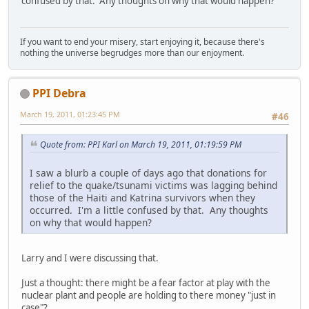
confused by that. Any thoughts on why that would happen?
If you want to end your misery, start enjoying it, because there's
nothing the universe begrudges more than our enjoyment.
PPI Debra
March 19, 2011, 01:23:45 PM
#46
Quote from: PPI Karl on March 19, 2011, 01:19:59 PM
I saw a blurb a couple of days ago that donations for
relief to the quake/tsunami victims was lagging behind
those of the Haiti and Katrina survivors when they
occurred. I'm a little confused by that. Any thoughts
on why that would happen?
Larry and I were discussing that.
Just a thought: there might be a fear factor at play with the
nuclear plant and people are holding to there money "just in
case"?