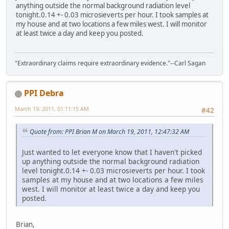
anything outside the normal background radiation level
tonight.0.14 +- 0.03 microsieverts per hour. I took samples at
my house and at two locations a few miles west. I will monitor
at least twice a day and keep you posted.
"Extraordinary claims require extraordinary evidence."--Carl Sagan
PPI Debra
March 19, 2011, 01:11:15 AM
#42
Quote from: PPI Brian M on March 19, 2011, 12:47:32 AM
Just wanted to let everyone know that I haven't picked
up anything outside the normal background radiation
level tonight.0.14 +- 0.03 microsieverts per hour. I took
samples at my house and at two locations a few miles
west. I will monitor at least twice a day and keep you
posted.
Brian,