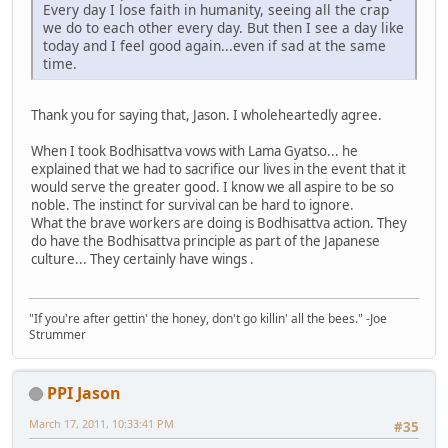
Every day I lose faith in humanity, seeing all the crap
we do to each other every day. But then I see a day like
today and I feel good again...even if sad at the same
time.
Thank you for saying that, Jason. I wholeheartedly agree.
When I took Bodhisattva vows with Lama Gyatso... he
explained that we had to sacrifice our lives in the event that it
would serve the greater good. I know we all aspire to be so
noble. The instinct for survival can be hard to ignore.
What the brave workers are doing is Bodhisattva action. They
do have the Bodhisattva principle as part of the Japanese
culture... They certainly have wings .
"If you're after gettin' the honey, don't go killin' all the bees." -Joe
Strummer
PPI Jason
March 17, 2011, 10:33:41 PM
#35