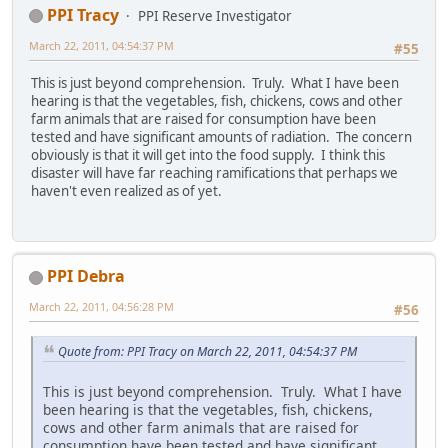
PPI Tracy
PPI Reserve Investigator
March 22, 2011, 04:54:37 PM
#55
This is just beyond comprehension. Truly. What I have been
hearing is that the vegetables, fish, chickens, cows and other
farm animals that are raised for consumption have been
tested and have significant amounts of radiation. The concern
obviously is that it will get into the food supply. I think this
disaster will have far reaching ramifications that perhaps we
haven't even realized as of yet.
PPI Debra
March 22, 2011, 04:56:28 PM
#56
Quote from: PPI Tracy on March 22, 2011, 04:54:37 PM
This is just beyond comprehension. Truly. What I have
been hearing is that the vegetables, fish, chickens,
cows and other farm animals that are raised for
consumption have been tested and have significant