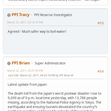
PPI Tracy
PPI Reserve Investigator
March 21, 2011, 02:12:15 PM
#53
Agreed - Much safer way to boil water!
PPI Brian
Super Administrator
March 22, 2011, 03:27:39 PM
#54
Last Edit
: March 22, 2011, 04:03:18 PM by PPI Brian M
Latest update from Japan:
The death toll from the Japan's worst postwar disaster rose to
9,099 as of 9 p.m. local time yesterday, with 13,786 people
missing, according to the National Police Agency in Tokyo. The
earthquake and ensuing tsunami devastated the country?s