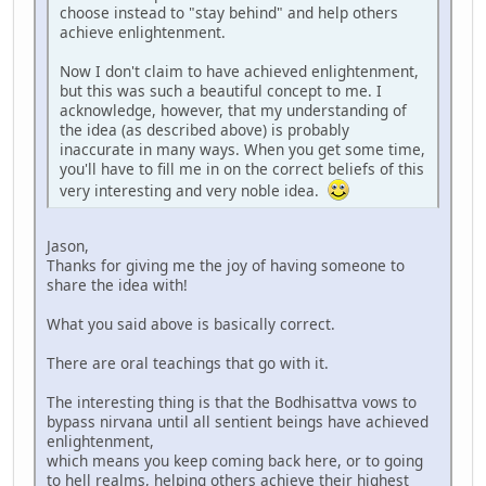
choose instead to "stay behind" and help others
achieve enlightenment.
Now I don't claim to have achieved enlightenment,
but this was such a beautiful concept to me. I
acknowledge, however, that my understanding of
the idea (as described above) is probably
inaccurate in many ways. When you get some time,
you'll have to fill me in on the correct beliefs of this
very interesting and very noble idea.
Jason,
Thanks for giving me the joy of having someone to
share the idea with!
What you said above is basically correct.
There are oral teachings that go with it.
The interesting thing is that the Bodhisattva vows to
bypass nirvana until all sentient beings have achieved
enlightenment,
which means you keep coming back here, or to going
to hell realms, helping others achieve their highest