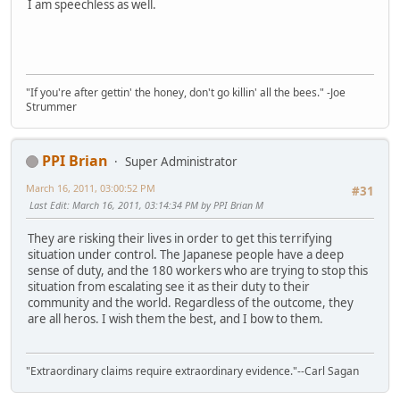
I am speechless as well.
"If you're after gettin' the honey, don't go killin' all the bees." -Joe
Strummer
PPI Brian
Super Administrator
March 16, 2011, 03:00:52 PM
#31
Last Edit
: March 16, 2011, 03:14:34 PM by PPI Brian M
They are risking their lives in order to get this terrifying
situation under control. The Japanese people have a deep
sense of duty, and the 180 workers who are trying to stop this
situation from escalating see it as their duty to their
community and the world. Regardless of the outcome, they
are all heros. I wish them the best, and I bow to them.
"Extraordinary claims require extraordinary evidence."--Carl Sagan