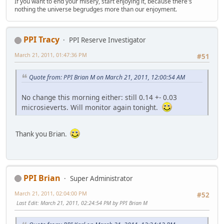
If you want to end your misery, start enjoying it, because there's
nothing the universe begrudges more than our enjoyment.
PPI Tracy
PPI Reserve Investigator
March 21, 2011, 01:47:36 PM
#51
Quote from: PPI Brian M on March 21, 2011, 12:00:54 AM
No change this morning either: still 0.14 +- 0.03
microsieverts. Will monitor again tonight.
Thank you Brian.
PPI Brian
Super Administrator
March 21, 2011, 02:04:00 PM
#52
Last Edit
: March 21, 2011, 02:24:54 PM by PPI Brian M