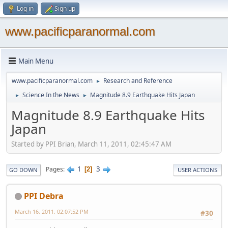
Log in
Sign up
www.pacificparanormal.com
Main Menu
www.pacificparanormal.com
Research and Reference
►
Science In the News
Magnitude 8.9 Earthquake Hits Japan
►
►
Magnitude 8.9 Earthquake Hits
Japan
Started by PPI Brian, March 11, 2011, 02:45:47 AM
1
3
Pages
2
GO DOWN
USER ACTIONS
PPI Debra
March 16, 2011, 02:07:52 PM
#30