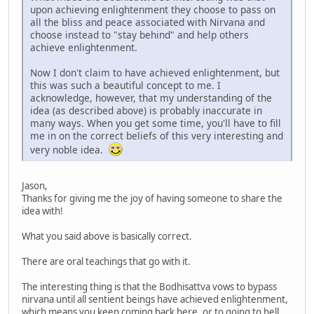
upon achieving enlightenment they choose to pass on
all the bliss and peace associated with Nirvana and
choose instead to "stay behind" and help others
achieve enlightenment.
Now I don't claim to have achieved enlightenment, but
this was such a beautiful concept to me. I
acknowledge, however, that my understanding of the
idea (as described above) is probably inaccurate in
many ways. When you get some time, you'll have to fill
me in on the correct beliefs of this very interesting and
very noble idea.
Jason,
Thanks for giving me the joy of having someone to share the
idea with!
What you said above is basically correct.
There are oral teachings that go with it.
The interesting thing is that the Bodhisattva vows to bypass
nirvana until all sentient beings have achieved enlightenment,
which means you keep coming back here, or to going to hell