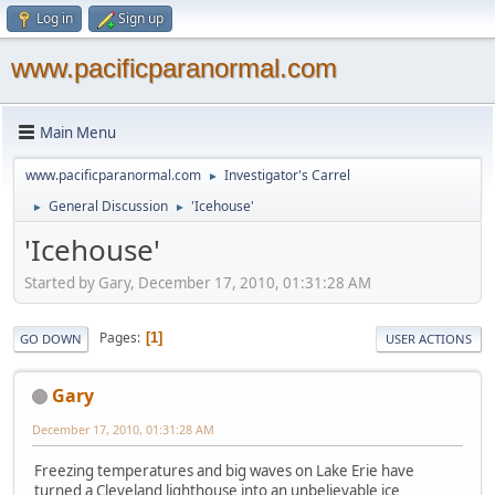
Log in
Sign up
www.pacificparanormal.com
Main Menu
www.pacificparanormal.com
Investigator's Carrel
►
General Discussion
'Icehouse'
►
►
'Icehouse'
Started by Gary, December 17, 2010, 01:31:28 AM
Pages
1
GO DOWN
USER ACTIONS
Gary
December 17, 2010, 01:31:28 AM
Freezing temperatures and big waves on Lake Erie have
turned a Cleveland lighthouse into an unbelievable ice