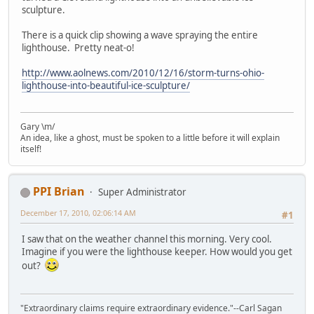
sculpture.
There is a quick clip showing a wave spraying the entire
lighthouse. Pretty neat-o!
http://www.aolnews.com/2010/12/16/storm-turns-ohio-
lighthouse-into-beautiful-ice-sculpture/
Gary \m/
An idea, like a ghost, must be spoken to a little before it will explain
itself!
PPI Brian
Super Administrator
December 17, 2010, 02:06:14 AM
#1
I saw that on the weather channel this morning. Very cool.
Imagine if you were the lighthouse keeper. How would you get
out?
"Extraordinary claims require extraordinary evidence."--Carl Sagan