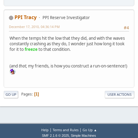
PPI Tracy
PPI Reserve Investigator
December 17, 2010, 04:36:14 PM
#4
When the temps hit the low that they did, and with the waves
constantly crashing as they do, I wonder just how long it took
for it to
freeze
to that condition.
(and
that,
my friends, is how you construct a run-on-sentence!)
Pages
1
GO UP
USER ACTIONS
|
|
Help
Terms and Rules
Go Up ▲
,
SMF 2.1.6 © 2025
Simple Machines