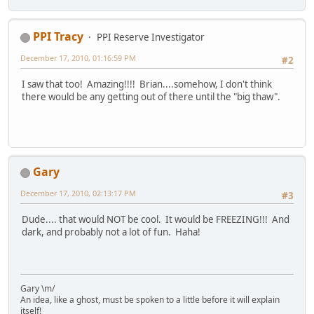
PPI Tracy
PPI Reserve Investigator
December 17, 2010, 01:16:59 PM
#2
I saw that too! Amazing!!!! Brian....somehow, I don't think
there would be any getting out of there until the "big thaw".
Gary
December 17, 2010, 02:13:17 PM
#3
Dude.... that would NOT be cool. It would be FREEZING!!! And
dark, and probably not a lot of fun. Haha!
Gary \m/
An idea, like a ghost, must be spoken to a little before it will explain
itself!