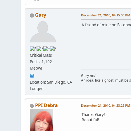
Gary
December 21, 2010, 04:15:00 PM
A friend of mine on Facebo
Critical Mass
Posts: 1,192
Meow!
Gary \m/
An idea, like a ghost, must be sp
Location: San Diego, CA
Logged
PPI Debra
December 21, 2010, 04:23:22 PM
Thanks Gary!
Beautiful!