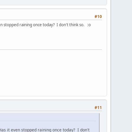
#10
n stopped raining once today? I don't think so. :o
#11
as it even stopped raining once today? I don't