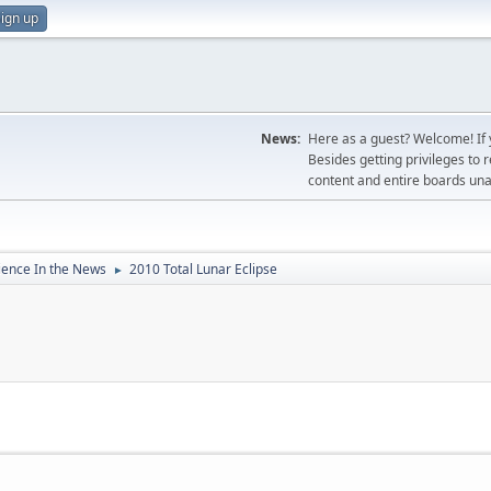
ign up
News:
Here as a guest? Welcome! If y
Besides getting privileges to 
content and entire boards unav
ience In the News
2010 Total Lunar Eclipse
►