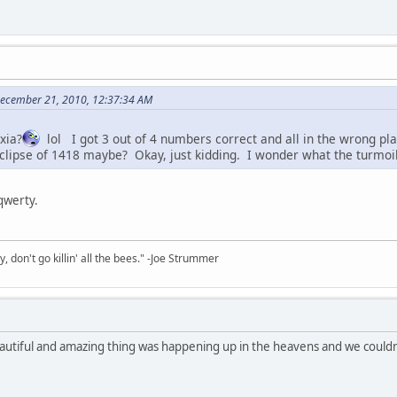
 December 21, 2010, 12:37:34 AM
xia?
lol I got 3 out of 4 numbers correct and all in the wrong 
clipse of 1418 maybe? Okay, just kidding. I wonder what the turmoil 
 qwerty.
y, don't go killin' all the bees." -Joe Strummer
autiful and amazing thing was happening up in the heavens and we couldn'