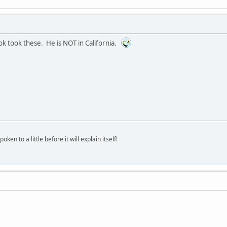
ok took these. He is NOT in California.
oken to a little before it will explain itself!