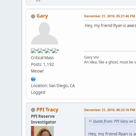
Gary
December 21, 2010, 05:21:46 PM
Hey, my friend Ryan is awes
Gary \m/
Critical Mass
An idea, like a ghost, must be sp
Posts: 1,192
Meow!
Location: San Diego, CA
Logged
PPI Tracy
December 21, 2010, 06:22:16 PM
PPI Reserve
Quote from: PPI Gary on 
Investigator
Hey, my friend Ryan is 