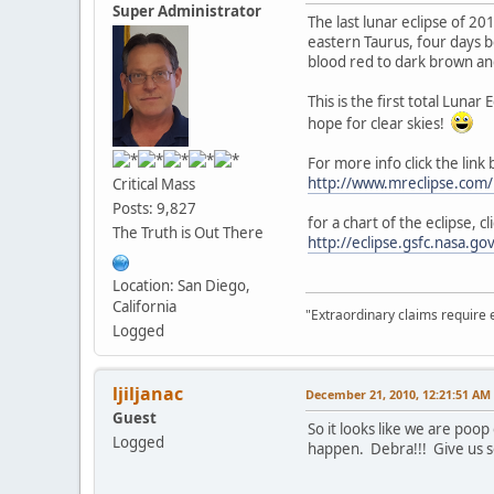
Super Administrator
The last lunar eclipse of 2
eastern Taurus, four days b
blood red to dark brown and
This is the first total Luna
hope for clear skies!
For more info click the link
http://www.mreclipse.co
Critical Mass
Posts: 9,827
for a chart of the eclipse, cl
The Truth is Out There
http://eclipse.gsfc.nasa.
Location: San Diego,
California
"Extraordinary claims require 
Logged
ljiljanac
December 21, 2010, 12:21:51 AM
Guest
So it looks like we are poo
Logged
happen. Debra!!! Give us s