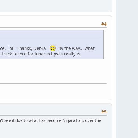
#4
place. lol Thanks, Debra
By the way....what
track record for lunar eclipses really is.
#5
t see it due to what has become Nigara Falls over the