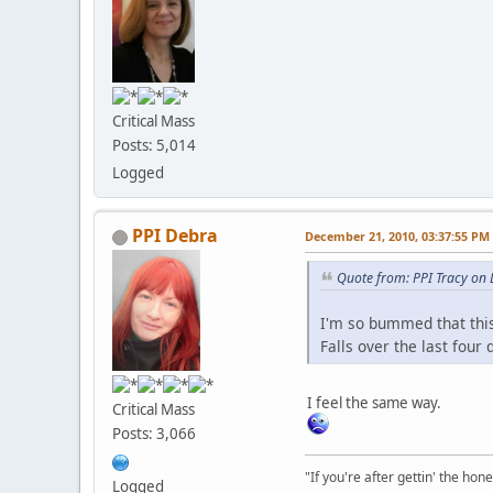
Critical Mass
Posts: 5,014
Logged
PPI Debra
December 21, 2010, 03:37:55 PM
Quote from: PPI Tracy on
I'm so bummed that this
Falls over the last four
I feel the same way.
Critical Mass
Posts: 3,066
"If you're after gettin' the hone
Logged