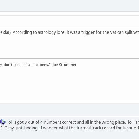
xia!). According to astrology lore, it was a trigger for the Vatican split 
y, don't go killin' all the bees." -Joe Strummer
lol I got 3 out of 4 numbers correct and all in the wrong place. lol
 Okay, just kidding. I wonder what the turmoil track record for lunar ecli