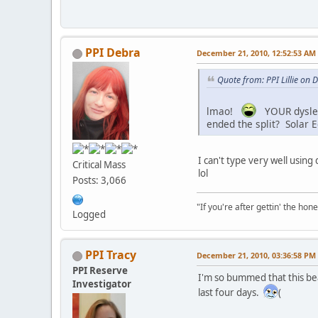
PPI Debra
December 21, 2010, 12:52:53 AM
Quote from: PPI Lillie on
lmao!
YOUR dysle
ended the split? Solar E
I can't type very well using
Critical Mass
lol
Posts: 3,066
"If you're after gettin' the hone
Logged
PPI Tracy
December 21, 2010, 03:36:58 PM
PPI Reserve
I'm so bummed that this be
Investigator
last four days.
(