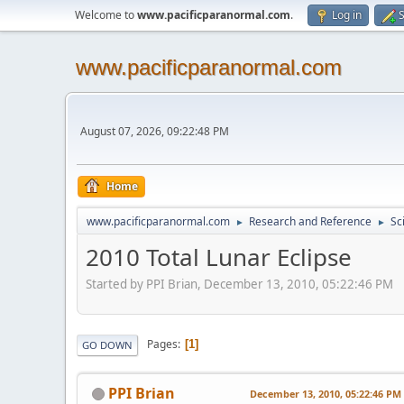
Welcome to
www.pacificparanormal.com
.
Log in
S
www.pacificparanormal.com
August 07, 2026, 09:22:48 PM
Home
www.pacificparanormal.com
Research and Reference
Sc
►
►
2010 Total Lunar Eclipse
Started by PPI Brian, December 13, 2010, 05:22:46 PM
Pages
1
GO DOWN
PPI Brian
December 13, 2010, 05:22:46 PM