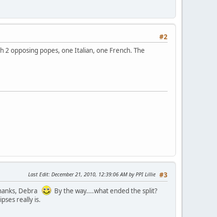
#2
with 2 opposing popes, one Italian, one French. The
Last Edit
: December 21, 2010, 12:39:06 AM by PPI Lillie
#3
 Thanks, Debra
By the way....what ended the split?
pses really is.