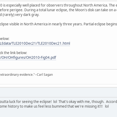
010 is especially well placed for observers throughout North America. The
efore perigee. During a total lunar eclipse, the Moon's disk can take on 
 (rarely) very dark gray.
r Eclipse visible in North America in nearly three years. Partial eclipse beg
 below:
m/LEdata/TLE2010Dec21/TLE2010Dec21.html
ick the link below:
gov/OH/OHfigures/OH2010-Fig04.pdf
extraordinary evidence."--Carl Sagan
p outta luck for seeing the eclipse! lol That's okay with me, though. Acco
ome history to make us feel less bummed that we're missing it!!! lol