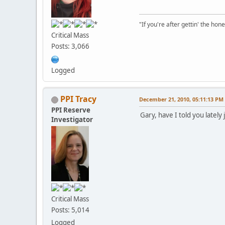
"If you're after gettin' the hone
Critical Mass
Posts: 3,066
Logged
PPI Tracy
December 21, 2010, 05:11:13 PM
PPI Reserve
Gary, have I told you late
Investigator
Critical Mass
Posts: 5,014
Logged