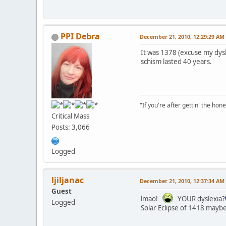
PPI Debra
December 21, 2010, 12:29:29 AM
It was 1378 (excuse my dysle
schism lasted 40 years.
"If you're after gettin' the hone
Critical Mass
Posts: 3,066
Logged
ljiljanac
December 21, 2010, 12:37:34 AM
Guest
lmao!
YOUR dyslexia?
Logged
Solar Eclipse of 1418 maybe?