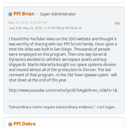
PPI Brian
Super Administrator
May 25, 2010, 11:55:05 PM
#9
Last Edit
: May 25, 2010, 11:57:44 PM by PPI Brian M
I found this YouTube video on the SDO website and thought it
was worthy of sharing with our PPI forum family. Once upon a
time the Atlas was built in San Diego. Thousands of people
were employed on this program. Then one day General
Dynamics decided to sell their aerospace assets and buy
shipyards. Martin Marietta bought our space systems division
and moved almost all of the production to Denver. The last
remnant of that program - in the Old Town Spawars plant - will
shut down at the end of this year.
http://www.youtube.com/v/e5oOyUB78Ag&hl=en_US&fs=1&
"Extraordinary claims require extraordinary evidence."--Carl Sagan
PPI Debra