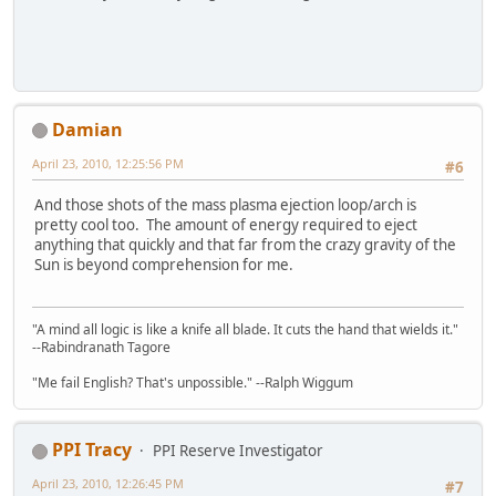
Damian
April 23, 2010, 12:25:56 PM
#6
And those shots of the mass plasma ejection loop/arch is
pretty cool too. The amount of energy required to eject
anything that quickly and that far from the crazy gravity of the
Sun is beyond comprehension for me.
"A mind all logic is like a knife all blade. It cuts the hand that wields it."
--Rabindranath Tagore
"Me fail English? That's unpossible." --Ralph Wiggum
PPI Tracy
PPI Reserve Investigator
April 23, 2010, 12:26:45 PM
#7