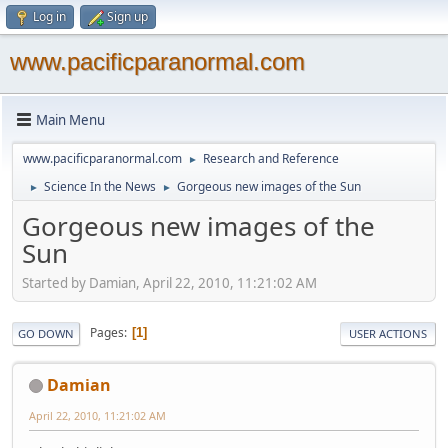
Log in
Sign up
www.pacificparanormal.com
Main Menu
www.pacificparanormal.com
Research and Reference
►
Science In the News
Gorgeous new images of the Sun
►
►
Gorgeous new images of the
Sun
Started by Damian, April 22, 2010, 11:21:02 AM
Pages
1
GO DOWN
USER ACTIONS
Damian
April 22, 2010, 11:21:02 AM