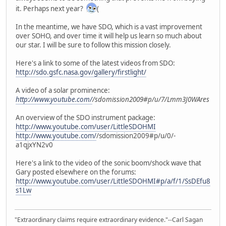
it. Perhaps next year?
(
In the meantime, we have SDO, which is a vast improvement
over SOHO, and over time it will help us learn so much about
our star. I will be sure to follow this mission closely.
Here's a link to some of the latest videos from SDO:
http://sdo.gsfc.nasa.gov/gallery/firstlight/
A video of a solar prominence:
http://www.youtube.com/
/sdomission2009#p/u/7/Lmm3J0WAres
An overview of the SDO instrument package:
http://www.youtube.com/user/LittleSDOHMI
http://www.youtube.com/
/sdomission2009#p/u/0/-
a1qjxYN2v0
Here's a link to the video of the sonic boom/shock wave that
Gary posted elsewhere on the forums:
http://www.youtube.com/user/LittleSDOHMI#p/a/f/1/SsDEfu8
s1Lw
"Extraordinary claims require extraordinary evidence."--Carl Sagan