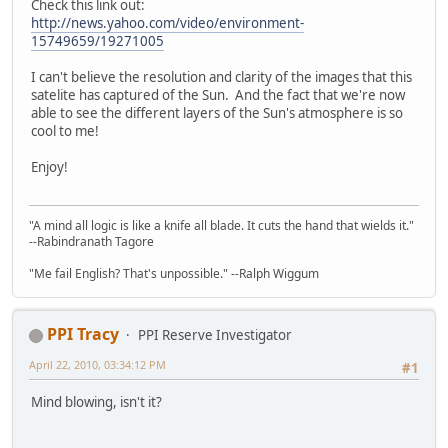
Check this link out:
http://news.yahoo.com/video/environment-
15749659/19271005
I can't believe the resolution and clarity of the images that this
satelite has captured of the Sun. And the fact that we're now
able to see the different layers of the Sun's atmosphere is so
cool to me!
Enjoy!
"A mind all logic is like a knife all blade. It cuts the hand that wields it."
--Rabindranath Tagore
"Me fail English? That's unpossible." --Ralph Wiggum
PPI Tracy
PPI Reserve Investigator
April 22, 2010, 03:34:12 PM
#1
Mind blowing, isn't it?