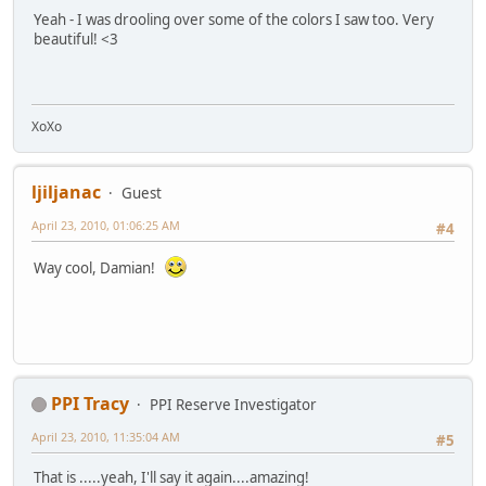
Yeah - I was drooling over some of the colors I saw too. Very
beautiful! <3
XoXo
ljiljanac
Guest
April 23, 2010, 01:06:25 AM
#4
Way cool, Damian!
PPI Tracy
PPI Reserve Investigator
April 23, 2010, 11:35:04 AM
#5
That is .....yeah, I'll say it again....amazing!