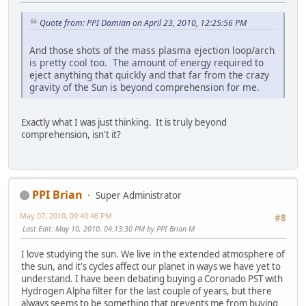
Quote from: PPI Damian on April 23, 2010, 12:25:56 PM
And those shots of the mass plasma ejection loop/arch
is pretty cool too. The amount of energy required to
eject anything that quickly and that far from the crazy
gravity of the Sun is beyond comprehension for me.
Exactly what I was just thinking. It is truly beyond
comprehension, isn't it?
PPI Brian
Super Administrator
May 07, 2010, 09:40:46 PM
#8
Last Edit
: May 10, 2010, 04:13:30 PM by PPI Brian M
I love studying the sun. We live in the extended atmosphere of
the sun, and it's cycles affect our planet in ways we have yet to
understand. I have been debating buying a Coronado PST with
Hydrogen Alpha filter for the last couple of years, but there
always seems to be something that prevents me from buying