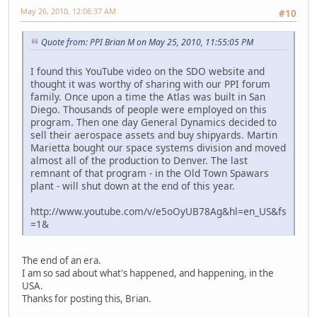
May 26, 2010, 12:06:37 AM
#10
Quote from: PPI Brian M on May 25, 2010, 11:55:05 PM
I found this YouTube video on the SDO website and
thought it was worthy of sharing with our PPI forum
family. Once upon a time the Atlas was built in San
Diego. Thousands of people were employed on this
program. Then one day General Dynamics decided to
sell their aerospace assets and buy shipyards. Martin
Marietta bought our space systems division and moved
almost all of the production to Denver. The last
remnant of that program - in the Old Town Spawars
plant - will shut down at the end of this year.
http://www.youtube.com/v/e5oOyUB78Ag&hl=en_US&fs
=1&
The end of an era.
I am so sad about what's happened, and happening, in the
USA.
Thanks for posting this, Brian.