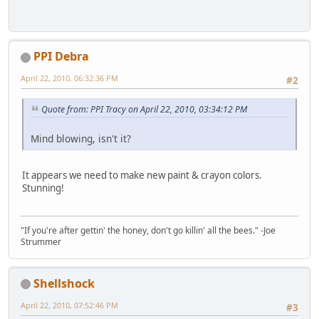
PPI Debra
April 22, 2010, 06:32:36 PM
#2
Quote from: PPI Tracy on April 22, 2010, 03:34:12 PM
Mind blowing, isn't it?
It appears we need to make new paint & crayon colors.
Stunning!
"If you're after gettin' the honey, don't go killin' all the bees." -Joe
Strummer
Shellshock
April 22, 2010, 07:52:46 PM
#3