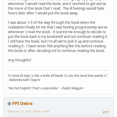
whenever I would read the book, and it seemed to get worse
the more of the book that I read. The ill feelings would fade
hours later after I would put the book away.
I was about 1/3 of the way through the book when the
realization finally hit me that I was feeling progressively worse
whenever I read the book. It scared me enough to decide to
put the book back in my bookshelf and not continue reading it.
I still have the book, but I'm afraid to pick it up and continue
reading it. I have never felt anything like this before reading
this book or after deciding not to continue reading the book.
Any thoughts?
"A mind all logic is like a knife all blade. It cuts the hand that wields it."
--Rabindranath Tagore
"Me fail English? That's unpossible." --Ralph Wiggum
PPI Debra
February 12, 2010, 03:59:10 PM
#17