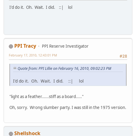
I'd do it. Oh. Wait. I did. ::| lol
PPI Tracy
PPI Reserve Investigator
February 17, 2010, 12:43:01 PM
#28
Quote from: PPI Lillie on February 16, 2010, 09:02:23 PM
I'd do it. Oh. Wait. I did. ::| lol
"light as a feather......stiff as a board....."
Oh, sorry. Wrong slumber party. I was still in the 1975 version.
Shellshock