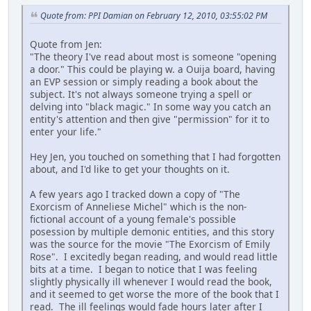
Quote from: PPI Damian on February 12, 2010, 03:55:02 PM
Quote from Jen:
"The theory I've read about most is someone "opening
a door." This could be playing w. a Ouija board, having
an EVP session or simply reading a book about the
subject. It's not always someone trying a spell or
delving into "black magic." In some way you catch an
entity's attention and then give "permission" for it to
enter your life."
Hey Jen, you touched on something that I had forgotten
about, and I'd like to get your thoughts on it.
A few years ago I tracked down a copy of "The
Exorcism of Anneliese Michel" which is the non-
fictional account of a young female's possible
posession by multiple demonic entities, and this story
was the source for the movie "The Exorcism of Emily
Rose". I excitedly began reading, and would read little
bits at a time. I began to notice that I was feeling
slightly physically ill whenever I would read the book,
and it seemed to get worse the more of the book that I
read. The ill feelings would fade hours later after I