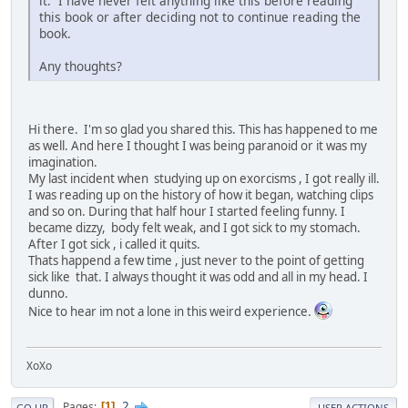
it. I have never felt anything like this before reading
this book or after deciding not to continue reading the
book.
Any thoughts?
Hi there. I'm so glad you shared this. This has happened to me
as well. And here I thought I was being paranoid or it was my
imagination.
My last incident when studying up on exorcisms , I got really ill.
I was reading up on the history of how it began, watching clips
and so on. During that half hour I started feeling funny. I
became dizzy, body felt weak, and I got sick to my stomach.
After I got sick , i called it quits.
Thats happend a few time , just never to the point of getting
sick like that. I always thought it was odd and all in my head. I
dunno.
Nice to hear im not a lone in this weird experience.
XoXo
2
Pages
1
GO UP
USER ACTIONS