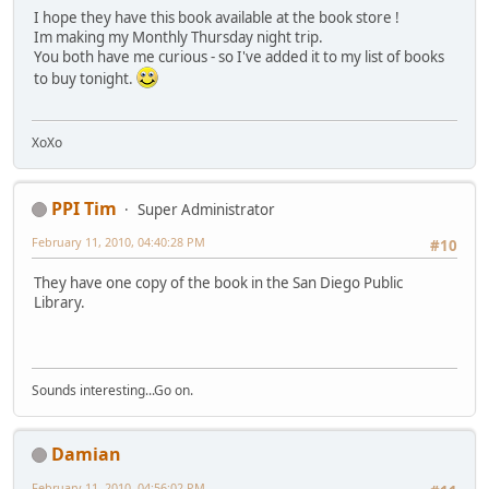
I hope they have this book available at the book store !
Im making my Monthly Thursday night trip.
You both have me curious - so I've added it to my list of books
to buy tonight.
XoXo
PPI Tim
Super Administrator
February 11, 2010, 04:40:28 PM
#10
They have one copy of the book in the San Diego Public
Library.
Sounds interesting...Go on.
Damian
February 11, 2010, 04:56:02 PM