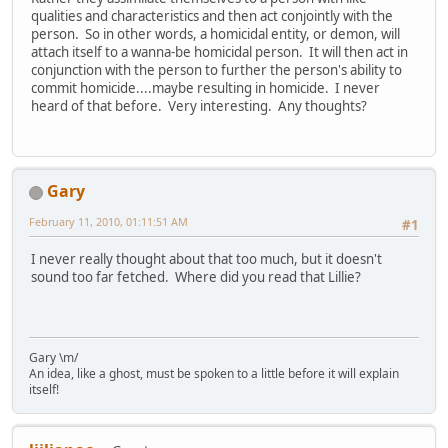
qualities and characteristics and then act conjointly with the
person. So in other words, a homicidal entity, or demon, will
attach itself to a wanna-be homicidal person. It will then act in
conjunction with the person to further the person's ability to
commit homicide....maybe resulting in homicide. I never
heard of that before. Very interesting. Any thoughts?
Gary
February 11, 2010, 01:11:51 AM
#1
I never really thought about that too much, but it doesn't
sound too far fetched. Where did you read that Lillie?
Gary \m/
An idea, like a ghost, must be spoken to a little before it will explain
itself!