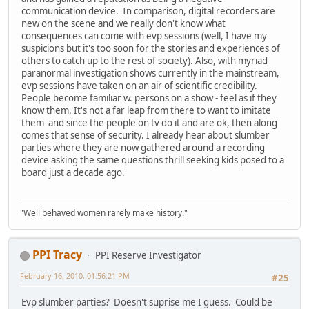
communication device. In comparison, digital recorders are
new on the scene and we really don't know what
consequences can come with evp sessions (well, I have my
suspicions but it's too soon for the stories and experiences of
others to catch up to the rest of society). Also, with myriad
paranormal investigation shows currently in the mainstream,
evp sessions have taken on an air of scientific credibility.
People become familiar w. persons on a show - feel as if they
know them. It's not a far leap from there to want to imitate
them and since the people on tv do it and are ok, then along
comes that sense of security. I already hear about slumber
parties where they are now gathered around a recording
device asking the same questions thrill seeking kids posed to a
board just a decade ago.
"Well behaved women rarely make history."
PPI Tracy
PPI Reserve Investigator
February 16, 2010, 01:56:21 PM
#25
Evp slumber parties? Doesn't suprise me I guess. Could be