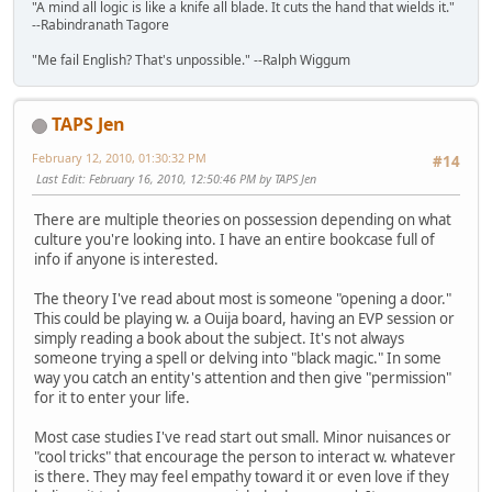
"A mind all logic is like a knife all blade. It cuts the hand that wields it."
--Rabindranath Tagore
"Me fail English? That's unpossible." --Ralph Wiggum
TAPS Jen
February 12, 2010, 01:30:32 PM
#14
Last Edit
: February 16, 2010, 12:50:46 PM by TAPS Jen
There are multiple theories on possession depending on what
culture you're looking into. I have an entire bookcase full of
info if anyone is interested.
The theory I've read about most is someone "opening a door."
This could be playing w. a Ouija board, having an EVP session or
simply reading a book about the subject. It's not always
someone trying a spell or delving into "black magic." In some
way you catch an entity's attention and then give "permission"
for it to enter your life.
Most case studies I've read start out small. Minor nuisances or
"cool tricks" that encourage the person to interact w. whatever
is there. They may feel empathy toward it or even love if they