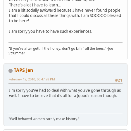
There's allot I have to learn...
I am a bit socially awkward because I have never found people
that I could discuss all these things with. I am SOOOOO blessed
to be here!
I am sorry you have to have such experiences.
"If you're after gettin' the honey, don't go killin' all the bees." -Joe
Strummer
TAPS Jen
February 12, 2010, 06:47:28 PM
#21
I'm sorry you've had to deal with what you've gone through as
well. I have to believe that it's all for a (good) reason though.
"Well behaved women rarely make history."