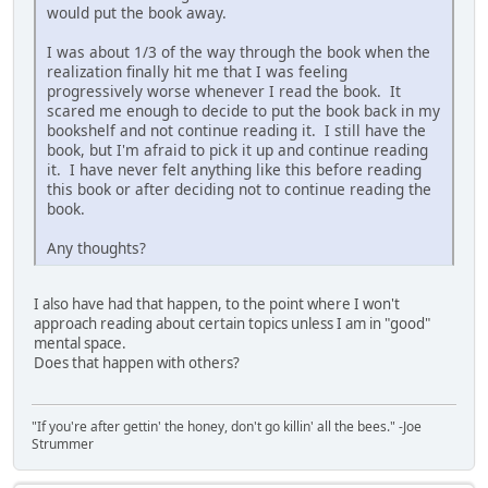
would put the book away.
I was about 1/3 of the way through the book when the
realization finally hit me that I was feeling
progressively worse whenever I read the book. It
scared me enough to decide to put the book back in my
bookshelf and not continue reading it. I still have the
book, but I'm afraid to pick it up and continue reading
it. I have never felt anything like this before reading
this book or after deciding not to continue reading the
book.
Any thoughts?
I also have had that happen, to the point where I won't
approach reading about certain topics unless I am in "good"
mental space.
Does that happen with others?
"If you're after gettin' the honey, don't go killin' all the bees." -Joe
Strummer