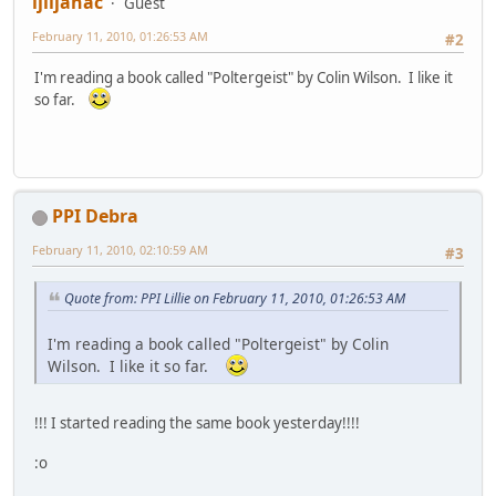
ljiljanac
Guest
February 11, 2010, 01:26:53 AM
#2
I'm reading a book called "Poltergeist" by Colin Wilson. I like it
so far.
PPI Debra
February 11, 2010, 02:10:59 AM
#3
Quote from: PPI Lillie on February 11, 2010, 01:26:53 AM
I'm reading a book called "Poltergeist" by Colin
Wilson. I like it so far.
!!! I started reading the same book yesterday!!!!
:o