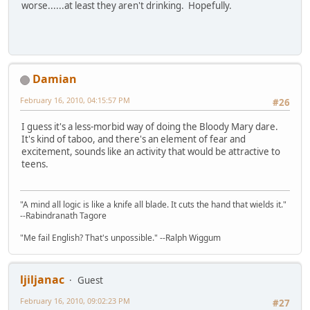
worse......at least they aren't drinking. Hopefully.
Damian
February 16, 2010, 04:15:57 PM
#26
I guess it's a less-morbid way of doing the Bloody Mary dare.
It's kind of taboo, and there's an element of fear and
excitement, sounds like an activity that would be attractive to
teens.
"A mind all logic is like a knife all blade. It cuts the hand that wields it."
--Rabindranath Tagore
"Me fail English? That's unpossible." --Ralph Wiggum
ljiljanac
Guest
February 16, 2010, 09:02:23 PM
#27