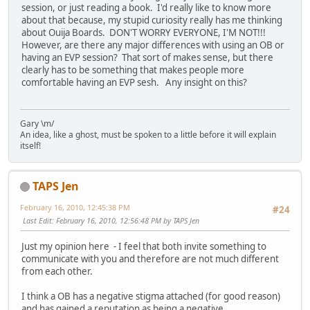
session, or just reading a book. I'd really like to know more
about that because, my stupid curiosity really has me thinking
about Ouija Boards. DON'T WORRY EVERYONE, I'M NOT!!!
However, are there any major differences with using an OB or
having an EVP session? That sort of makes sense, but there
clearly has to be something that makes people more
comfortable having an EVP sesh. Any insight on this?
Gary \m/
An idea, like a ghost, must be spoken to a little before it will explain
itself!
TAPS Jen
February 16, 2010, 12:45:38 PM
#24
Last Edit
: February 16, 2010, 12:56:48 PM by TAPS Jen
Just my opinion here - I feel that both invite something to
communicate with you and therefore are not much different
from each other.
I think a OB has a negative stigma attached (for good reason)
and has gained a reputation as being a negative