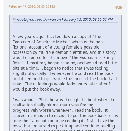
February 17, 2010, 02:35:35 PM
#29
Quote from: PPI Damian on February 12, 2010, 03:55:02 PM
A few years ago I tracked down a copy of "The
Exorcism of Anneliese Michel" which is the non-
fictional account of a young female's possible
posession by multiple demonic entities, and this story
was the source for the movie "The Exorcism of Emily
Rose". I excitedly began reading, and would read little
bits at a time. I began to notice that I was feeling
slightly physically ill whenever I would read the book,
and it seemed to get worse the more of the book that I
read. The ill feelings would fade hours later after I
would put the book away.
I was about 1/3 of the way through the book when the
realization finally hit me that I was feeling
progressively worse whenever I read the book. It
scared me enough to decide to put the book back in my
bookshelf and not continue reading it. I still have the
book, but I'm afraid to pick it up and continue reading