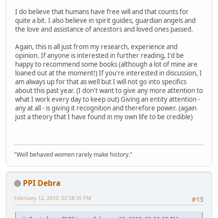
I do believe that humans have free will and that counts for
quite a bit. I also believe in spirit guides, guardian angels and
the love and assistance of ancestors and loved ones passed.
Again, this is all just from my research, experience and
opinion. If anyone is interested in further reading, I'd be
happy to recommend some books (although a lot of mine are
loaned out at the moment!) If you're interested in discussion, I
am always up for that as well but I will not go into specifics
about this past year. (I don't want to give any more attention to
what I work every day to keep out) Giving an entity attention -
any at all - is giving it recognition and therefore power. (again
just a theory that I have found in my own life to be credible)
"Well behaved women rarely make history."
PPI Debra
February 12, 2010, 02:58:35 PM
#15