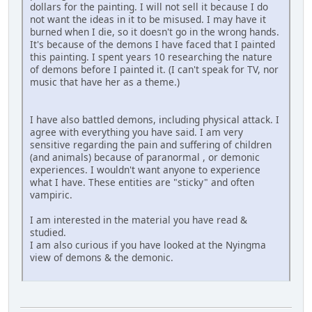
dollars for the painting. I will not sell it because I do
not want the ideas in it to be misused. I may have it
burned when I die, so it doesn't go in the wrong hands.
It's because of the demons I have faced that I painted
this painting. I spent years 10 researching the nature
of demons before I painted it. (I can't speak for TV, nor
music that have her as a theme.)
I have also battled demons, including physical attack. I
agree with everything you have said. I am very
sensitive regarding the pain and suffering of children
(and animals) because of paranormal , or demonic
experiences. I wouldn't want anyone to experience
what I have. These entities are "sticky" and often
vampiric.
I am interested in the material you have read &
studied.
I am also curious if you have looked at the Nyingma
view of demons & the demonic.