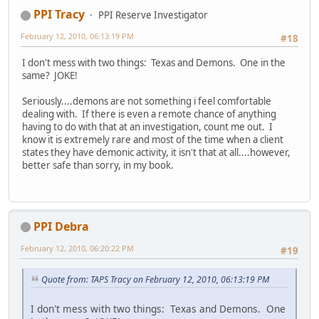
PPI Tracy
PPI Reserve Investigator
February 12, 2010, 06:13:19 PM
#18
I don't mess with two things: Texas and Demons. One in the
same? JOKE!
Seriously....demons are not something i feel comfortable
dealing with. If there is even a remote chance of anything
having to do with that at an investigation, count me out. I
know it is extremely rare and most of the time when a client
states they have demonic activity, it isn't that at all....however,
better safe than sorry, in my book.
PPI Debra
February 12, 2010, 06:20:22 PM
#19
Quote from: TAPS Tracy on February 12, 2010, 06:13:19 PM
I don't mess with two things: Texas and Demons. One