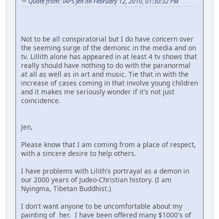
Quote from: TAPS Jen on February 12, 2010, 01:30:32 PM
Not to be all conspiratorial but I do have concern over
the seeming surge of the demonic in the media and on
tv. Lillith alone has appeared in at least 4 tv shows that
really should have nothing to do with the paranormal
at all as well as in art and music. Tie that in with the
increase of cases coming in that involve young children
and it makes me seriously wonder if it's not just
coincidence.
Jen,
Please know that I am coming from a place of respect,
with a sincere desire to help others.
I have problems with Lilith's portrayal as a demon in
our 2000 years of Judeo-Christian history. (I am
Nyingma, Tibetan Buddhist.)
I don't want anyone to be uncomfortable about my
painting of her. I have been offered many $1000's of