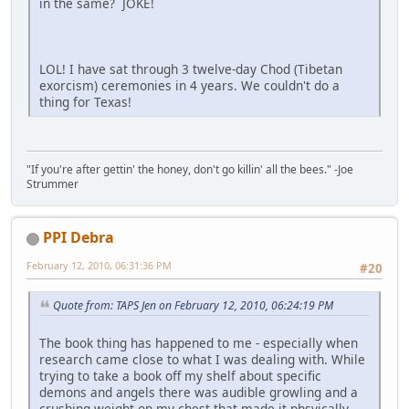
in the same? JOKE!
LOL! I have sat through 3 twelve-day Chod (Tibetan
exorcism) ceremonies in 4 years. We couldn't do a
thing for Texas!
"If you're after gettin' the honey, don't go killin' all the bees." -Joe
Strummer
PPI Debra
February 12, 2010, 06:31:36 PM
#20
Quote from: TAPS Jen on February 12, 2010, 06:24:19 PM
The book thing has happened to me - especially when
research came close to what I was dealing with. While
trying to take a book off my shelf about specific
demons and angels there was audible growling and a
crushing weight on my chest that made it phsyically