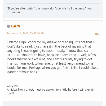
"If you're after gettin' the honey, don't go killin' all the bees." -Joe
Strummer
Gary
February 11, 2010, 09:48:14 AM
#6
I blame High School for my dis-like of reading. It's not that I
don't like to read, I just have it in the back of my mind that
anything I read is going to suck. mostly. I know that is a
TERRIBLE thought to have, because I have read.... well, a few
books that were excellent, and I am currently trying to get
friends from work to loan me, or at least recommend some
books for me. Perhaps when you get finish Lillie, I could take a
gander at your book?
Gary \m/
An idea, like a ghost, must be spoken to a little before it will explain
itself!