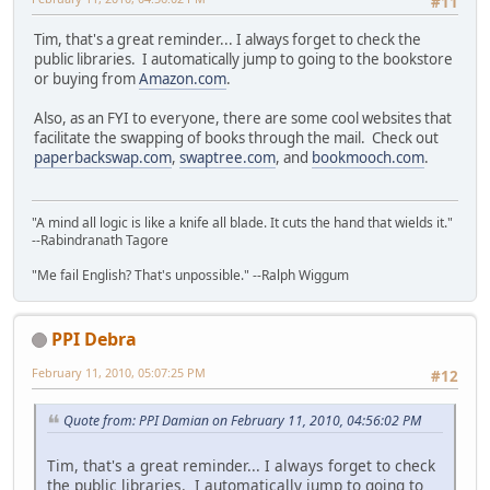
#11
Tim, that's a great reminder... I always forget to check the
public libraries. I automatically jump to going to the bookstore
or buying from
Amazon.com
.
Also, as an FYI to everyone, there are some cool websites that
facilitate the swapping of books through the mail. Check out
paperbackswap.com
,
swaptree.com
, and
bookmooch.com
.
"A mind all logic is like a knife all blade. It cuts the hand that wields it."
--Rabindranath Tagore
"Me fail English? That's unpossible." --Ralph Wiggum
PPI Debra
February 11, 2010, 05:07:25 PM
#12
Quote from: PPI Damian on February 11, 2010, 04:56:02 PM
Tim, that's a great reminder... I always forget to check
the public libraries. I automatically jump to going to