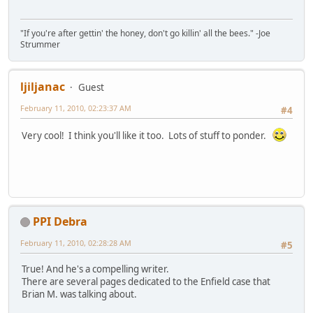
"If you're after gettin' the honey, don't go killin' all the bees." -Joe
Strummer
ljiljanac
Guest
February 11, 2010, 02:23:37 AM
#4
Very cool! I think you'll like it too. Lots of stuff to ponder.
PPI Debra
February 11, 2010, 02:28:28 AM
#5
True! And he's a compelling writer.
There are several pages dedicated to the Enfield case that
Brian M. was talking about.