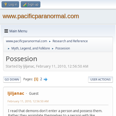
Log in
Sign up
www.pacificparanormal.com
Main Menu
www.pacificparanormal.com
Research and Reference
►
Myth, Legend, and Folklore
Possesion
►
►
Possesion
Started by ljiljanac, February 11, 2010, 12:56:50 AM
2
Pages
1
GO DOWN
USER ACTIONS
ljiljanac
Guest
February 11, 2010, 12:56:50 AM
I read that demons don't enter a person and possess them.
Rather they assimilate themselves to a person with like