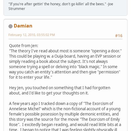
"If you're after gettin' the honey, don't go killin' all the bees." -Joe
Strummer
Damian
February 12, 2010, 03:55:02 PM
#16
Quote from Jen:
"The theory I've read about most is someone "opening a door."
This could be playing w. a Ouija board, having an EVP session or
simply reading a book about the subject. It's not always
someone trying a spell or delving into "black magic." In some
way you catch an entity's attention and then give "permission"
for it to enter your life."
Hey Jen, you touched on something that I had forgotten
about, and I'd like to get your thoughts on it.
A few years ago I tracked down a copy of "The Exorcism of
Anneliese Michel" which is the non-fictional account of a young
female's possible posession by multiple demonic entities, and
this story was the source for the movie "The Exorcism of Emily
Rose". I excitedly began reading, and would read little bits at a
time. I began to notice that I was feeling slightly physically ill