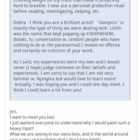
hard to breathe. I now use a personal protection ritual
before reading, investigating, helping, etc.
Debra - I think you are a brilliant artist! "Vampiric" is
exactly the type of thing we were dealing with. Lillith
was the name that kept popping up EVERYWHERE.
(books, tv, conversation w. random people who have
nothing to do w. the paranormal) I meant no offense
and certainly no criticism of your work.
As I said, my experiences were my own and I would
never (I hope) judge someone on their beliefs and
experiences. I am sorry to say that I am not very
familiar w. Nyingma but would love to learn more!
Actually, I was hoping you and I could one day meet. I
think I could learn a lot from you!
Jen,
I want to meet you too!
I just wanted everyone to understand why I would paint such a
heavy topic!!
What we are seeing in our owns lives, and in the world around
us is a very real problem that I don't take lightly.