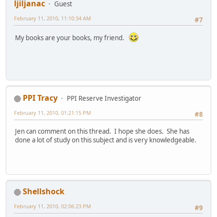
ljiljanac
Guest
February 11, 2010, 11:10:34 AM
#7
My books are your books, my friend.
PPI Tracy
PPI Reserve Investigator
February 11, 2010, 01:21:15 PM
#8
Jen can comment on this thread. I hope she does. She has
done a lot of study on this subject and is very knowledgeable.
Shellshock
February 11, 2010, 02:06:23 PM
#9