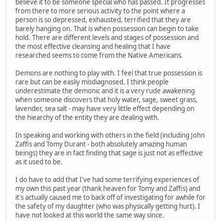
believe it to be someone special who has passed. It progresses
from there to more serious activity to the point where a
person is so depressed, exhausted, terrified that they are
barely hanging on. That is when possession can begin to take
hold. There are different levels and stages of possession and
the most effective cleansing and healing that I have
researched seems to come from the Native Americans.
Demons are nothing to play with. I feel that true possession is
rare but can be easliy misdiagnosed. I think people
underestimate the demonic and it is a very rude awakening
when someone discovers that holy water, sage, sweet grass,
lavender, sea salt - may have very little effect depending on
the hiearchy of the entity they are dealing with.
In speaking and working with others in the field (including John
Zaffis and Tomy Durant - both absolutely amazing human
beings) they are in fact finding that sage is just not as effective
as it used to be.
I do have to add that I've had some terrifying experiences of
my own this past year (thank heaven for Tomy and Zaffis) and
it's actually caused me to back off of investigating for awhile for
the safety of my daughter (who was physically getting hurt). I
have not looked at this world the same way since.