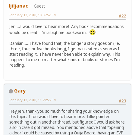
ljiljanac
Guest
February 12, 2010, 10:36:52 PM
#22
Jen....I would love to hear more! Any book recommendations
would be great. I'm a bigtime bookworm.
Damian.....I have found that, the longer a story goes on (i.e.
three, four, or five books long), I get nauseated as soon as I
start reading it. I have never been able to explain why. This
happens to me no matter what kinds of books or stories I'm
reading.
Gary
February 12, 2010, 11:29:55 PM
#23
Hey Jen, thank you so much for sharing your knowledge on
this topic. I too would love to hear more. Lillie pointed
something out in another thread, but figured I would ask here
also in case it got missed. You mentioned above that "opening
a door" could be caused by using a Ouija Board, having an EVP