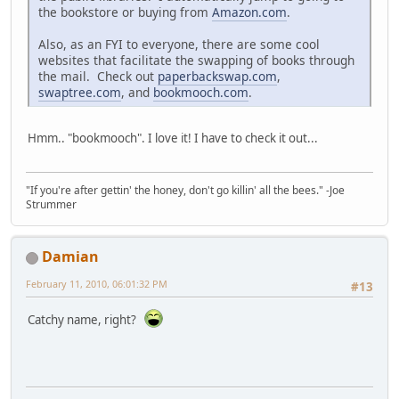
the bookstore or buying from
Amazon.com
.
Also, as an FYI to everyone, there are some cool
websites that facilitate the swapping of books through
the mail. Check out
paperbackswap.com
,
swaptree.com
, and
bookmooch.com
.
Hmm.. "bookmooch". I love it! I have to check it out...
"If you're after gettin' the honey, don't go killin' all the bees." -Joe
Strummer
Damian
February 11, 2010, 06:01:32 PM
#13
Catchy name, right?