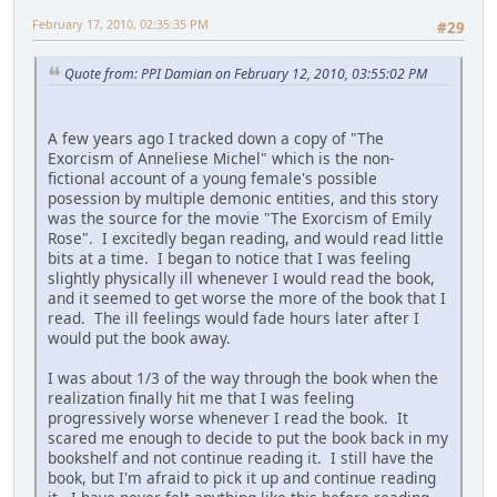
February 17, 2010, 02:35:35 PM
#29
Quote from: PPI Damian on February 12, 2010, 03:55:02 PM
A few years ago I tracked down a copy of "The
Exorcism of Anneliese Michel" which is the non-
fictional account of a young female's possible
posession by multiple demonic entities, and this story
was the source for the movie "The Exorcism of Emily
Rose". I excitedly began reading, and would read little
bits at a time. I began to notice that I was feeling
slightly physically ill whenever I would read the book,
and it seemed to get worse the more of the book that I
read. The ill feelings would fade hours later after I
would put the book away.
I was about 1/3 of the way through the book when the
realization finally hit me that I was feeling
progressively worse whenever I read the book. It
scared me enough to decide to put the book back in my
bookshelf and not continue reading it. I still have the
book, but I'm afraid to pick it up and continue reading