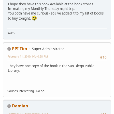
I hope they have this book available at the book store !
Im making my Monthly Thursday night trip.
You both have me curious - so I've added it to my list of books
to buy tonight.
XoXo
PPI Tim
Super Administrator
February 11, 2010, 04:40:28 PM
#10
They have one copy of the book in the San Diego Public
Library.
Sounds interesting...Go on.
Damian
February 11, 2010, 04:56:02 PM