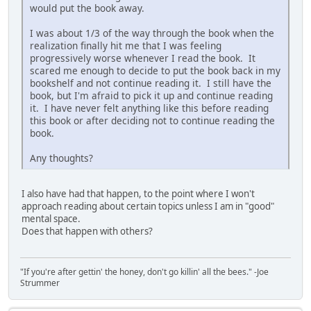
would put the book away.
I was about 1/3 of the way through the book when the
realization finally hit me that I was feeling
progressively worse whenever I read the book. It
scared me enough to decide to put the book back in my
bookshelf and not continue reading it. I still have the
book, but I'm afraid to pick it up and continue reading
it. I have never felt anything like this before reading
this book or after deciding not to continue reading the
book.
Any thoughts?
I also have had that happen, to the point where I won't
approach reading about certain topics unless I am in "good"
mental space.
Does that happen with others?
"If you're after gettin' the honey, don't go killin' all the bees." -Joe
Strummer