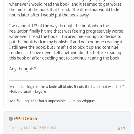
whenever I would read the book, and it seemed to get worse
the more of the book that I read. The ill feelings would fade
hours later after I would put the book away.
I was about 1/3 of the way through the book when the
realization finally hit me that I was feeling progressively worse
whenever I read the book. It scared me enough to decide to
put the book back in my bookshelf and not continue reading it.
I still have the book, but I'm afraid to pick it up and continue
reading it. I have never felt anything like this before reading
this book or after deciding not to continue reading the book.
Any thoughts?
"A mind all logic is like a knife all blade. It cuts the hand that wields it."
--Rabindranath Tagore
"Me fail English? That's unpossible." --Ralph Wiggum
PPI Debra
February 12, 2010, 03:59:10 PM
#17