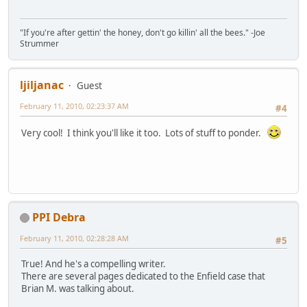
"If you're after gettin' the honey, don't go killin' all the bees." -Joe
Strummer
ljiljanac
Guest
February 11, 2010, 02:23:37 AM
#4
Very cool! I think you'll like it too. Lots of stuff to ponder.
PPI Debra
February 11, 2010, 02:28:28 AM
#5
True! And he's a compelling writer.
There are several pages dedicated to the Enfield case that
Brian M. was talking about.