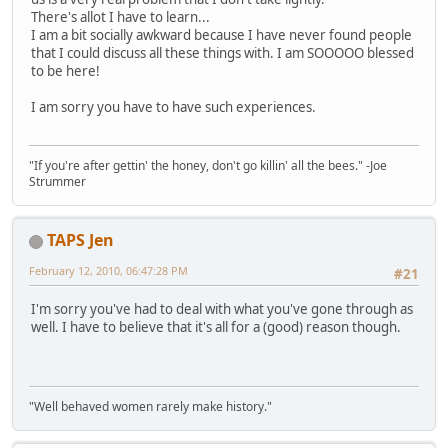
There's allot I have to learn...
I am a bit socially awkward because I have never found people
that I could discuss all these things with. I am SOOOOO blessed
to be here!
I am sorry you have to have such experiences.
"If you're after gettin' the honey, don't go killin' all the bees." -Joe
Strummer
TAPS Jen
February 12, 2010, 06:47:28 PM
#21
I'm sorry you've had to deal with what you've gone through as
well. I have to believe that it's all for a (good) reason though.
"Well behaved women rarely make history."