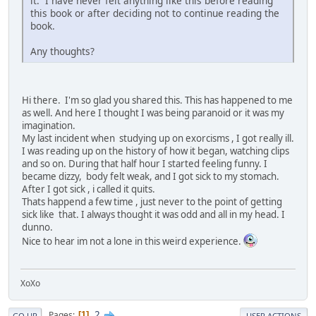
it. I have never felt anything like this before reading
this book or after deciding not to continue reading the
book.
Any thoughts?
Hi there. I'm so glad you shared this. This has happened to me
as well. And here I thought I was being paranoid or it was my
imagination.
My last incident when studying up on exorcisms , I got really ill.
I was reading up on the history of how it began, watching clips
and so on. During that half hour I started feeling funny. I
became dizzy, body felt weak, and I got sick to my stomach.
After I got sick , i called it quits.
Thats happend a few time , just never to the point of getting
sick like that. I always thought it was odd and all in my head. I
dunno.
Nice to hear im not a lone in this weird experience.
XoXo
2
Pages
1
GO UP
USER ACTIONS