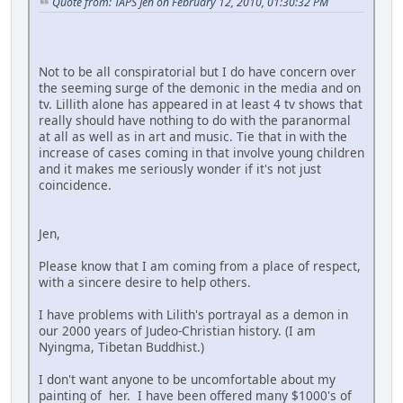
Quote from: TAPS Jen on February 12, 2010, 01:30:32 PM
Not to be all conspiratorial but I do have concern over
the seeming surge of the demonic in the media and on
tv. Lillith alone has appeared in at least 4 tv shows that
really should have nothing to do with the paranormal
at all as well as in art and music. Tie that in with the
increase of cases coming in that involve young children
and it makes me seriously wonder if it's not just
coincidence.
Jen,
Please know that I am coming from a place of respect,
with a sincere desire to help others.
I have problems with Lilith's portrayal as a demon in
our 2000 years of Judeo-Christian history. (I am
Nyingma, Tibetan Buddhist.)
I don't want anyone to be uncomfortable about my
painting of her. I have been offered many $1000's of