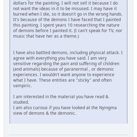
dollars for the painting. I will not sell it because I do
not want the ideas in it to be misused. I may have it
burned when I die, so it doesn't go in the wrong hands.
It's because of the demons I have faced that I painted
this painting. I spent years 10 researching the nature
of demons before I painted it. (I can't speak for TV, nor
music that have her as a theme.)
I have also battled demons, including physical attack. I
agree with everything you have said. I am very
sensitive regarding the pain and suffering of children
(and animals) because of paranormal , or demonic
experiences. I wouldn't want anyone to experience
what I have. These entities are "sticky" and often
vampiric.
I am interested in the material you have read &
studied.
I am also curious if you have looked at the Nyingma
view of demons & the demonic.