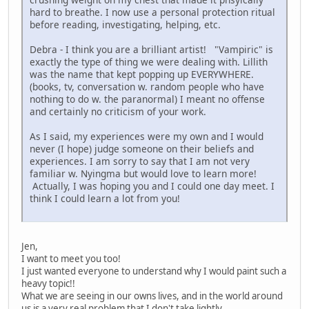
hard to breathe. I now use a personal protection ritual
before reading, investigating, helping, etc.
Debra - I think you are a brilliant artist! "Vampiric" is
exactly the type of thing we were dealing with. Lillith
was the name that kept popping up EVERYWHERE.
(books, tv, conversation w. random people who have
nothing to do w. the paranormal) I meant no offense
and certainly no criticism of your work.
As I said, my experiences were my own and I would
never (I hope) judge someone on their beliefs and
experiences. I am sorry to say that I am not very
familiar w. Nyingma but would love to learn more!
Actually, I was hoping you and I could one day meet. I
think I could learn a lot from you!
Jen,
I want to meet you too!
I just wanted everyone to understand why I would paint such a
heavy topic!!
What we are seeing in our owns lives, and in the world around
us is a very real problem that I don't take lightly.