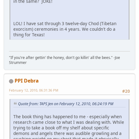
in the same? JOKE!
LOL! I have sat through 3 twelve-day Chod (Tibetan
exorcism) ceremonies in 4 years. We couldn't do a
thing for Texas!
"If you're after gettin' the honey, don't go killin' all the bees." -Joe
Strummer
PPI Debra
February 12, 2010, 06:31:36 PM
#20
Quote from: TAPS Jen on February 12, 2010, 06:24:19 PM
The book thing has happened to me - especially when
research came close to what I was dealing with. While
trying to take a book off my shelf about specific
demons and angels there was audible growling and a
crushing weight on my chest that made it phsyically