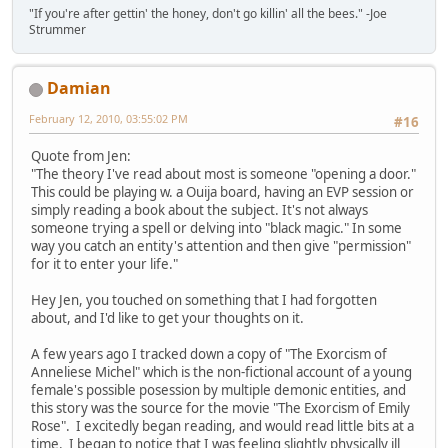
"If you're after gettin' the honey, don't go killin' all the bees." -Joe
Strummer
Damian
February 12, 2010, 03:55:02 PM
#16
Quote from Jen:
"The theory I've read about most is someone "opening a door."
This could be playing w. a Ouija board, having an EVP session or
simply reading a book about the subject. It's not always
someone trying a spell or delving into "black magic." In some
way you catch an entity's attention and then give "permission"
for it to enter your life."
Hey Jen, you touched on something that I had forgotten
about, and I'd like to get your thoughts on it.
A few years ago I tracked down a copy of "The Exorcism of
Anneliese Michel" which is the non-fictional account of a young
female's possible posession by multiple demonic entities, and
this story was the source for the movie "The Exorcism of Emily
Rose". I excitedly began reading, and would read little bits at a
time. I began to notice that I was feeling slightly physically ill