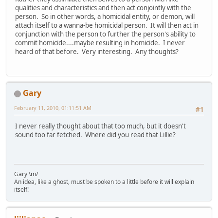
qualities and characteristics and then act conjointly with the
person. So in other words, a homicidal entity, or demon, will
attach itself to a wanna-be homicidal person. It will then act in
conjunction with the person to further the person's ability to
commit homicide....maybe resulting in homicide. I never
heard of that before. Very interesting. Any thoughts?
Gary
February 11, 2010, 01:11:51 AM
#1
I never really thought about that too much, but it doesn't
sound too far fetched. Where did you read that Lillie?
Gary \m/
An idea, like a ghost, must be spoken to a little before it will explain
itself!