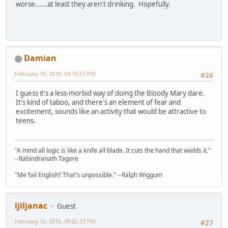
worse......at least they aren't drinking. Hopefully.
Damian
February 16, 2010, 04:15:57 PM
#26
I guess it's a less-morbid way of doing the Bloody Mary dare.
It's kind of taboo, and there's an element of fear and
excitement, sounds like an activity that would be attractive to
teens.
"A mind all logic is like a knife all blade. It cuts the hand that wields it."
--Rabindranath Tagore
"Me fail English? That's unpossible." --Ralph Wiggum
ljiljanac
Guest
February 16, 2010, 09:02:23 PM
#27