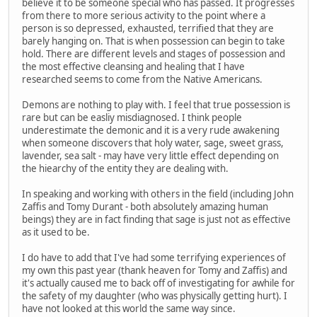
believe it to be someone special who has passed. It progresses
from there to more serious activity to the point where a
person is so depressed, exhausted, terrified that they are
barely hanging on. That is when possession can begin to take
hold. There are different levels and stages of possession and
the most effective cleansing and healing that I have
researched seems to come from the Native Americans.
Demons are nothing to play with. I feel that true possession is
rare but can be easliy misdiagnosed. I think people
underestimate the demonic and it is a very rude awakening
when someone discovers that holy water, sage, sweet grass,
lavender, sea salt - may have very little effect depending on
the hiearchy of the entity they are dealing with.
In speaking and working with others in the field (including John
Zaffis and Tomy Durant - both absolutely amazing human
beings) they are in fact finding that sage is just not as effective
as it used to be.
I do have to add that I've had some terrifying experiences of
my own this past year (thank heaven for Tomy and Zaffis) and
it's actually caused me to back off of investigating for awhile for
the safety of my daughter (who was physically getting hurt). I
have not looked at this world the same way since.