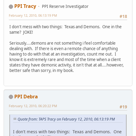
PPI Tracy
PPI Reserve Investigator
February 12, 2010, 06:13:19 PM
#18
I don't mess with two things: Texas and Demons. One in the
same? JOKE!
Seriously....demons are not something i feel comfortable
dealing with. If there is even a remote chance of anything
having to do with that at an investigation, count me out. I
know it is extremely rare and most of the time when a client
states they have demonic activity, it isn't that at all....however,
better safe than sorry, in my book.
PPI Debra
February 12, 2010, 06:20:22 PM
#19
Quote from: TAPS Tracy on February 12, 2010, 06:13:19 PM
I don't mess with two things: Texas and Demons. One