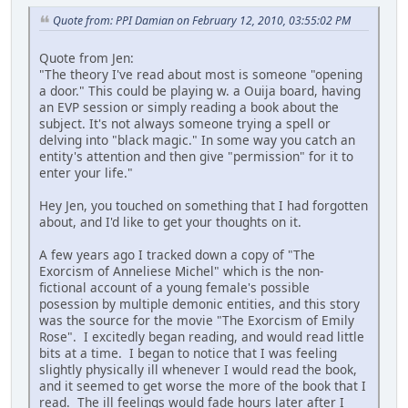
Quote from: PPI Damian on February 12, 2010, 03:55:02 PM
Quote from Jen:
"The theory I've read about most is someone "opening
a door." This could be playing w. a Ouija board, having
an EVP session or simply reading a book about the
subject. It's not always someone trying a spell or
delving into "black magic." In some way you catch an
entity's attention and then give "permission" for it to
enter your life."
Hey Jen, you touched on something that I had forgotten
about, and I'd like to get your thoughts on it.
A few years ago I tracked down a copy of "The
Exorcism of Anneliese Michel" which is the non-
fictional account of a young female's possible
posession by multiple demonic entities, and this story
was the source for the movie "The Exorcism of Emily
Rose". I excitedly began reading, and would read little
bits at a time. I began to notice that I was feeling
slightly physically ill whenever I would read the book,
and it seemed to get worse the more of the book that I
read. The ill feelings would fade hours later after I