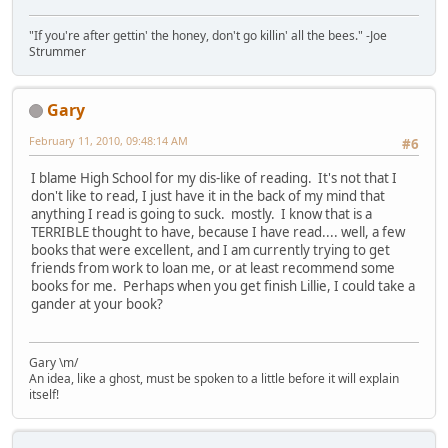
"If you're after gettin' the honey, don't go killin' all the bees." -Joe
Strummer
Gary
February 11, 2010, 09:48:14 AM
#6
I blame High School for my dis-like of reading. It's not that I
don't like to read, I just have it in the back of my mind that
anything I read is going to suck. mostly. I know that is a
TERRIBLE thought to have, because I have read.... well, a few
books that were excellent, and I am currently trying to get
friends from work to loan me, or at least recommend some
books for me. Perhaps when you get finish Lillie, I could take a
gander at your book?
Gary \m/
An idea, like a ghost, must be spoken to a little before it will explain
itself!