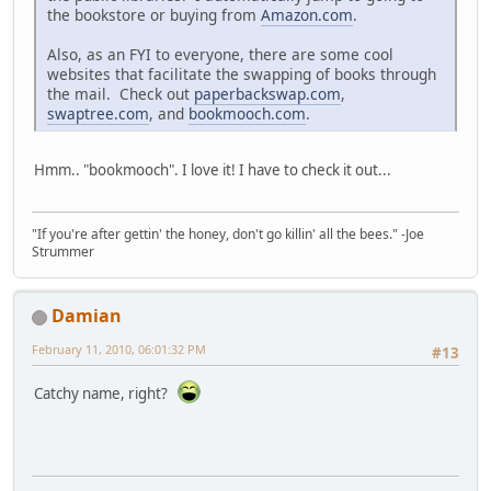
the bookstore or buying from
Amazon.com
.
Also, as an FYI to everyone, there are some cool
websites that facilitate the swapping of books through
the mail. Check out
paperbackswap.com
,
swaptree.com
, and
bookmooch.com
.
Hmm.. "bookmooch". I love it! I have to check it out...
"If you're after gettin' the honey, don't go killin' all the bees." -Joe
Strummer
Damian
February 11, 2010, 06:01:32 PM
#13
Catchy name, right?