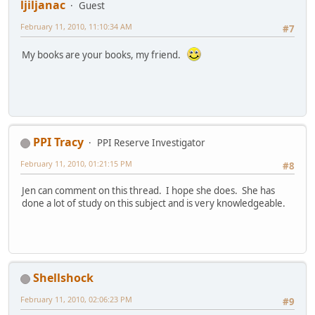
ljiljanac
Guest
February 11, 2010, 11:10:34 AM
#7
My books are your books, my friend.
PPI Tracy
PPI Reserve Investigator
February 11, 2010, 01:21:15 PM
#8
Jen can comment on this thread. I hope she does. She has
done a lot of study on this subject and is very knowledgeable.
Shellshock
February 11, 2010, 02:06:23 PM
#9