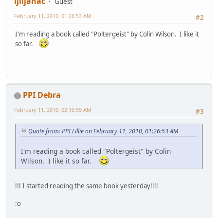
ljiljanac
Guest
February 11, 2010, 01:26:53 AM
#2
I'm reading a book called "Poltergeist" by Colin Wilson. I like it
so far.
PPI Debra
February 11, 2010, 02:10:59 AM
#3
Quote from: PPI Lillie on February 11, 2010, 01:26:53 AM
I'm reading a book called "Poltergeist" by Colin
Wilson. I like it so far.
!!! I started reading the same book yesterday!!!!
:o