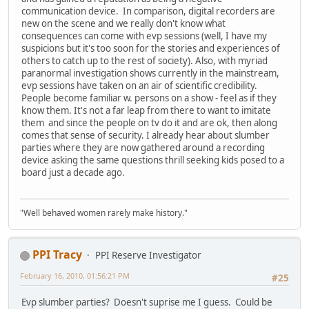
communication device. In comparison, digital recorders are
new on the scene and we really don't know what
consequences can come with evp sessions (well, I have my
suspicions but it's too soon for the stories and experiences of
others to catch up to the rest of society). Also, with myriad
paranormal investigation shows currently in the mainstream,
evp sessions have taken on an air of scientific credibility.
People become familiar w. persons on a show - feel as if they
know them. It's not a far leap from there to want to imitate
them and since the people on tv do it and are ok, then along
comes that sense of security. I already hear about slumber
parties where they are now gathered around a recording
device asking the same questions thrill seeking kids posed to a
board just a decade ago.
"Well behaved women rarely make history."
PPI Tracy
PPI Reserve Investigator
February 16, 2010, 01:56:21 PM
#25
Evp slumber parties? Doesn't suprise me I guess. Could be