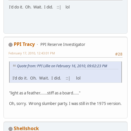
I'd do it. Oh. Wait. I did. ::| lol
PPI Tracy
PPI Reserve Investigator
February 17, 2010, 12:43:01 PM
#28
Quote from: PPI Lillie on February 16, 2010, 09:02:23 PM
I'd do it. Oh. Wait. I did. ::| lol
"light as a feather......stiff as a board....."
Oh, sorry. Wrong slumber party. I was still in the 1975 version.
Shellshock