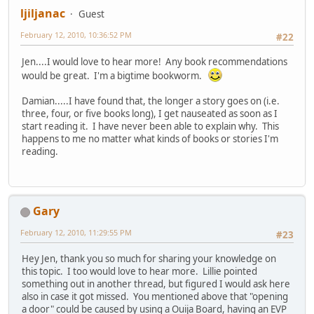
ljiljanac
Guest
February 12, 2010, 10:36:52 PM
#22
Jen....I would love to hear more! Any book recommendations
would be great. I'm a bigtime bookworm.
Damian.....I have found that, the longer a story goes on (i.e.
three, four, or five books long), I get nauseated as soon as I
start reading it. I have never been able to explain why. This
happens to me no matter what kinds of books or stories I'm
reading.
Gary
February 12, 2010, 11:29:55 PM
#23
Hey Jen, thank you so much for sharing your knowledge on
this topic. I too would love to hear more. Lillie pointed
something out in another thread, but figured I would ask here
also in case it got missed. You mentioned above that "opening
a door" could be caused by using a Ouija Board, having an EVP