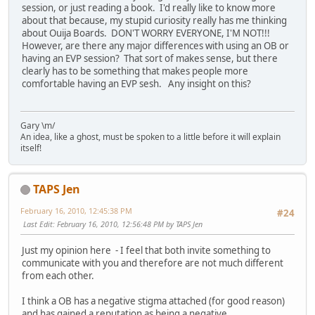
session, or just reading a book. I'd really like to know more
about that because, my stupid curiosity really has me thinking
about Ouija Boards. DON'T WORRY EVERYONE, I'M NOT!!!
However, are there any major differences with using an OB or
having an EVP session? That sort of makes sense, but there
clearly has to be something that makes people more
comfortable having an EVP sesh. Any insight on this?
Gary \m/
An idea, like a ghost, must be spoken to a little before it will explain
itself!
TAPS Jen
February 16, 2010, 12:45:38 PM
#24
Last Edit
: February 16, 2010, 12:56:48 PM by TAPS Jen
Just my opinion here - I feel that both invite something to
communicate with you and therefore are not much different
from each other.
I think a OB has a negative stigma attached (for good reason)
and has gained a reputation as being a negative