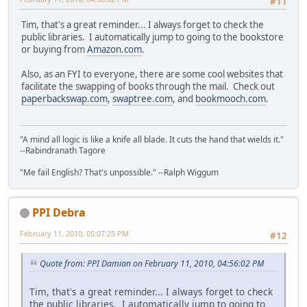
#11
Tim, that's a great reminder... I always forget to check the
public libraries. I automatically jump to going to the bookstore
or buying from
Amazon.com
.
Also, as an FYI to everyone, there are some cool websites that
facilitate the swapping of books through the mail. Check out
paperbackswap.com
,
swaptree.com
, and
bookmooch.com
.
"A mind all logic is like a knife all blade. It cuts the hand that wields it."
--Rabindranath Tagore
"Me fail English? That's unpossible." --Ralph Wiggum
PPI Debra
February 11, 2010, 05:07:25 PM
#12
Quote from: PPI Damian on February 11, 2010, 04:56:02 PM
Tim, that's a great reminder... I always forget to check
the public libraries. I automatically jump to going to