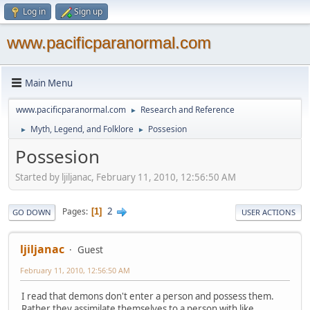
Log in
Sign up
www.pacificparanormal.com
Main Menu
www.pacificparanormal.com
Research and Reference
►
Myth, Legend, and Folklore
Possesion
►
►
Possesion
Started by ljiljanac, February 11, 2010, 12:56:50 AM
2
Pages
1
GO DOWN
USER ACTIONS
ljiljanac
Guest
February 11, 2010, 12:56:50 AM
I read that demons don't enter a person and possess them.
Rather they assimilate themselves to a person with like