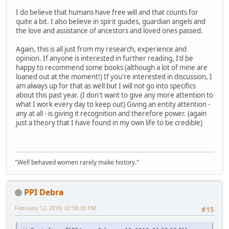
I do believe that humans have free will and that counts for
quite a bit. I also believe in spirit guides, guardian angels and
the love and assistance of ancestors and loved ones passed.
Again, this is all just from my research, experience and
opinion. If anyone is interested in further reading, I'd be
happy to recommend some books (although a lot of mine are
loaned out at the moment!) If you're interested in discussion, I
am always up for that as well but I will not go into specifics
about this past year. (I don't want to give any more attention to
what I work every day to keep out) Giving an entity attention -
any at all - is giving it recognition and therefore power. (again
just a theory that I have found in my own life to be credible)
"Well behaved women rarely make history."
PPI Debra
February 12, 2010, 02:58:35 PM
#15