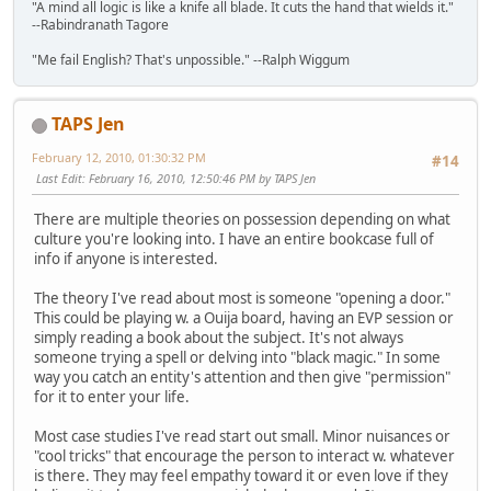
"A mind all logic is like a knife all blade. It cuts the hand that wields it."
--Rabindranath Tagore
"Me fail English? That's unpossible." --Ralph Wiggum
TAPS Jen
February 12, 2010, 01:30:32 PM
#14
Last Edit
: February 16, 2010, 12:50:46 PM by TAPS Jen
There are multiple theories on possession depending on what
culture you're looking into. I have an entire bookcase full of
info if anyone is interested.
The theory I've read about most is someone "opening a door."
This could be playing w. a Ouija board, having an EVP session or
simply reading a book about the subject. It's not always
someone trying a spell or delving into "black magic." In some
way you catch an entity's attention and then give "permission"
for it to enter your life.
Most case studies I've read start out small. Minor nuisances or
"cool tricks" that encourage the person to interact w. whatever
is there. They may feel empathy toward it or even love if they