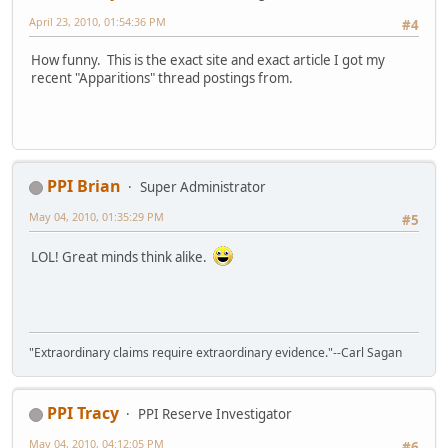
April 23, 2010, 01:54:36 PM
#4
How funny. This is the exact site and exact article I got my
recent "Apparitions" thread postings from.
PPI Brian
Super Administrator
May 04, 2010, 01:35:29 PM
#5
LOL! Great minds think alike.
"Extraordinary claims require extraordinary evidence."--Carl Sagan
PPI Tracy
PPI Reserve Investigator
May 04, 2010, 04:12:05 PM
#6