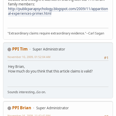
family members:
http://publicparapsychology.blogspot.com/2009/11/apparition
al-experiences-primer.html
"Extraordinary claims require extraordinary evidence."--Carl Sagan
PPI Tim
Super Administrator
November 10, 2009, 01:52:04 AM
#1
Hey Brian,
How much do you think that this article claims is valid?
Sounds interesting...Go on.
PPI Brian
Super Administrator
November 16, 2009, 11:42:42 PM