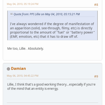
May 04, 2010, 05:19:24 PM
#8
Quote from: PPI Lillie on May 04, 2010, 05:15:21 PM
I've always wondered if the degree of manifestation of
an apparition (solid, see-through, filmy, etc) is directly
proportional to the amount of "fuel" or "battery power"
(EMF, emotion, etc) that it has to draw off of.
Me too, Lillie. Absolutely.
Damian
May 06, 2010, 04:45:22 PM
#9
Lillie, I think that's a good working theory...especially if you're
of the mind that an entity is energy.