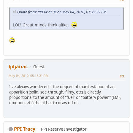
Quote from: PPI Brian M on May 04, 2010, 01:35:29 PM
LOL! Great minds think alike.
ljiljanac
Guest
May 04, 2010, 05:15:21 PM
#7
I've always wondered if the degree of manifestation of an
apparition (solid, see-through, filmy, etc) is directly
proportional to the amount of "fuel" or "battery power" (EMF,
emotion, etc) that it has to draw off of.
PPI Tracy
PPI Reserve Investigator