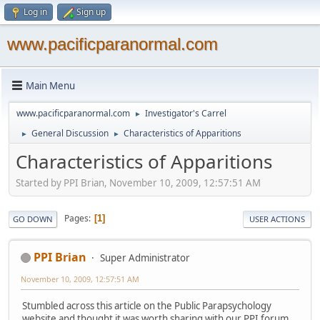
Log in
Sign up
www.pacificparanormal.com
Main Menu
www.pacificparanormal.com
Investigator's Carrel
►
General Discussion
Characteristics of Apparitions
►
►
Characteristics of Apparitions
Started by PPI Brian, November 10, 2009, 12:57:51 AM
Pages
1
GO DOWN
USER ACTIONS
PPI Brian
Super Administrator
November 10, 2009, 12:57:51 AM
Stumbled across this article on the Public Parapsychology
website and thought it was worth sharing with our PPI forum