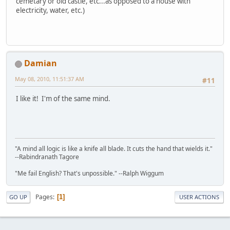
cemetary or old castle, etc...as opposed to a house with
electricity, water, etc.)
Damian
May 08, 2010, 11:51:37 AM
#11
I like it! I'm of the same mind.
"A mind all logic is like a knife all blade. It cuts the hand that wields it."
--Rabindranath Tagore
"Me fail English? That's unpossible." --Ralph Wiggum
Pages
1
GO UP
USER ACTIONS