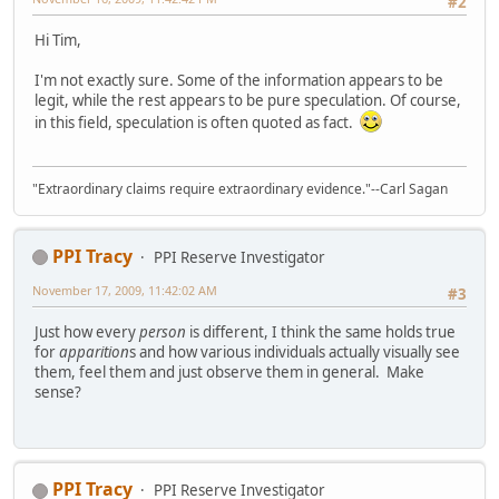
#2
Hi Tim,
I'm not exactly sure. Some of the information appears to be
legit, while the rest appears to be pure speculation. Of course,
in this field, speculation is often quoted as fact.
"Extraordinary claims require extraordinary evidence."--Carl Sagan
PPI Tracy
PPI Reserve Investigator
November 17, 2009, 11:42:02 AM
#3
Just how every
person
is different, I think the same holds true
for
apparition
s and how various individuals actually visually see
them, feel them and just observe them in general. Make
sense?
PPI Tracy
PPI Reserve Investigator