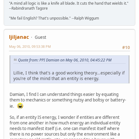
"A mind all logic is like a knife all blade. It cuts the hand that wields it."
--Rabindranath Tagore
"Me fail English? That's unpossible." --Ralph Wiggum
ljiljanac
Guest
May 06, 2010, 09:53:38 PM
#10
Quote from: PPI Damian on May 06, 2010, 04:45:22 PM
Lillie, I think that's a good working theory...especially if
you're of the mind that an entity is energy.
Damian, I find I can understand things easier by equating
them to mechanics or something nutsy and boltsy or battery-
ie.
So, if an entity IS energy, I wonder if entities are different
from one another in how much energy an individual entity
needs to manifest itself (i.e. one can manifest itself where
there is no power sources but only the environment like a