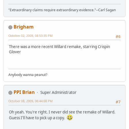
"Extraordinary claims require extraordinary evidence."--Carl Sagan
Brigham
October 02, 2009, 08:53:35 PM
#6
There was a more recent Willard remake, starring Crispin
Glover
Anybody wanna peanut?
PPI Brian
Super Administrator
October 08, 2009, 06:44:08 PM
#7
Oh yeah. You're right. I never did see the remake of Willard.
Guess I'll have to pick up a copy.