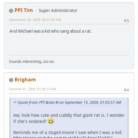
PPI Tim
Super Administrator
September 30, 2009, 09:37:55 PM
#3
And Michael was a kid who sang about a rat.
Sounds interesting...Go on.
Brigham
October 01, 2009, 01:06:10 AM
#4
Quote from: PPI Brian M on September 15, 2009, 01:05:57 AM
Aw, look how cute and cuddly that giant rat is. I wonder
if she's sedated?
Reminds me of a stupid movie I saw when I was a kid:
http://www.youtube.com/watch?v=DuSwwZ1n6KU