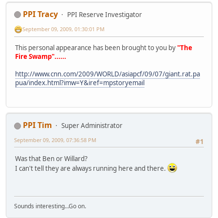
PPI Tracy
PPI Reserve Investigator
September 09, 2009, 01:30:01 PM
This personal appearance has been brought to you by
"The
Fire Swamp"......
http://www.cnn.com/2009/WORLD/asiapcf/09/07/giant.rat.pa
pua/index.html?imw=Y&iref=mpstoryemail
PPI Tim
Super Administrator
September 09, 2009, 07:36:58 PM
#1
Was that Ben or Willard?
I can't tell they are always running here and there.
Sounds interesting...Go on.