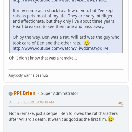
It may come as a shock to a few of you, but I've kept
rats as pets most of my life. They are very intelligent
and affectionate, but they only live about three years.
Heart breaking to see them age and pass away.
Oh by the way, Ben was a rat. Williard was the guy who
took care of Ben and the other rats.
http://www.youtube.com/watch?v=iwddmOYgKTM
Oh, I didn't know that was a remake...
Anybody wanna peanut?
PPI Brian
Super Administrator
October 01, 2009, 04:09:18 AM
#5
Not a remake, just a sequel. Ben followed the rat characters
after Willard's death. It wasn't as good as the first film.