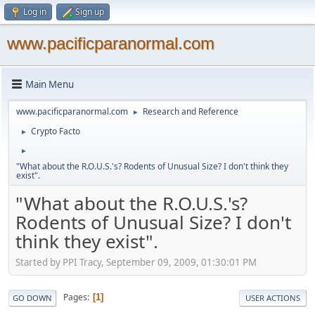
Log in
Sign up
www.pacificparanormal.com
Main Menu
www.pacificparanormal.com
Research and Reference
►
Crypto Facto
►
►
"What about the R.O.U.S.'s? Rodents of Unusual Size? I don't think they
exist".
"What about the R.O.U.S.'s?
Rodents of Unusual Size? I don't
think they exist".
Started by PPI Tracy, September 09, 2009, 01:30:01 PM
Pages
1
GO DOWN
USER ACTIONS