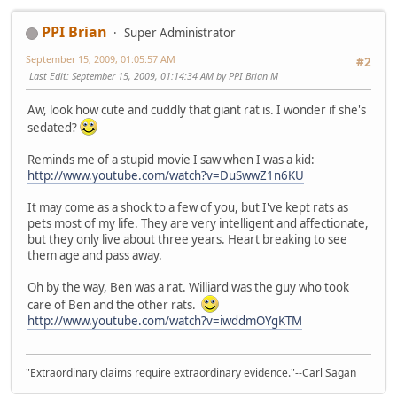
PPI Brian
Super Administrator
September 15, 2009, 01:05:57 AM
#2
Last Edit
: September 15, 2009, 01:14:34 AM by PPI Brian M
Aw, look how cute and cuddly that giant rat is. I wonder if she's
sedated?
Reminds me of a stupid movie I saw when I was a kid:
http://www.youtube.com/watch?v=DuSwwZ1n6KU
It may come as a shock to a few of you, but I've kept rats as
pets most of my life. They are very intelligent and affectionate,
but they only live about three years. Heart breaking to see
them age and pass away.
Oh by the way, Ben was a rat. Williard was the guy who took
care of Ben and the other rats.
http://www.youtube.com/watch?v=iwddmOYgKTM
"Extraordinary claims require extraordinary evidence."--Carl Sagan