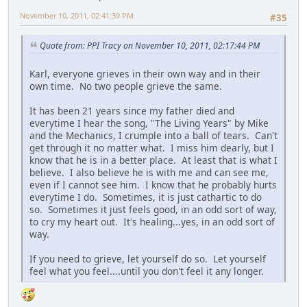
November 10, 2011, 02:41:39 PM
#35
Quote from: PPI Tracy on November 10, 2011, 02:17:44 PM
Karl, everyone grieves in their own way and in their
own time. No two people grieve the same.
It has been 21 years since my father died and
everytime I hear the song, "The Living Years" by Mike
and the Mechanics, I crumple into a ball of tears. Can't
get through it no matter what. I miss him dearly, but I
know that he is in a better place. At least that is what I
believe. I also believe he is with me and can see me,
even if I cannot see him. I know that he probably hurts
everytime I do. Sometimes, it is just cathartic to do
so. Sometimes it just feels good, in an odd sort of way,
to cry my heart out. It's healing...yes, in an odd sort of
way.
If you need to grieve, let yourself do so. Let yourself
feel what you feel....until you don't feel it any longer.