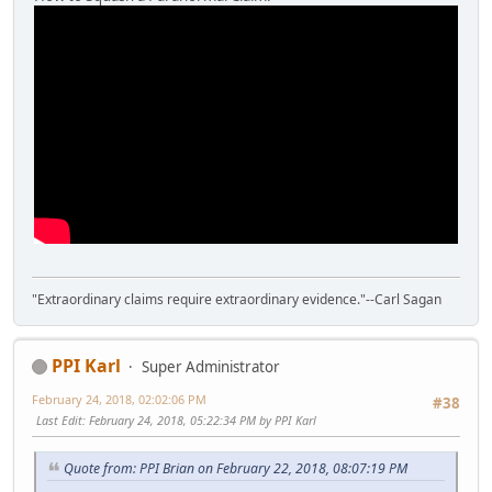
"Extraordinary claims require extraordinary evidence."--Carl Sagan
PPI Karl
Super Administrator
February 24, 2018, 02:02:06 PM
#38
Last Edit
: February 24, 2018, 05:22:34 PM by PPI Karl
Quote from: PPI Brian on February 22, 2018, 08:07:19 PM