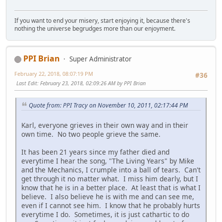
If you want to end your misery, start enjoying it, because there's
nothing the universe begrudges more than our enjoyment.
PPI Brian
Super Administrator
February 22, 2018, 08:07:19 PM
#36
Last Edit
: February 23, 2018, 02:09:26 AM by PPI Brian
Quote from: PPI Tracy on November 10, 2011, 02:17:44 PM
Karl, everyone grieves in their own way and in their
own time. No two people grieve the same.
It has been 21 years since my father died and
everytime I hear the song, "The Living Years" by Mike
and the Mechanics, I crumple into a ball of tears. Can't
get through it no matter what. I miss him dearly, but I
know that he is in a better place. At least that is what I
believe. I also believe he is with me and can see me,
even if I cannot see him. I know that he probably hurts
everytime I do. Sometimes, it is just cathartic to do