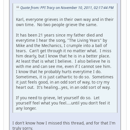
Quote from: PPI Tracy on November 10, 2011, 02:17:44 PM
Karl, everyone grieves in their own way and in their
own time. No two people grieve the same.
It has been 21 years since my father died and
everytime I hear the song, "The Living Years" by
Mike and the Mechanics, I crumple into a ball of
tears. Can't get through it no matter what. I miss
him dearly, but I know that he is in a better place.
At least that is what I believe. I also believe he is
with me and can see me, even if I cannot see him.
I know that he probably hurts everytime I do.
Sometimes, it is just cathartic to do so. Sometimes
it just feels good, in an odd sort of way, to cry my
heart out. It's healing...yes, in an odd sort of way.
If you need to grieve, let yourself do so. Let
yourself feel what you feel....until you don't feel it
any longer.
I don't know how I missed this thread, and for that I'm
truly sorry.