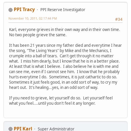
PPI Tracy
PPI Reserve Investigator
November 10, 2011, 02:17:44 PM
#34
Karl, everyone grieves in their own way and in their own time.
No two people grieve the same.
It has been 21 years since my father died and everytime I hear
the song, "The Living Years" by Mike and the Mechanics, I
crumple into a ball of tears. Can't get through it no matter
what. I miss him dearly, but I know that he is in a better place.
At least that is what I believe. I also believe he is with me and
can see me, even if I cannot see him. I know that he probably
hurts everytime I do. Sometimes, it is just cathartic to do so.
Sometimes it just feels good, in an odd sort of way, to cry my
heart out. It's healing...yes, in an odd sort of way.
If you need to grieve, let yourself do so. Let yourself feel
what you feel....until you don't feel it any longer.
PPI Karl
Super Administrator