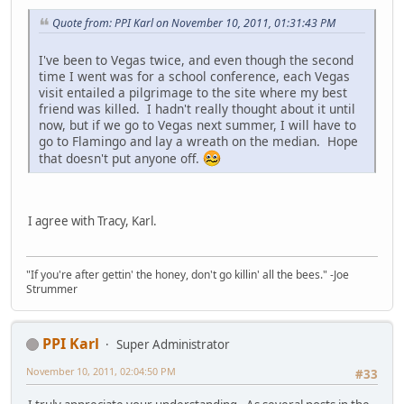
Quote from: PPI Karl on November 10, 2011, 01:31:43 PM
I've been to Vegas twice, and even though the second
time I went was for a school conference, each Vegas
visit entailed a pilgrimage to the site where my best
friend was killed. I hadn't really thought about it until
now, but if we go to Vegas next summer, I will have to
go to Flamingo and lay a wreath on the median. Hope
that doesn't put anyone off.
I agree with Tracy, Karl.
"If you're after gettin' the honey, don't go killin' all the bees." -Joe
Strummer
PPI Karl
Super Administrator
November 10, 2011, 02:04:50 PM
#33