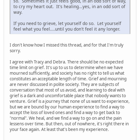
so. Sometimes it just feels good, in an odd sort of way,
to cry my heart out. It's healing...yes, in an odd sort of
way.
If you need to grieve, let yourself do so. Let yourself
feel what you feel....until you don't feel it any longer.
I don't know how I missed this thread, and for that I'm truly
sorry.
I agree with Tracy and Debra. There should be no expected
time limit on grief. It's up to us to determine when we have
mourned sufficiently, and society has no right to tell us what
constitutes an acceptable length of time. Grief and mourning
are never discussed in polite society. They are subjects of
conversation that most of us avoid, and learning to deal with
grief is a dark and uncomfortable place that nobody wants to
venture. Grief is a journey that none of us want to experience,
but we are bound by our human experience to find a way to
accept the loss of loved ones and find a way to get back to
"normal". We heal, and we find a way to go on and the pain
lessens over time. But then, out of nowhere, it's right there in
your face again. At least that's been my experience.