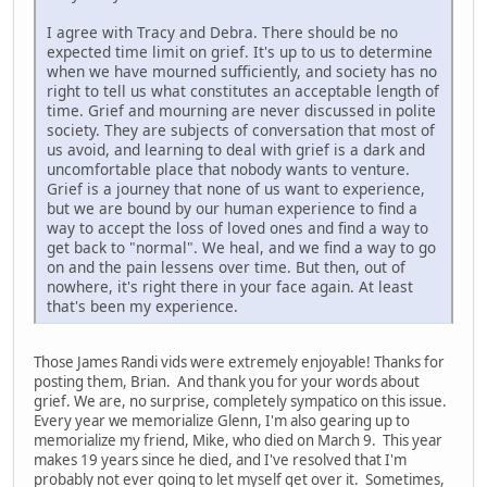
I agree with Tracy and Debra. There should be no
expected time limit on grief. It's up to us to determine
when we have mourned sufficiently, and society has no
right to tell us what constitutes an acceptable length of
time. Grief and mourning are never discussed in polite
society. They are subjects of conversation that most of
us avoid, and learning to deal with grief is a dark and
uncomfortable place that nobody wants to venture.
Grief is a journey that none of us want to experience,
but we are bound by our human experience to find a
way to accept the loss of loved ones and find a way to
get back to "normal". We heal, and we find a way to go
on and the pain lessens over time. But then, out of
nowhere, it's right there in your face again. At least
that's been my experience.
Those James Randi vids were extremely enjoyable! Thanks for
posting them, Brian. And thank you for your words about
grief. We are, no surprise, completely sympatico on this issue.
Every year we memorialize Glenn, I'm also gearing up to
memorialize my friend, Mike, who died on March 9. This year
makes 19 years since he died, and I've resolved that I'm
probably not ever going to let myself get over it. Sometimes,