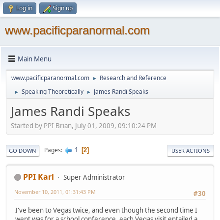
Log in
Sign up
www.pacificparanormal.com
Main Menu
www.pacificparanormal.com
Research and Reference
►
Speaking Theoretically
James Randi Speaks
►
►
James Randi Speaks
Started by PPI Brian, July 01, 2009, 09:10:24 PM
1
Pages
2
GO DOWN
USER ACTIONS
PPI Karl
Super Administrator
November 10, 2011, 01:31:43 PM
#30
I've been to Vegas twice, and even though the second time I
went was for a school conference, each Vegas visit entailed a