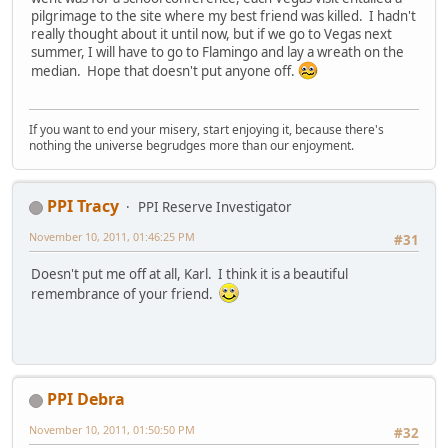
pilgrimage to the site where my best friend was killed. I hadn't
really thought about it until now, but if we go to Vegas next
summer, I will have to go to Flamingo and lay a wreath on the
median. Hope that doesn't put anyone off.
If you want to end your misery, start enjoying it, because there's
nothing the universe begrudges more than our enjoyment.
PPI Tracy
PPI Reserve Investigator
November 10, 2011, 01:46:25 PM
#31
Doesn't put me off at all, Karl. I think it is a beautiful
remembrance of your friend.
PPI Debra
November 10, 2011, 01:50:50 PM
#32