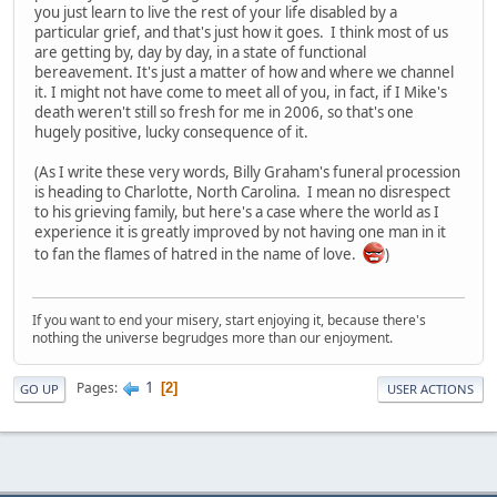
you just learn to live the rest of your life disabled by a
particular grief, and that's just how it goes. I think most of us
are getting by, day by day, in a state of functional
bereavement. It's just a matter of how and where we channel
it. I might not have come to meet all of you, in fact, if I Mike's
death weren't still so fresh for me in 2006, so that's one
hugely positive, lucky consequence of it.
(As I write these very words, Billy Graham's funeral procession
is heading to Charlotte, North Carolina. I mean no disrespect
to his grieving family, but here's a case where the world as I
experience it is greatly improved by not having one man in it
to fan the flames of hatred in the name of love.
)
If you want to end your misery, start enjoying it, because there's
nothing the universe begrudges more than our enjoyment.
1
Pages
2
GO UP
USER ACTIONS