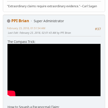
"Extraordinary claims require extraordinary evidence."--Carl Sagan
PPI Brian
Super Administrator
February 23, 2018, 01:51:54 AM
#37
Last Edit
: February 23, 2018, 02:01:43 AM by PPI Brian
The Compass Trick:
How to Squash a Paranormal Claim: