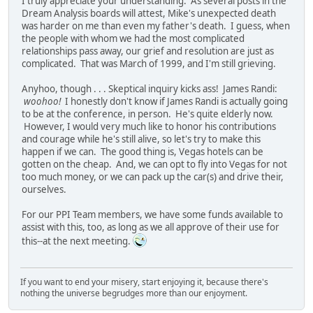
I truly appreciate your understanding. As several posts in the
Dream Analysis boards will attest, Mike's unexpected death
was harder on me than even my father's death. I guess, when
the people with whom we had the most complicated
relationships pass away, our grief and resolution are just as
complicated. That was March of 1999, and I'm still grieving.
Anyhoo, though . . . Skeptical inquiry kicks ass! James Randi:
woohoo!
I honestly don't know if James Randi is actually going
to be at the conference, in person. He's quite elderly now.
However, I would very much like to honor his contributions
and courage while he's still alive, so let's try to make this
happen if we can. The good thing is, Vegas hotels can be
gotten on the cheap. And, we can opt to fly into Vegas for not
too much money, or we can pack up the car(s) and drive their,
ourselves.
For our PPI Team members, we have some funds available to
assist with this, too, as long as we all approve of their use for
this--at the next meeting.
If you want to end your misery, start enjoying it, because there's
nothing the universe begrudges more than our enjoyment.