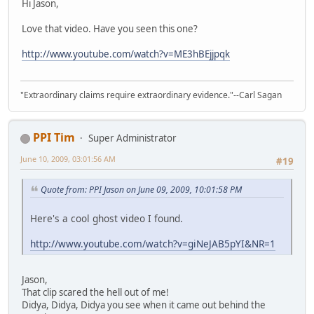
Hi Jason,
Love that video. Have you seen this one?
http://www.youtube.com/watch?v=ME3hBEjjpqk
"Extraordinary claims require extraordinary evidence."--Carl Sagan
PPI Tim
Super Administrator
June 10, 2009, 03:01:56 AM
#19
Quote from: PPI Jason on June 09, 2009, 10:01:58 PM
Here's a cool ghost video I found.
http://www.youtube.com/watch?v=giNeJAB5pYI&NR=1
Jason,
That clip scared the hell out of me!
Didya, Didya, Didya you see when it came out behind the