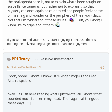
the real agenda here is, not to explain what's been caught on
surveillance cameras, but rather
not
to explain it, so that
Mystery can once again be celebrated and people feel a sense
of meaning and wonder on the periphery of their work days.
Not that I'm cynical about these issues.
(But, you know, I
kinda like to gripe about them.
)
If you want to end your misery, start enjoying it, because there's
nothing the universe begrudges more than our enjoyment.
PPI Tracy
PPI Reserve Investigator
June 08, 2009, 12:56:29 PM
#5
Oooh, oooh! I know! I know! It's Ginger Rogers and Fred
Astaire spiders!
okay....as I sit here reading what I just wrote, all I know is that
sounded much funnier in my head. Then again, all things do
these days. ::|