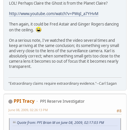
LOL! Perhaps Claire the Ghost is from the Planet Claire?
http://www.youtube.com/watch?v=PWqI_a7YHvM
Then again, it could be Fred Astair and Ginger Rogers dancing
on the ceiling.
On a serious note, I've watched the video several times and
keep arriving at the same conclusion; its something very small
and very close to the lens of the surveillance camera. Karl is
absolutely correct; when something small gets too close to the
camera lens it becomes so out of focus that it becomes nearly
transparent.
"Extraordinary claims require extraordinary evidence."--Carl Sagan
PPI Tracy
PPI Reserve Investigator
June 08, 2009, 02:26:13 PM
#8
Quote from: PPI Brian M on June 08, 2009, 02:17:03 PM