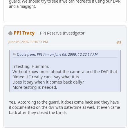
guard. We should try to see if we can recreate it using our DVR
and a maglight.
PPI Tracy
PPI Reserve Investigator
June 08, 2009, 12:48:43 PM
#3
Quote from: PPI Tim on June 08, 2009, 12:22:17 AM
Intesting. Hummm.
Without know more about the camera and the DVR that
filmed it I really can't say what it is.
Does it say when it comes back daily?
More testing is needed.
Yes. According to the guard, it does come back and they have
it documented on the dvr with date/time as well. It even came
back after they closed the blinds.