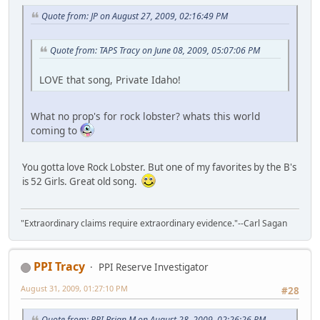
Quote from: JP on August 27, 2009, 02:16:49 PM
Quote from: TAPS Tracy on June 08, 2009, 05:07:06 PM
LOVE that song, Private Idaho!
What no prop's for rock lobster? whats this world
coming to
You gotta love Rock Lobster. But one of my favorites by the B's
is 52 Girls. Great old song.
"Extraordinary claims require extraordinary evidence."--Carl Sagan
PPI Tracy
PPI Reserve Investigator
August 31, 2009, 01:27:10 PM
#28
Quote from: PPI Brian M on August 28, 2009, 02:26:26 PM