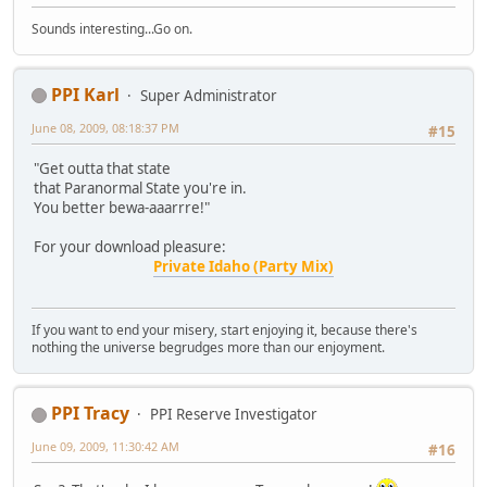
Sounds interesting...Go on.
PPI Karl
Super Administrator
June 08, 2009, 08:18:37 PM
#15
"Get outta that state
that Paranormal State you're in.
You better bewa-aaarrre!"
For your download pleasure:
Private Idaho (Party Mix)
If you want to end your misery, start enjoying it, because there's
nothing the universe begrudges more than our enjoyment.
PPI Tracy
PPI Reserve Investigator
June 09, 2009, 11:30:42 AM
#16