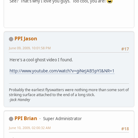
See? That's why I love you guys. Too cool, you are!
PPI Jason
June 09, 2009, 10:01:58 PM
#17
Here's a cool ghost video I found.
http://www.youtube.com/watch?v=giNeJAB5pYI&NR=1
Probably the earliest flyswatters were nothing more than some sort of
striking surface attached to the end of a long stick.
-Jack Handey
PPI Brian
Super Administrator
June 10, 2009, 02:00:32 AM
#18