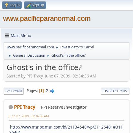
Log in
Sign up
www.pacificparanormal.com
Main Menu
www.pacificparanormal.com
Investigator's Carrel
►
General Discussion
Ghost's in the office?
►
►
Ghost's in the office?
Started by PPI Tracy, June 07, 2009, 02:34:36 AM
2
Pages
1
GO DOWN
USER ACTIONS
PPI Tracy
PPI Reserve Investigator
June 07, 2009, 02:34:36 AM
http://www.msnbc.msn.com/id/21134540/vp/31126401#311
26401