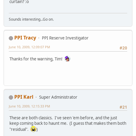
curtain? :o
Sounds interesting...Go on.
PPI Tracy
PPI Reserve Investigator
June 10, 2009, 12:09:07 PM
#20
Thanks for the warning, Tim!
PPI Karl
Super Administrator
June 10, 2009, 12:15:33 PM
#21
These are both classics. I've seen 'em before, and the just
keep coming back to haunt me. (I guess that makes them both
"residual".
)