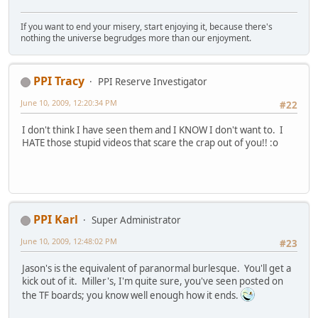
If you want to end your misery, start enjoying it, because there's
nothing the universe begrudges more than our enjoyment.
PPI Tracy
PPI Reserve Investigator
June 10, 2009, 12:20:34 PM
#22
I don't think I have seen them and I KNOW I don't want to. I
HATE those stupid videos that scare the crap out of you!! :o
PPI Karl
Super Administrator
June 10, 2009, 12:48:02 PM
#23
Jason's is the equivalent of paranormal burlesque. You'll get a
kick out of it. Miller's, I'm quite sure, you've seen posted on
the TF boards; you know well enough how it ends.