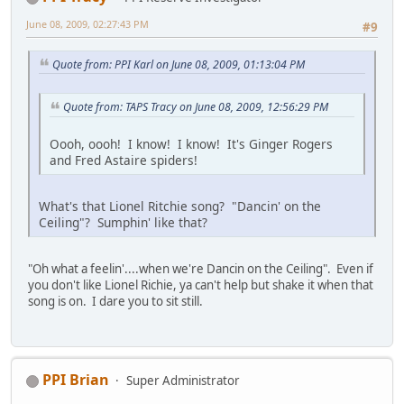
June 08, 2009, 02:27:43 PM
#9
Quote from: PPI Karl on June 08, 2009, 01:13:04 PM
Quote from: TAPS Tracy on June 08, 2009, 12:56:29 PM
Oooh, oooh! I know! I know! It's Ginger Rogers
and Fred Astaire spiders!
What's that Lionel Ritchie song? "Dancin' on the
Ceiling"? Sumphin' like that?
"Oh what a feelin'....when we're Dancin on the Ceiling". Even if
you don't like Lionel Richie, ya can't help but shake it when that
song is on. I dare you to sit still.
PPI Brian
Super Administrator