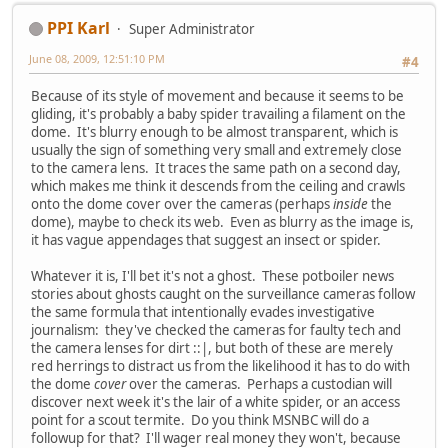
PPI Karl
Super Administrator
June 08, 2009, 12:51:10 PM
#4
Because of its style of movement and because it seems to be
gliding, it's probably a baby spider travailing a filament on the
dome. It's blurry enough to be almost transparent, which is
usually the sign of something very small and extremely close
to the camera lens. It traces the same path on a second day,
which makes me think it descends from the ceiling and crawls
onto the dome cover over the cameras (perhaps
inside
the
dome), maybe to check its web. Even as blurry as the image is,
it has vague appendages that suggest an insect or spider.
Whatever it is, I'll bet it's not a ghost. These potboiler news
stories about ghosts caught on the surveillance cameras follow
the same formula that intentionally evades investigative
journalism: they've checked the cameras for faulty tech and
the camera lenses for dirt ::|, but both of these are merely
red herrings to distract us from the likelihood it has to do with
the dome
cover
over the cameras. Perhaps a custodian will
discover next week it's the lair of a white spider, or an access
point for a scout termite. Do you think MSNBC will do a
followup for that? I'll wager real money they won't, because