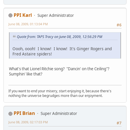
PPI Karl
Super Administrator
June 08, 2009, 01:13:04 PM
#6
Quote from: TAPS Tracy on June 08, 2009, 12:56:29 PM
Oooh, oooh! I know! I know! It's Ginger Rogers and
Fred Astaire spiders!
What's that Lionel Ritchie song? "Dancin' on the Ceiling"?
Sumphin' like that?
If you want to end your misery, start enjoying it, because there's
nothing the universe begrudges more than our enjoyment.
PPI Brian
Super Administrator
June 08, 2009, 02:17:03 PM
#7