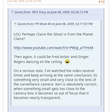
June 08, 2009, 02:45:24 PM
#10
Quote from: TAPS Tracy on June 08, 2009, 02:26:13 PM
Quote from: PPI Brian M on June 08, 2009, 02:17:03 PM
LOL! Perhaps Claire the Ghost is from the Planet
Claire?
http://www.youtube.com/watch?v=PWqI_a7YHvM
Then again, it could be Fred Astair and Ginger
Rogers dancing on the ceiling.
On a serious note, I've watched the video several
times and keep arriving at the same conclusion; its
something very small and very close to the lens of
the surveillance camera. Karl is absolutely correct;
when something small gets too close to the
camera lens it becomes so out of focus that it
becomes nearly transparent.