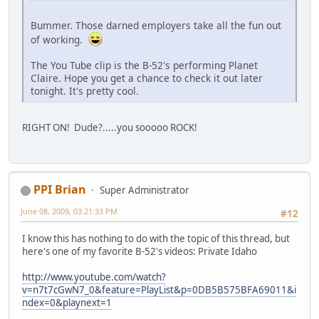
Bummer. Those darned employers take all the fun out
of working.
The You Tube clip is the B-52's performing Planet
Claire. Hope you get a chance to check it out later
tonight. It's pretty cool.
RIGHT ON! Dude?.....you sooooo ROCK!
PPI Brian
Super Administrator
June 08, 2009, 03:21:33 PM
#12
I know this has nothing to do with the topic of this thread, but
here's one of my favorite B-52's videos: Private Idaho
http://www.youtube.com/watch?
v=n7t7cGwN7_0&feature=PlayList&p=0DB5B575BFA69011&i
ndex=0&playnext=1