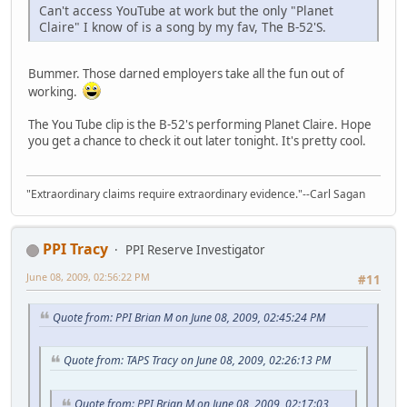
Can't access YouTube at work but the only "Planet
Claire" I know of is a song by my fav, The B-52'S.
Bummer. Those darned employers take all the fun out of
working.
The You Tube clip is the B-52's performing Planet Claire. Hope
you get a chance to check it out later tonight. It's pretty cool.
"Extraordinary claims require extraordinary evidence."--Carl Sagan
PPI Tracy
PPI Reserve Investigator
June 08, 2009, 02:56:22 PM
#11
Quote from: PPI Brian M on June 08, 2009, 02:45:24 PM
Quote from: TAPS Tracy on June 08, 2009, 02:26:13 PM
Quote from: PPI Brian M on June 08, 2009, 02:17:03