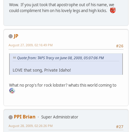
Wow. If you just took that apostrophe out of his name, we
could compliment him on his lovely legs and high kicks.
JP
August 27, 2009, 02:16:49 PM
#26
Quote from: TAPS Tracy on June 08, 2009, 05:07:06 PM
LOVE that song, Private Idaho!
What no prop's for rock lobster? whats this world coming to
PPI Brian
Super Administrator
August 28, 2009, 02:26:26 PM
#27