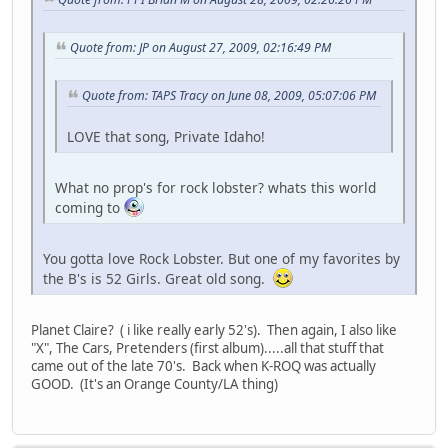
Quote from: JP on August 27, 2009, 02:16:49 PM
Quote from: TAPS Tracy on June 08, 2009, 05:07:06 PM
LOVE that song, Private Idaho!
What no prop's for rock lobster? whats this world
coming to
You gotta love Rock Lobster. But one of my favorites by
the B's is 52 Girls. Great old song.
Planet Claire? ( i like really early 52's). Then again, I also like
"X", The Cars, Pretenders (first album).....all that stuff that
came out of the late 70's. Back when K-ROQ was actually
GOOD. (It's an Orange County/LA thing)