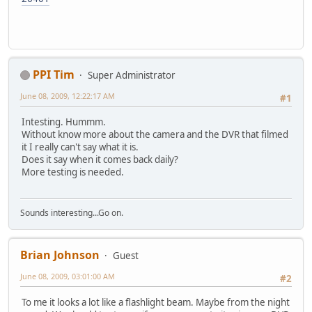
PPI Tim
Super Administrator
June 08, 2009, 12:22:17 AM
#1
Intesting. Hummm.
Without know more about the camera and the DVR that filmed
it I really can't say what it is.
Does it say when it comes back daily?
More testing is needed.
Sounds interesting...Go on.
Brian Johnson
Guest
June 08, 2009, 03:01:00 AM
#2
To me it looks a lot like a flashlight beam. Maybe from the night