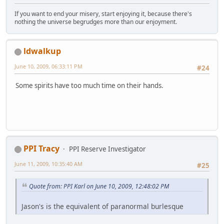
If you want to end your misery, start enjoying it, because there's
nothing the universe begrudges more than our enjoyment.
ldwalkup
June 10, 2009, 06:33:11 PM
#24
Some spirits have too much time on their hands.
PPI Tracy
PPI Reserve Investigator
June 11, 2009, 10:35:40 AM
#25
Quote from: PPI Karl on June 10, 2009, 12:48:02 PM
Jason's is the equivalent of paranormal burlesque