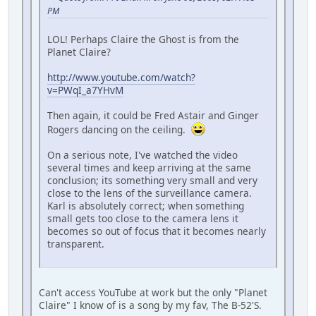
PM
LOL! Perhaps Claire the Ghost is from the
Planet Claire?
http://www.youtube.com/watch?
v=PWqI_a7YHvM
Then again, it could be Fred Astair and Ginger
Rogers dancing on the ceiling.
On a serious note, I've watched the video
several times and keep arriving at the same
conclusion; its something very small and very
close to the lens of the surveillance camera.
Karl is absolutely correct; when something
small gets too close to the camera lens it
becomes so out of focus that it becomes nearly
transparent.
Can't access YouTube at work but the only "Planet
Claire" I know of is a song by my fav, The B-52'S.