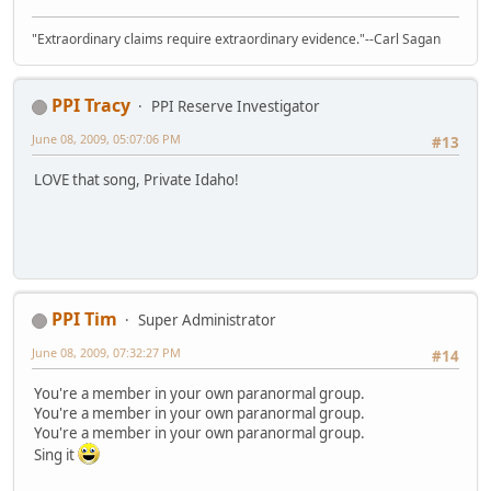
"Extraordinary claims require extraordinary evidence."--Carl Sagan
PPI Tracy
PPI Reserve Investigator
June 08, 2009, 05:07:06 PM
#13
LOVE that song, Private Idaho!
PPI Tim
Super Administrator
June 08, 2009, 07:32:27 PM
#14
You're a member in your own paranormal group.
You're a member in your own paranormal group.
You're a member in your own paranormal group.
Sing it