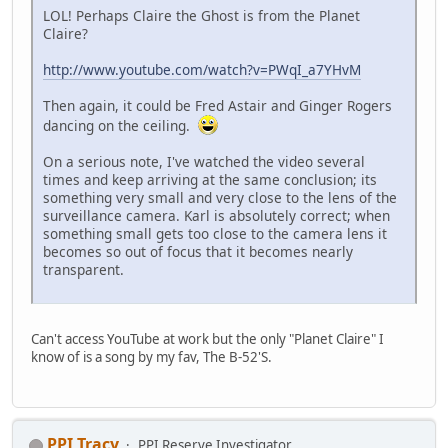
LOL! Perhaps Claire the Ghost is from the Planet
Claire?
http://www.youtube.com/watch?v=PWqI_a7YHvM
Then again, it could be Fred Astair and Ginger Rogers
dancing on the ceiling.
On a serious note, I've watched the video several
times and keep arriving at the same conclusion; its
something very small and very close to the lens of the
surveillance camera. Karl is absolutely correct; when
something small gets too close to the camera lens it
becomes so out of focus that it becomes nearly
transparent.
Can't access YouTube at work but the only "Planet Claire" I
know of is a song by my fav, The B-52'S.
PPI Tracy
PPI Reserve Investigator