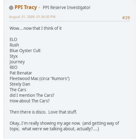
PPI Tracy
PPI Reserve Investigator
August 31, 2009, 01:34:30 PM
#29
Wow....now that I think of it
ELO
Rush
Blue Oyster Cult
Styx
Journey
REO
Pat Benatar
Fleetwood Mac (circa "Rumors")
Steely Dan
The Cars
did I mention The Cars?
How about The Cars?
Then there is disco. Love that stuff.
Okay..I'm really showing my age now. (and getting way of
topic. what were we talking about, actually?....)