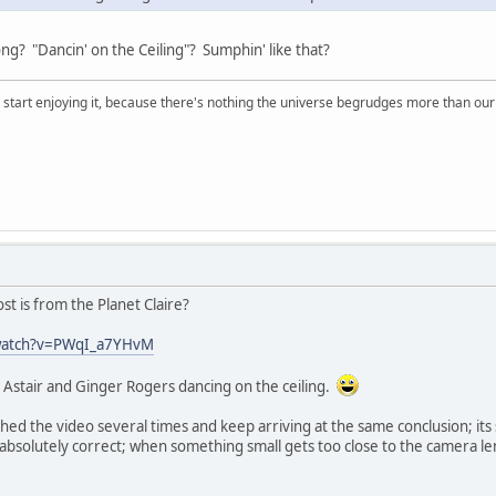
ong? "Dancin' on the Ceiling"? Sumphin' like that?
, start enjoying it, because there's nothing the universe begrudges more than ou
st is from the Planet Claire?
watch?v=PWqI_a7YHvM
d Astair and Ginger Rogers dancing on the ceiling.
ched the video several times and keep arriving at the same conclusion; its
s absolutely correct; when something small gets too close to the camera le