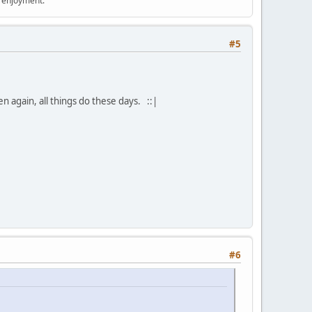
r enjoyment.
#5
en again, all things do these days. ::|
#6