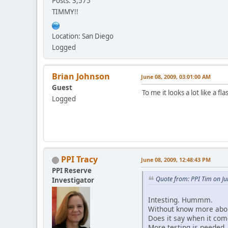
Posts: 3,575
TIMMY!!
Location: San Diego
Logged
Brian Johnson
June 08, 2009, 03:01:00 AM
Guest
To me it looks a lot like a 
Logged
PPI Tracy
June 08, 2009, 12:48:43 PM
PPI Reserve
Quote from: PPI Tim on Ju
Investigator
Intesting. Hummm.
Without know more about 
Does it say when it com
More testing is needed.