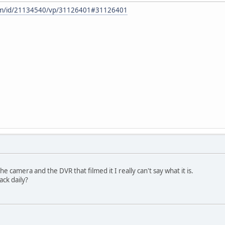
om/id/21134540/vp/31126401#31126401
camera and the DVR that filmed it I really can't say what it is.
ack daily?