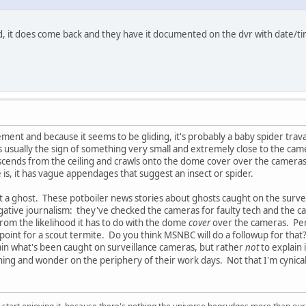
, it does come back and they have it documented on the dvr with date/tim
ement and because it seems to be gliding, it's probably a baby spider trav
s usually the sign of something very small and extremely close to the cam
scends from the ceiling and crawls onto the dome cover over the camera
 is, it has vague appendages that suggest an insect or spider.
s not a ghost. These potboiler news stories about ghosts caught on the sur
igative journalism: they've checked the cameras for faulty tech and the ca
from the likelihood it has to do with the dome
cover
over the cameras. Perha
s point for a scout termite. Do you think MSNBC will do a followup for that
ain what's been caught on surveillance cameras, but rather
not
to explain 
ning and wonder on the periphery of their work days. Not that I'm cynica