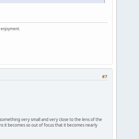
r enjoyment.
#7
 something very small and very close to the lens of the
ns it becomes so out of focus that it becomes nearly