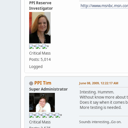
PPI Reserve
http://www.msnbc.msn.c
Investigator
Critical Mass
Posts: 5,014
Logged
PPI Tim
June 08, 2009, 12:22:17 AM
Super Administrator
Intesting. Hummm.
Without know more about the 
Does it say when it comes b
More testing is needed.
Critical Mass
Sounds interesting...Go on.