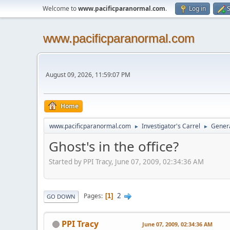
Welcome to
www.pacificparanormal.com
.
Log in
S
www.pacificparanormal.com
August 09, 2026, 11:59:07 PM
Home
www.pacificparanormal.com
Investigator's Carrel
Genera
►
►
Ghost's in the office?
Started by PPI Tracy, June 07, 2009, 02:34:36 AM
2
Pages
1
GO DOWN
PPI Tracy
June 07, 2009, 02:34:36 AM