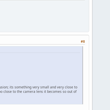
#8
sion; its something very small and very close to
oo close to the camera lens it becomes so out of