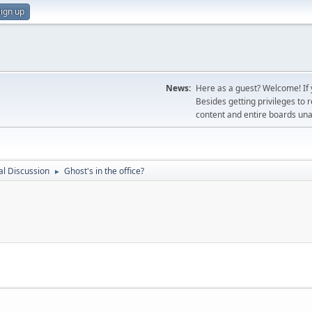
ign up
News:
Here as a guest? Welcome! If y
Besides getting privileges to 
content and entire boards unav
l Discussion
Ghost's in the office?
►