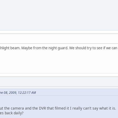
flashlight beam. Maybe from the night guard. We should try to see if we ca
ne 08, 2009, 12:22:17 AM
the camera and the DVR that filmed it I really can't say what it is.
es back daily?