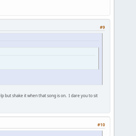
#9
elp but shake it when that song is on. I dare you to sit
#10