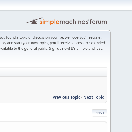
ou found a topic or discussion you like, we hope you'll register.
reply and start your own topics, you'll receive access to expanded
ailable to the general public. Sign up now! It's simple and fast.
Previous Topic
-
Next Topic
PRINT