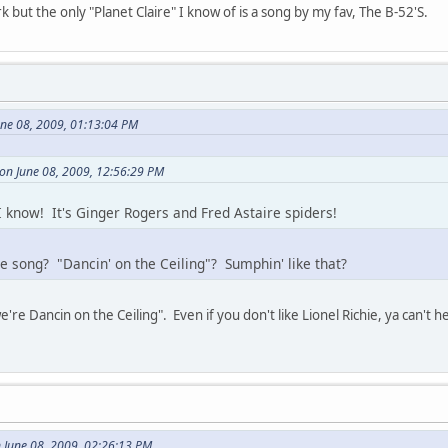
 but the only "Planet Claire" I know of is a song by my fav, The B-52'S.
une 08, 2009, 01:13:04 PM
 on June 08, 2009, 12:56:29 PM
 know! It's Ginger Rogers and Fred Astaire spiders!
ie song? "Dancin' on the Ceiling"? Sumphin' like that?
e're Dancin on the Ceiling". Even if you don't like Lionel Richie, ya can't h
 June 08, 2009, 02:26:13 PM