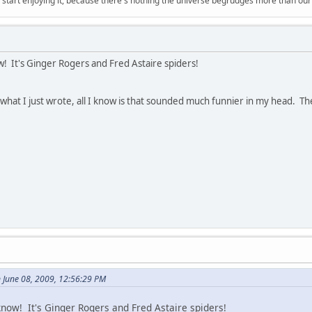
, start enjoying it, because there's nothing the universe begrudges more than ou
! It's Ginger Rogers and Fred Astaire spiders!
g what I just wrote, all I know is that sounded much funnier in my head. Th
 June 08, 2009, 12:56:29 PM
now! It's Ginger Rogers and Fred Astaire spiders!