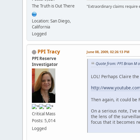
The Truth is Out There
"Extraordinary claims require 
Location: San Diego,
California
Logged
PPI Tracy
June 08, 2009, 02:26:13 PM
PPI Reserve
Quote from: PPI Brian M o
Investigator
LOL! Perhaps Claire the 
http://www.youtube.c
Then again, it could be
On a serious note, I've
Critical Mass
the lens of the surveil
Posts: 5,014
focus that it becomes n
Logged