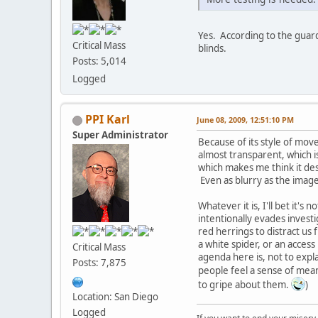
Yes. According to the guard
Critical Mass
blinds.
Posts: 5,014
Logged
PPI Karl
June 08, 2009, 12:51:10 PM
Super Administrator
Because of its style of mov
almost transparent, which i
which makes me think it de
Even as blurry as the image
Whatever it is, I'll bet it'
intentionally evades invest
red herrings to distract us 
a white spider, or an acces
Critical Mass
agenda here is, not to expl
Posts: 7,875
people feel a sense of mea
to gripe about them.
)
Location: San Diego
Logged