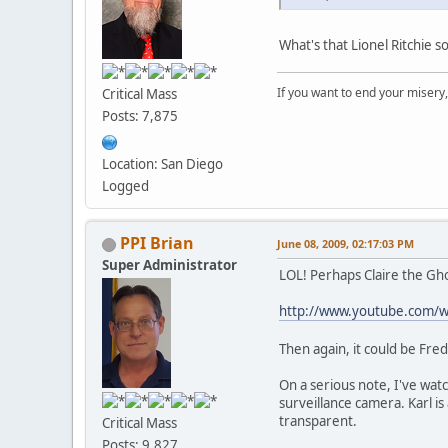
What's that Lionel Ritchie s
If you want to end your misery
Critical Mass
Posts: 7,875
Location: San Diego
Logged
PPI Brian
June 08, 2009, 02:17:03 PM
Super Administrator
LOL! Perhaps Claire the Gho
http://www.youtube.com/
Then again, it could be Fre
On a serious note, I've wat
surveillance camera. Karl i
transparent.
Critical Mass
Posts: 9,827