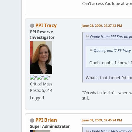
Can't access YouTube at work
PPI Tracy
June 08, 2009, 02:27:43 PM
PPI Reserve
Quote from: PPI Karl on J
Investigator
Quote from: TAPS Tracy
Oooh, oooh! I know! I
What's that Lionel Ritch
Critical Mass
Posts: 5,014
"Oh what a feelin'....when w
Logged
still.
PPI Brian
June 08, 2009, 02:45:24 PM
Super Administrator
Quote from: TAPS Tracy on