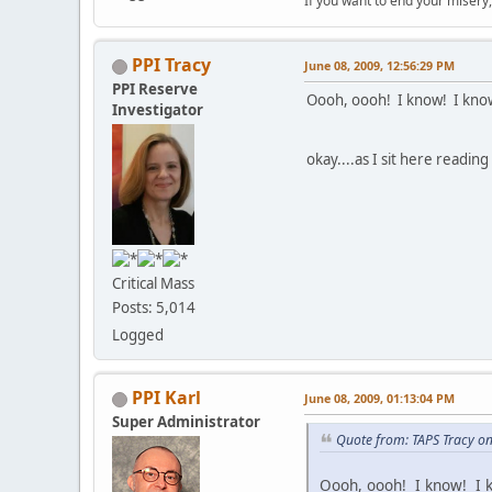
If you want to end your misery
PPI Tracy
June 08, 2009, 12:56:29 PM
PPI Reserve
Oooh, oooh! I know! I know
Investigator
okay....as I sit here readin
Critical Mass
Posts: 5,014
Logged
PPI Karl
June 08, 2009, 01:13:04 PM
Super Administrator
Quote from: TAPS Tracy on
Oooh, oooh! I know! I k