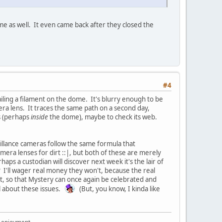
e as well. It even came back after they closed the
#4
ailing a filament on the dome. It's blurry enough to be
era lens. It traces the same path on a second day,
s (perhaps
inside
the dome), maybe to check its web.
veillance cameras follow the same formula that
mera lenses for dirt ::|, but both of these are merely
ps a custodian will discover next week it's the lair of
? I'll wager real money they won't, because the real
it, so that Mystery can once again be celebrated and
l about these issues.
(But, you know, I kinda like