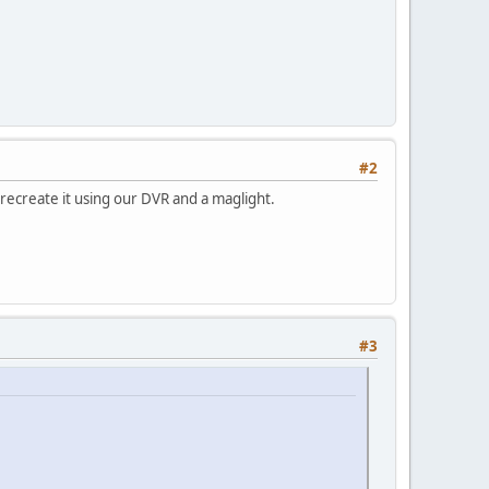
#2
n recreate it using our DVR and a maglight.
#3