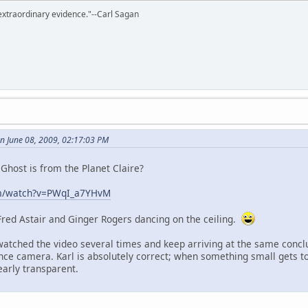
extraordinary evidence."--Carl Sagan
n June 08, 2009, 02:17:03 PM
Ghost is from the Planet Claire?
om/watch?v=PWqI_a7YHvM
 Fred Astair and Ginger Rogers dancing on the ceiling.
 watched the video several times and keep arriving at the same conclu
lance camera. Karl is absolutely correct; when something small gets t
early transparent.