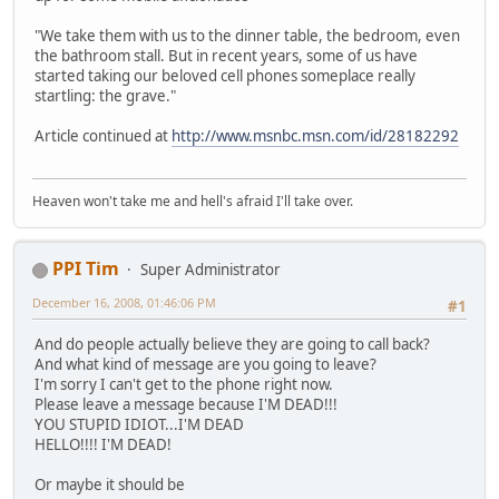
"We take them with us to the dinner table, the bedroom, even
the bathroom stall. But in recent years, some of us have
started taking our beloved cell phones someplace really
startling: the grave."
Article continued at
http://www.msnbc.msn.com/id/28182292
Heaven won't take me and hell's afraid I'll take over.
PPI Tim
Super Administrator
December 16, 2008, 01:46:06 PM
#1
And do people actually believe they are going to call back?
And what kind of message are you going to leave?
I'm sorry I can't get to the phone right now.
Please leave a message because I'M DEAD!!!
YOU STUPID IDIOT...I'M DEAD
HELLO!!!! I'M DEAD!
Or maybe it should be