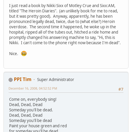
I just read a book by Nikki Sixx of Motley Crue and Sixx:AM,
titled "The Heroin Diaries". (an unlikely book for me to read,
but it was pretty good). Anyway, apparently, he has been
pronounced legally dead, twice, due to (what else?) Heroin
overdose. The second time it happened, he woke up in the
hospital, ripped all of the tubes out, hitched a ride home and
promptly changed his answering machine to say, "Hi, this is
Nikki. I can't come to the phone right now because I'm dead".
Nice.
PPI Tim
Super Administrator
December 16, 2008, 04:52:52 PM
#7
Come on, everybody sing!
Dead, Dead, Dead
Someday you'll be dead.
Dead, Dead, Dead
Someday you'll be dead
Paint your house green and red
for someday you'll be dead.