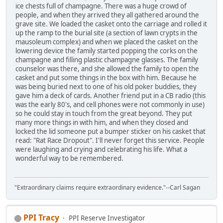
ice chests full of champagne. There was a huge crowd of
people, and when they arrived they all gathered around the
grave site. We loaded the casket onto the carriage and rolled it
up the ramp to the burial site (a section of lawn crypts in the
mausoleum complex) and when we placed the casket on the
lowering device the family started popping the corks on the
champagne and filling plastic champagne glasses. The family
counselor was there, and she allowed the family to open the
casket and put some things in the box with him. Because he
was being buried next to one of his old poker buddies, they
gave him a deck of cards. Another friend put in a CB radio (this
was the early 80's, and cell phones were not commonly in use)
so he could stay in touch from the great beyond. They put
many more things in with him, and when they closed and
locked the lid someone put a bumper sticker on his casket that
read: "Rat Race Dropout". I'll never forget this service. People
were laughing and crying and celebrating his life. What a
wonderful way to be remembered.
"Extraordinary claims require extraordinary evidence."--Carl Sagan
PPI Tracy
PPI Reserve Investigator