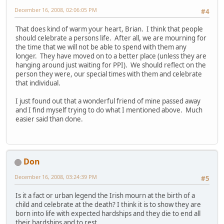
December 16, 2008, 02:06:05 PM
#4
That does kind of warm your heart, Brian. I think that people
should celebrate a persons life. After all, we are mourning for
the time that we will not be able to spend with them any
longer. They have moved on to a better place (unless they are
hanging around just waiting for PPI). We should reflect on the
person they were, our special times with them and celebrate
that individual.
I just found out that a wonderful friend of mine passed away
and I find myself trying to do what I mentioned above. Much
easier said than done.
Don
December 16, 2008, 03:24:39 PM
#5
Is it a fact or urban legend the Irish mourn at the birth of a
child and celebrate at the death? I think it is to show they are
born into life with expected hardships and they die to end all
their hardships and to rest.