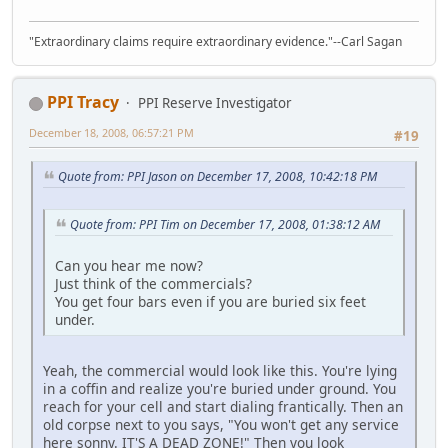
"Extraordinary claims require extraordinary evidence."--Carl Sagan
PPI Tracy
PPI Reserve Investigator
December 18, 2008, 06:57:21 PM
#19
Quote from: PPI Jason on December 17, 2008, 10:42:18 PM
Quote from: PPI Tim on December 17, 2008, 01:38:12 AM
Can you hear me now?
Just think of the commercials?
You get four bars even if you are buried six feet
under.
Yeah, the commercial would look like this. You're lying
in a coffin and realize you're buried under ground. You
reach for your cell and start dialing frantically. Then an
old corpse next to you says, "You won't get any service
here sonny. IT'S A DEAD ZONE!" Then you look