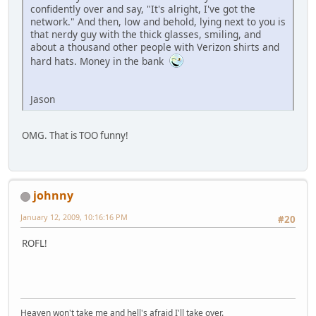
confidently over and say, "It's alright, I've got the
network." And then, low and behold, lying next to you is
that nerdy guy with the thick glasses, smiling, and
about a thousand other people with Verizon shirts and
hard hats. Money in the bank
Jason
OMG. That is TOO funny!
johnny
January 12, 2009, 10:16:16 PM
#20
ROFL!
Heaven won't take me and hell's afraid I'll take over.