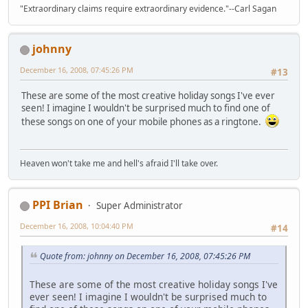
"Extraordinary claims require extraordinary evidence."--Carl Sagan
johnny
December 16, 2008, 07:45:26 PM
#13
These are some of the most creative holiday songs I've ever
seen! I imagine I wouldn't be surprised much to find one of
these songs on one of your mobile phones as a ringtone.
Heaven won't take me and hell's afraid I'll take over.
PPI Brian
Super Administrator
December 16, 2008, 10:04:40 PM
#14
Quote from: johnny on December 16, 2008, 07:45:26 PM
These are some of the most creative holiday songs I've
ever seen! I imagine I wouldn't be surprised much to