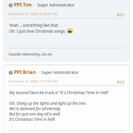
PPI Tim
Super Administrator
December 16, 2008, 06:36:07 PM
#11
Yeah....something like that.
Oh. I just love Christmas songs.
Sounds interesting...Go on.
PPI Brian
Super Administrator
December 16, 2008, 07:17:03 PM
#12
My second favorite track is "It's Christmas Time In Hell"
Oh, String up the lights and light up the tree.
We're damned for all eternity.
But for just one day all is well.
It's Christmas Time in hell!