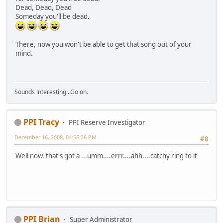
Dead, Dead, Dead
Someday you'll be dead.
There, now you won't be able to get that song out of your
mind.
Sounds interesting...Go on.
PPI Tracy
PPI Reserve Investigator
December 16, 2008, 04:56:26 PM
#8
Well now, that's got a ...umm....errr....ahh....catchy ring to it
PPI Brian
Super Administrator