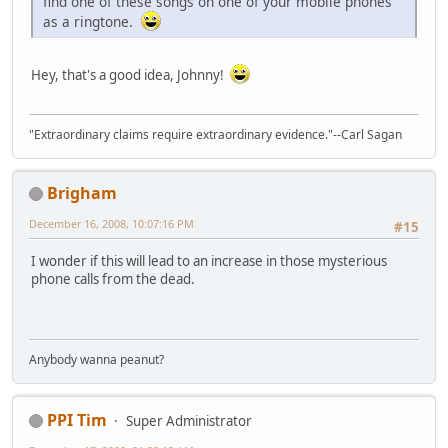
find one of these songs on one of your mobile phones
as a ringtone.
Hey, that's a good idea, Johnny!
"Extraordinary claims require extraordinary evidence."--Carl Sagan
Brigham
December 16, 2008, 10:07:16 PM
#15
I wonder if this will lead to an increase in those mysterious
phone calls from the dead.
Anybody wanna peanut?
PPI Tim
Super Administrator