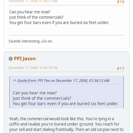
December 17, 2008, 01:38:12 AM
#16
Can you hear me now?
Just think of the commercials?
You get four bars even if you are buried six feet under.
Sounds interesting...Go on.
PPI Jason
December 17, 2008, 10:42:18 PM
#17
Quote from: PPI Tim on December 17, 2008, 01:38:12 AM
Can you hear me now?
Just think of the commercials?
You get four bars even if you are buried six feet under.
Yeah, the commercial would look like this. You're lying in a
coffin and realize you're buried under ground. You reach for
your cell and start dialing frantically. Then an old corpse next to