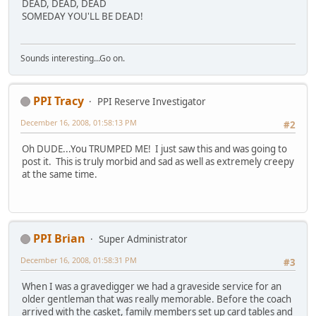
DEAD, DEAD, DEAD
SOMEDAY YOU'LL BE DEAD!
Sounds interesting...Go on.
PPI Tracy
PPI Reserve Investigator
December 16, 2008, 01:58:13 PM
#2
Oh DUDE...You TRUMPED ME! I just saw this and was going to
post it. This is truly morbid and sad as well as extremely creepy
at the same time.
PPI Brian
Super Administrator
December 16, 2008, 01:58:31 PM
#3
When I was a gravedigger we had a graveside service for an
older gentleman that was really memorable. Before the coach
arrived with the casket, family members set up card tables and