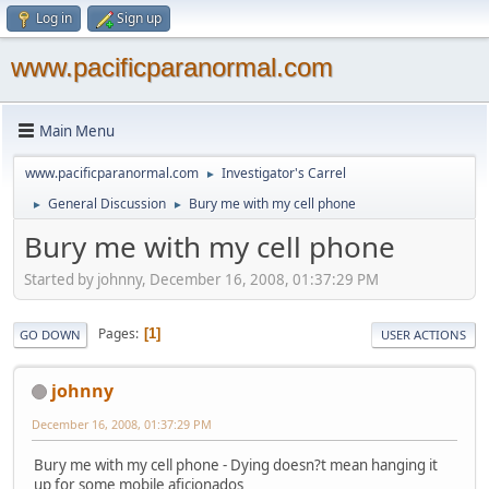
Log in
Sign up
www.pacificparanormal.com
Main Menu
www.pacificparanormal.com
Investigator's Carrel
►
General Discussion
Bury me with my cell phone
►
►
Bury me with my cell phone
Started by johnny, December 16, 2008, 01:37:29 PM
Pages
1
GO DOWN
USER ACTIONS
johnny
December 16, 2008, 01:37:29 PM
Bury me with my cell phone - Dying doesn?t mean hanging it
up for some mobile aficionados