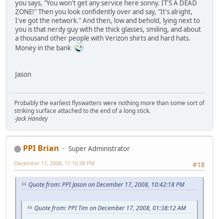
you says, "You won't get any service here sonny. IT'S A DEAD
ZONE!" Then you look confidently over and say, "It's alright,
I've got the network." And then, low and behold, lying next to
you is that nerdy guy with the thick glasses, smiling, and about
a thousand other people with Verizon shirts and hard hats.
Money in the bank
Jason
Probably the earliest flyswatters were nothing more than some sort of
striking surface attached to the end of a long stick.
-Jack Handey
PPI Brian
Super Administrator
December 17, 2008, 11:10:38 PM
#18
Quote from: PPI Jason on December 17, 2008, 10:42:18 PM
Quote from: PPI Tim on December 17, 2008, 01:38:12 AM