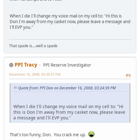
When I die I'll change my voice mail on my cell to: "Hi this is
Don I'm away from my casket now, please leave a message and
I'll EVP you."
That spade is....well a spade
PPI Tracy
PPI Reserve Investigator
December 16, 2008, 03:39:37 PM
#6
Quote from: PPI Don on December 16, 2008, 03:24:39 PM
When I die I'll change my voice mail on my cell to: "Hi
this is Don I'm away from my casket now, please leave
a message and I'll EVP you."
That's too funny, Don. You crack me up.