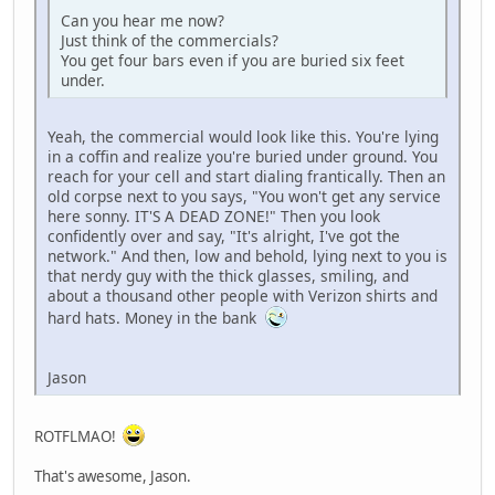
Can you hear me now?
Just think of the commercials?
You get four bars even if you are buried six feet
under.
Yeah, the commercial would look like this. You're lying
in a coffin and realize you're buried under ground. You
reach for your cell and start dialing frantically. Then an
old corpse next to you says, "You won't get any service
here sonny. IT'S A DEAD ZONE!" Then you look
confidently over and say, "It's alright, I've got the
network." And then, low and behold, lying next to you is
that nerdy guy with the thick glasses, smiling, and
about a thousand other people with Verizon shirts and
hard hats. Money in the bank
Jason
ROTFLMAO!
That's awesome, Jason.