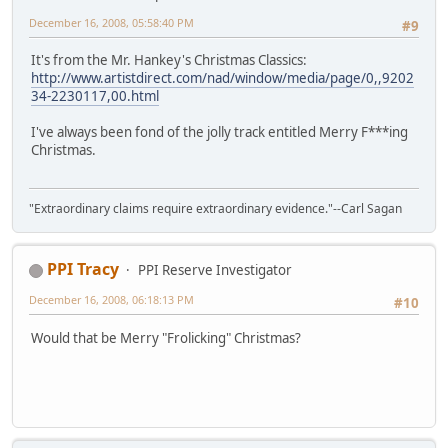
December 16, 2008, 05:58:40 PM
#9
It's from the Mr. Hankey's Christmas Classics:
http://www.artistdirect.com/nad/window/media/page/0,,9202
34-2230117,00.html
I've always been fond of the jolly track entitled Merry F***ing
Christmas.
"Extraordinary claims require extraordinary evidence."--Carl Sagan
PPI Tracy
PPI Reserve Investigator
December 16, 2008, 06:18:13 PM
#10
Would that be Merry "Frolicking" Christmas?