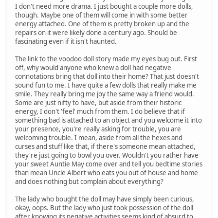
I don't need more drama. I just bought a couple more dolls,
though. Maybe one of them will come in with some better
energy attached. One of them is pretty broken up and the
repairs on it were likely done a century ago. Should be
fascinating even if it isn't haunted.
The link to the voodoo doll story made my eyes bug out. First
off, why would anyone who knew a doll had negative
connotations bring that doll into their home? That just doesn't
sound fun to me. I have quite a few dolls that really make me
smile. They really bring me joy the same way a friend would.
Some are just nifty to have, but aside from their historic
energy, I don't 'feel' much from them. I do believe that if
something bad is attached to an object and you welcome it into
your presence, you're really asking for trouble, you are
welcoming trouble. I mean, aside from all the hexes and
curses and stuff like that, if there's someone mean attached,
they're just going to bowl you over. Wouldn't you rather have
your sweet Auntie May come over and tell you bedtime stories
than mean Uncle Albert who eats you out of house and home
and does nothing but complain about everything?
The lady who bought the doll may have simply been curious,
okay, oops. But the lady who just took possession of the doll
after knowing its negative activities seems kind of absurd to