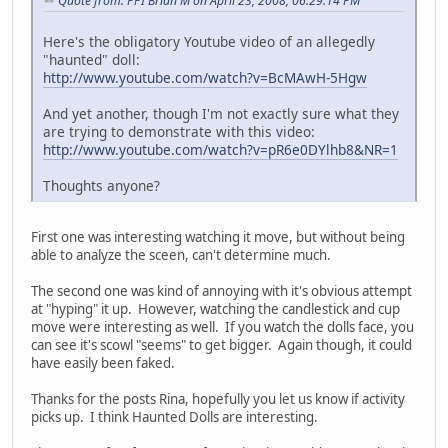
Quote from: PPI Brian M on April 23, 2008, 06:29:14 PM
Here's the obligatory Youtube video of an allegedly
"haunted" doll:
http://www.youtube.com/watch?v=BcMAwH-5Hgw
And yet another, though I'm not exactly sure what they
are trying to demonstrate with this video:
http://www.youtube.com/watch?v=pR6e0DYlhb8&NR=1
Thoughts anyone?
First one was interesting watching it move, but without being
able to analyze the sceen, can't determine much.
The second one was kind of annoying with it's obvious attempt
at "hyping" it up. However, watching the candlestick and cup
move were interesting as well. If you watch the dolls face, you
can see it's scowl "seems" to get bigger. Again though, it could
have easily been faked.
Thanks for the posts Rina, hopefully you let us know if activity
picks up. I think Haunted Dolls are interesting.