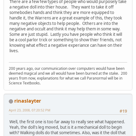
There are a few few types of people who would purposely take
a negative doll into thier house. They want to take it off
somebodies hands and think they are more equipped to
handle it, the Warrens are a great example of this, they took
many negative objects to help people. Others are into the
negative and occult and think it may help them in some way.
Some are just stupid. Lastly you have people who think it will
be a cool parlor trick or something to show thier friends, not
knowing what effect a negative experiance can have on their
lives.
200 years ago, our communication over computers would have been
deemed magical and we all would have been burned at the stake. 200
years from now, explanations for what we call Paranormal will be in
Science Textbooks.
rinaslayter
April 23, 2008, 07:20:52 PM
#19
Well, the first one is too far away to really see what happened.
Yeah, the doll's leg moved, but is it a mechanical doll to begin
with? Walking dolls do that sometimes. Also, was it the doll that