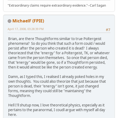
"Extraordinary claims require extraordinary evidence."--Carl Sagan
MichaelF (FPIE)
April 17, 2008, 03:28:39 PM
#7
Brian, are there Thoughtforms similiar to true Poltergeist
phenomena? So do you think that such a form could / would
persist after the person who created it is dead? I always
theoriezed that the "energy" for a Poltergeist, TK, or whatever
came from the person themselves. So once that person died,
that "energy" would be gone, so if a Thoughtform persisted,
then it would almost be like the person created energy.
Damn, as I typed this, I realised I already poked holes in my
own thoughts. You could also theorize that just because that
person is dead, their "energy" isn't gone, it just changed
forms, meaning they could still be "maintaining" the
Thoughtform.
Hell I'll shutup now, I love theoretical physics, especially as it
pertains to the paranormal, I coudl argue with myself all day
here.