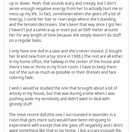
up or down. Yeah, that sounds scary and creepy, but I don't
sense enough negative energy from her to actually hurt me or
mess up my life. In fact, sometimes when she gives off a lot of
energy, I comb her hair or rearrange where she's standing
and the tension decreases. She's been that way since I got her.
I haven't put a camera up or even put an EMF meter around
her for any length of time because she simply doesn't do stuff
on a regular basis.
I only have one doll in a case and she's never moved. (I bought
her brand new from a toy store in 1988.) The rest are all either
in my home office, the hallway in the center of the house and
there's two or three in my front room. I have to keep them
out of the sun as much as possible or their dresses and face
coloring fade.
I wish I would've studied the one that brought about a lot of
activity in my house, but that was during a time when I was
pushing aside my sensitivity and didn't want to deal with
ghostly stuff.
The most recent doll (the one I surrounded in lavender in a
room that gets more sun) would have been intriguing to
experiment with except that she gave off negativity and I don't
want something like that in my home. I live a crazy enough life.