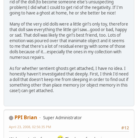
rid of the doll (to become someone else's unsuspecting
problem) I did what I could to get rid of the negativity. If I'm
going to have a ghost at home, he or she better be nice!
Many of the very old dolls were a little girl's only toy, therefore
that doll saw everything the little girl saw...good or bad, happy
or sad. That doll was likely the girl's best friend, too. Lots of
emotion was poured over that inanimate object and it seems
to me that there's a lot of residual energy with some of those
dolls because of it...especially the ones in my collection with
numerous repairs.
As for whether sentient ghosts get attached, I have no idea. I
honestly haven't investigated that deeply. First, I think I'd need
a doll that doesn't keep me from sleeping in order to find out if
something other than place memory (or object memory in this
case!) can get attached.
PPI Brian
Super Administrator
April 23, 2008, 02:56:35 PM
#12