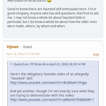
Well stated on all accounts!
Good to know there are haunted doll enthusiasts here. I'm in
good company. Anyone who has doll questions, feel free to ask
me. I may not know a whole lot about haunted dolls in
particular, but I do know a whole lot about how the older ones
were made, where, by whom and when.
ttjoon
Guest
April 23, 2008, 07:57:25 PM
#20
Quote from: PPI Brian M on April 23, 2008, 06:29:14 PM
Here's the obligatory Youtube video of an allegedly
"haunted" doll:
http://www.youtube.com/watch?v=BcMAwH-5Hgw
And yet another, though I'm not exactly sure what they
are trying to demonstrate with this video:
http://www.youtube.com/watch?v=pR6e0DYlhb8&NR=1