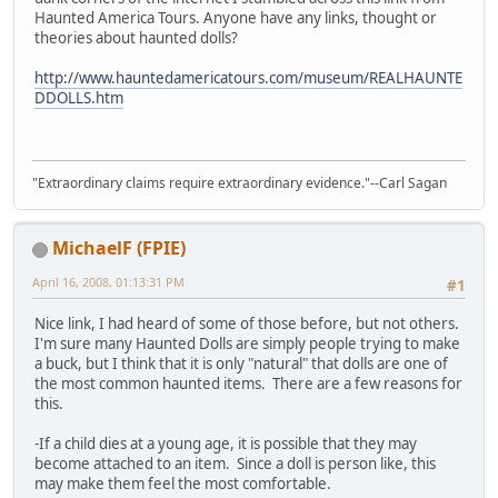
Haunted America Tours. Anyone have any links, thought or
theories about haunted dolls?
http://www.hauntedamericatours.com/museum/REALHAUNTE
DDOLLS.htm
"Extraordinary claims require extraordinary evidence."--Carl Sagan
MichaelF (FPIE)
April 16, 2008, 01:13:31 PM
#1
Nice link, I had heard of some of those before, but not others.
I'm sure many Haunted Dolls are simply people trying to make
a buck, but I think that it is only "natural" that dolls are one of
the most common haunted items. There are a few reasons for
this.
-If a child dies at a young age, it is possible that they may
become attached to an item. Since a doll is person like, this
may make them feel the most comfortable.