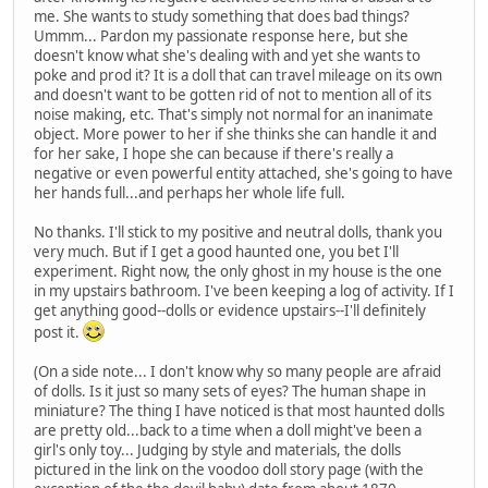
me. She wants to study something that does bad things?
Ummm... Pardon my passionate response here, but she
doesn't know what she's dealing with and yet she wants to
poke and prod it? It is a doll that can travel mileage on its own
and doesn't want to be gotten rid of not to mention all of its
noise making, etc. That's simply not normal for an inanimate
object. More power to her if she thinks she can handle it and
for her sake, I hope she can because if there's really a
negative or even powerful entity attached, she's going to have
her hands full...and perhaps her whole life full.
No thanks. I'll stick to my positive and neutral dolls, thank you
very much. But if I get a good haunted one, you bet I'll
experiment. Right now, the only ghost in my house is the one
in my upstairs bathroom. I've been keeping a log of activity. If I
get anything good--dolls or evidence upstairs--I'll definitely
post it.
(On a side note... I don't know why so many people are afraid
of dolls. Is it just so many sets of eyes? The human shape in
miniature? The thing I have noticed is that most haunted dolls
are pretty old...back to a time when a doll might've been a
girl's only toy... Judging by style and materials, the dolls
pictured in the link on the voodoo doll story page (with the