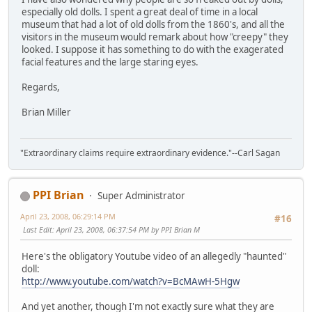
especially old dolls. I spent a great deal of time in a local
museum that had a lot of old dolls from the 1860's, and all the
visitors in the museum would remark about how "creepy" they
looked. I suppose it has something to do with the exagerated
facial features and the large staring eyes.
Regards,
Brian Miller
"Extraordinary claims require extraordinary evidence."--Carl Sagan
PPI Brian
Super Administrator
April 23, 2008, 06:29:14 PM
#16
Last Edit
: April 23, 2008, 06:37:54 PM by PPI Brian M
Here's the obligatory Youtube video of an allegedly "haunted"
doll:
http://www.youtube.com/watch?v=BcMAwH-5Hgw
And yet another, though I'm not exactly sure what they are