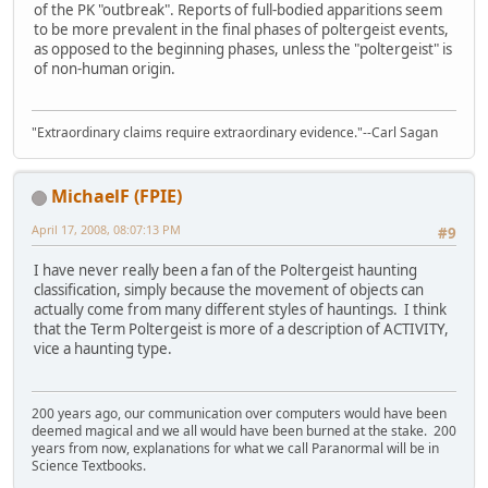
of the PK "outbreak". Reports of full-bodied apparitions seem
to be more prevalent in the final phases of poltergeist events,
as opposed to the beginning phases, unless the "poltergeist" is
of non-human origin.
"Extraordinary claims require extraordinary evidence."--Carl Sagan
MichaelF (FPIE)
April 17, 2008, 08:07:13 PM
#9
I have never really been a fan of the Poltergeist haunting
classification, simply because the movement of objects can
actually come from many different styles of hauntings. I think
that the Term Poltergeist is more of a description of ACTIVITY,
vice a haunting type.
200 years ago, our communication over computers would have been
deemed magical and we all would have been burned at the stake. 200
years from now, explanations for what we call Paranormal will be in
Science Textbooks.