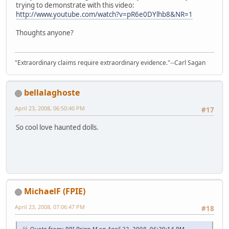
trying to demonstrate with this video:
http://www.youtube.com/watch?v=pR6e0DYlhb8&NR=1
Thoughts anyone?
"Extraordinary claims require extraordinary evidence."--Carl Sagan
bellalaghoste
April 23, 2008, 06:50:40 PM
#17
So cool love haunted dolls.
MichaelF (FPIE)
April 23, 2008, 07:06:47 PM
#18