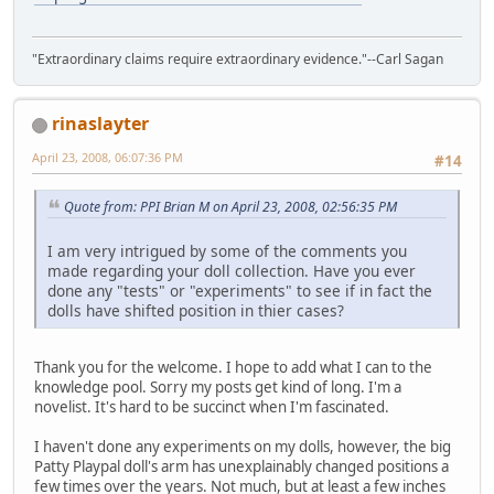
"Extraordinary claims require extraordinary evidence."--Carl Sagan
rinaslayter
April 23, 2008, 06:07:36 PM
#14
Quote from: PPI Brian M on April 23, 2008, 02:56:35 PM
I am very intrigued by some of the comments you
made regarding your doll collection. Have you ever
done any "tests" or "experiments" to see if in fact the
dolls have shifted position in thier cases?
Thank you for the welcome. I hope to add what I can to the
knowledge pool. Sorry my posts get kind of long. I'm a
novelist. It's hard to be succinct when I'm fascinated.
I haven't done any experiments on my dolls, however, the big
Patty Playpal doll's arm has unexplainably changed positions a
few times over the years. Not much, but at least a few inches