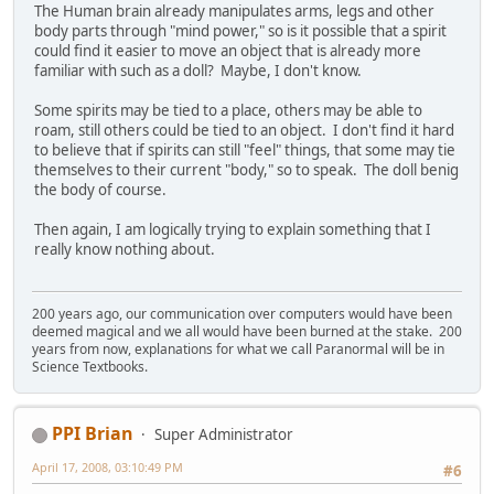
The Human brain already manipulates arms, legs and other
body parts through "mind power," so is it possible that a spirit
could find it easier to move an object that is already more
familiar with such as a doll? Maybe, I don't know.
Some spirits may be tied to a place, others may be able to
roam, still others could be tied to an object. I don't find it hard
to believe that if spirits can still "feel" things, that some may tie
themselves to their current "body," so to speak. The doll benig
the body of course.
Then again, I am logically trying to explain something that I
really know nothing about.
200 years ago, our communication over computers would have been
deemed magical and we all would have been burned at the stake. 200
years from now, explanations for what we call Paranormal will be in
Science Textbooks.
PPI Brian
Super Administrator
April 17, 2008, 03:10:49 PM
#6