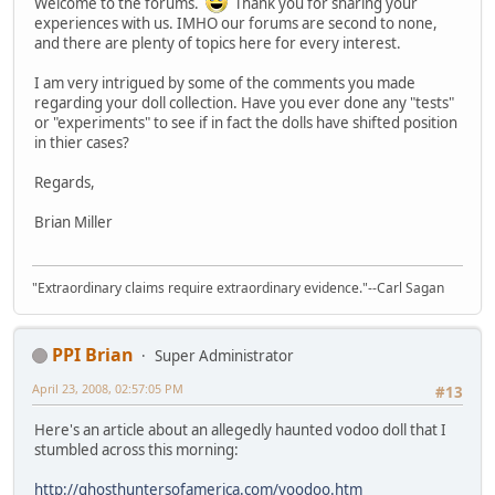
Welcome to the forums.
Thank you for sharing your
experiences with us. IMHO our forums are second to none,
and there are plenty of topics here for every interest.
I am very intrigued by some of the comments you made
regarding your doll collection. Have you ever done any "tests"
or "experiments" to see if in fact the dolls have shifted position
in thier cases?
Regards,
Brian Miller
"Extraordinary claims require extraordinary evidence."--Carl Sagan
PPI Brian
Super Administrator
April 23, 2008, 02:57:05 PM
#13
Here's an article about an allegedly haunted vodoo doll that I
stumbled across this morning:
http://ghosthuntersofamerica.com/voodoo.htm