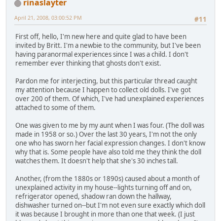
rinaslayter
April 21, 2008, 03:00:52 PM
#11
First off, hello, I'm new here and quite glad to have been
invited by Britt. I'm a newbie to the community, but I've been
having paranormal experiences since I was a child. I don't
remember ever thinking that ghosts don't exist.
Pardon me for interjecting, but this particular thread caught
my attention because I happen to collect old dolls. I've got
over 200 of them. Of which, I've had unexplained experiences
attached to some of them.
One was given to me by my aunt when I was four. (The doll was
made in 1958 or so.) Over the last 30 years, I'm not the only
one who has sworn her facial expression changes. I don't know
why that is. Some people have also told me they think the doll
watches them. It doesn't help that she's 30 inches tall.
Another, (from the 1880s or 1890s) caused about a month of
unexplained activity in my house--lights turning off and on,
refrigerator opened, shadow ran down the hallway,
dishwasher turned on--but I'm not even sure exactly which doll
it was because I brought in more than one that week. (I just