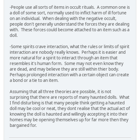
-People use all sorts of items in occult rituals. A common one is
a doll of some sort, normally used to inflict harm of ill fortune
on an individual. When dealing with the negative occult,
people don't generally understand the forces they are dealing
with. These forces could become attached to an item such as a
doll.
-Some spirits crave interaction, what the rules or limits of spirit
interaction are nobody really knows. Perhaps it is easier and
more natural for a spirit to interact through an item that
resembles it's human form. Some may not even know they
are dead, and may believe they are still within thier body.
Perhaps prolonged interaction with a certain object can create
a bond or a tie to an item.
Assuming that all three theories are possible, it is not
surprising that there are reports of many haunted dolls. What
I find disturbing is that many people think getting a haunted
doll may be cool or neat, they dont realise that the actual act of
knowing the doll is haunted and willingly accepting it into their
homes may be opening themselves up for far more then they
bargained for.