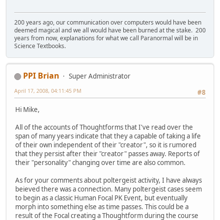
200 years ago, our communication over computers would have been
deemed magical and we all would have been burned at the stake. 200
years from now, explanations for what we call Paranormal will be in
Science Textbooks.
PPI Brian
Super Administrator
April 17, 2008, 04:11:45 PM
#8
Hi Mike,
All of the accounts of Thoughtforms that I've read over the
span of many years indicate that they a capable of taking a life
of their own independent of their "creator", so it is rumored
that they persist after their "creator" passes away. Reports of
their "personality" changing over time are also common.
As for your comments about poltergeist activity, I have always
beieved there was a connection. Many poltergeist cases seem
to begin as a classic Human Focal PK Event, but eventually
morph into something else as time passes. This could be a
result of the Focal creating a Thoughtform during the course