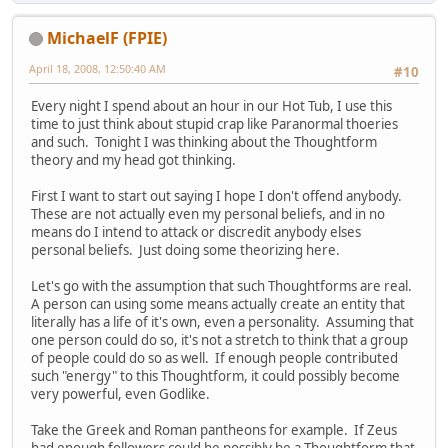
MichaelF (FPIE)
April 18, 2008, 12:50:40 AM
#10
Every night I spend about an hour in our Hot Tub, I use this
time to just think about stupid crap like Paranormal thoeries
and such. Tonight I was thinking about the Thoughtform
theory and my head got thinking.
First I want to start out saying I hope I don't offend anybody.
These are not actually even my personal beliefs, and in no
means do I intend to attack or discredit anybody elses
personal beliefs. Just doing some theorizing here.
Let's go with the assumption that such Thoughtforms are real.
A person can using some means actually create an entity that
literally has a life of it's own, even a personality. Assuming that
one person could do so, it's not a stretch to think that a group
of people could do so as well. If enough people contributed
such "energy" to this Thoughtform, it could possibly become
very powerful, even Godlike.
Take the Greek and Roman pantheons for example. If Zeus