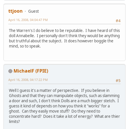
ttjoon
Guest
April 16, 2008, 04:04:47 PM
#4
The Warren's I do believe to be reputable. I have heard of this
doll Annabelle. I personally don't think they would be anything
but truthful about the subject. It does however boggle the
mind, so to speak.
MichaelF (FPIE)
April 16, 2008, 04:17:22 PM
#5
Well I guess it's a matter of perspective. If you believe in
Ghosts and that they can manipulate objects, such as slamming
a door and such, I don't think Dolls are a much bigger stetch. I
guess it kind of depends on how you think it "works" for a
ghost. Can they easily move stuff? Do they need to
concentrate hard? Does it take a lot of energy? What are thier
limits?