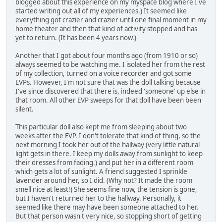
blogged about this experience on my myspace blog where I've
started writing out all of my experiences.) It seemed like
everything got crazier and crazier until one final moment in my
home theater and then that kind of activity stopped and has
yet to return. (It has been 4 years now.)
Another that I got about four months ago (from 1910 or so)
always seemed to be watching me. I isolated her from the rest
of my collection, turned on a voice recorder and got some
EVPs. However, I'm not sure that was the doll talking because
I've since discovered that there is, indeed 'someone' up else in
that room. All other EVP sweeps for that doll have been been
silent.
This particular doll also kept me from sleeping about two
weeks after the EVP. I don't tolerate that kind of thing, so the
next morning I took her out of the hallway (very little natural
light gets in there. I keep my dolls away from sunlight to keep
their dresses from fading.) and put her in a different room
which gets a lot of sunlight. A friend suggested I sprinkle
lavender around her, so I did. (Why not? It made the room
smell nice at least!) She seems fine now, the tension is gone,
but I haven't returned her to the hallway. Personally, it
seemed like there may have been someone attached to her.
But that person wasn't very nice, so stopping short of getting