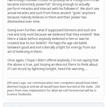
had enough followers could he possibly be a Thoughtform that
became extremely powerful? Strong enough to actually
perform miracles and interact with his followers? We don't see
actual miracles and such from these ancient "gods" anymore
because nobody believes in them and their power has
dimineshed over time.
Going even further, what if suppossed Demons and such are
real and only exist because we believed that they existed? Was
there a Satan before anybody believed in him or was he
created due to our beliefs? Perhaps the age old battle
between good and evil is literally a fight for energy from our
act of believing in them.
Once again, I hope I didn't offend anybody, I'm not saying that
the above is true, just tossing an idea out there to think about.
If I am struck by lightning tonight, heed the warning....
200 years ago, our communication over computers would have been
deemed magical and we all would have been burned at the stake. 200
years from now, explanations for what we call Paranormal will be in
Science Textbooks.