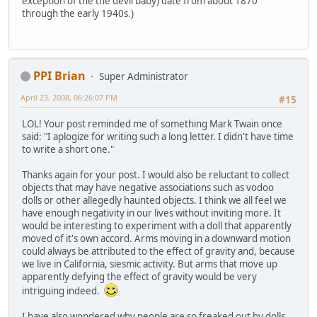
exception of the the devil baby) date from about 1870
through the early 1940s.)
PPI Brian
Super Administrator
April 23, 2008, 06:26:07 PM
#15
LOL! Your post reminded me of something Mark Twain once
said: "I aplogize for writing such a long letter. I didn't have time
to write a short one."
Thanks again for your post. I would also be reluctant to collect
objects that may have negative associations such as vodoo
dolls or other allegedly haunted objects. I think we all feel we
have enough negativity in our lives without inviting more. It
would be interesting to experiment with a doll that apparently
moved of it's own accord. Arms moving in a downward motion
could always be attributed to the effect of gravity and, because
we live in California, siesmic activity. But arms that move up
apparently defying the effect of gravity would be very
intriguing indeed.
I have also wondered why people are so freaked out by dolls,