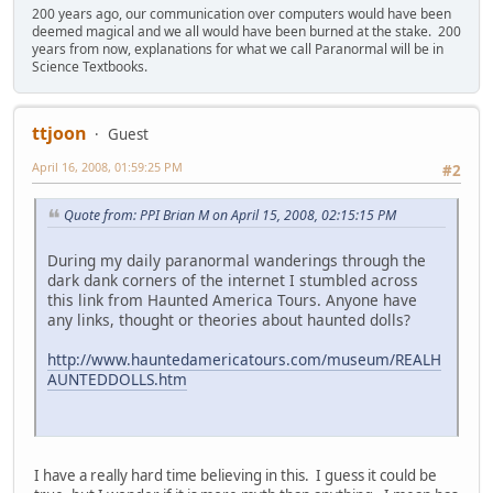
200 years ago, our communication over computers would have been
deemed magical and we all would have been burned at the stake. 200
years from now, explanations for what we call Paranormal will be in
Science Textbooks.
ttjoon
Guest
April 16, 2008, 01:59:25 PM
#2
Quote from: PPI Brian M on April 15, 2008, 02:15:15 PM
During my daily paranormal wanderings through the
dark dank corners of the internet I stumbled across
this link from Haunted America Tours. Anyone have
any links, thought or theories about haunted dolls?
http://www.hauntedamericatours.com/museum/REALH
AUNTEDDOLLS.htm
I have a really hard time believing in this. I guess it could be