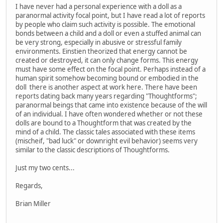
I have never had a personal experience with a doll as a
paranormal activity focal point, but I have read a lot of reports
by people who claim such activity is possible. The emotional
bonds between a child and a doll or even a stuffed animal can
be very strong, especially in abusive or stressful family
environments. Einstien theorized that energy cannot be
created or destroyed, it can only change forms. This energy
must have some effect on the focal point. Perhaps instead of a
human spirit somehow becoming bound or embodied in the
doll there is another aspect at work here. There have been
reports dating back many years regarding "Thoughtforms";
paranormal beings that came into existence because of the will
of an individual. I have often wondered whether or not these
dolls are bound to a Thoughtform that was created by the
mind of a child. The classic tales associated with these items
(mischeif, "bad luck" or downright evil behavior) seems very
similar to the classic descriptions of Thoughtforms.
Just my two cents...
Regards,
Brian Miller