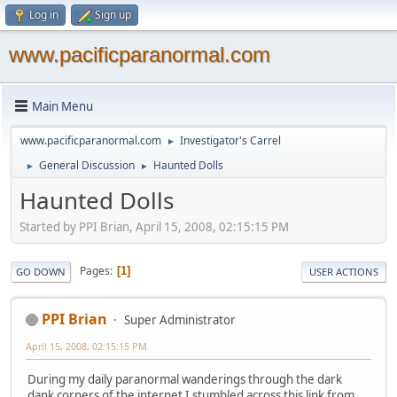
Log in
Sign up
www.pacificparanormal.com
Main Menu
www.pacificparanormal.com
Investigator's Carrel
►
General Discussion
Haunted Dolls
►
►
Haunted Dolls
Started by PPI Brian, April 15, 2008, 02:15:15 PM
Pages
1
GO DOWN
USER ACTIONS
PPI Brian
Super Administrator
April 15, 2008, 02:15:15 PM
During my daily paranormal wanderings through the dark
dank corners of the internet I stumbled across this link from