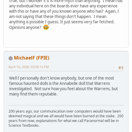
true, but I wonder if it is more myth than anything. I mean has
any individual here on the boards ever have any experience
with this or have any of you known anyone who has? Again, I
am not saying that these things don't happen. I mean
anything is possible I guess. It just seems very far fetched.
Opinions anyone?
MichaelF (FPIE)
April 16, 2008, 03:58:14 PM
#3
Well I personally don't know anybody, but one of the most
famous haunted dolls is the Annabelle doll that Warrens
investigated. Not sure how you feel about the Warrens, but
many find them reputable.
200 years ago, our communication over computers would have been
deemed magical and we all would have been burned at the stake. 200
years from now, explanations for what we call Paranormal will be in
Science Textbooks.