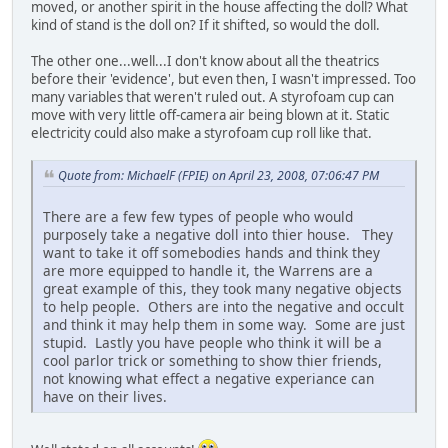
moved, or another spirit in the house affecting the doll? What
kind of stand is the doll on? If it shifted, so would the doll.
The other one...well...I don't know about all the theatrics
before their 'evidence', but even then, I wasn't impressed. Too
many variables that weren't ruled out. A styrofoam cup can
move with very little off-camera air being blown at it. Static
electricity could also make a styrofoam cup roll like that.
Quote from: MichaelF (FPIE) on April 23, 2008, 07:06:47 PM
There are a few few types of people who would
purposely take a negative doll into thier house. They
want to take it off somebodies hands and think they
are more equipped to handle it, the Warrens are a
great example of this, they took many negative objects
to help people. Others are into the negative and occult
and think it may help them in some way. Some are just
stupid. Lastly you have people who think it will be a
cool parlor trick or something to show thier friends,
not knowing what effect a negative experiance can
have on their lives.