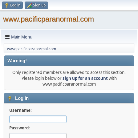
Log in
Sign up
www.pacificparanormal.com
Main Menu
www.pacificparanormal.com
Warning!
Only registered members are allowed to access this section.
Please login below or
sign up for an account
with
www.pacificparanormal.com
Log in
Username:
Password: