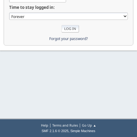
Time to stay logged in:
Forgot your password?
|
|
Help
Terms and Rules
Go Up ▲
,
SMF 2.1.6 © 2025
Simple Machines