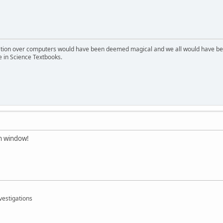
ion over computers would have been deemed magical and we all would have been
e in Science Textbooks.
mn window!
vestigations