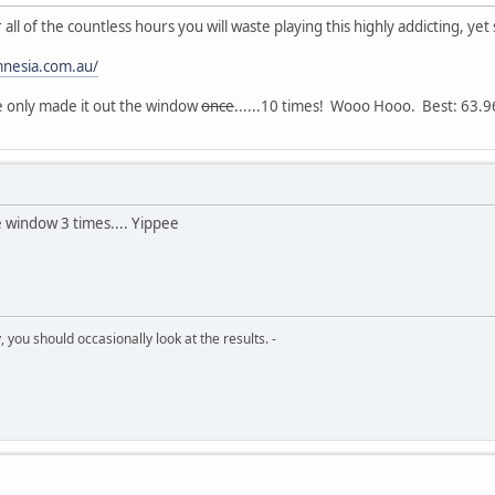
all of the countless hours you will waste playing this highly addicting, ye
amnesia.com.au/
've only made it out the window
once
......10 times! Wooo Hooo. Best: 63.
e window 3 times.... Yippee
 you should occasionally look at the results. -