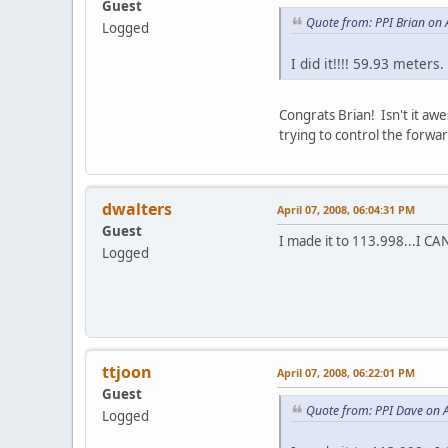
Guest
Quote from: PPI Brian on 
Logged
I did it!!!! 59.93 meters
Congrats Brian! Isn't it aw
trying to control the forwa
dwalters
April 07, 2008, 06:04:31 PM
Guest
I made it to 113.998...I 
Logged
ttjoon
April 07, 2008, 06:22:01 PM
Guest
Quote from: PPI Dave on A
Logged