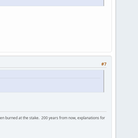
#7
 burned at the stake. 200 years from now, explanations for