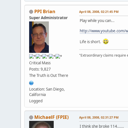
PPI Brian
April 08, 2008, 02:21:45 PM
Super Administrator
Play while you can...
http://www.youtube.com/w
Life is short.
"Extraordinary claims require 
Critical Mass
Posts: 9,827
The Truth is Out There
Location: San Diego,
California
Logged
MichaelF (FPIE)
April 08, 2008, 02:31:27 PM
I think she broke 114......