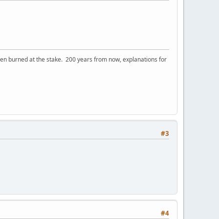
 burned at the stake. 200 years from now, explanations for
#3
#4