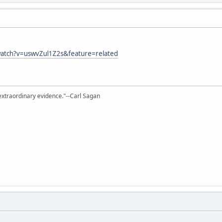
atch?v=uswvZul1Z2s&feature=related
extraordinary evidence."--Carl Sagan