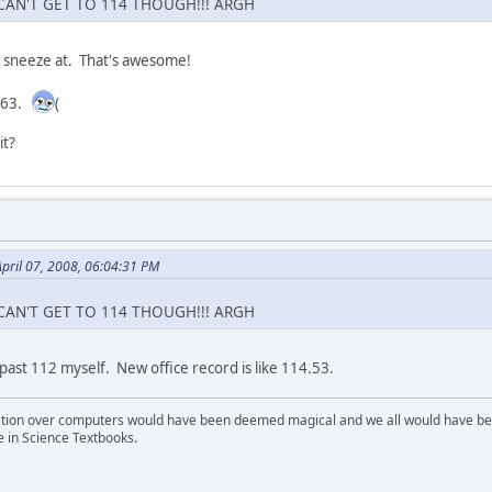
.I CAN'T GET TO 114 THOUGH!!! ARGH
o sneeze at. That's awesome!
y 63.
(
it?
pril 07, 2008, 06:04:31 PM
.I CAN'T GET TO 114 THOUGH!!! ARGH
past 112 myself. New office record is like 114.53.
ion over computers would have been deemed magical and we all would have been
e in Science Textbooks.