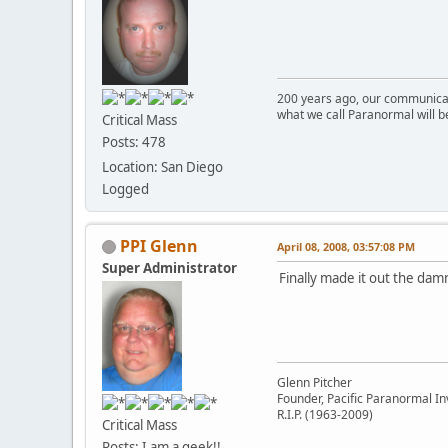
200 years ago, our communicat
what we call Paranormal will b
Critical Mass
Posts: 478
Location: San Diego
Logged
PPI Glenn
April 08, 2008, 03:57:08 PM
Super Administrator
Finally made it out the da
Glenn Pitcher
Founder, Pacific Paranormal In
R.I.P. (1963-2009)
Critical Mass
Posts: I am a geek!!