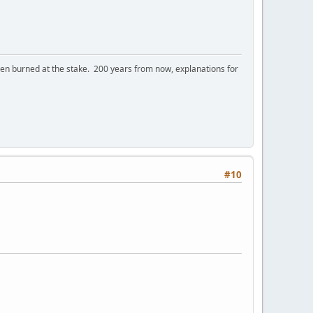
 burned at the stake. 200 years from now, explanations for
#10