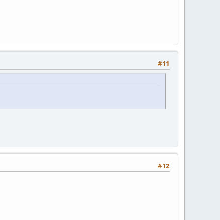
#11
#12