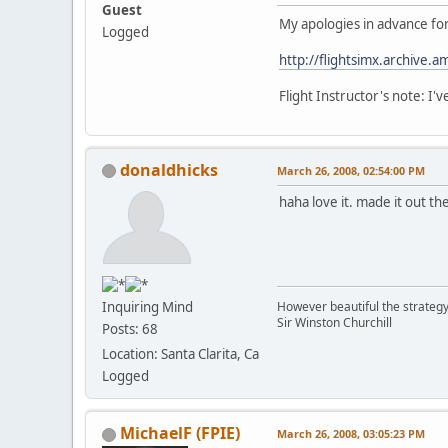
Guest
My apologies in advance for 
Logged
http://flightsimx.archive.
Flight Instructor's note: I
donaldhicks
March 26, 2008, 02:54:00 PM
haha love it. made it out th
However beautiful the strategy,
Inquiring Mind
Sir Winston Churchill
Posts: 68
Location: Santa Clarita, Ca
Logged
MichaelF (FPIE)
March 26, 2008, 03:05:23 PM