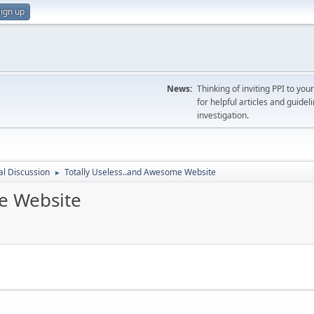
ign up
News:
Thinking of inviting PPI to yo
for helpful articles and guideli
investigation.
l Discussion
Totally Useless..and Awesome Website
►
e Website