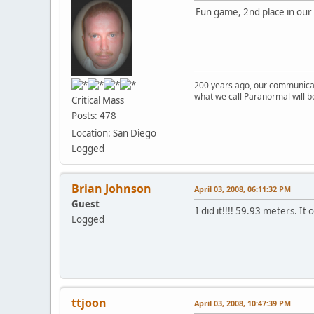
Fun game, 2nd place in our 
200 years ago, our communicat
what we call Paranormal will b
Critical Mass
Posts: 478
Location: San Diego
Logged
Brian Johnson
April 03, 2008, 06:11:32 PM
Guest
I did it!!!! 59.93 meters. It
Logged
ttjoon
April 03, 2008, 10:47:39 PM