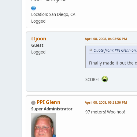
Location: San Diego, CA
Logged
ttjoon
April 08, 2008, 04:03:56 PM
Guest
Quote from: PPI Glenn on 
Logged
Finally made it out the
SCORE!
PPI Glenn
April 08, 2008, 05:21:36 PM
Super Administrator
97 meters! Woo hoo!