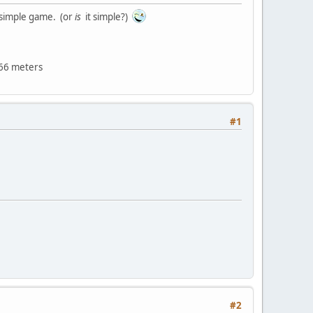
t simple game. (or
is
it simple?)
966 meters
#1
#2