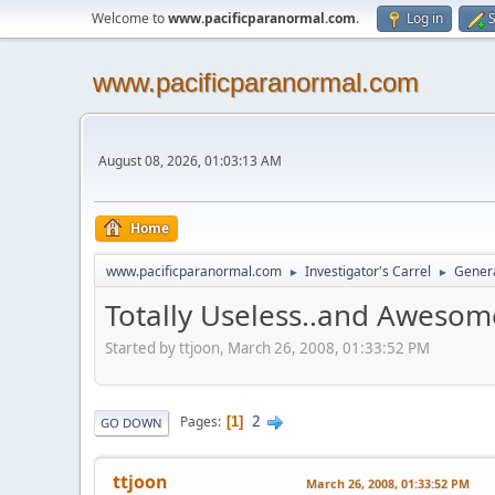
Welcome to
www.pacificparanormal.com
.
Log in
S
www.pacificparanormal.com
August 08, 2026, 01:03:13 AM
Home
www.pacificparanormal.com
Investigator's Carrel
Genera
►
►
Totally Useless..and Awesom
Started by ttjoon, March 26, 2008, 01:33:52 PM
2
Pages
1
GO DOWN
ttjoon
March 26, 2008, 01:33:52 PM