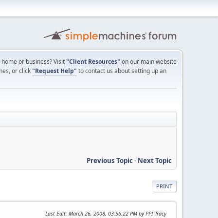
ur home or business? Visit
"Client Resources"
on our main website
nes, or click
"Request Help"
to contact us about setting up an
Previous Topic
-
Next Topic
PRINT
Last Edit
: March 26, 2008, 03:56:22 PM by PPI Tracy