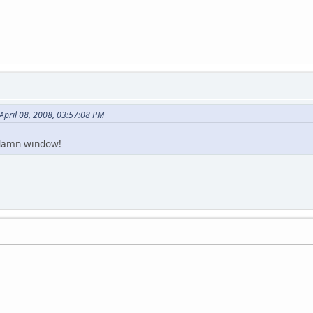
April 08, 2008, 03:57:08 PM
 damn window!