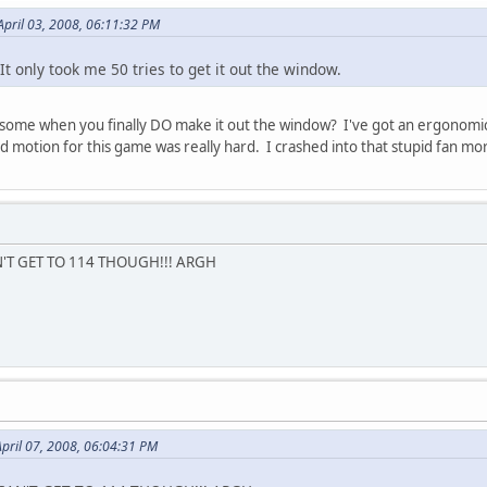
April 03, 2008, 06:11:32 PM
. It only took me 50 tries to get it out the window.
esome when you finally DO make it out the window? I've got an ergonomic
rd motion for this game was really hard. I crashed into that stupid fan m
CAN'T GET TO 114 THOUGH!!! ARGH
pril 07, 2008, 06:04:31 PM