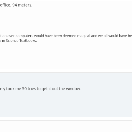
office, 94 meters.
ion over computers would have been deemed magical and we all would have been
e in Science Textbooks.
 only took me 50 tries to get it out the window.