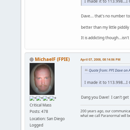
I made it to 113.998..
Dave... that's no number t
better than my little piddil
It is addicting though...isn't 
MichaelF (FPIE)
April 07, 2008, 08:14:06 PM
Quote from: PPI Dave on A
I made it to 113.998..
Dang you Dave! I can't get 
Critical Mass
200 years ago, our communicat
Posts: 478
what we call Paranormal will b
Location: San Diego
Logged