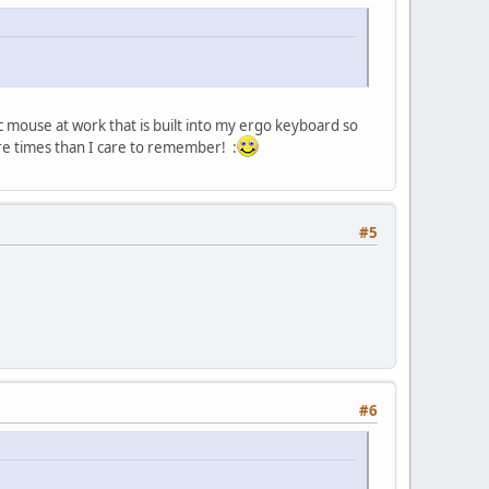
 mouse at work that is built into my ergo keyboard so
ore times than I care to remember! :
#5
#6