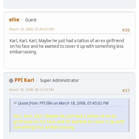
ellie
Guest
March 18, 2008, 07:45:02 PM
#36
Karl, Karl, Karl, Maybe he just had a tattoo of an ex girlfriend
on his face and he wanted to cover it up with something less
embarrassing.
PPI Karl
Super Administrator
March 18, 2008, 08:12:24 PM
#37
Quote from: PPI Ellie on March 18, 2008, 07:45:02 PM
Karl, Karl, Karl, Maybe he just had a tattoo of an ex
girlfriend on his face and he wanted to cover it up with
something less embarrassing.