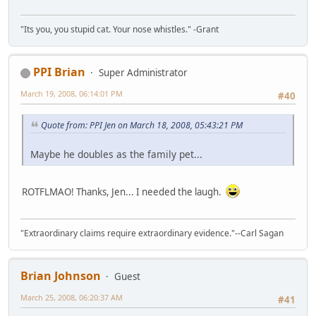
"Its you, you stupid cat. Your nose whistles." -Grant
PPI Brian
Super Administrator
March 19, 2008, 06:14:01 PM
#40
Quote from: PPI Jen on March 18, 2008, 05:43:21 PM
Maybe he doubles as the family pet...
ROTFLMAO! Thanks, Jen... I needed the laugh.
"Extraordinary claims require extraordinary evidence."--Carl Sagan
Brian Johnson
Guest
March 25, 2008, 06:20:37 AM
#41