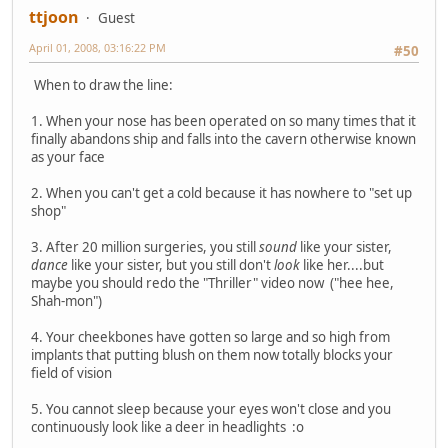
ttjoon
Guest
April 01, 2008, 03:16:22 PM
#50
When to draw the line:
1. When your nose has been operated on so many times that it
finally abandons ship and falls into the cavern otherwise known
as your face
2. When you can't get a cold because it has nowhere to "set up
shop"
3. After 20 million surgeries, you still
sound
like your sister,
dance
like your sister, but you still don't
look
like her....but
maybe you should redo the "Thriller" video now ("hee hee,
Shah-mon")
4. Your cheekbones have gotten so large and so high from
implants that putting blush on them now totally blocks your
field of vision
5. You cannot sleep because your eyes won't close and you
continuously look like a deer in headlights :o