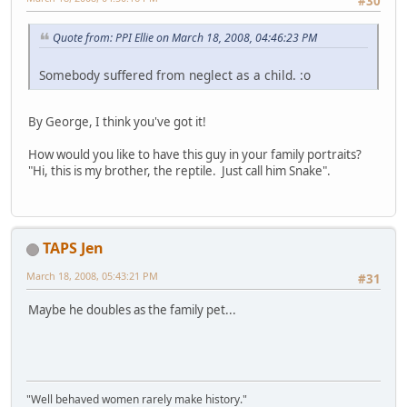
#30
Quote from: PPI Ellie on March 18, 2008, 04:46:23 PM
Somebody suffered from neglect as a child. :o
By George, I think you've got it!
How would you like to have this guy in your family portraits?
"Hi, this is my brother, the reptile. Just call him Snake".
TAPS Jen
March 18, 2008, 05:43:21 PM
#31
Maybe he doubles as the family pet...
"Well behaved women rarely make history."