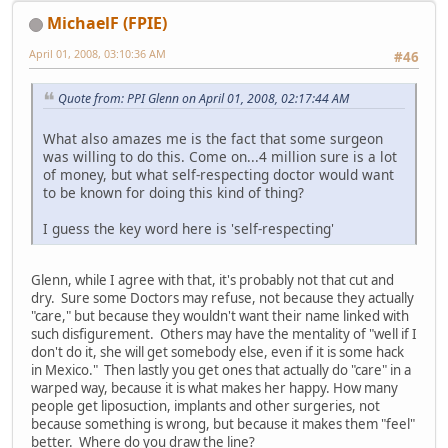
MichaelF (FPIE)
April 01, 2008, 03:10:36 AM
#46
Quote from: PPI Glenn on April 01, 2008, 02:17:44 AM
What also amazes me is the fact that some surgeon
was willing to do this. Come on...4 million sure is a lot
of money, but what self-respecting doctor would want
to be known for doing this kind of thing?
I guess the key word here is 'self-respecting'
Glenn, while I agree with that, it's probably not that cut and
dry. Sure some Doctors may refuse, not because they actually
"care," but because they wouldn't want their name linked with
such disfigurement. Others may have the mentality of "well if I
don't do it, she will get somebody else, even if it is some hack
in Mexico." Then lastly you get ones that actually do "care" in a
warped way, because it is what makes her happy. How many
people get liposuction, implants and other surgeries, not
because something is wrong, but because it makes them "feel"
better. Where do you draw the line?