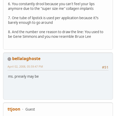
6. You constantly drool because you can't feel your lips
anymore due to the "super size me" collagen implants
7. One tube of lipstick is used per application because it?s
barely enough to go around
8. And the number one reason to draw the line: You used to
be Gene Simmons and you now resemble Bruce Lee
bellalaghoste
April 02, 2008, 05:59:47 PM
#51
ms. presely may be
ttjoon
Guest