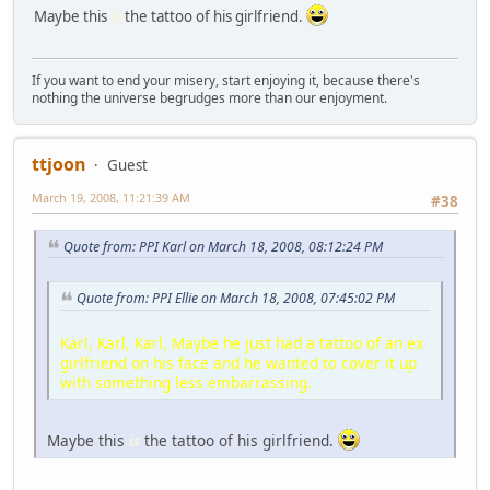
Maybe this
is
the tattoo of his girlfriend.
If you want to end your misery, start enjoying it, because there's
nothing the universe begrudges more than our enjoyment.
ttjoon
Guest
March 19, 2008, 11:21:39 AM
#38
Quote from: PPI Karl on March 18, 2008, 08:12:24 PM
Quote from: PPI Ellie on March 18, 2008, 07:45:02 PM
Karl, Karl, Karl, Maybe he just had a tattoo of an ex
girlfriend on his face and he wanted to cover it up
with something less embarrassing.
Maybe this
is
the tattoo of his girlfriend.