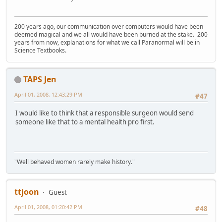
200 years ago, our communication over computers would have been
deemed magical and we all would have been burned at the stake. 200
years from now, explanations for what we call Paranormal will be in
Science Textbooks.
TAPS Jen
April 01, 2008, 12:43:29 PM
#47
I would like to think that a responsible surgeon would send
someone like that to a mental health pro first.
"Well behaved women rarely make history."
ttjoon
Guest
April 01, 2008, 01:20:42 PM
#48