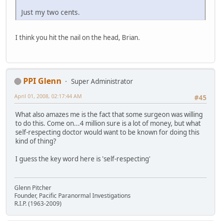
Just my two cents.
I think you hit the nail on the head, Brian.
PPI Glenn
Super Administrator
April 01, 2008, 02:17:44 AM
#45
What also amazes me is the fact that some surgeon was willing
to do this. Come on...4 million sure is a lot of money, but what
self-respecting doctor would want to be known for doing this
kind of thing?
I guess the key word here is 'self-respecting'
Glenn Pitcher
Founder, Pacific Paranormal Investigations
R.I.P. (1963-2009)