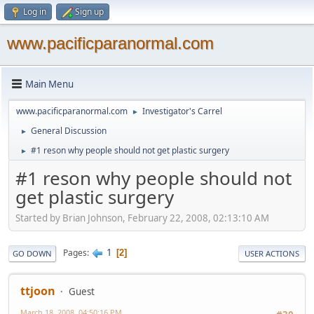
Log in
Sign up
www.pacificparanormal.com
Main Menu
www.pacificparanormal.com
Investigator's Carrel
►
General Discussion
►
#1 reson why people should not get plastic surgery
►
#1 reson why people should not
get plastic surgery
Started by Brian Johnson, February 22, 2008, 02:13:10 AM
1
Pages
2
GO DOWN
USER ACTIONS
ttjoon
Guest
March 18, 2008, 04:50:16 PM