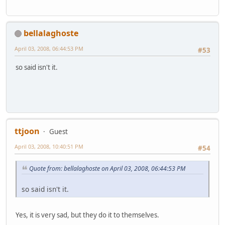
bellalaghoste
April 03, 2008, 06:44:53 PM
#53
so said isn't it.
ttjoon
Guest
April 03, 2008, 10:40:51 PM
#54
Quote from: bellalaghoste on April 03, 2008, 06:44:53 PM
so said isn't it.
Yes, it is very sad, but they do it to themselves.