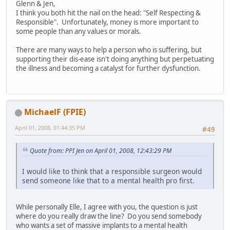
Glenn & Jen,
I think you both hit the nail on the head: "Self Respecting &
Responsible". Unfortunately, money is more important to
some people than any values or morals.
There are many ways to help a person who is suffering, but
supporting their dis-ease isn't doing anything but perpetuating
the illness and becoming a catalyst for further dysfunction.
MichaelF (FPIE)
April 01, 2008, 01:44:35 PM
#49
Quote from: PPI Jen on April 01, 2008, 12:43:29 PM
I would like to think that a responsible surgeon would
send someone like that to a mental health pro first.
While personally Elle, I agree with you, the question is just
where do you really draw the line? Do you send somebody
who wants a set of massive implants to a mental health