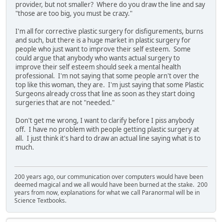
provider, but not smaller? Where do you draw the line and say
"those are too big, you must be crazy."
I'm all for corrective plastic surgery for disfigurements, burns
and such, but there is a huge market in plastic surgery for
people who just want to improve their self esteem. Some
could argue that anybody who wants actual surgery to
improve their self esteem should seek a mental health
professional. I'm not saying that some people arn't over the
top like this woman, they are. I'm just saying that some Plastic
Surgeons already cross that line as soon as they start doing
surgeries that are not "needed."
Don't get me wrong, I want to clarify before I piss anybody
off. I have no problem with people getting plastic surgery at
all. I just think it's hard to draw an actual line saying what is to
much.
200 years ago, our communication over computers would have been
deemed magical and we all would have been burned at the stake. 200
years from now, explanations for what we call Paranormal will be in
Science Textbooks.