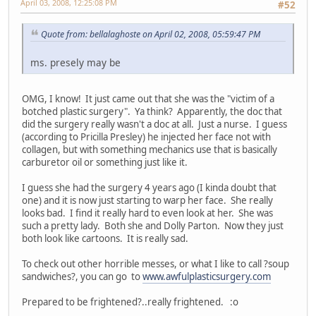
April 03, 2008, 12:25:08 PM
#52
Quote from: bellalaghoste on April 02, 2008, 05:59:47 PM
ms. presely may be
OMG, I know! It just came out that she was the "victim of a
botched plastic surgery". Ya think? Apparently, the doc that
did the surgery really wasn't a doc at all. Just a nurse. I guess
(according to Pricilla Presley) he injected her face not with
collagen, but with something mechanics use that is basically
carburetor oil or something just like it.
I guess she had the surgery 4 years ago (I kinda doubt that
one) and it is now just starting to warp her face. She really
looks bad. I find it really hard to even look at her. She was
such a pretty lady. Both she and Dolly Parton. Now they just
both look like cartoons. It is really sad.
To check out other horrible messes, or what I like to call ?soup
sandwiches?, you can go to
www.awfulplasticsurgery.com
Prepared to be frightened?..really frightened. :o