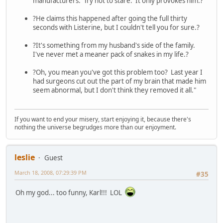
manufacturers. Try not to stare. It only provokes him.?
?He claims this happened after going the full thirty
seconds with Listerine, but I couldn't tell you for sure.?
?It's something from my husband's side of the family.
I've never met a meaner pack of snakes in my life.?
?Oh, you mean you've got this problem too? Last year I
had surgeons cut out the part of my brain that made him
seem abnormal, but I don't think they removed it all."
If you want to end your misery, start enjoying it, because there's
nothing the universe begrudges more than our enjoyment.
leslie
Guest
March 18, 2008, 07:29:39 PM
#35
Oh my god... too funny, Karl!!! LOL