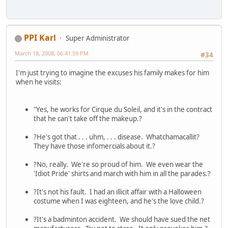
PPI Karl
Super Administrator
March 18, 2008, 06:41:59 PM
#34
I'm just trying to imagine the excuses his family makes for him
when he visits:
"Yes, he works for Cirque du Soleil, and it's in the contract
that he can't take off the makeup.?
?He's got that . . . uhm, . . . disease. Whatchamacallit?
They have those infomercials about it.?
?No, really. We're so proud of him. We even wear the
'Idiot Pride' shirts and march with him in all the parades.?
?It's not his fault. I had an illicit affair with a Halloween
costume when I was eighteen, and he's the love child.?
?It's a badminton accident. We should have sued the net