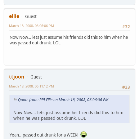
ellie
Guest
March 18, 2008, 06:06:06 PM
#32
Now Now... lets just assume his friends did this to him when he
was passed out drunk. LOL
ttjoon
Guest
March 18, 2008, 06:11:12 PM
#33
Quote from: PPI Ellie on March 18, 2008, 06:06:06 PM
Now Now... lets just assume his friends did this to him
when he was passed out drunk. LOL
Yeah...passed out drunk for a WEEK!