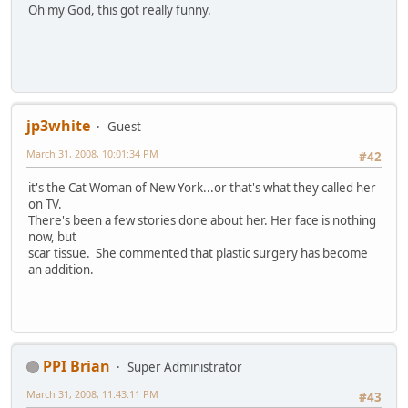
Oh my God, this got really funny.
jp3white
Guest
March 31, 2008, 10:01:34 PM
#42
it's the Cat Woman of New York...or that's what they called her
on TV.
There's been a few stories done about her. Her face is nothing
now, but
scar tissue. She commented that plastic surgery has become
an addition.
PPI Brian
Super Administrator
March 31, 2008, 11:43:11 PM
#43