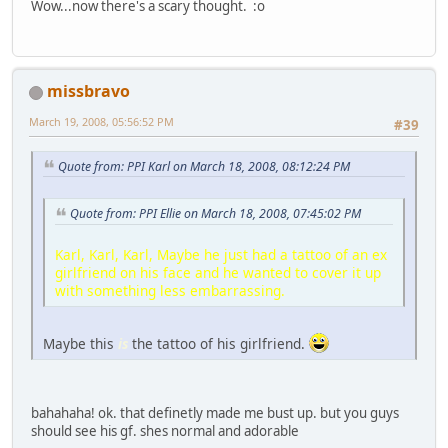
Wow...now there's a scary thought. :o
missbravo
March 19, 2008, 05:56:52 PM
#39
Quote from: PPI Karl on March 18, 2008, 08:12:24 PM
Quote from: PPI Ellie on March 18, 2008, 07:45:02 PM
Karl, Karl, Karl, Maybe he just had a tattoo of an ex
girlfriend on his face and he wanted to cover it up
with something less embarrassing.
Maybe this
is
the tattoo of his girlfriend.
bahahaha! ok. that definetly made me bust up. but you guys
should see his gf. shes normal and adorable