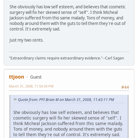
She obviously has low self esteem, and believes that cosmetic
surgery will fix her skewed sense of "self". I think Micheal
Jackson suffered from this same malady. Tons of money, and
nobody around them with the guts to tell them they're out of
control. It's extremely sad.
Just my two cents.
"Extraordinary claims require extraordinary evidence."--Carl Sagan
ttjoon
Guest
March 31, 2008, 11:50:34 PM
#44
Quote from: PPI Brian M on March 31, 2008, 11:43:11 PM
She obviously has low self esteem, and believes that
cosmetic surgery will fix her skewed sense of "self". I
think Micheal Jackson suffered from this same malady.
Tons of money, and nobody around them with the guts
to tell them they're out of control. It's extremely sad.