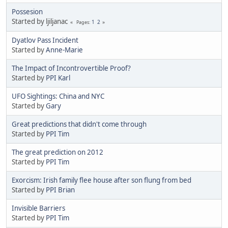
Possesion
Started by ljiljanac
1
2
Pages
Dyatlov Pass Incident
Started by
Anne-Marie
The Impact of Incontrovertible Proof?
Started by
PPI Karl
UFO Sightings: China and NYC
Started by
Gary
Great predictions that didn't come through
Started by
PPI Tim
The great prediction on 2012
Started by
PPI Tim
Exorcism: Irish family flee house after son flung from bed
Started by
PPI Brian
Invisible Barriers
Started by
PPI Tim