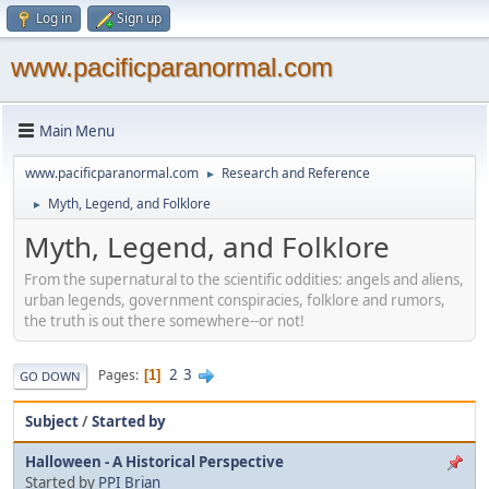
Log in
Sign up
www.pacificparanormal.com
Main Menu
www.pacificparanormal.com
Research and Reference
►
Myth, Legend, and Folklore
►
Myth, Legend, and Folklore
From the supernatural to the scientific oddities: angels and aliens,
urban legends, government conspiracies, folklore and rumors,
the truth is out there somewhere--or not!
2
3
Pages
1
GO DOWN
Subject
/
Started by
Halloween - A Historical Perspective
Started by
PPI Brian