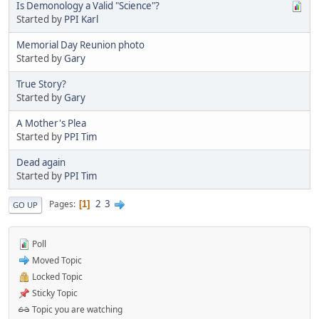
Is Demonology a Valid "Science"?
Started by
PPI Karl
Memorial Day Reunion photo
Started by
Gary
True Story?
Started by
Gary
A Mother's Plea
Started by
PPI Tim
Dead again
Started by
PPI Tim
2
3
Pages
1
GO UP
Poll
Moved Topic
Locked Topic
Sticky Topic
Topic you are watching