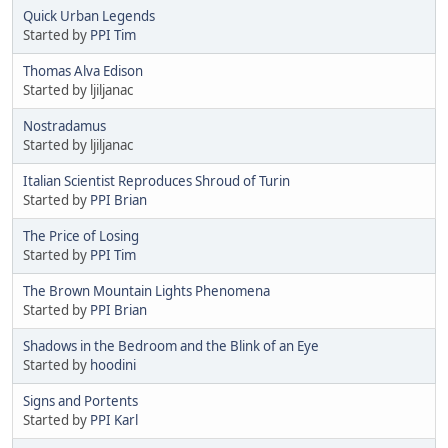
Quick Urban Legends
Started by
PPI Tim
Thomas Alva Edison
Started by ljiljanac
Nostradamus
Started by ljiljanac
Italian Scientist Reproduces Shroud of Turin
Started by
PPI Brian
The Price of Losing
Started by
PPI Tim
The Brown Mountain Lights Phenomena
Started by
PPI Brian
Shadows in the Bedroom and the Blink of an Eye
Started by
hoodini
Signs and Portents
Started by
PPI Karl