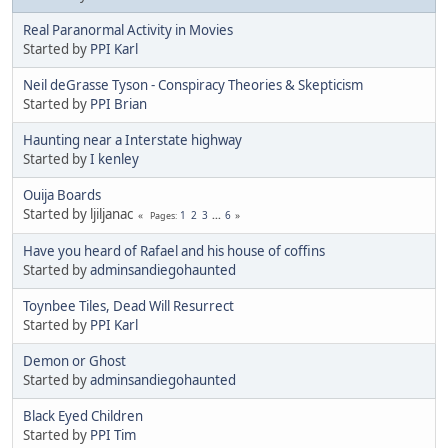
Real Paranormal Activity in Movies
Started by
PPI Karl
Neil deGrasse Tyson - Conspiracy Theories & Skepticism
Started by
PPI Brian
Haunting near a Interstate highway
Started by
I kenley
Ouija Boards
Started by ljiljanac
1
2
3
...
6
Pages
Have you heard of Rafael and his house of coffins
Started by
adminsandiegohaunted
Toynbee Tiles, Dead Will Resurrect
Started by
PPI Karl
Demon or Ghost
Started by
adminsandiegohaunted
Black Eyed Children
Started by
PPI Tim