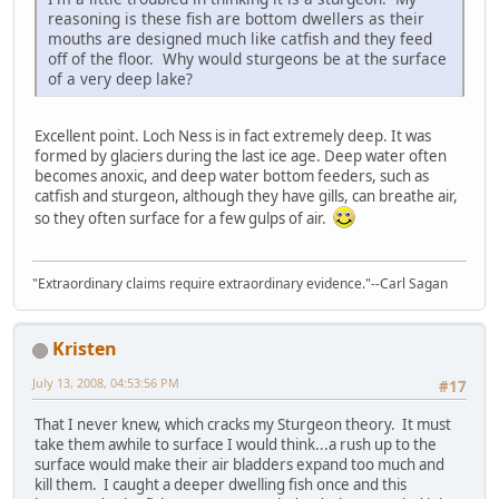
reasoning is these fish are bottom dwellers as their
mouths are designed much like catfish and they feed
off of the floor. Why would sturgeons be at the surface
of a very deep lake?
Excellent point. Loch Ness is in fact extremely deep. It was
formed by glaciers during the last ice age. Deep water often
becomes anoxic, and deep water bottom feeders, such as
catfish and sturgeon, although they have gills, can breathe air,
so they often surface for a few gulps of air.
"Extraordinary claims require extraordinary evidence."--Carl Sagan
Kristen
July 13, 2008, 04:53:56 PM
#17
That I never knew, which cracks my Sturgeon theory. It must
take them awhile to surface I would think...a rush up to the
surface would make their air bladders expand too much and
kill them. I caught a deeper dwelling fish once and this