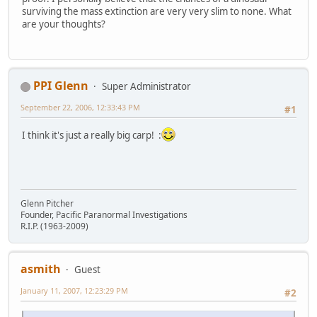
surviving the mass extinction are very very slim to none. What
are your thoughts?
PPI Glenn
Super Administrator
September 22, 2006, 12:33:43 PM
#1
I think it's just a really big carp! :
Glenn Pitcher
Founder, Pacific Paranormal Investigations
R.I.P. (1963-2009)
asmith
Guest
January 11, 2007, 12:23:29 PM
#2