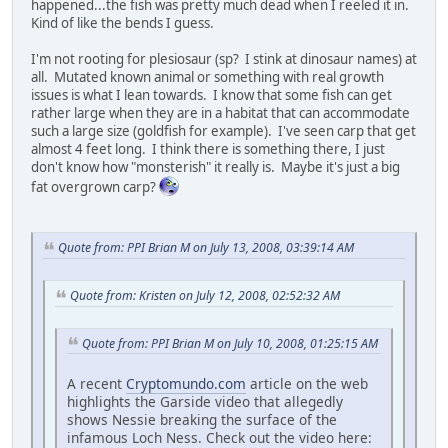
happened...the fish was pretty much dead when I reeled it in.
Kind of like the bends I guess.
I'm not rooting for plesiosaur (sp? I stink at dinosaur names) at
all. Mutated known animal or something with real growth
issues is what I lean towards. I know that some fish can get
rather large when they are in a habitat that can accommodate
such a large size (goldfish for example). I've seen carp that get
almost 4 feet long. I think there is something there, I just
don't know how "monsterish" it really is. Maybe it's just a big
fat overgrown carp?
Quote from: PPI Brian M on July 13, 2008, 03:39:14 AM
Quote from: Kristen on July 12, 2008, 02:52:32 AM
Quote from: PPI Brian M on July 10, 2008, 01:25:15 AM
A recent
Cryptomundo.com
article on the web
highlights the Garside video that allegedly
shows Nessie breaking the surface of the
infamous Loch Ness. Check out the video here: