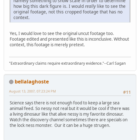
namely something to show scale in order to determine
how big this dark figure is. I would
really
like to see the
original footage, not this cropped footage that has no
context.
Yes, I would love to see the original uncut footage too.
Footage edited and presented like this is inconclusive. Without
context, this footage is merely pretext.
"Extraordinary claims require extraordinary evidence."--Carl Sagan
bellalaghoste
August 13, 2007, 07:23:24 PM
#11
Science says there is not enough food to keep a large sea
animail feed. So nessy not real but it would be cool if there was
a living dinosaur like that alive nessy is my favorite dinosaur.
Watch the discovery channel sometimes there are specials on
the lock ness monster. Our it can be a huge strugen.