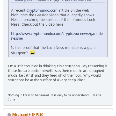
A recent
Cryptomundo.com
article on the web
highlights the Garside video that allegedly shows
Nessie breaking the surface of the infamous Loch
Ness. Check out the video here:
http://www.cryptomundo.com/cryptozoo-news/garside-
nessie/
Is this proof that the Loch Ness monster is a giant
sturgeon?
I'm a little troubled in thinking it is a sturgeon. My reasoning is
these fish are bottom dwellers as their mouths are designed
much like catfish and they feed off of the floor. Why would
sturgeons be at the surface of a very deep lake?
Nothing in life is to be feared. It is only to be understood. ~Marie
Curie
MichaelF (FPIE)