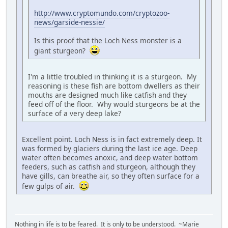
http://www.cryptomundo.com/cryptozoo-
news/garside-nessie/
Is this proof that the Loch Ness monster is a
giant sturgeon?
I'm a little troubled in thinking it is a sturgeon. My
reasoning is these fish are bottom dwellers as their
mouths are designed much like catfish and they
feed off of the floor. Why would sturgeons be at the
surface of a very deep lake?
Excellent point. Loch Ness is in fact extremely deep. It
was formed by glaciers during the last ice age. Deep
water often becomes anoxic, and deep water bottom
feeders, such as catfish and sturgeon, although they
have gills, can breathe air, so they often surface for a
few gulps of air.
Nothing in life is to be feared. It is only to be understood. ~Marie