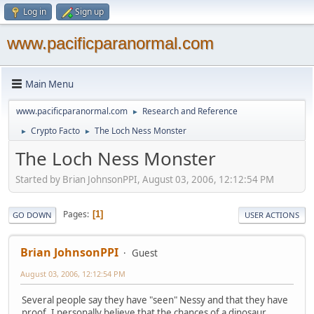
Log in
Sign up
www.pacificparanormal.com
Main Menu
www.pacificparanormal.com
Research and Reference
►
Crypto Facto
The Loch Ness Monster
►
►
The Loch Ness Monster
Started by Brian JohnsonPPI, August 03, 2006, 12:12:54 PM
Pages
1
GO DOWN
USER ACTIONS
Brian JohnsonPPI
Guest
August 03, 2006, 12:12:54 PM
Several people say they have "seen" Nessy and that they have
proof. I personally believe that the chances of a dinosaur