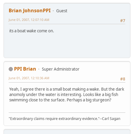
Brian JohnsonPPI
Guest
June 01, 2007, 12:07:10 AM
#7
its a boat wake come on.
PPI Brian
Super Administrator
June 01, 2007, 12:10:36 AM
#8
Yeah, I agree there is a small boat making a wake. But the dark
anomoly under the water is interesting. Looks like a big fish
swimming close to the surface. Perhaps a big sturgeon?
"Extraordinary claims require extraordinary evidence."--Carl Sagan