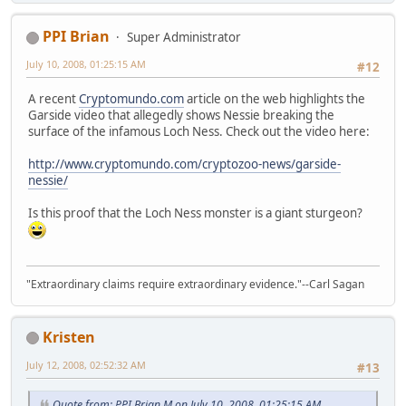
PPI Brian
Super Administrator
July 10, 2008, 01:25:15 AM
#12
A recent
Cryptomundo.com
article on the web highlights the
Garside video that allegedly shows Nessie breaking the
surface of the infamous Loch Ness. Check out the video here:
http://www.cryptomundo.com/cryptozoo-news/garside-
nessie/
Is this proof that the Loch Ness monster is a giant sturgeon?
"Extraordinary claims require extraordinary evidence."--Carl Sagan
Kristen
July 12, 2008, 02:52:32 AM
#13
Quote from: PPI Brian M on July 10, 2008, 01:25:15 AM