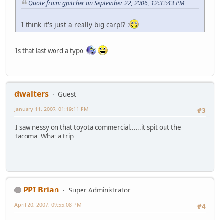
Quote from: gpitcher on September 22, 2006, 12:33:43 PM
I think it's just a really big carp!? :
Is that last word a typo
dwalters
Guest
January 11, 2007, 01:19:11 PM
#3
I saw nessy on that toyota commercial......it spit out the
tacoma. What a trip.
PPI Brian
Super Administrator
April 20, 2007, 09:55:08 PM
#4