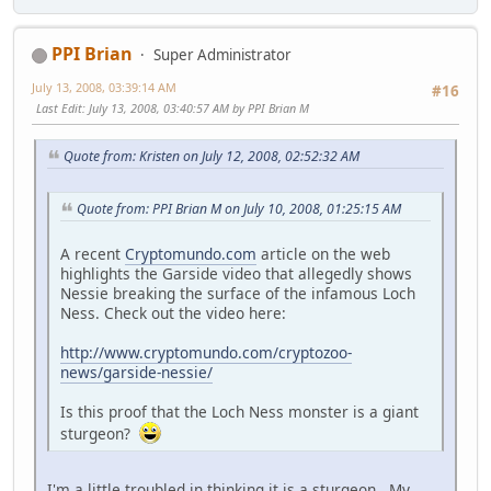
PPI Brian
Super Administrator
July 13, 2008, 03:39:14 AM
#16
Last Edit
: July 13, 2008, 03:40:57 AM by PPI Brian M
Quote from: Kristen on July 12, 2008, 02:52:32 AM
Quote from: PPI Brian M on July 10, 2008, 01:25:15 AM
A recent
Cryptomundo.com
article on the web
highlights the Garside video that allegedly shows
Nessie breaking the surface of the infamous Loch
Ness. Check out the video here:
http://www.cryptomundo.com/cryptozoo-
news/garside-nessie/
Is this proof that the Loch Ness monster is a giant
sturgeon?
I'm a little troubled in thinking it is a sturgeon. My