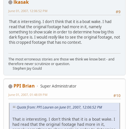
lkasak
June 01, 2007, 12:06:52 PM
#9
That
is
interesting. I don't think that it is a boat wake. I had
read that the original footage had more in it, namely
something to show scale in order to determine how big this
dark figure is. I would
really
like to see the original footage, not
this cropped footage that has no context.
The most erroneous stories are those we think we know best - and
therefore never scrutinize or question.
Stephen Jay Gould
PPI Brian
Super Administrator
June 01, 2007, 01:48:09 PM
#10
Quote from: PPI Lauren on June 01, 2007, 12:06:52 PM
That
is
interesting. I don't think that it is a boat wake. I
had read that the original footage had more in it,