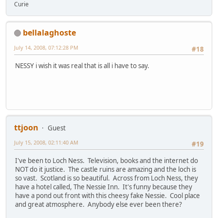
Curie
bellalaghoste
July 14, 2008, 07:12:28 PM
#18
NESSY i wish it was real that is all i have to say.
ttjoon
Guest
July 15, 2008, 02:11:40 AM
#19
I've been to Loch Ness. Television, books and the internet do
NOT do it justice. The castle ruins are amazing and the loch is
so vast. Scotland is so beautiful. Across from Loch Ness, they
have a hotel called, The Nessie Inn. It's funny because they
have a pond out front with this cheesy fake Nessie. Cool place
and great atmosphere. Anybody else ever been there?