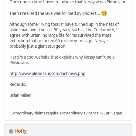
Once upon a time I used to believe that Nessy was a Plesiosaur.
Then I realized the lake was formed by glaciers...
Although some "living fossils" have turned up in the nets of
fisherman over the last 50 years, such as the Coelacanth, I
agree with Brian; no large life forms survived the mass
extinction that occurred 65 million years ago. Nessy is
probably just a giant sturgeon.
Here?s a cool website that explains why Nessy can?t be a
Plesiosaur.
http://www.plesiosaur.com/lochness.php
Regards,
Brian Miller
"Extraordinary claims require extraordinary evidence."--Carl Sagan
Holly