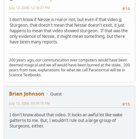
July 12, 2008, 12:18:37 PM
#14
I don't know if Nessie is real or not, but even if that video
is
Sturgeon, that doesn't mean that Nessie doesn't exist, it just
happens to mean that video showed sturgeon. If that was the
only evidence of Nessie, it might mean something, but there
have been many reports.
200 years ago, our communication over computers would have been
deemed magical and we all would have been burned at the stake. 200
years from now, explanations for what we call Paranormal will be in
Science Textbooks.
Brian Johnson
Guest
July 12, 2008, 03:39:19 PM
#15
I don't know about that video. It looks an awful lot like wake
patterns to me. But, I wouldn't rule out a large group of
Sturgeons, either.