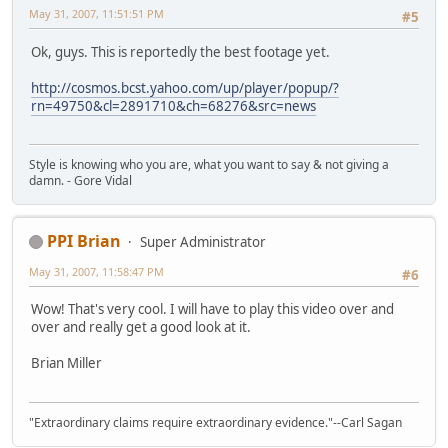
May 31, 2007, 11:51:51 PM
#5
Ok, guys. This is reportedly the best footage yet.
http://cosmos.bcst.yahoo.com/up/player/popup/?
rn=49750&cl=2891710&ch=68276&src=news
Style is knowing who you are, what you want to say & not giving a
damn. - Gore Vidal
PPI Brian
Super Administrator
May 31, 2007, 11:58:47 PM
#6
Wow! That's very cool. I will have to play this video over and
over and really get a good look at it.
Brian Miller
"Extraordinary claims require extraordinary evidence."--Carl Sagan