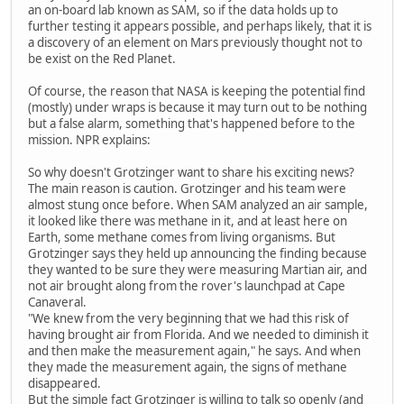
an on-board lab known as SAM, so if the data holds up to
further testing it appears possible, and perhaps likely, that it is
a discovery of an element on Mars previously thought not to
be exist on the Red Planet.
Of course, the reason that NASA is keeping the potential find
(mostly) under wraps is because it may turn out to be nothing
but a false alarm, something that's happened before to the
mission. NPR explains:
So why doesn't Grotzinger want to share his exciting news?
The main reason is caution. Grotzinger and his team were
almost stung once before. When SAM analyzed an air sample,
it looked like there was methane in it, and at least here on
Earth, some methane comes from living organisms. But
Grotzinger says they held up announcing the finding because
they wanted to be sure they were measuring Martian air, and
not air brought along from the rover's launchpad at Cape
Canaveral.
"We knew from the very beginning that we had this risk of
having brought air from Florida. And we needed to diminish it
and then make the measurement again," he says. And when
they made the measurement again, the signs of methane
disappeared.
But the simple fact Grotzinger is willing to talk so openly (and