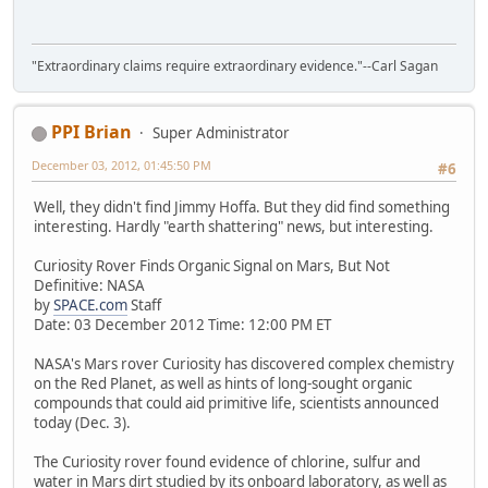
"Extraordinary claims require extraordinary evidence."--Carl Sagan
PPI Brian
Super Administrator
December 03, 2012, 01:45:50 PM
#6
Well, they didn't find Jimmy Hoffa. But they did find something
interesting. Hardly "earth shattering" news, but interesting.
Curiosity Rover Finds Organic Signal on Mars, But Not
Definitive: NASA
by
SPACE.com
Staff
Date: 03 December 2012 Time: 12:00 PM ET
NASA's Mars rover Curiosity has discovered complex chemistry
on the Red Planet, as well as hints of long-sought organic
compounds that could aid primitive life, scientists announced
today (Dec. 3).
The Curiosity rover found evidence of chlorine, sulfur and
water in Mars dirt studied by its onboard laboratory, as well as