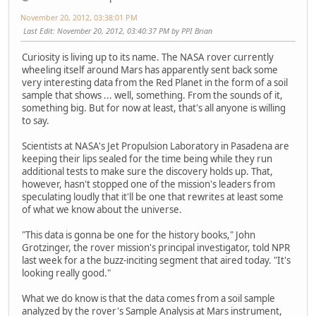
November 20, 2012, 03:38:01 PM
Last Edit
: November 20, 2012, 03:40:37 PM by PPI Brian
Curiosity is living up to its name. The NASA rover currently
wheeling itself around Mars has apparently sent back some
very interesting data from the Red Planet in the form of a soil
sample that shows ... well, something. From the sounds of it,
something big. But for now at least, that's all anyone is willing
to say.
Scientists at NASA's Jet Propulsion Laboratory in Pasadena are
keeping their lips sealed for the time being while they run
additional tests to make sure the discovery holds up. That,
however, hasn't stopped one of the mission's leaders from
speculating loudly that it'll be one that rewrites at least some
of what we know about the universe.
"This data is gonna be one for the history books," John
Grotzinger, the rover mission's principal investigator, told NPR
last week for a the buzz-inciting segment that aired today. "It's
looking really good."
What we do know is that the data comes from a soil sample
analyzed by the rover's Sample Analysis at Mars instrument,