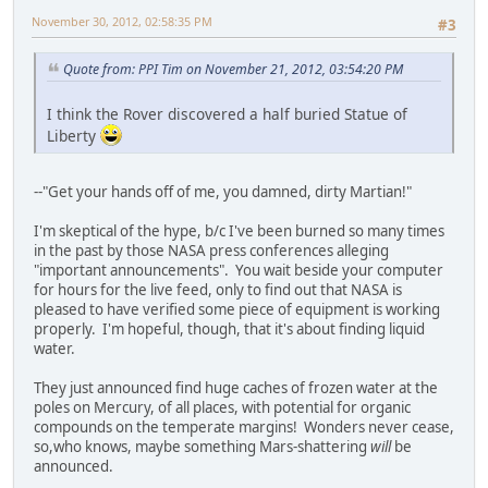
November 30, 2012, 02:58:35 PM
#3
Quote from: PPI Tim on November 21, 2012, 03:54:20 PM
I think the Rover discovered a half buried Statue of
Liberty
--"Get your hands off of me, you damned, dirty Martian!"
I'm skeptical of the hype, b/c I've been burned so many times
in the past by those NASA press conferences alleging
"important announcements". You wait beside your computer
for hours for the live feed, only to find out that NASA is
pleased to have verified some piece of equipment is working
properly. I'm hopeful, though, that it's about finding liquid
water.
They just announced find huge caches of frozen water at the
poles on Mercury, of all places, with potential for organic
compounds on the temperate margins! Wonders never cease,
so,who knows, maybe something Mars-shattering
will
be
announced.