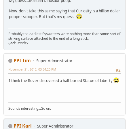
My guess...Martian Dinosaur poop.
Now, don't take this as me saying that Curiosity is a billion dollar
pooper scooper. But that's my guess.
Probably the earliest flyswatters were nothing more than some sort of
striking surface attached to the end of a long stick.
-Jack Handey
PPI Tim
Super Administrator
November 21, 2012, 03:54:20 PM
#2
I think the Rover discovered a half buried Statue of Liberty
Sounds interesting...Go on.
PPI Karl
Super Administrator