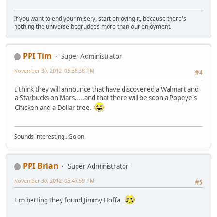
If you want to end your misery, start enjoying it, because there's
nothing the universe begrudges more than our enjoyment.
PPI Tim
Super Administrator
November 30, 2012, 05:38:38 PM
#4
I think they will announce that have discovered a Walmart and
a Starbucks on Mars.....and that there will be soon a Popeye's
Chicken and a Dollar tree.
Sounds interesting...Go on.
PPI Brian
Super Administrator
November 30, 2012, 05:47:59 PM
#5
I'm betting they found Jimmy Hoffa.