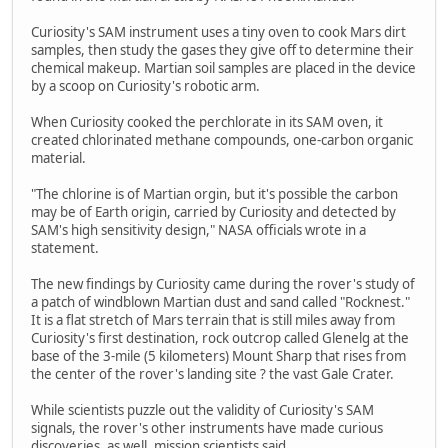
Curiosity's SAM instrument uses a tiny oven to cook Mars dirt
samples, then study the gases they give off to determine their
chemical makeup. Martian soil samples are placed in the device
by a scoop on Curiosity's robotic arm.
When Curiosity cooked the perchlorate in its SAM oven, it
created chlorinated methane compounds, one-carbon organic
material.
"The chlorine is of Martian orgin, but it's possible the carbon
may be of Earth origin, carried by Curiosity and detected by
SAM's high sensitivity design," NASA officials wrote in a
statement.
The new findings by Curiosity came during the rover's study of
a patch of windblown Martian dust and sand called "Rocknest."
It is a flat stretch of Mars terrain that is still miles away from
Curiosity's first destination, rock outcrop called Glenelg at the
base of the 3-mile (5 kilometers) Mount Sharp that rises from
the center of the rover's landing site ? the vast Gale Crater.
While scientists puzzle out the validity of Curiosity's SAM
signals, the rover's other instruments have made curious
discoveries, as well, mission scientists said.