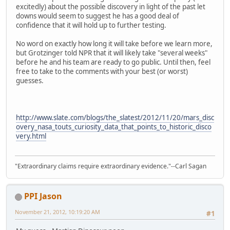
excitedly) about the possible discovery in light of the past let
downs would seem to suggest he has a good deal of
confidence that it will hold up to further testing.
No word on exactly how long it will take before we learn more,
but Grotzinger told NPR that it will likely take "several weeks"
before he and his team are ready to go public. Until then, feel
free to take to the comments with your best (or worst)
guesses.
http://www.slate.com/blogs/the_slatest/2012/11/20/mars_disc
overy_nasa_touts_curiosity_data_that_points_to_historic_disco
very.html
"Extraordinary claims require extraordinary evidence."--Carl Sagan
PPI Jason
November 21, 2012, 10:19:20 AM
#1