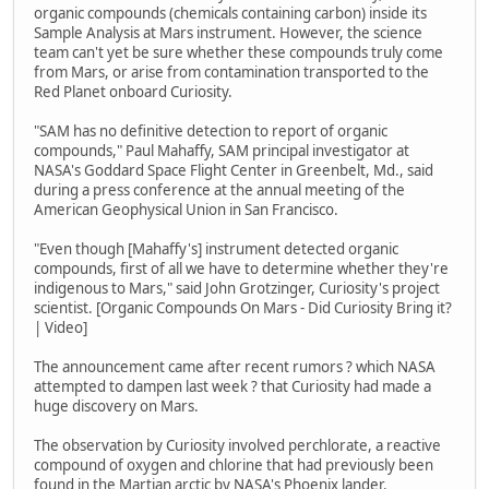
organic compounds (chemicals containing carbon) inside its
Sample Analysis at Mars instrument. However, the science
team can't yet be sure whether these compounds truly come
from Mars, or arise from contamination transported to the
Red Planet onboard Curiosity.
"SAM has no definitive detection to report of organic
compounds," Paul Mahaffy, SAM principal investigator at
NASA's Goddard Space Flight Center in Greenbelt, Md., said
during a press conference at the annual meeting of the
American Geophysical Union in San Francisco.
"Even though [Mahaffy's] instrument detected organic
compounds, first of all we have to determine whether they're
indigenous to Mars," said John Grotzinger, Curiosity's project
scientist. [Organic Compounds On Mars - Did Curiosity Bring it?
| Video]
The announcement came after recent rumors ? which NASA
attempted to dampen last week ? that Curiosity had made a
huge discovery on Mars.
The observation by Curiosity involved perchlorate, a reactive
compound of oxygen and chlorine that had previously been
found in the Martian arctic by NASA's Phoenix lander.