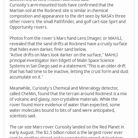
Curiosity's arm-mounted tools have confirmed that the
Martian soil at the Rocknest site is similar in chemical
composition and appearance to the dirt seen by NASA's three
other rovers: the small Pathfinder, and golf cart-size Spirt and
Opportunity rovers.
Photos from the rover's Mars hand Lens Imager, or MAHLI,
revealed that the sand drifts at Rocknest have a crusty surface
that hides even darker, finer sand below.
"Active drifts on Mars look darker on the surface," MAHLI
principal investigator Ken Edgett of Malin Space Science
Systems in San Diego said in a statement."This is an older drift
that has had time to be inactive, letting the crust form and dust
accumulate on it."
Meanwhile, Curiosity's Chemical and Mineralogy detector,
called CheMin, found that the terrain around Rocknest is a mix
of volcanic and glassy, non-crystalline materials. While the
rover found more evidence of water than expected, some
water molecules bound to bits of sand were anticipated,
scientists said.
The car-size Mars rover Curiosity landed on the Red Planet in
early August. The $2.5 billion robot is the largest rover ever
sent to another planet and is expected to spend at least two