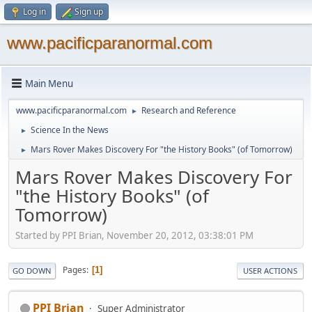
Log in
Sign up
www.pacificparanormal.com
Main Menu
www.pacificparanormal.com
Research and Reference
►
Science In the News
►
Mars Rover Makes Discovery For "the History Books" (of Tomorrow)
►
Mars Rover Makes Discovery For
"the History Books" (of
Tomorrow)
Started by PPI Brian, November 20, 2012, 03:38:01 PM
Pages
1
GO DOWN
USER ACTIONS
PPI Brian
Super Administrator