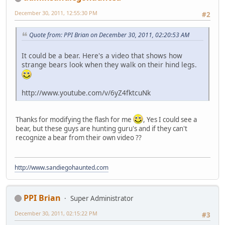
December 30, 2011, 12:55:30 PM
#2
Quote from: PPI Brian on December 30, 2011, 02:20:53 AM
It could be a bear. Here's a video that shows how
strange bears look when they walk on their hind legs.
http://www.youtube.com/v/6yZ4fktcuNk
Thanks for modifying the flash for me
, Yes I could see a
bear, but these guys are hunting guru's and if they can't
recognize a bear from their own video ??
http://www.sandiegohaunted.com
PPI Brian
Super Administrator
December 30, 2011, 02:15:22 PM
#3