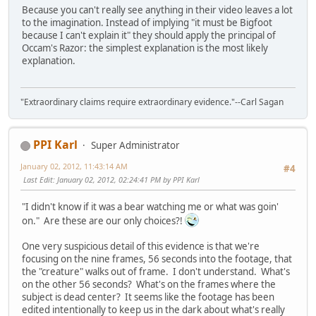
Because you can't really see anything in their video leaves a lot
to the imagination. Instead of implying "it must be Bigfoot
because I can't explain it" they should apply the principal of
Occam's Razor: the simplest explanation is the most likely
explanation.
"Extraordinary claims require extraordinary evidence."--Carl Sagan
PPI Karl
Super Administrator
January 02, 2012, 11:43:14 AM
#4
Last Edit
: January 02, 2012, 02:24:41 PM by PPI Karl
"I didn't know if it was a bear watching me or what was goin'
on." Are these are our only choices?!
One very suspicious detail of this evidence is that we're
focusing on the nine frames, 56 seconds into the footage, that
the "creature" walks out of frame. I don't understand. What's
on the other 56 seconds? What's on the frames where the
subject is dead center? It seems like the footage has been
edited intentionally to keep us in the dark about what's really