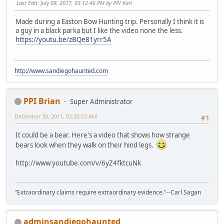
Last Edit
: July 09, 2017, 03:12:46 PM by PPI Karl
Made during a Easton Bow Hunting trip. Personally I think it is
a guy in a black parka but I like the video none the less.
https://youtu.be/zBQe81yrr5A
http://www.sandiegohaunted.com
PPI Brian
Super Administrator
December 30, 2011, 02:20:53 AM
#1
It could be a bear. Here's a video that shows how strange
bears look when they walk on their hind legs.
http://www.youtube.com/v/6yZ4fktcuNk
"Extraordinary claims require extraordinary evidence."--Carl Sagan
adminsandiegohaunted