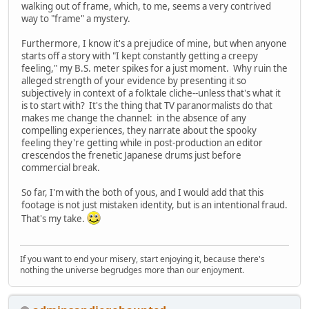
walking out of frame, which, to me, seems a very contrived
way to "frame" a mystery.
Furthermore, I know it's a prejudice of mine, but when anyone
starts off a story with "I kept constantly getting a creepy
feeling," my B.S. meter spikes for a just moment. Why ruin the
alleged strength of your evidence by presenting it so
subjectively in context of a folktale cliche--unless that's what it
is to start with? It's the thing that TV paranormalists do that
makes me change the channel: in the absence of any
compelling experiences, they narrate about the spooky
feeling they're getting while in post-production an editor
crescendos the frenetic Japanese drums just before
commercial break.
So far, I'm with the both of yous, and I would add that this
footage is not just mistaken identity, but is an intentional fraud.
That's my take.
If you want to end your misery, start enjoying it, because there's
nothing the universe begrudges more than our enjoyment.