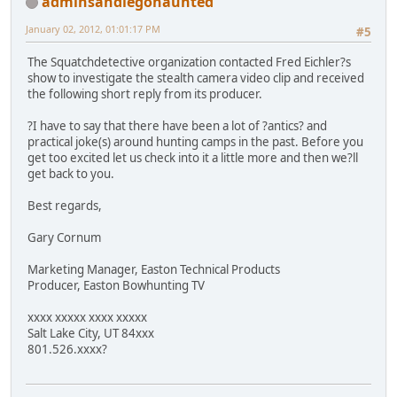
adminsandiegohaunted
January 02, 2012, 01:01:17 PM
#5
The Squatchdetective organization contacted Fred Eichler?s
show to investigate the stealth camera video clip and received
the following short reply from its producer.
?I have to say that there have been a lot of ?antics? and
practical joke(s) around hunting camps in the past. Before you
get too excited let us check into it a little more and then we?ll
get back to you.
Best regards,
Gary Cornum
Marketing Manager, Easton Technical Products
Producer, Easton Bowhunting TV
xxxx xxxxx xxxx xxxxx
Salt Lake City, UT 84xxx
801.526.xxxx?