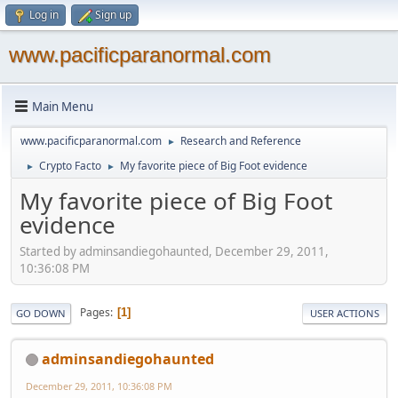
Log in
Sign up
www.pacificparanormal.com
Main Menu
www.pacificparanormal.com
Research and Reference
►
Crypto Facto
My favorite piece of Big Foot evidence
►
►
My favorite piece of Big Foot
evidence
Started by adminsandiegohaunted, December 29, 2011,
10:36:08 PM
Pages
1
GO DOWN
USER ACTIONS
adminsandiegohaunted
December 29, 2011, 10:36:08 PM