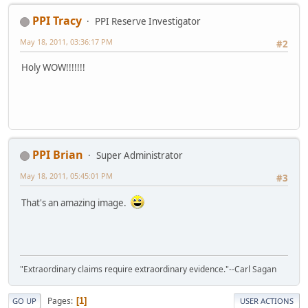
PPI Tracy
PPI Reserve Investigator
May 18, 2011, 03:36:17 PM
#2
Holy WOW!!!!!!!
PPI Brian
Super Administrator
May 18, 2011, 05:45:01 PM
#3
That's an amazing image.
"Extraordinary claims require extraordinary evidence."--Carl Sagan
Pages
1
GO UP
USER ACTIONS