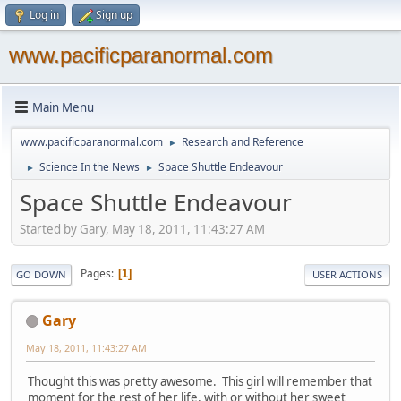
Log in
Sign up
www.pacificparanormal.com
Main Menu
www.pacificparanormal.com
Research and Reference
►
Science In the News
Space Shuttle Endeavour
►
►
Space Shuttle Endeavour
Started by Gary, May 18, 2011, 11:43:27 AM
Pages
1
GO DOWN
USER ACTIONS
Gary
May 18, 2011, 11:43:27 AM
Thought this was pretty awesome. This girl will remember that
moment for the rest of her life, with or without her sweet