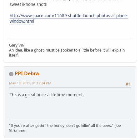
sweet iPhone shot!!
http://www.space.com/11689-shuttle-launch-photos-airplane-
window.html
Gary \m/
An idea, like a ghost, must be spoken to a little before it will explain
itself!
PPI Debra
May 18, 2011, 01:12:24 PM
#1
This is a great once-a-lifetime moment.
"If you're after gettin' the honey, don't go killin' all the bees." -Joe
Strummer