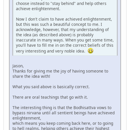
choose instead to "stay behind" and help others
achieve enlightenment.
Now I don't claim to have achieved enlightenment,
but this was such a beautiful concept to me. I
acknowledge, however, that my understanding of
the idea (as described above) is probably
inaccurate in many ways. When you get some time,
you'll have to fill me in on the correct beliefs of this
very interesting and very noble idea.
Jason,
Thanks for giving me the joy of having someone to
share the idea with!
What you said above is basically correct.
There are oral teachings that go with it.
The interesting thing is that the Bodhisattva vows to
bypass nirvana until all sentient beings have achieved
enlightenment,
which means you keep coming back here, or to going
to hell realms, helping others achieve their highest