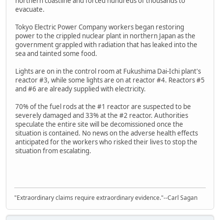
northern coastline and forced hundreds of thousands to
evacuate.
Tokyo Electric Power Company workers began restoring
power to the crippled nuclear plant in northern Japan as the
government grappled with radiation that has leaked into the
sea and tainted some food.
Lights are on in the control room at Fukushima Dai-Ichi plant's
reactor #3, while some lights are on at reactor #4. Reactors #5
and #6 are already supplied with electricity.
70% of the fuel rods at the #1 reactor are suspected to be
severely damaged and 33% at the #2 reactor. Authorities
speculate the entire site will be decomissioned once the
situation is contained. No news on the adverse health effects
anticipated for the workers who risked their lives to stop the
situation from escalating.
"Extraordinary claims require extraordinary evidence."--Carl Sagan