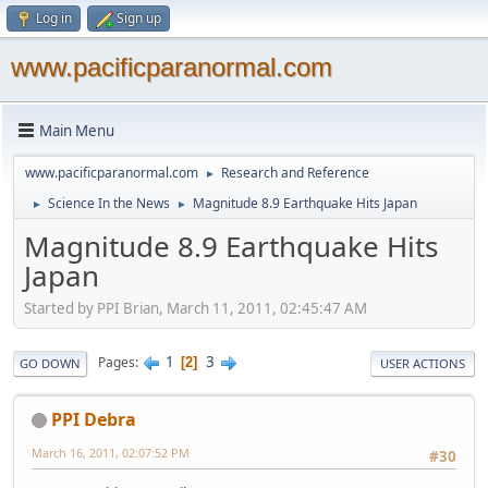
Log in
Sign up
www.pacificparanormal.com
Main Menu
www.pacificparanormal.com
Research and Reference
►
Science In the News
Magnitude 8.9 Earthquake Hits Japan
►
►
Magnitude 8.9 Earthquake Hits
Japan
Started by PPI Brian, March 11, 2011, 02:45:47 AM
1
3
Pages
2
GO DOWN
USER ACTIONS
PPI Debra
March 16, 2011, 02:07:52 PM
#30