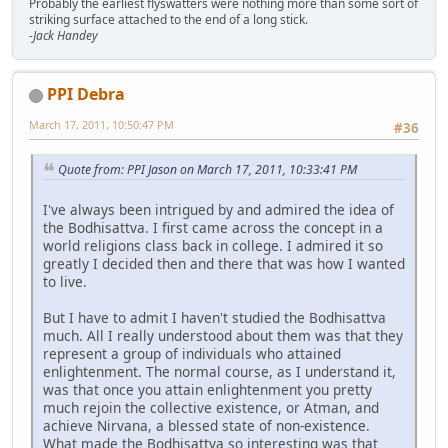
Probably the earliest flyswatters were nothing more than some sort of
striking surface attached to the end of a long stick.
-Jack Handey
PPI Debra
March 17, 2011, 10:50:47 PM
#36
Quote from: PPI Jason on March 17, 2011, 10:33:41 PM
I've always been intrigued by and admired the idea of
the Bodhisattva. I first came across the concept in a
world religions class back in college. I admired it so
greatly I decided then and there that was how I wanted
to live.
But I have to admit I haven't studied the Bodhisattva
much. All I really understood about them was that they
represent a group of individuals who attained
enlightenment. The normal course, as I understand it,
was that once you attain enlightenment you pretty
much rejoin the collective existence, or Atman, and
achieve Nirvana, a blessed state of non-existence.
What made the Bodhisattva so interesting was that