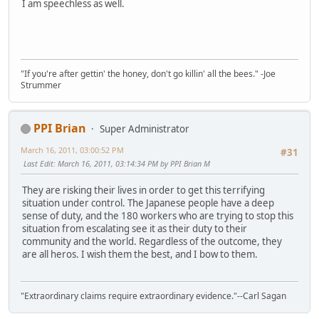
I am speechless as well.
"If you're after gettin' the honey, don't go killin' all the bees." -Joe
Strummer
PPI Brian
Super Administrator
March 16, 2011, 03:00:52 PM
#31
Last Edit
: March 16, 2011, 03:14:34 PM by PPI Brian M
They are risking their lives in order to get this terrifying
situation under control. The Japanese people have a deep
sense of duty, and the 180 workers who are trying to stop this
situation from escalating see it as their duty to their
community and the world. Regardless of the outcome, they
are all heros. I wish them the best, and I bow to them.
"Extraordinary claims require extraordinary evidence."--Carl Sagan