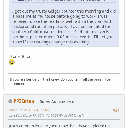
I got out my trusty Geiger counter this morning and did
a baseline at my house before going to work. I was
relieved to see the readings well within the standard
background radiation pulse we have documented for
southern California residences -- 0.14 microsieverts
per hour, plus or minus 0.03 microsieverts. I'lll let you
know if the readings change this evening.
Thanks Brian.
"If you're after gettin' the honey, don't go killin' all the bees." -Joe
Strummer
PPI Brian
Super Administrator
March 19, 2011, 12:47:32 AM
#41
Last Edit
: March 19, 2011, 12:50:39 AM by PPI Brian M
Just wanted to let everyone know that I haven't picked up