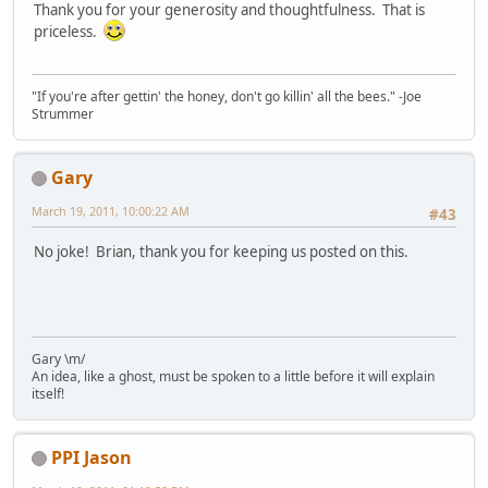
Thank you for your generosity and thoughtfulness. That is
priceless.
"If you're after gettin' the honey, don't go killin' all the bees." -Joe
Strummer
Gary
March 19, 2011, 10:00:22 AM
#43
No joke! Brian, thank you for keeping us posted on this.
Gary \m/
An idea, like a ghost, must be spoken to a little before it will explain
itself!
PPI Jason