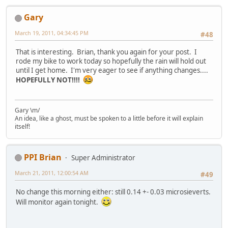
Gary
March 19, 2011, 04:34:45 PM
#48
That is interesting. Brian, thank you again for your post. I
rode my bike to work today so hopefully the rain will hold out
until I get home. I'm very eager to see if anything changes....
HOPEFULLY NOT!!!!
Gary \m/
An idea, like a ghost, must be spoken to a little before it will explain
itself!
PPI Brian
Super Administrator
March 21, 2011, 12:00:54 AM
#49
No change this morning either: still 0.14 +- 0.03 microsieverts.
Will monitor again tonight.