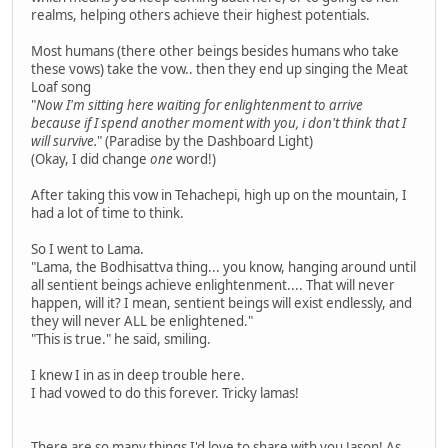
realms, helping others achieve their highest potentials.
Most humans (there other beings besides humans who take
these vows) take the vow.. then they end up singing the Meat
Loaf song
"
Now I'm sitting here waiting for enlightenment to arrive
because if I spend another moment with you, i don't think that I
will survive.
" (Paradise by the Dashboard Light)
(Okay, I did change
one
word!)
After taking this vow in Tehachepi, high up on the mountain, I
had a lot of time to think.
So I went to Lama.
"Lama, the Bodhisattva thing... you know, hanging around until
all sentient beings achieve enlightenment.... That will never
happen, will it? I mean, sentient beings will exist endlessly, and
they will never ALL be enlightened."
"This is true." he said, smiling.
I knew I in as in deep trouble here.
I had vowed to do this forever. Tricky lamas!
There are so many things I'd love to share with you Jason! As