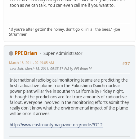
soon as we can talk. You can even call me if you want to.
"If you're after gettin' the honey, don't go killin' all the bees." -Joe
Strummer
PPI Brian
Super Administrator
March 18, 2011, 02:49:05 AM
#37
Last Edit
: March 18, 2011, 09:35:57 PM by PPI Brian M
International radiological monitoring teams are predicting the
first radioactive plume from the Fukushima Daiichi nuclear
power plant will arrive in southern California by Friday night.
Although the predictions are for trace amounts of radioactive
fallout, everyone involved in the monitoring efforts admit they
really don't know what the environmental impact of the plume
will be once it arrives.
http://www.eastcountymagazine.org/node/5712