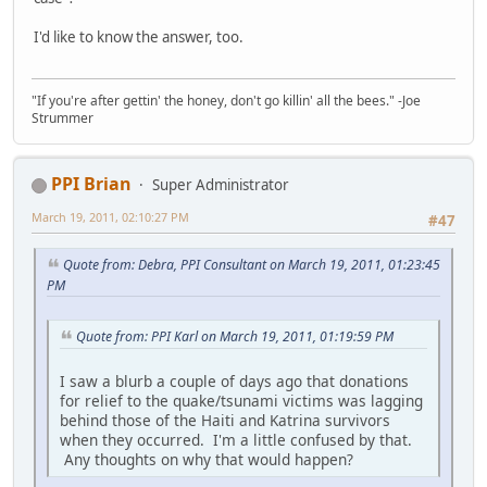
I'd like to know the answer, too.
"If you're after gettin' the honey, don't go killin' all the bees." -Joe
Strummer
PPI Brian
Super Administrator
March 19, 2011, 02:10:27 PM
#47
Quote from: Debra, PPI Consultant on March 19, 2011, 01:23:45
PM
Quote from: PPI Karl on March 19, 2011, 01:19:59 PM
I saw a blurb a couple of days ago that donations
for relief to the quake/tsunami victims was lagging
behind those of the Haiti and Katrina survivors
when they occurred. I'm a little confused by that.
Any thoughts on why that would happen?