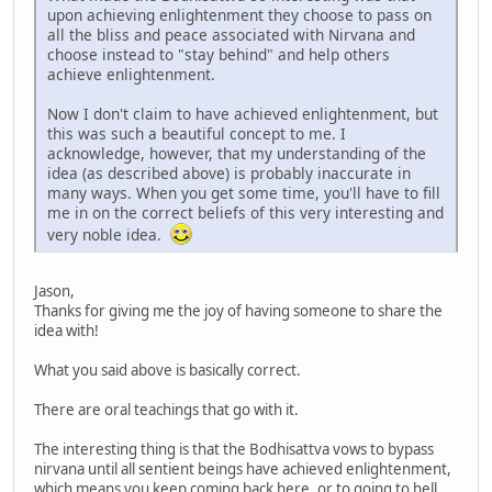
upon achieving enlightenment they choose to pass on
all the bliss and peace associated with Nirvana and
choose instead to "stay behind" and help others
achieve enlightenment.
Now I don't claim to have achieved enlightenment, but
this was such a beautiful concept to me. I
acknowledge, however, that my understanding of the
idea (as described above) is probably inaccurate in
many ways. When you get some time, you'll have to fill
me in on the correct beliefs of this very interesting and
very noble idea.
Jason,
Thanks for giving me the joy of having someone to share the
idea with!
What you said above is basically correct.
There are oral teachings that go with it.
The interesting thing is that the Bodhisattva vows to bypass
nirvana until all sentient beings have achieved enlightenment,
which means you keep coming back here, or to going to hell