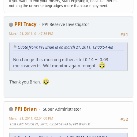
If you want to end your misery, start enjoying it, because there's
nothing the universe begrudges more than our enjoyment.
PPI Tracy
PPI Reserve Investigator
March 21, 2011, 01:47:36 PM
#51
Quote from: PPI Brian M on March 21, 2011, 12:00:54 AM
No change this morning either: still 0.14 +- 0.03
microsieverts. Will monitor again tonight.
Thank you Brian.
PPI Brian
Super Administrator
March 21, 2011, 02:04:00 PM
#52
Last Edit
: March 21, 2011, 02:24:54 PM by PPI Brian M