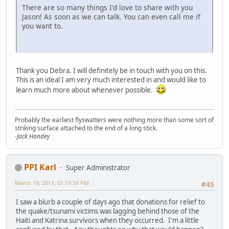
There are so many things I'd love to share with you
Jason! As soon as we can talk. You can even call me if
you want to.
Thank you Debra. I will definitely be in touch with you on this.
This is an ideal I am very much interested in and would like to
learn much more about whenever possible.
Probably the earliest flyswatters were nothing more than some sort of
striking surface attached to the end of a long stick.
-Jack Handey
PPI Karl
Super Administrator
March 19, 2011, 01:19:59 PM
#45
I saw a blurb a couple of days ago that donations for relief to
the quake/tsunami victims was lagging behind those of the
Haiti and Katrina survivors when they occurred. I'm a little