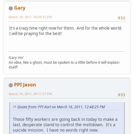
Gary
March 16, 2011, 05:05:51 PM
#32
It's a crazy time right now for them. And for the whole world.
I will be praying for the best!
Gary \m/
An idea, like a ghost, must be spoken to a little before it will explain
itself!
PPI Jason
March 16, 2011, 09:11:57 PM
#33
Quote from: PPI Karl on March 16, 2011, 12:48:25 PM
Those fifty workers are going back in today to make a
last, desperate stand to control the meltdown. It's a
suicide mission. I have no words right now.