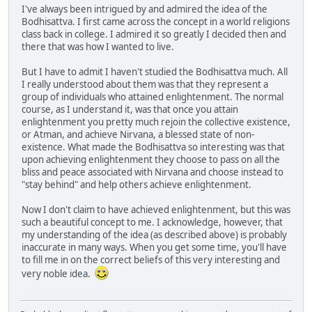
I've always been intrigued by and admired the idea of the
Bodhisattva. I first came across the concept in a world religions
class back in college. I admired it so greatly I decided then and
there that was how I wanted to live.
But I have to admit I haven't studied the Bodhisattva much. All
I really understood about them was that they represent a
group of individuals who attained enlightenment. The normal
course, as I understand it, was that once you attain
enlightenment you pretty much rejoin the collective existence,
or Atman, and achieve Nirvana, a blessed state of non-
existence. What made the Bodhisattva so interesting was that
upon achieving enlightenment they choose to pass on all the
bliss and peace associated with Nirvana and choose instead to
"stay behind" and help others achieve enlightenment.
Now I don't claim to have achieved enlightenment, but this was
such a beautiful concept to me. I acknowledge, however, that
my understanding of the idea (as described above) is probably
inaccurate in many ways. When you get some time, you'll have
to fill me in on the correct beliefs of this very interesting and
very noble idea.