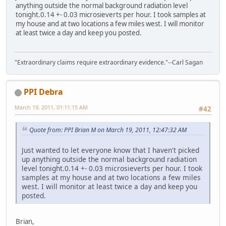
anything outside the normal background radiation level
tonight.0.14 +- 0.03 microsieverts per hour. I took samples at
my house and at two locations a few miles west. I will monitor
at least twice a day and keep you posted.
"Extraordinary claims require extraordinary evidence."--Carl Sagan
PPI Debra
March 19, 2011, 01:11:15 AM
#42
Quote from: PPI Brian M on March 19, 2011, 12:47:32 AM
Just wanted to let everyone know that I haven't picked
up anything outside the normal background radiation
level tonight.0.14 +- 0.03 microsieverts per hour. I took
samples at my house and at two locations a few miles
west. I will monitor at least twice a day and keep you
posted.
Brian,