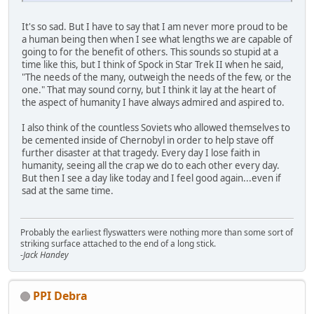
It's so sad. But I have to say that I am never more proud to be
a human being then when I see what lengths we are capable of
going to for the benefit of others. This sounds so stupid at a
time like this, but I think of Spock in Star Trek II when he said,
"The needs of the many, outweigh the needs of the few, or the
one." That may sound corny, but I think it lay at the heart of
the aspect of humanity I have always admired and aspired to.
I also think of the countless Soviets who allowed themselves to
be cemented inside of Chernobyl in order to help stave off
further disaster at that tragedy. Every day I lose faith in
humanity, seeing all the crap we do to each other every day.
But then I see a day like today and I feel good again...even if
sad at the same time.
Probably the earliest flyswatters were nothing more than some sort of
striking surface attached to the end of a long stick.
-Jack Handey
PPI Debra