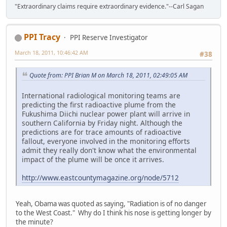
"Extraordinary claims require extraordinary evidence."--Carl Sagan
PPI Tracy
PPI Reserve Investigator
March 18, 2011, 10:46:42 AM
#38
Quote from: PPI Brian M on March 18, 2011, 02:49:05 AM
International radiological monitoring teams are
predicting the first radioactive plume from the
Fukushima Diichi nuclear power plant will arrive in
southern California by Friday night. Although the
predictions are for trace amounts of radioactive
fallout, everyone involved in the monitoring efforts
admit they really don't know what the environmental
impact of the plume will be once it arrives.
http://www.eastcountymagazine.org/node/5712
Yeah, Obama was quoted as saying, "Radiation is of no danger
to the West Coast." Why do I think his nose is getting longer by
the minute?