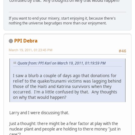
confused by that. Any thoughts on why that would happen?
If you want to end your misery, start enjoying it, because there's
nothing the universe begrudges more than our enjoyment.
PPI Debra
March 19, 2011, 01:23:45 PM
#46
Quote from: PPI Karl on March 19, 2011, 01:19:59 PM
I saw a blurb a couple of days ago that donations for
relief to the quake/tsunami victims was lagging behind
those of the Haiti and Katrina survivors when they
occurred. I'm a little confused by that. Any thoughts
on why that would happen?
Larry and I were discussing that.
Just a thought: there might be a fear factor at play with the
nuclear plant and people are holding to there money "just in
case"?