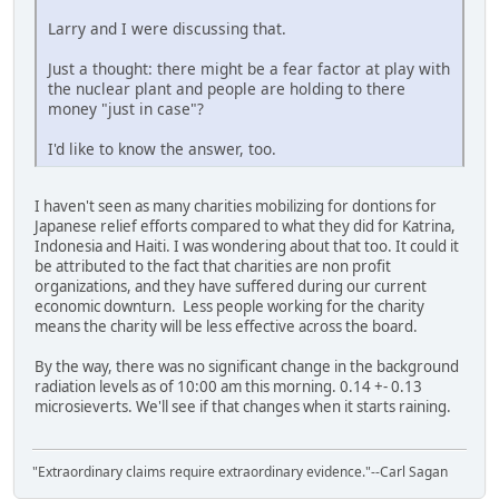
Larry and I were discussing that.
Just a thought: there might be a fear factor at play with
the nuclear plant and people are holding to there
money "just in case"?
I'd like to know the answer, too.
I haven't seen as many charities mobilizing for dontions for
Japanese relief efforts compared to what they did for Katrina,
Indonesia and Haiti. I was wondering about that too. It could it
be attributed to the fact that charities are non profit
organizations, and they have suffered during our current
economic downturn. Less people working for the charity
means the charity will be less effective across the board.
By the way, there was no significant change in the background
radiation levels as of 10:00 am this morning. 0.14 +- 0.13
microsieverts. We'll see if that changes when it starts raining.
"Extraordinary claims require extraordinary evidence."--Carl Sagan