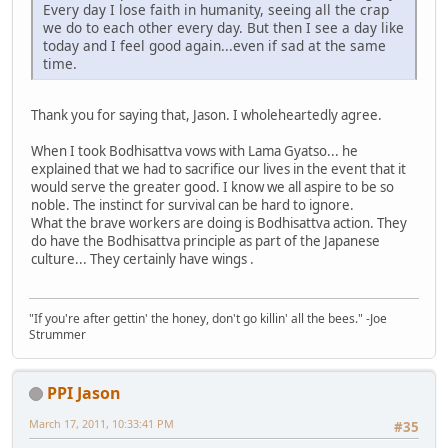
Every day I lose faith in humanity, seeing all the crap
we do to each other every day. But then I see a day like
today and I feel good again...even if sad at the same
time.
Thank you for saying that, Jason. I wholeheartedly agree.
When I took Bodhisattva vows with Lama Gyatso... he
explained that we had to sacrifice our lives in the event that it
would serve the greater good. I know we all aspire to be so
noble. The instinct for survival can be hard to ignore.
What the brave workers are doing is Bodhisattva action. They
do have the Bodhisattva principle as part of the Japanese
culture... They certainly have wings .
"If you're after gettin' the honey, don't go killin' all the bees." -Joe
Strummer
PPI Jason
March 17, 2011, 10:33:41 PM
#35