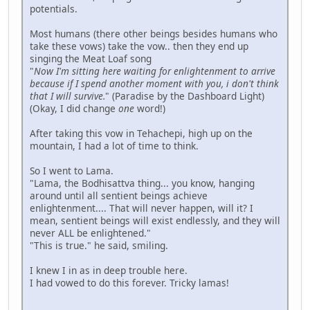
potentials.
Most humans (there other beings besides humans who
take these vows) take the vow.. then they end up
singing the Meat Loaf song
"
Now I'm sitting here waiting for enlightenment to arrive
because if I spend another moment with you, i don't think
that I will survive.
" (Paradise by the Dashboard Light)
(Okay, I did change
one
word!)
After taking this vow in Tehachepi, high up on the
mountain, I had a lot of time to think.
So I went to Lama.
"Lama, the Bodhisattva thing... you know, hanging
around until all sentient beings achieve
enlightenment.... That will never happen, will it? I
mean, sentient beings will exist endlessly, and they will
never ALL be enlightened."
"This is true." he said, smiling.
I knew I in as in deep trouble here.
I had vowed to do this forever. Tricky lamas!