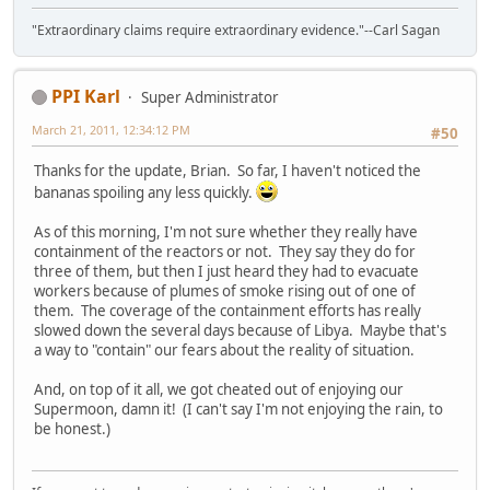
"Extraordinary claims require extraordinary evidence."--Carl Sagan
PPI Karl
Super Administrator
March 21, 2011, 12:34:12 PM
#50
Thanks for the update, Brian. So far, I haven't noticed the
bananas spoiling any less quickly.
As of this morning, I'm not sure whether they really have
containment of the reactors or not. They say they do for
three of them, but then I just heard they had to evacuate
workers because of plumes of smoke rising out of one of
them. The coverage of the containment efforts has really
slowed down the several days because of Libya. Maybe that's
a way to "contain" our fears about the reality of situation.
And, on top of it all, we got cheated out of enjoying our
Supermoon, damn it! (I can't say I'm not enjoying the rain, to
be honest.)