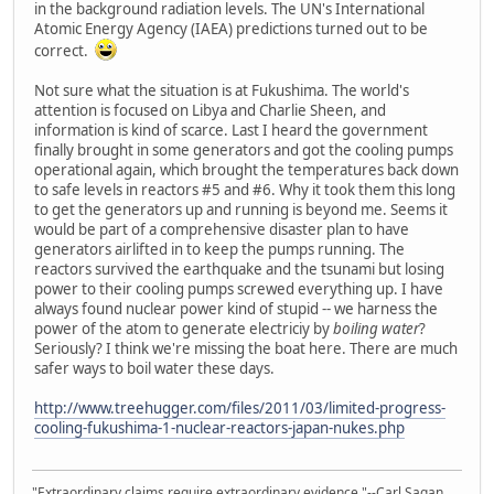
in the background radiation levels. The UN's International
Atomic Energy Agency (IAEA) predictions turned out to be
correct.
Not sure what the situation is at Fukushima. The world's
attention is focused on Libya and Charlie Sheen, and
information is kind of scarce. Last I heard the government
finally brought in some generators and got the cooling pumps
operational again, which brought the temperatures back down
to safe levels in reactors #5 and #6. Why it took them this long
to get the generators up and running is beyond me. Seems it
would be part of a comprehensive disaster plan to have
generators airlifted in to keep the pumps running. The
reactors survived the earthquake and the tsunami but losing
power to their cooling pumps screwed everything up. I have
always found nuclear power kind of stupid -- we harness the
power of the atom to generate electriciy by
boiling water
?
Seriously? I think we're missing the boat here. There are much
safer ways to boil water these days.
http://www.treehugger.com/files/2011/03/limited-progress-
cooling-fukushima-1-nuclear-reactors-japan-nukes.php
"Extraordinary claims require extraordinary evidence."--Carl Sagan