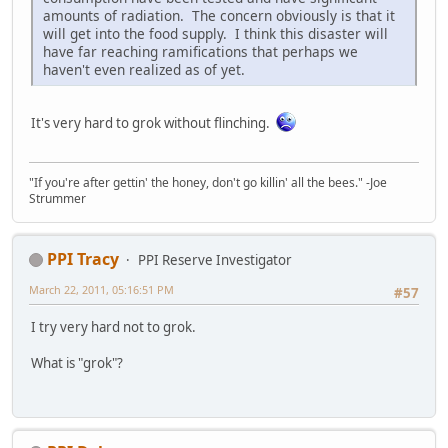
amounts of radiation. The concern obviously is that it
will get into the food supply. I think this disaster will
have far reaching ramifications that perhaps we
haven't even realized as of yet.
It's very hard to grok without flinching.
"If you're after gettin' the honey, don't go killin' all the bees." -Joe
Strummer
PPI Tracy
PPI Reserve Investigator
March 22, 2011, 05:16:51 PM
#57
I try very hard not to grok.
What is "grok"?