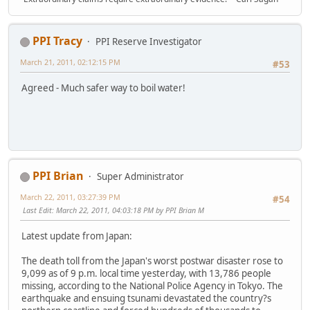
PPI Tracy
PPI Reserve Investigator
March 21, 2011, 02:12:15 PM
#53
Agreed - Much safer way to boil water!
PPI Brian
Super Administrator
March 22, 2011, 03:27:39 PM
#54
Last Edit
: March 22, 2011, 04:03:18 PM by PPI Brian M
Latest update from Japan:
The death toll from the Japan's worst postwar disaster rose to
9,099 as of 9 p.m. local time yesterday, with 13,786 people
missing, according to the National Police Agency in Tokyo. The
earthquake and ensuing tsunami devastated the country?s