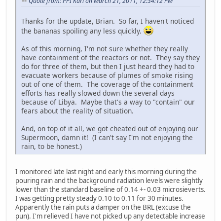
Quote from: PPI Karl on March 21, 2011, 12:34:12 PM
Thanks for the update, Brian. So far, I haven't noticed
the bananas spoiling any less quickly.
As of this morning, I'm not sure whether they really
have containment of the reactors or not. They say they
do for three of them, but then I just heard they had to
evacuate workers because of plumes of smoke rising
out of one of them. The coverage of the containment
efforts has really slowed down the several days
because of Libya. Maybe that's a way to "contain" our
fears about the reality of situation.
And, on top of it all, we got cheated out of enjoying our
Supermoon, damn it! (I can't say I'm not enjoying the
rain, to be honest.)
I monitored late last night and early this morning during the
pouring rain and the background radiation levels were slightly
lower than the standard baseline of 0.14 +- 0.03 microsieverts.
I was getting pretty steady 0.10 to 0.11 for 30 minutes.
Apparently the rain puts a damper on the BRL (excuse the
pun). I'm relieved I have not picked up any detectable increase