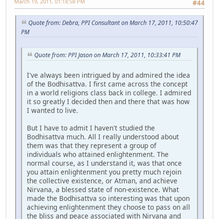
March 19, 2011, 01:18:58 PM
#44
Quote from: Debra, PPI Consultant on March 17, 2011, 10:50:47
PM
Quote from: PPI Jason on March 17, 2011, 10:33:41 PM
I've always been intrigued by and admired the idea
of the Bodhisattva. I first came across the concept
in a world religions class back in college. I admired
it so greatly I decided then and there that was how
I wanted to live.
But I have to admit I haven't studied the
Bodhisattva much. All I really understood about
them was that they represent a group of
individuals who attained enlightenment. The
normal course, as I understand it, was that once
you attain enlightenment you pretty much rejoin
the collective existence, or Atman, and achieve
Nirvana, a blessed state of non-existence. What
made the Bodhisattva so interesting was that upon
achieving enlightenment they choose to pass on all
the bliss and peace associated with Nirvana and