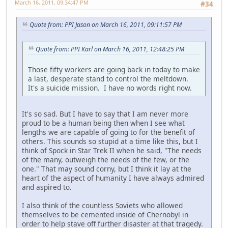
March 16, 2011, 09:34:47 PM
#34
Quote from: PPI Jason on March 16, 2011, 09:11:57 PM
Quote from: PPI Karl on March 16, 2011, 12:48:25 PM
Those fifty workers are going back in today to make
a last, desperate stand to control the meltdown.
It's a suicide mission. I have no words right now.
It's so sad. But I have to say that I am never more
proud to be a human being then when I see what
lengths we are capable of going to for the benefit of
others. This sounds so stupid at a time like this, but I
think of Spock in Star Trek II when he said, "The needs
of the many, outweigh the needs of the few, or the
one." That may sound corny, but I think it lay at the
heart of the aspect of humanity I have always admired
and aspired to.
I also think of the countless Soviets who allowed
themselves to be cemented inside of Chernobyl in
order to help stave off further disaster at that tragedy.