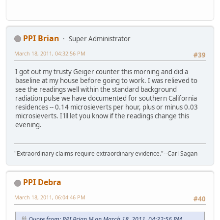
PPI Brian
Super Administrator
March 18, 2011, 04:32:56 PM
#39
I got out my trusty Geiger counter this morning and did a
baseline at my house before going to work. I was relieved to
see the readings well within the standard background
radiation pulse we have documented for southern California
residences -- 0.14 microsieverts per hour, plus or minus 0.03
microsieverts. I'lll let you know if the readings change this
evening.
"Extraordinary claims require extraordinary evidence."--Carl Sagan
PPI Debra
March 18, 2011, 06:04:46 PM
#40
Quote from: PPI Brian M on March 18, 2011, 04:32:56 PM