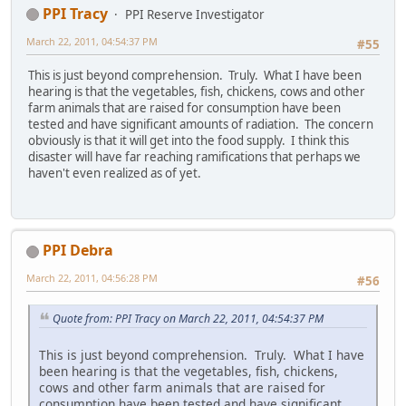
PPI Tracy
PPI Reserve Investigator
March 22, 2011, 04:54:37 PM
#55
This is just beyond comprehension. Truly. What I have been
hearing is that the vegetables, fish, chickens, cows and other
farm animals that are raised for consumption have been
tested and have significant amounts of radiation. The concern
obviously is that it will get into the food supply. I think this
disaster will have far reaching ramifications that perhaps we
haven't even realized as of yet.
PPI Debra
March 22, 2011, 04:56:28 PM
#56
Quote from: PPI Tracy on March 22, 2011, 04:54:37 PM
This is just beyond comprehension. Truly. What I have
been hearing is that the vegetables, fish, chickens,
cows and other farm animals that are raised for
consumption have been tested and have significant