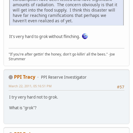
amounts of radiation. The concern obviously is that it
will get into the food supply. I think this disaster will
have far reaching ramifications that perhaps we
haven't even realized as of yet.
It's very hard to grok without flinching.
"If you're after gettin' the honey, don't go killin' all the bees." -Joe
Strummer
PPI Tracy
PPI Reserve Investigator
March 22, 2011, 05:16:51 PM
#57
I try very hard not to grok.
What is "grok"?