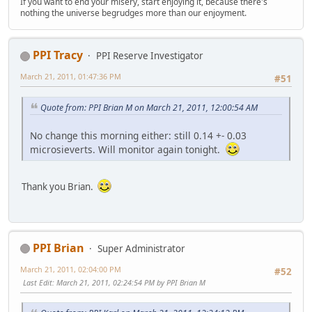
If you want to end your misery, start enjoying it, because there's
nothing the universe begrudges more than our enjoyment.
PPI Tracy
PPI Reserve Investigator
March 21, 2011, 01:47:36 PM
#51
Quote from: PPI Brian M on March 21, 2011, 12:00:54 AM
No change this morning either: still 0.14 +- 0.03
microsieverts. Will monitor again tonight.
Thank you Brian.
PPI Brian
Super Administrator
March 21, 2011, 02:04:00 PM
#52
Last Edit
: March 21, 2011, 02:24:54 PM by PPI Brian M