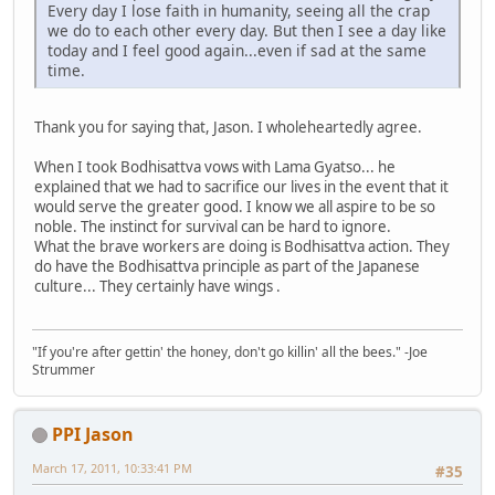
Every day I lose faith in humanity, seeing all the crap
we do to each other every day. But then I see a day like
today and I feel good again...even if sad at the same
time.
Thank you for saying that, Jason. I wholeheartedly agree.
When I took Bodhisattva vows with Lama Gyatso... he
explained that we had to sacrifice our lives in the event that it
would serve the greater good. I know we all aspire to be so
noble. The instinct for survival can be hard to ignore.
What the brave workers are doing is Bodhisattva action. They
do have the Bodhisattva principle as part of the Japanese
culture... They certainly have wings .
"If you're after gettin' the honey, don't go killin' all the bees." -Joe
Strummer
PPI Jason
March 17, 2011, 10:33:41 PM
#35