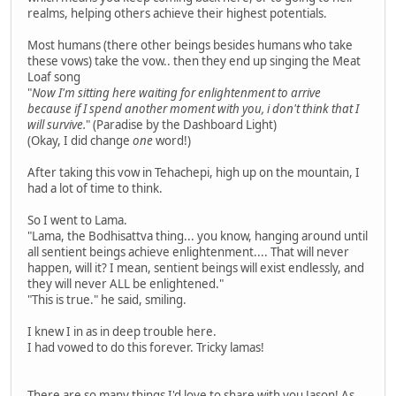
realms, helping others achieve their highest potentials.
Most humans (there other beings besides humans who take
these vows) take the vow.. then they end up singing the Meat
Loaf song
"
Now I'm sitting here waiting for enlightenment to arrive
because if I spend another moment with you, i don't think that I
will survive.
" (Paradise by the Dashboard Light)
(Okay, I did change
one
word!)
After taking this vow in Tehachepi, high up on the mountain, I
had a lot of time to think.
So I went to Lama.
"Lama, the Bodhisattva thing... you know, hanging around until
all sentient beings achieve enlightenment.... That will never
happen, will it? I mean, sentient beings will exist endlessly, and
they will never ALL be enlightened."
"This is true." he said, smiling.
I knew I in as in deep trouble here.
I had vowed to do this forever. Tricky lamas!
There are so many things I'd love to share with you Jason! As