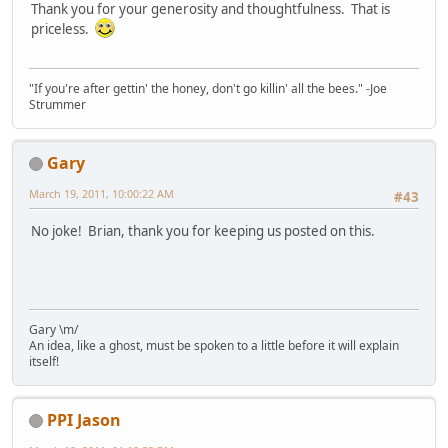
Thank you for your generosity and thoughtfulness. That is
priceless.
"If you're after gettin' the honey, don't go killin' all the bees." -Joe
Strummer
Gary
March 19, 2011, 10:00:22 AM
#43
No joke! Brian, thank you for keeping us posted on this.
Gary \m/
An idea, like a ghost, must be spoken to a little before it will explain
itself!
PPI Jason