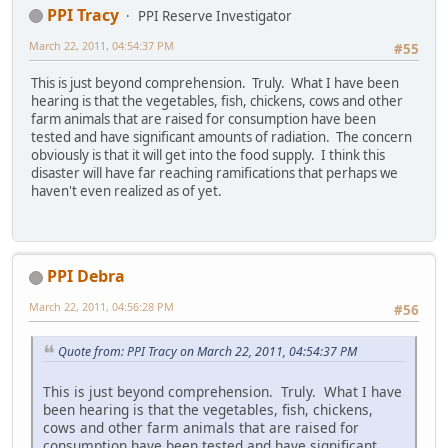
PPI Tracy
PPI Reserve Investigator
March 22, 2011, 04:54:37 PM
#55
This is just beyond comprehension. Truly. What I have been
hearing is that the vegetables, fish, chickens, cows and other
farm animals that are raised for consumption have been
tested and have significant amounts of radiation. The concern
obviously is that it will get into the food supply. I think this
disaster will have far reaching ramifications that perhaps we
haven't even realized as of yet.
PPI Debra
March 22, 2011, 04:56:28 PM
#56
Quote from: PPI Tracy on March 22, 2011, 04:54:37 PM
This is just beyond comprehension. Truly. What I have
been hearing is that the vegetables, fish, chickens,
cows and other farm animals that are raised for
consumption have been tested and have significant