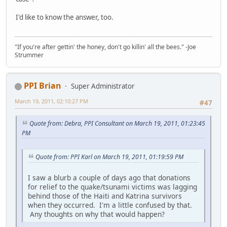
I'd like to know the answer, too.
"If you're after gettin' the honey, don't go killin' all the bees." -Joe
Strummer
PPI Brian
Super Administrator
March 19, 2011, 02:10:27 PM
#47
Quote from: Debra, PPI Consultant on March 19, 2011, 01:23:45
PM
Quote from: PPI Karl on March 19, 2011, 01:19:59 PM
I saw a blurb a couple of days ago that donations
for relief to the quake/tsunami victims was lagging
behind those of the Haiti and Katrina survivors
when they occurred. I'm a little confused by that.
Any thoughts on why that would happen?