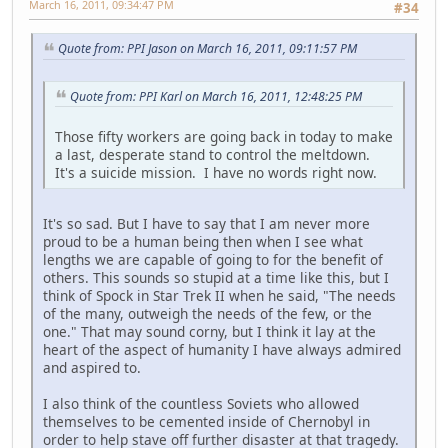
March 16, 2011, 09:34:47 PM
#34
Quote from: PPI Jason on March 16, 2011, 09:11:57 PM
Quote from: PPI Karl on March 16, 2011, 12:48:25 PM
Those fifty workers are going back in today to make
a last, desperate stand to control the meltdown.
It's a suicide mission. I have no words right now.
It's so sad. But I have to say that I am never more
proud to be a human being then when I see what
lengths we are capable of going to for the benefit of
others. This sounds so stupid at a time like this, but I
think of Spock in Star Trek II when he said, "The needs
of the many, outweigh the needs of the few, or the
one." That may sound corny, but I think it lay at the
heart of the aspect of humanity I have always admired
and aspired to.
I also think of the countless Soviets who allowed
themselves to be cemented inside of Chernobyl in
order to help stave off further disaster at that tragedy.