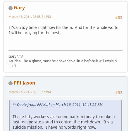
Gary
March 16, 2011, 05:05:51 PM
#32
It's a crazy time right now for them. And for the whole world.
I will be praying for the best!
Gary \m/
An idea, like a ghost, must be spoken to a little before it will explain
itself!
PPI Jason
March 16, 2011, 09:11:57 PM
#33
Quote from: PPI Karl on March 16, 2011, 12:48:25 PM
Those fifty workers are going back in today to make a
last, desperate stand to control the meltdown. It's a
suicide mission. I have no words right now.