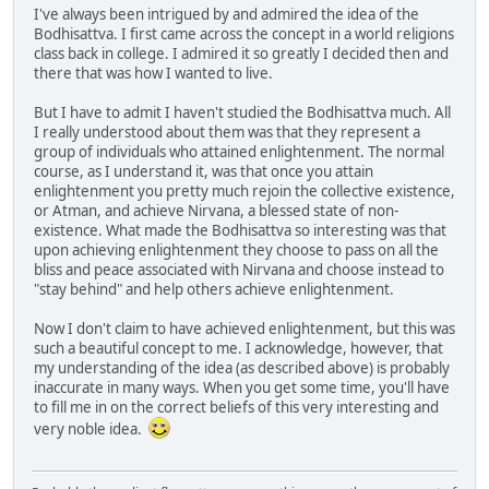
I've always been intrigued by and admired the idea of the
Bodhisattva. I first came across the concept in a world religions
class back in college. I admired it so greatly I decided then and
there that was how I wanted to live.
But I have to admit I haven't studied the Bodhisattva much. All
I really understood about them was that they represent a
group of individuals who attained enlightenment. The normal
course, as I understand it, was that once you attain
enlightenment you pretty much rejoin the collective existence,
or Atman, and achieve Nirvana, a blessed state of non-
existence. What made the Bodhisattva so interesting was that
upon achieving enlightenment they choose to pass on all the
bliss and peace associated with Nirvana and choose instead to
"stay behind" and help others achieve enlightenment.
Now I don't claim to have achieved enlightenment, but this was
such a beautiful concept to me. I acknowledge, however, that
my understanding of the idea (as described above) is probably
inaccurate in many ways. When you get some time, you'll have
to fill me in on the correct beliefs of this very interesting and
very noble idea.