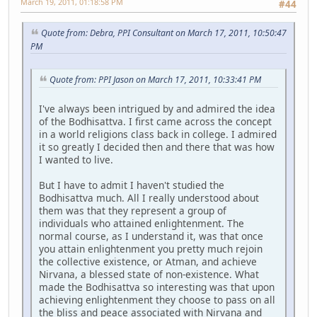
March 19, 2011, 01:18:58 PM
#44
Quote from: Debra, PPI Consultant on March 17, 2011, 10:50:47
PM
Quote from: PPI Jason on March 17, 2011, 10:33:41 PM
I've always been intrigued by and admired the idea
of the Bodhisattva. I first came across the concept
in a world religions class back in college. I admired
it so greatly I decided then and there that was how
I wanted to live.
But I have to admit I haven't studied the
Bodhisattva much. All I really understood about
them was that they represent a group of
individuals who attained enlightenment. The
normal course, as I understand it, was that once
you attain enlightenment you pretty much rejoin
the collective existence, or Atman, and achieve
Nirvana, a blessed state of non-existence. What
made the Bodhisattva so interesting was that upon
achieving enlightenment they choose to pass on all
the bliss and peace associated with Nirvana and