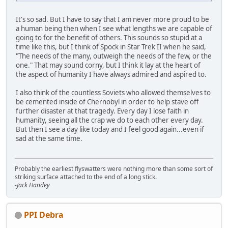
It's so sad. But I have to say that I am never more proud to be
a human being then when I see what lengths we are capable of
going to for the benefit of others. This sounds so stupid at a
time like this, but I think of Spock in Star Trek II when he said,
"The needs of the many, outweigh the needs of the few, or the
one." That may sound corny, but I think it lay at the heart of
the aspect of humanity I have always admired and aspired to.
I also think of the countless Soviets who allowed themselves to
be cemented inside of Chernobyl in order to help stave off
further disaster at that tragedy. Every day I lose faith in
humanity, seeing all the crap we do to each other every day.
But then I see a day like today and I feel good again...even if
sad at the same time.
Probably the earliest flyswatters were nothing more than some sort of
striking surface attached to the end of a long stick.
-Jack Handey
PPI Debra