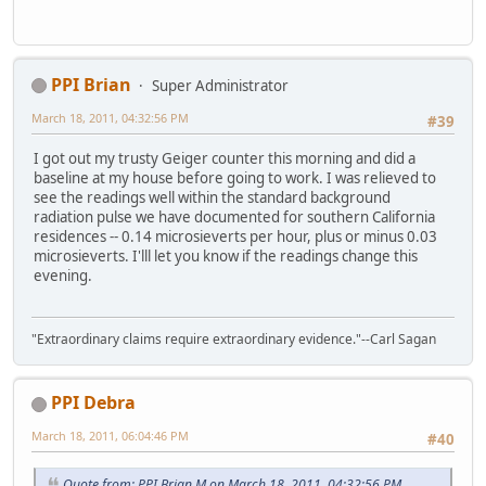
PPI Brian
Super Administrator
March 18, 2011, 04:32:56 PM
#39
I got out my trusty Geiger counter this morning and did a
baseline at my house before going to work. I was relieved to
see the readings well within the standard background
radiation pulse we have documented for southern California
residences -- 0.14 microsieverts per hour, plus or minus 0.03
microsieverts. I'lll let you know if the readings change this
evening.
"Extraordinary claims require extraordinary evidence."--Carl Sagan
PPI Debra
March 18, 2011, 06:04:46 PM
#40
Quote from: PPI Brian M on March 18, 2011, 04:32:56 PM