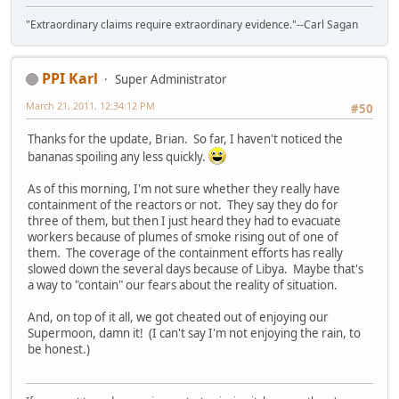
"Extraordinary claims require extraordinary evidence."--Carl Sagan
PPI Karl
Super Administrator
March 21, 2011, 12:34:12 PM
#50
Thanks for the update, Brian. So far, I haven't noticed the
bananas spoiling any less quickly.
As of this morning, I'm not sure whether they really have
containment of the reactors or not. They say they do for
three of them, but then I just heard they had to evacuate
workers because of plumes of smoke rising out of one of
them. The coverage of the containment efforts has really
slowed down the several days because of Libya. Maybe that's
a way to "contain" our fears about the reality of situation.
And, on top of it all, we got cheated out of enjoying our
Supermoon, damn it! (I can't say I'm not enjoying the rain, to
be honest.)