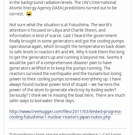
in the background radiation levels. The UN's International
Atomic Energy Agency (IAEA) predictions turned out to be
correct.
Not sure what the situation is at Fukushima. The world's
attention is focused on Libya and Charlie Sheen, and
information is kind of scarce. Last I heard the government
finally brought in some generators and got the cooling pumps
operational again, which brought the temperatures back down
to safe levels in reactors #5 and #6. Why it took them this long
to get the generators up and running is beyond me. Seems it
would be part of a comprehensive disaster plan to have
generators airlifted in to keep the pumps running. The
reactors survived the earthquake and the tsunami but losing
power to their cooling pumps screwed everything up. I have
always found nuclear power kind of stupid -- we harness the
power of the atom to generate electriciy by
boiling water
?
Seriously? I think we're missing the boat here. There are much
safer ways to boil water these days.
http://www.treehugger.com/files/2011/03/limited-progress-
cooling-fukushima-1-nuclear-reactors-japan-nukes.php
"Extraordinary claims require extraordinary evidence."--Carl Sagan