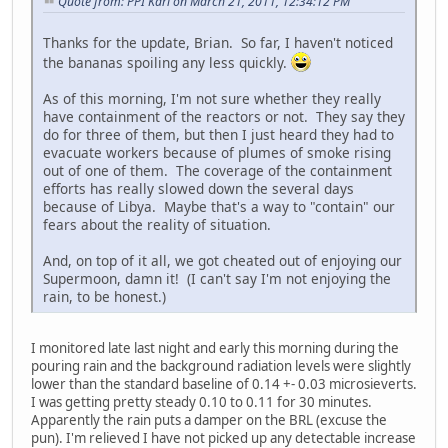
Quote from: PPI Karl on March 21, 2011, 12:34:12 PM
Thanks for the update, Brian. So far, I haven't noticed
the bananas spoiling any less quickly.
As of this morning, I'm not sure whether they really
have containment of the reactors or not. They say they
do for three of them, but then I just heard they had to
evacuate workers because of plumes of smoke rising
out of one of them. The coverage of the containment
efforts has really slowed down the several days
because of Libya. Maybe that's a way to "contain" our
fears about the reality of situation.
And, on top of it all, we got cheated out of enjoying our
Supermoon, damn it! (I can't say I'm not enjoying the
rain, to be honest.)
I monitored late last night and early this morning during the
pouring rain and the background radiation levels were slightly
lower than the standard baseline of 0.14 +- 0.03 microsieverts.
I was getting pretty steady 0.10 to 0.11 for 30 minutes.
Apparently the rain puts a damper on the BRL (excuse the
pun). I'm relieved I have not picked up any detectable increase