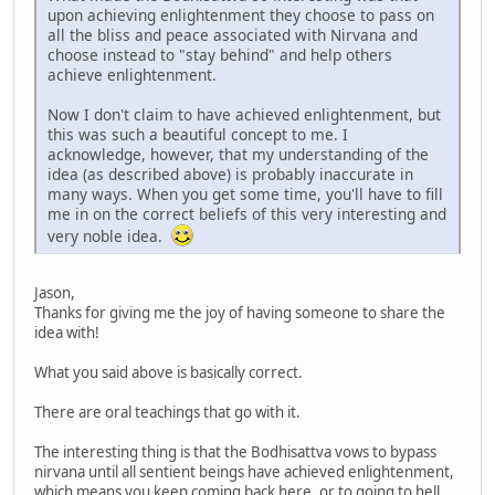
upon achieving enlightenment they choose to pass on
all the bliss and peace associated with Nirvana and
choose instead to "stay behind" and help others
achieve enlightenment.
Now I don't claim to have achieved enlightenment, but
this was such a beautiful concept to me. I
acknowledge, however, that my understanding of the
idea (as described above) is probably inaccurate in
many ways. When you get some time, you'll have to fill
me in on the correct beliefs of this very interesting and
very noble idea.
Jason,
Thanks for giving me the joy of having someone to share the
idea with!
What you said above is basically correct.
There are oral teachings that go with it.
The interesting thing is that the Bodhisattva vows to bypass
nirvana until all sentient beings have achieved enlightenment,
which means you keep coming back here, or to going to hell