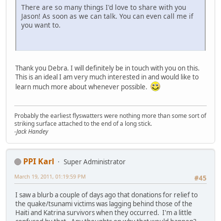
There are so many things I'd love to share with you
Jason! As soon as we can talk. You can even call me if
you want to.
Thank you Debra. I will definitely be in touch with you on this.
This is an ideal I am very much interested in and would like to
learn much more about whenever possible.
Probably the earliest flyswatters were nothing more than some sort of
striking surface attached to the end of a long stick.
-Jack Handey
PPI Karl
Super Administrator
March 19, 2011, 01:19:59 PM
#45
I saw a blurb a couple of days ago that donations for relief to
the quake/tsunami victims was lagging behind those of the
Haiti and Katrina survivors when they occurred. I'm a little