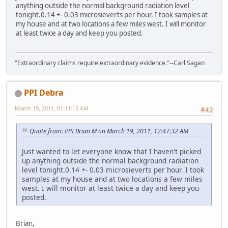
anything outside the normal background radiation level
tonight.0.14 +- 0.03 microsieverts per hour. I took samples at
my house and at two locations a few miles west. I will monitor
at least twice a day and keep you posted.
"Extraordinary claims require extraordinary evidence."--Carl Sagan
PPI Debra
March 19, 2011, 01:11:15 AM
#42
Quote from: PPI Brian M on March 19, 2011, 12:47:32 AM
Just wanted to let everyone know that I haven't picked
up anything outside the normal background radiation
level tonight.0.14 +- 0.03 microsieverts per hour. I took
samples at my house and at two locations a few miles
west. I will monitor at least twice a day and keep you
posted.
Brian,