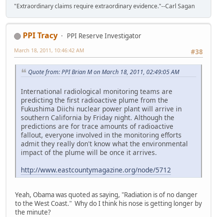
"Extraordinary claims require extraordinary evidence."--Carl Sagan
PPI Tracy
PPI Reserve Investigator
March 18, 2011, 10:46:42 AM
#38
Quote from: PPI Brian M on March 18, 2011, 02:49:05 AM
International radiological monitoring teams are
predicting the first radioactive plume from the
Fukushima Diichi nuclear power plant will arrive in
southern California by Friday night. Although the
predictions are for trace amounts of radioactive
fallout, everyone involved in the monitoring efforts
admit they really don't know what the environmental
impact of the plume will be once it arrives.
http://www.eastcountymagazine.org/node/5712
Yeah, Obama was quoted as saying, "Radiation is of no danger
to the West Coast." Why do I think his nose is getting longer by
the minute?