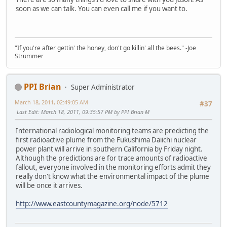
soon as we can talk. You can even call me if you want to.
"If you're after gettin' the honey, don't go killin' all the bees." -Joe
Strummer
PPI Brian
Super Administrator
March 18, 2011, 02:49:05 AM
#37
Last Edit
: March 18, 2011, 09:35:57 PM by PPI Brian M
International radiological monitoring teams are predicting the
first radioactive plume from the Fukushima Daiichi nuclear
power plant will arrive in southern California by Friday night.
Although the predictions are for trace amounts of radioactive
fallout, everyone involved in the monitoring efforts admit they
really don't know what the environmental impact of the plume
will be once it arrives.
http://www.eastcountymagazine.org/node/5712