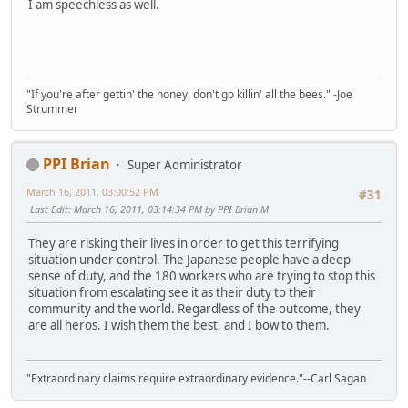
I am speechless as well.
"If you're after gettin' the honey, don't go killin' all the bees." -Joe
Strummer
PPI Brian
Super Administrator
March 16, 2011, 03:00:52 PM
#31
Last Edit
: March 16, 2011, 03:14:34 PM by PPI Brian M
They are risking their lives in order to get this terrifying
situation under control. The Japanese people have a deep
sense of duty, and the 180 workers who are trying to stop this
situation from escalating see it as their duty to their
community and the world. Regardless of the outcome, they
are all heros. I wish them the best, and I bow to them.
"Extraordinary claims require extraordinary evidence."--Carl Sagan