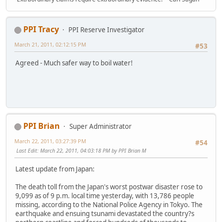
PPI Tracy
PPI Reserve Investigator
March 21, 2011, 02:12:15 PM
#53
Agreed - Much safer way to boil water!
PPI Brian
Super Administrator
March 22, 2011, 03:27:39 PM
#54
Last Edit
: March 22, 2011, 04:03:18 PM by PPI Brian M
Latest update from Japan:
The death toll from the Japan's worst postwar disaster rose to
9,099 as of 9 p.m. local time yesterday, with 13,786 people
missing, according to the National Police Agency in Tokyo. The
earthquake and ensuing tsunami devastated the country?s