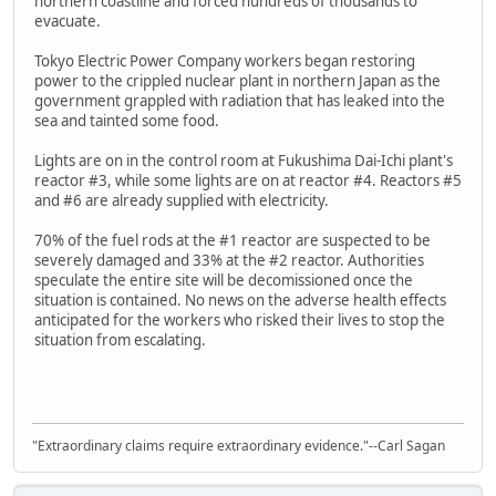
northern coastline and forced hundreds of thousands to
evacuate.
Tokyo Electric Power Company workers began restoring
power to the crippled nuclear plant in northern Japan as the
government grappled with radiation that has leaked into the
sea and tainted some food.
Lights are on in the control room at Fukushima Dai-Ichi plant's
reactor #3, while some lights are on at reactor #4. Reactors #5
and #6 are already supplied with electricity.
70% of the fuel rods at the #1 reactor are suspected to be
severely damaged and 33% at the #2 reactor. Authorities
speculate the entire site will be decomissioned once the
situation is contained. No news on the adverse health effects
anticipated for the workers who risked their lives to stop the
situation from escalating.
"Extraordinary claims require extraordinary evidence."--Carl Sagan