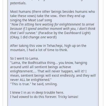
potentials.
Most humans (there other beings besides humans who
take these vows) take the vow.. then they end up
singing the Meat Loaf song
"
Now I'm sitting here waiting for enlightenment to arrive
because if I spend another moment with you, i don't think
that I will survive.
" (Paradise by the Dashboard Light)
(Okay, I did change
one
word!)
After taking this vow in Tehachepi, high up on the
mountain, I had a lot of time to think.
So I went to Lama.
"Lama, the Bodhisattva thing... you know, hanging
around until all sentient beings achieve
enlightenment.... That will never happen, will it? I
mean, sentient beings will exist endlessly, and they will
never ALL be enlightened."
"This is true." he said, smiling.
I knew I in as in deep trouble here.
I had vowed to do this forever. Tricky lamas!