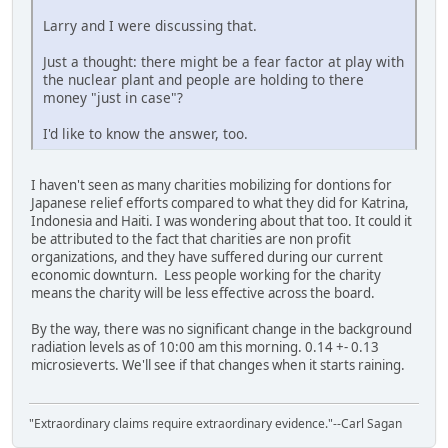
Larry and I were discussing that.
Just a thought: there might be a fear factor at play with
the nuclear plant and people are holding to there
money "just in case"?
I'd like to know the answer, too.
I haven't seen as many charities mobilizing for dontions for
Japanese relief efforts compared to what they did for Katrina,
Indonesia and Haiti. I was wondering about that too. It could it
be attributed to the fact that charities are non profit
organizations, and they have suffered during our current
economic downturn. Less people working for the charity
means the charity will be less effective across the board.
By the way, there was no significant change in the background
radiation levels as of 10:00 am this morning. 0.14 +- 0.13
microsieverts. We'll see if that changes when it starts raining.
"Extraordinary claims require extraordinary evidence."--Carl Sagan