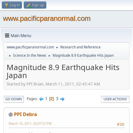
Log in
Sign up
www.pacificparanormal.com
Main Menu
www.pacificparanormal.com
Research and Reference
►
Science In the News
Magnitude 8.9 Earthquake Hits Japan
►
►
Magnitude 8.9 Earthquake Hits
Japan
Started by PPI Brian, March 11, 2011, 02:45:47 AM
1
3
Pages
2
GO DOWN
USER ACTIONS
PPI Debra
March 16, 2011, 02:07:52 PM
#30