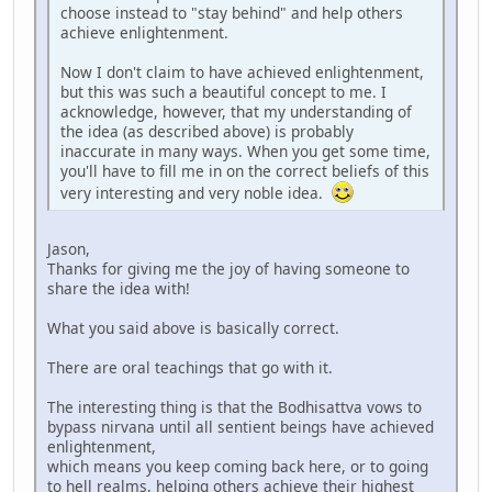
choose instead to "stay behind" and help others
achieve enlightenment.
Now I don't claim to have achieved enlightenment,
but this was such a beautiful concept to me. I
acknowledge, however, that my understanding of
the idea (as described above) is probably
inaccurate in many ways. When you get some time,
you'll have to fill me in on the correct beliefs of this
very interesting and very noble idea.
Jason,
Thanks for giving me the joy of having someone to
share the idea with!
What you said above is basically correct.
There are oral teachings that go with it.
The interesting thing is that the Bodhisattva vows to
bypass nirvana until all sentient beings have achieved
enlightenment,
which means you keep coming back here, or to going
to hell realms, helping others achieve their highest