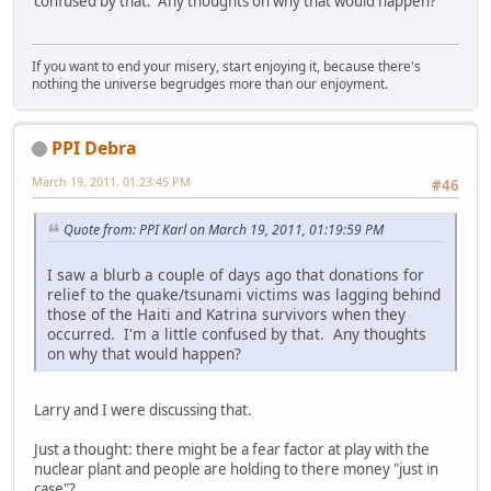
confused by that. Any thoughts on why that would happen?
If you want to end your misery, start enjoying it, because there's
nothing the universe begrudges more than our enjoyment.
PPI Debra
March 19, 2011, 01:23:45 PM
#46
Quote from: PPI Karl on March 19, 2011, 01:19:59 PM
I saw a blurb a couple of days ago that donations for
relief to the quake/tsunami victims was lagging behind
those of the Haiti and Katrina survivors when they
occurred. I'm a little confused by that. Any thoughts
on why that would happen?
Larry and I were discussing that.
Just a thought: there might be a fear factor at play with the
nuclear plant and people are holding to there money "just in
case"?