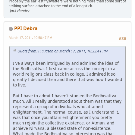
Probably the earliest flyswatters were nothing more than some sort of
striking surface attached to the end of a long stick.
-Jack Handey
PPI Debra
March 17, 2011, 10:50:47 PM
#36
Quote from: PPI Jason on March 17, 2011, 10:33:41 PM
I've always been intrigued by and admired the idea of
the Bodhisattva. I first came across the concept in a
world religions class back in college. I admired it so
greatly I decided then and there that was how I wanted
to live.
But I have to admit I haven't studied the Bodhisattva
much. All I really understood about them was that they
represent a group of individuals who attained
enlightenment. The normal course, as I understand it,
was that once you attain enlightenment you pretty
much rejoin the collective existence, or Atman, and
achieve Nirvana, a blessed state of non-existence.
What made the Bodhisattva so interesting was that