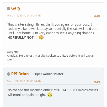
Gary
March 19, 2011, 04:34:45 PM
#48
That is interesting. Brian, thank you again for your post. I
rode my bike to work today so hopefully the rain will hold out
until I get home. I'm very eager to see if anything changes....
HOPEFULLY NOT!!!!
Gary \m/
An idea, like a ghost, must be spoken to a little before it will explain
itself!
PPI Brian
Super Administrator
March 21, 2011, 12:00:54 AM
#49
No change this morning either: still 0.14 +- 0.03 microsieverts.
Will monitor again tonight.