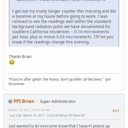
I got out my trusty Geiger counter this morning and did
a baseline at my house before going to work. I was
relieved to see the readings well within the standard
background radiation pulse we have documented for
southern California residences -- 0.14 microsieverts
per hour, plus or minus 0.03 microsieverts. I'lll let you
know if the readings change this evening.
Thanks Brian.
"If you're after gettin' the honey, don't go killin' all the bees." -Joe
Strummer
PPI Brian
Super Administrator
March 19, 2011, 12:47:32 AM
#41
Last Edit
: March 19, 2011, 12:50:39 AM by PPI Brian M
Just wanted to let everyone know that I haven't picked up