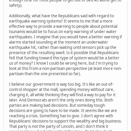
enough time for most people to get out of bed let alone get to
safety).
Additionally, what have the Republicans said with regard to
earthquake warning systems? It seems to me that a more
effective way to provide a warning to people about potential
tsunamis would be to focus on early warning of under water
earthquakes. I imagine that you would have a better warning if
alarms started sounding at the moment an underwater
earthquake hit, rather than waiting until sensors pick up the
presence of the resulting swell. Is it possible that Republicans
felt that funding toward this type of system would be a better
us of money? I know I could be wrong here, but I'm trying to
look at this from a non-partisan perspective (at least more non-
partisan than the one presented so far).
I believe our government is way too big. It's like an out-of-
control shopper at the mall, spending money without care,
charging it, all while thinking they will find a way to pay for it
later. And Democrats aren't the only ones doing this. Both
parties are making bad decisions. But someday tough
decisions are going to have to be made. It seems like we are
reaching a crisis. Something has to give. I don't agree with
Republicans' decisions to support the wealthy and big business.
That party is not the party of Lincoln, and I don't think it