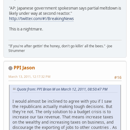
"AP: Japanese government spokesman says partial meltdown is
likely under way at second reactor."
http://twitter.com/#!/BreakingNews
This is a nightmare.
"If you're after gettin' the honey, don't go killin' all the bees." -Joe
Strummer
PPI Jason
March 13, 2011, 12:17:32 PM
#16
Quote from: PPI Brian M on March 12, 2011, 08:50:47 PM
I would almost be inclined to agree with you if I saw
the republicans actually making tough decisions. But
they're not. The only solution to a budget crisis is to
increase our tax revenue. That means increase taxes
on the wealthy and increasing taxes on business, and
discourage the exporting of jobs to other countries . As