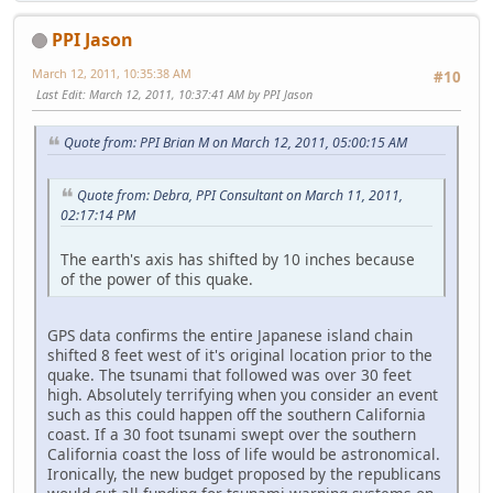
PPI Jason
March 12, 2011, 10:35:38 AM
#10
Last Edit
: March 12, 2011, 10:37:41 AM by PPI Jason
Quote from: PPI Brian M on March 12, 2011, 05:00:15 AM
Quote from: Debra, PPI Consultant on March 11, 2011,
02:17:14 PM
The earth's axis has shifted by 10 inches because
of the power of this quake.
GPS data confirms the entire Japanese island chain
shifted 8 feet west of it's original location prior to the
quake. The tsunami that followed was over 30 feet
high. Absolutely terrifying when you consider an event
such as this could happen off the southern California
coast. If a 30 foot tsunami swept over the southern
California coast the loss of life would be astronomical.
Ironically, the new budget proposed by the republicans