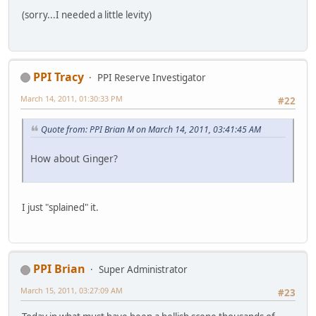
(sorry...I needed a little levity)
PPI Tracy
PPI Reserve Investigator
March 14, 2011, 01:30:33 PM
#22
Quote from: PPI Brian M on March 14, 2011, 03:41:45 AM
How about Ginger?
I just "splained" it.
PPI Brian
Super Administrator
March 15, 2011, 03:27:09 AM
#23