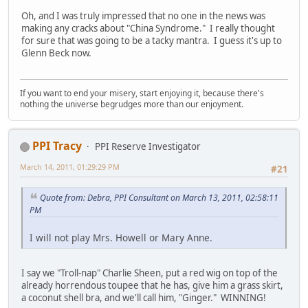
Oh, and I was truly impressed that no one in the news was
making any cracks about "China Syndrome." I really thought
for sure that was going to be a tacky mantra. I guess it's up to
Glenn Beck now.
If you want to end your misery, start enjoying it, because there's
nothing the universe begrudges more than our enjoyment.
PPI Tracy
PPI Reserve Investigator
March 14, 2011, 01:29:29 PM
#21
Quote from: Debra, PPI Consultant on March 13, 2011, 02:58:11
PM
I will not play Mrs. Howell or Mary Anne.
I say we "Troll-nap" Charlie Sheen, put a red wig on top of the
already horrendous toupee that he has, give him a grass skirt,
a coconut shell bra, and we'll call him, "Ginger." WINNING!