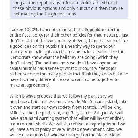
long as the republicans refuse to entertain either of
these obvious options and only cut cut cut then they're
not making the tough decisions.
I agree 1000%. I am not siding with the Republicans on their
entire fiscal policy (or their other policies for that matter). I just
don't think that throwing money at everything that sounds like
a good idea on the outside is a healthy way to spend our
money. And making it a partisan issue makes it sound like the
Democrats know what the hell they are doing (which they
don't either). The bottom line is we don't have anyone on
capital hill that has a sense of what our country needs (or
rather, we have too many people that think they know but who
have too many different ideas and can't come together to
make an agreement).
Which is why I propose that we follow my plan. I say we
purchase a bunch of weapons, invade Mel Gibson's island, take
it over, and start our own society from scratch. I will be king,
Miller can be the professor, and Gary can be Gilligan. We will
have a tsunami warning system that Miller will invent entirely
from coconut shells. We will also refuse to export jobs and we
will have a strict policy of very limited government. Also, we
will hold auditions for whoever can get on the island. Mean