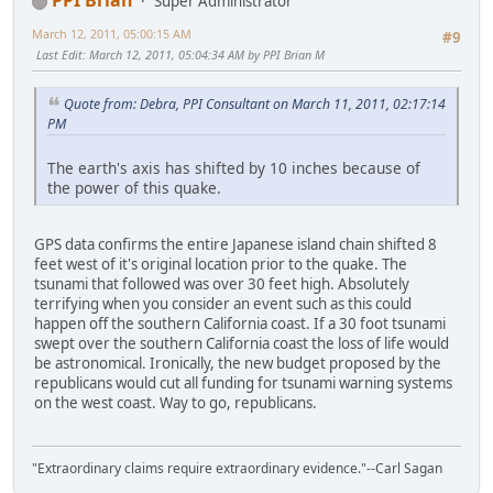
PPI Brian
Super Administrator
March 12, 2011, 05:00:15 AM
#9
Last Edit
: March 12, 2011, 05:04:34 AM by PPI Brian M
Quote from: Debra, PPI Consultant on March 11, 2011, 02:17:14
PM
The earth's axis has shifted by 10 inches because of
the power of this quake.
GPS data confirms the entire Japanese island chain shifted 8
feet west of it's original location prior to the quake. The
tsunami that followed was over 30 feet high. Absolutely
terrifying when you consider an event such as this could
happen off the southern California coast. If a 30 foot tsunami
swept over the southern California coast the loss of life would
be astronomical. Ironically, the new budget proposed by the
republicans would cut all funding for tsunami warning systems
on the west coast. Way to go, republicans.
"Extraordinary claims require extraordinary evidence."--Carl Sagan