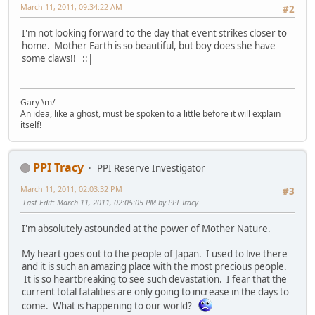
March 11, 2011, 09:34:22 AM
#2
I'm not looking forward to the day that event strikes closer to
home. Mother Earth is so beautiful, but boy does she have
some claws!! ::|
Gary \m/
An idea, like a ghost, must be spoken to a little before it will explain
itself!
PPI Tracy
PPI Reserve Investigator
March 11, 2011, 02:03:32 PM
#3
Last Edit
: March 11, 2011, 02:05:05 PM by PPI Tracy
I'm absolutely astounded at the power of Mother Nature.
My heart goes out to the people of Japan. I used to live there
and it is such an amazing place with the most precious people.
It is so heartbreaking to see such devastation. I fear that the
current total fatalities are only going to increase in the days to
come. What is happening to our world?