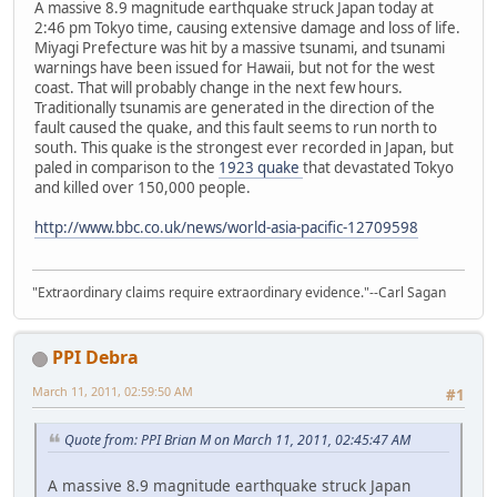
A massive 8.9 magnitude earthquake struck Japan today at
2:46 pm Tokyo time, causing extensive damage and loss of life.
Miyagi Prefecture was hit by a massive tsunami, and tsunami
warnings have been issued for Hawaii, but not for the west
coast. That will probably change in the next few hours.
Traditionally tsunamis are generated in the direction of the
fault caused the quake, and this fault seems to run north to
south. This quake is the strongest ever recorded in Japan, but
paled in comparison to the
1923 quake
that devastated Tokyo
and killed over 150,000 people.
http://www.bbc.co.uk/news/world-asia-pacific-12709598
"Extraordinary claims require extraordinary evidence."--Carl Sagan
PPI Debra
March 11, 2011, 02:59:50 AM
#1
Quote from: PPI Brian M on March 11, 2011, 02:45:47 AM
A massive 8.9 magnitude earthquake struck Japan