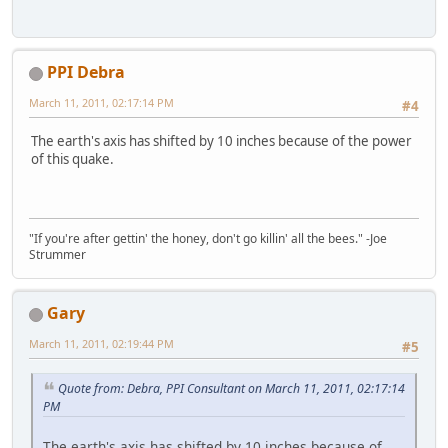
PPI Debra
March 11, 2011, 02:17:14 PM
#4
The earth's axis has shifted by 10 inches because of the power
of this quake.
"If you're after gettin' the honey, don't go killin' all the bees." -Joe
Strummer
Gary
March 11, 2011, 02:19:44 PM
#5
Quote from: Debra, PPI Consultant on March 11, 2011, 02:17:14
PM
The earth's axis has shifted by 10 inches because of