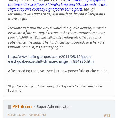
rupture in the sea floor, 217-miles long and 50 miles wide. It also
shifted Japan's coast by eight feet in some parts
, though
McNamara was quick to explain much of the coast likely didn't
move as far.
McNamara found the way in which the quake actually sunk the
elevation of the country's terrain to be more troublesome than
coastal shifting. "You see cities still underwater; the reason is
subsidence," he said. "The land actually dropped, so when the
tsunami came in, it's just staying." "
http://www.huffingtonpost.com/2011/03/12/japan-
earthquake-axis-shift-climate-change_n_834985.html
After reading that , you see just how powerful a quake can be.
"If you're after gettin' the honey, don't go killin' all the bees." -Joe
Strummer
PPI Brian
Super Administrator
March 12, 2011, 09:59:27 PM
#13