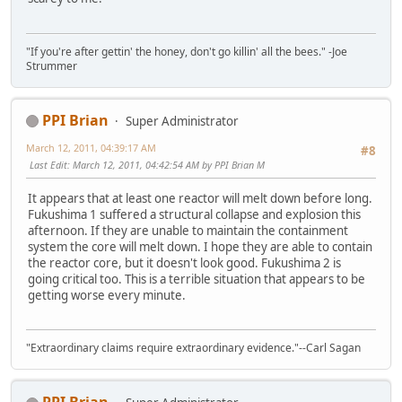
"If you're after gettin' the honey, don't go killin' all the bees." -Joe
Strummer
PPI Brian
Super Administrator
March 12, 2011, 04:39:17 AM
#8
Last Edit
: March 12, 2011, 04:42:54 AM by PPI Brian M
It appears that at least one reactor will melt down before long.
Fukushima 1 suffered a structural collapse and explosion this
afternoon. If they are unable to maintain the containment
system the core will melt down. I hope they are able to contain
the reactor core, but it doesn't look good. Fukushima 2 is
going critical too. This is a terrible situation that appears to be
getting worse every minute.
"Extraordinary claims require extraordinary evidence."--Carl Sagan