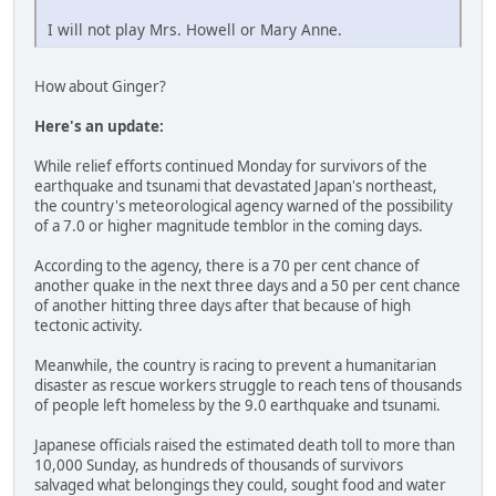
I will not play Mrs. Howell or Mary Anne.
How about Ginger?
Here's an update:
While relief efforts continued Monday for survivors of the
earthquake and tsunami that devastated Japan's northeast,
the country's meteorological agency warned of the possibility
of a 7.0 or higher magnitude temblor in the coming days.
According to the agency, there is a 70 per cent chance of
another quake in the next three days and a 50 per cent chance
of another hitting three days after that because of high
tectonic activity.
Meanwhile, the country is racing to prevent a humanitarian
disaster as rescue workers struggle to reach tens of thousands
of people left homeless by the 9.0 earthquake and tsunami.
Japanese officials raised the estimated death toll to more than
10,000 Sunday, as hundreds of thousands of survivors
salvaged what belongings they could, sought food and water