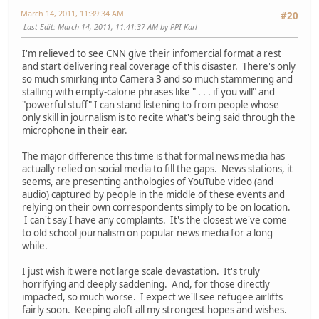
March 14, 2011, 11:39:34 AM
#20
Last Edit
: March 14, 2011, 11:41:37 AM by PPI Karl
I'm relieved to see CNN give their infomercial format a rest
and start delivering real coverage of this disaster. There's only
so much smirking into Camera 3 and so much stammering and
stalling with empty-calorie phrases like " . . . if you will" and
"powerful stuff" I can stand listening to from people whose
only skill in journalism is to recite what's being said through the
microphone in their ear.
The major difference this time is that formal news media has
actually relied on social media to fill the gaps. News stations, it
seems, are presenting anthologies of YouTube video (and
audio) captured by people in the middle of these events and
relying on their own correspondents simply to be on location.
I can't say I have any complaints. It's the closest we've come
to old school journalism on popular news media for a long
while.
I just wish it were not large scale devastation. It's truly
horrifying and deeply saddening. And, for those directly
impacted, so much worse. I expect we'll see refugee airlifts
fairly soon. Keeping aloft all my strongest hopes and wishes.