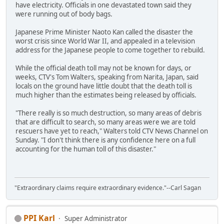
have electricity. Officials in one devastated town said they
were running out of body bags.
Japanese Prime Minister Naoto Kan called the disaster the
worst crisis since World War II, and appealed in a television
address for the Japanese people to come together to rebuild.
While the official death toll may not be known for days, or
weeks, CTV's Tom Walters, speaking from Narita, Japan, said
locals on the ground have little doubt that the death toll is
much higher than the estimates being released by officials.
"There really is so much destruction, so many areas of debris
that are difficult to search, so many areas were we are told
rescuers have yet to reach," Walters told CTV News Channel on
Sunday. "I don't think there is any confidence here on a full
accounting for the human toll of this disaster."
"Extraordinary claims require extraordinary evidence."--Carl Sagan
PPI Karl
Super Administrator