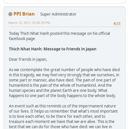
PPI Brian
Super Administrator
March 15, 2011, 02:06:29 PM
#25
Today Thich Nhat Hanh posted this message on his official
facebook page
Thich Nhat Hanh: Message to Friends in Japan
Dear friends in Japan,
As we contemplate the great number of people who have died
in this tragedy, we may feel very strongly that we ourselves, in
some part or manner, also have died. The pain of one part of
humankind is the pain of the whole of humankind. And the
human species and the planet Earth are one body. What
happens to one part of the body happens to the whole body.
An event such as this reminds us of the impermanent nature
of our lives. It helps us remember that what's most important
is to love each other, to be there for each other, and to
treasure each moment we have that we are alive. This is the
best that we can do for those who have died: we can live in