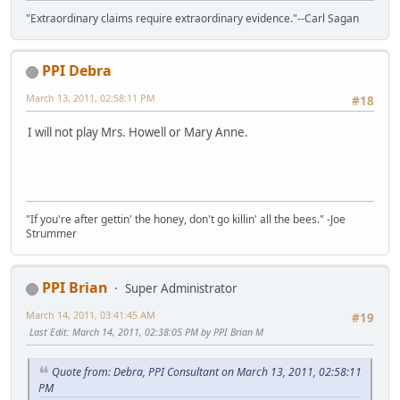
"Extraordinary claims require extraordinary evidence."--Carl Sagan
PPI Debra
March 13, 2011, 02:58:11 PM
#18
I will not play Mrs. Howell or Mary Anne.
"If you're after gettin' the honey, don't go killin' all the bees." -Joe
Strummer
PPI Brian
Super Administrator
March 14, 2011, 03:41:45 AM
#19
Last Edit
: March 14, 2011, 02:38:05 PM by PPI Brian M
Quote from: Debra, PPI Consultant on March 13, 2011, 02:58:11
PM