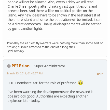
people will not be allowed. Also, every Friday we will read
Charlie Sheen poetry after drinking vast quantities of island
brewed beer. And there will be no political parties on the
island. Any new ideas have to be shown in the best interest of
the entire island and, since the population will be limited, it can
be a direct democracy. Finally, all disagreements will be settled
by giant paintball fights.
Probably the earliest flyswatters were nothing more than some sort of
striking surface attached to the end of a long stick.
-Jack Handey
PPI Brian
Super Administrator
March 13, 2011, 01:45:27 PM
#17
LOL! I nominate Karl for the role of professor.
I've been watching the developments on the news and it
doesn't look good. Authorities are expecting another
explosion later today.