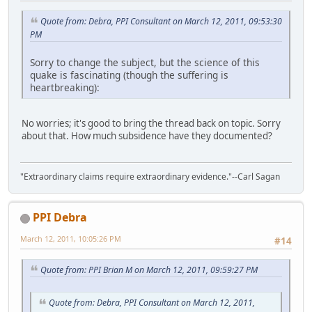
Quote from: Debra, PPI Consultant on March 12, 2011, 09:53:30
PM
Sorry to change the subject, but the science of this
quake is fascinating (though the suffering is
heartbreaking):
No worries; it's good to bring the thread back on topic. Sorry
about that. How much subsidence have they documented?
"Extraordinary claims require extraordinary evidence."--Carl Sagan
PPI Debra
March 12, 2011, 10:05:26 PM
#14
Quote from: PPI Brian M on March 12, 2011, 09:59:27 PM
Quote from: Debra, PPI Consultant on March 12, 2011,