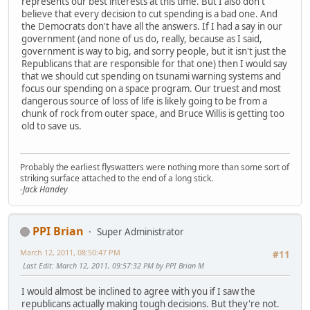
represents our best interests at this time. But I also don't
believe that every decision to cut spending is a bad one. And
the Democrats don't have all the answers. If I had a say in our
government (and none of us do, really, because as I said,
government is way to big, and sorry people, but it isn't just the
Republicans that are responsible for that one) then I would say
that we should cut spending on tsunami warning systems and
focus our spending on a space program. Our truest and most
dangerous source of loss of life is likely going to be from a
chunk of rock from outer space, and Bruce Willis is getting too
old to save us.
Probably the earliest flyswatters were nothing more than some sort of
striking surface attached to the end of a long stick.
-Jack Handey
PPI Brian
Super Administrator
March 12, 2011, 08:50:47 PM
#11
Last Edit
: March 12, 2011, 09:57:32 PM by PPI Brian M
I would almost be inclined to agree with you if I saw the
republicans actually making tough decisions. But they're not.