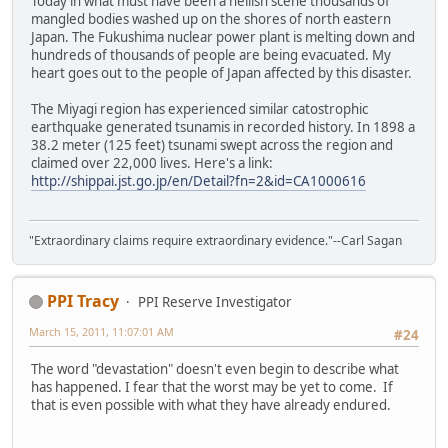
Today in what must have been a hellish scene thousands of
mangled bodies washed up on the shores of north eastern
Japan. The Fukushima nuclear power plant is melting down and
hundreds of thousands of people are being evacuated. My
heart goes out to the people of Japan affected by this disaster.
The Miyagi region has experienced similar catostrophic
earthquake generated tsunamis in recorded history. In 1898 a
38.2 meter (125 feet) tsunami swept across the region and
claimed over 22,000 lives. Here's a link:
http://shippai.jst.go.jp/en/Detail?fn=2&id=CA1000616
"Extraordinary claims require extraordinary evidence."--Carl Sagan
PPI Tracy
PPI Reserve Investigator
March 15, 2011, 11:07:01 AM
#24
The word "devastation" doesn't even begin to describe what
has happened. I fear that the worst may be yet to come. If
that is even possible with what they have already endured.