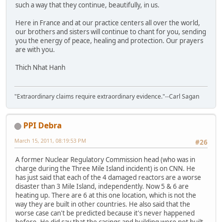
such a way that they continue, beautifully, in us.
Here in France and at our practice centers all over the world,
our brothers and sisters will continue to chant for you, sending
you the energy of peace, healing and protection. Our prayers
are with you.
Thich Nhat Hanh
"Extraordinary claims require extraordinary evidence."--Carl Sagan
PPI Debra
March 15, 2011, 08:19:53 PM
#26
A former Nuclear Regulatory Commission head (who was in
charge during the Three Mile Island incident) is on CNN. He
has just said that each of the 4 damaged reactors are a worse
disaster than 3 Mile Island, independently. Now 5 & 6 are
heating up. There are 6 at this one location, which is not the
way they are built in other countries. He also said that the
worse case can't be predicted because it's never happened
before. He did say that the casings and building were not built