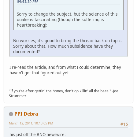
09:53:30 PM
Sorry to change the subject, but the science of this
quake is fascinating (though the suffering is
heartbreaking):
No worries; it's good to bring the thread back on topic.
Sorry about that. How much subsidence have they
documented?
I re-read the article, and from what I could determine, they
haven't got that figured out yet.
"If you're after gettin' the honey, don't go killin' all the bees." -Joe
Strummer
PPI Debra
March 12, 2011, 10:13:05 PM
#15
his just off the BNO newswire: