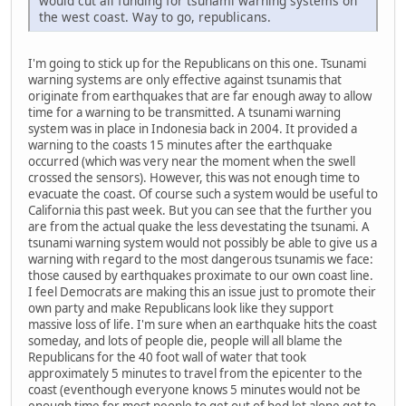
would cut all funding for tsunami warning systems on
the west coast. Way to go, republicans.
I'm going to stick up for the Republicans on this one. Tsunami
warning systems are only effective against tsunamis that
originate from earthquakes that are far enough away to allow
time for a warning to be transmitted. A tsunami warning
system was in place in Indonesia back in 2004. It provided a
warning to the coasts 15 minutes after the earthquake
occurred (which was very near the moment when the swell
crossed the sensors). However, this was not enough time to
evacuate the coast. Of course such a system would be useful to
California this past week. But you can see that the further you
are from the actual quake the less devestating the tsunami. A
tsunami warning system would not possibly be able to give us a
warning with regard to the most dangerous tsunamis we face:
those caused by earthquakes proximate to our own coast line.
I feel Democrats are making this an issue just to promote their
own party and make Republicans look like they support
massive loss of life. I'm sure when an earthquake hits the coast
someday, and lots of people die, people will all blame the
Republicans for the 40 foot wall of water that took
approximately 5 minutes to travel from the epicenter to the
coast (eventhough everyone knows 5 minutes would not be