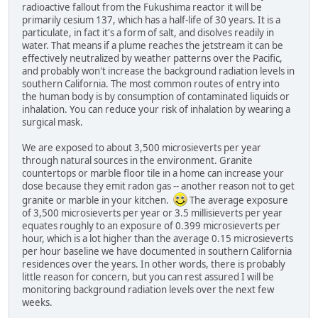
radioactive fallout from the Fukushima reactor it will be
primarily cesium 137, which has a half-life of 30 years. It is a
particulate, in fact it's a form of salt, and disolves readily in
water. That means if a plume reaches the jetstream it can be
effectively neutralized by weather patterns over the Pacific,
and probably won't increase the background radiation levels in
southern California. The most common routes of entry into
the human body is by consumption of contaminated liquids or
inhalation. You can reduce your risk of inhalation by wearing a
surgical mask.
We are exposed to about 3,500 microsieverts per year
through natural sources in the environment. Granite
countertops or marble floor tile in a home can increase your
dose because they emit radon gas -- another reason not to get
granite or marble in your kitchen.
The average exposure
of 3,500 microsieverts per year or 3.5 millisieverts per year
equates roughly to an exposure of 0.399 microsieverts per
hour, which is a lot higher than the average 0.15 microsieverts
per hour baseline we have documented in southern California
residences over the years. In other words, there is probably
little reason for concern, but you can rest assured I will be
monitoring background radiation levels over the next few
weeks.