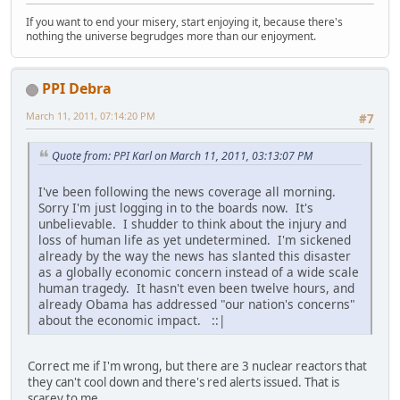
If you want to end your misery, start enjoying it, because there's
nothing the universe begrudges more than our enjoyment.
PPI Debra
March 11, 2011, 07:14:20 PM
#7
Quote from: PPI Karl on March 11, 2011, 03:13:07 PM
I've been following the news coverage all morning.
Sorry I'm just logging in to the boards now. It's
unbelievable. I shudder to think about the injury and
loss of human life as yet undetermined. I'm sickened
already by the way the news has slanted this disaster
as a globally economic concern instead of a wide scale
human tragedy. It hasn't even been twelve hours, and
already Obama has addressed "our nation's concerns"
about the economic impact. ::|
Correct me if I'm wrong, but there are 3 nuclear reactors that
they can't cool down and there's red alerts issued. That is
scarey to me.