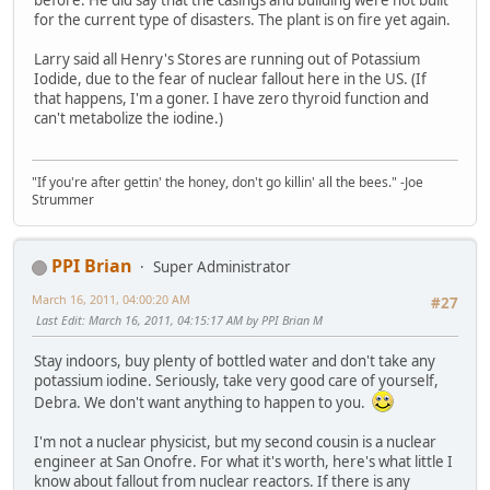
for the current type of disasters. The plant is on fire yet again.
Larry said all Henry's Stores are running out of Potassium
Iodide, due to the fear of nuclear fallout here in the US. (If
that happens, I'm a goner. I have zero thyroid function and
can't metabolize the iodine.)
"If you're after gettin' the honey, don't go killin' all the bees." -Joe
Strummer
PPI Brian
Super Administrator
March 16, 2011, 04:00:20 AM
#27
Last Edit
: March 16, 2011, 04:15:17 AM by PPI Brian M
Stay indoors, buy plenty of bottled water and don't take any
potassium iodine. Seriously, take very good care of yourself,
Debra. We don't want anything to happen to you.
I'm not a nuclear physicist, but my second cousin is a nuclear
engineer at San Onofre. For what it's worth, here's what little I
know about fallout from nuclear reactors. If there is any