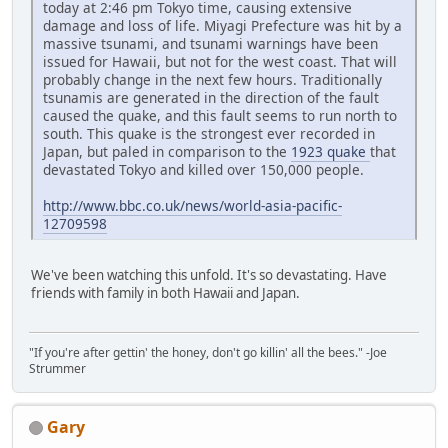
today at 2:46 pm Tokyo time, causing extensive
damage and loss of life. Miyagi Prefecture was hit by a
massive tsunami, and tsunami warnings have been
issued for Hawaii, but not for the west coast. That will
probably change in the next few hours. Traditionally
tsunamis are generated in the direction of the fault
caused the quake, and this fault seems to run north to
south. This quake is the strongest ever recorded in
Japan, but paled in comparison to the
1923 quake
that
devastated Tokyo and killed over 150,000 people.
http://www.bbc.co.uk/news/world-asia-pacific-
12709598
We've been watching this unfold. It's so devastating. Have
friends with family in both Hawaii and Japan.
"If you're after gettin' the honey, don't go killin' all the bees." -Joe
Strummer
Gary