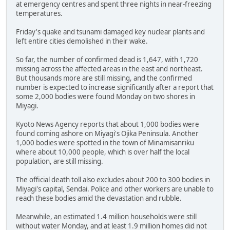
at emergency centres and spent three nights in near-freezing
temperatures.
Friday's quake and tsunami damaged key nuclear plants and
left entire cities demolished in their wake.
So far, the number of confirmed dead is 1,647, with 1,720
missing across the affected areas in the east and northeast.
But thousands more are still missing, and the confirmed
number is expected to increase significantly after a report that
some 2,000 bodies were found Monday on two shores in
Miyagi.
Kyoto News Agency reports that about 1,000 bodies were
found coming ashore on Miyagi's Ojika Peninsula. Another
1,000 bodies were spotted in the town of Minamisanriku
where about 10,000 people, which is over half the local
population, are still missing.
The official death toll also excludes about 200 to 300 bodies in
Miyagi's capital, Sendai. Police and other workers are unable to
reach these bodies amid the devastation and rubble.
Meanwhile, an estimated 1.4 million households were still
without water Monday, and at least 1.9 million homes did not