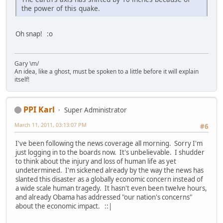
the power of this quake.
Oh snap! :o
Gary \m/
An idea, like a ghost, must be spoken to a little before it will explain
itself!
PPI Karl
Super Administrator
March 11, 2011, 03:13:07 PM
#6
I've been following the news coverage all morning. Sorry I'm
just logging in to the boards now. It's unbelievable. I shudder
to think about the injury and loss of human life as yet
undetermined. I'm sickened already by the way the news has
slanted this disaster as a globally economic concern instead of
a wide scale human tragedy. It hasn't even been twelve hours,
and already Obama has addressed "our nation's concerns"
about the economic impact. ::|