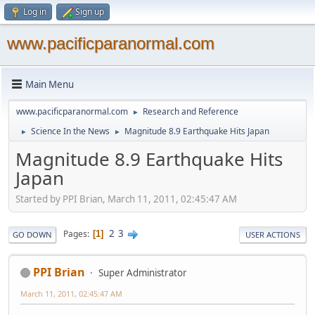
Log in
Sign up
www.pacificparanormal.com
Main Menu
www.pacificparanormal.com
Research and Reference
►
Science In the News
Magnitude 8.9 Earthquake Hits Japan
►
►
Magnitude 8.9 Earthquake Hits
Japan
Started by PPI Brian, March 11, 2011, 02:45:47 AM
2
3
Pages
1
GO DOWN
USER ACTIONS
PPI Brian
Super Administrator
March 11, 2011, 02:45:47 AM