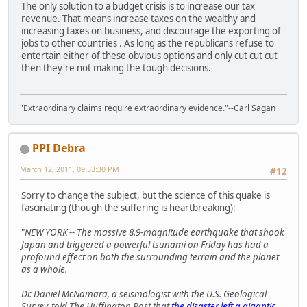
The only solution to a budget crisis is to increase our tax
revenue. That means increase taxes on the wealthy and
increasing taxes on business, and discourage the exporting of
jobs to other countries . As long as the republicans refuse to
entertain either of these obvious options and only cut cut cut
then they're not making the tough decisions.
"Extraordinary claims require extraordinary evidence."--Carl Sagan
PPI Debra
March 12, 2011, 09:53:30 PM
#12
Sorry to change the subject, but the science of this quake is
fascinating (though the suffering is heartbreaking):
"
NEW YORK -- The massive 8.9-magnitude earthquake that shook
Japan and triggered a powerful tsunami on Friday has had a
profound effect on both the surrounding terrain and the planet
as a whole.
Dr. Daniel McNamara, a seismologist with the U.S. Geological
Survey, told The Huffington Post that
the disaster left a gigantic