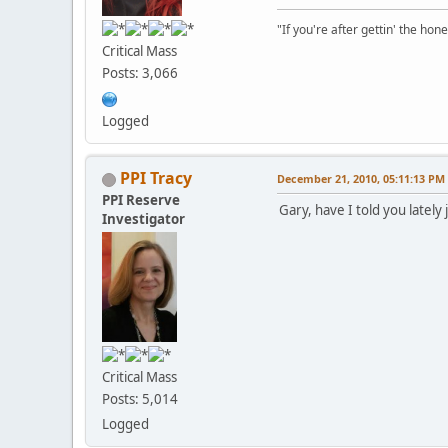
"If you're after gettin' the hone
Critical Mass
Posts: 3,066
Logged
PPI Tracy
December 21, 2010, 05:11:13 PM
PPI Reserve
Gary, have I told you late
Investigator
Critical Mass
Posts: 5,014
Logged