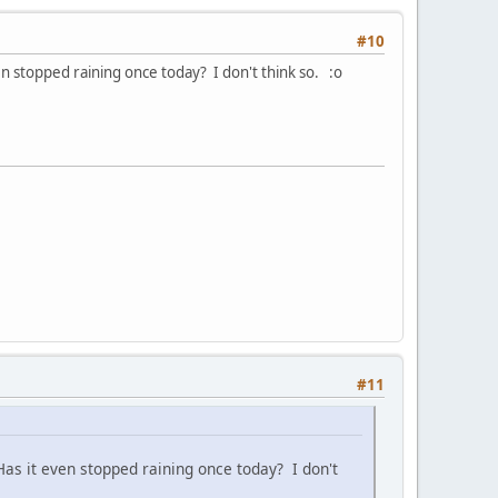
#10
n stopped raining once today? I don't think so. :o
#11
as it even stopped raining once today? I don't