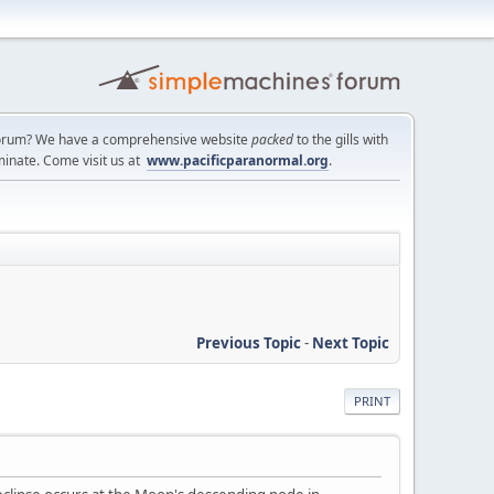
a forum? We have a comprehensive website
packed
to the gills with
minate. Come visit us at
www.pacificparanormal.org
.
Previous Topic
-
Next Topic
PRINT