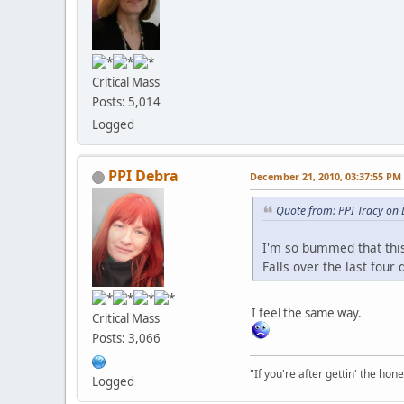
Critical Mass
Posts: 5,014
Logged
PPI Debra
December 21, 2010, 03:37:55 PM
Quote from: PPI Tracy on
I'm so bummed that this
Falls over the last four
I feel the same way.
Critical Mass
Posts: 3,066
"If you're after gettin' the hone
Logged