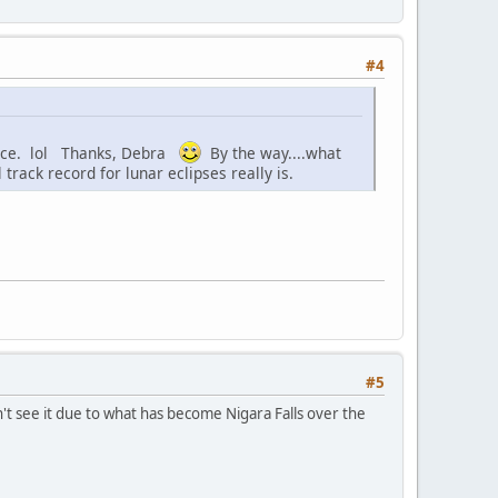
#4
place. lol Thanks, Debra
By the way....what
track record for lunar eclipses really is.
#5
t see it due to what has become Nigara Falls over the