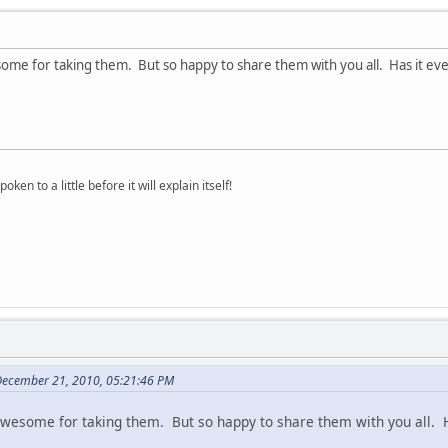
ome for taking them. But so happy to share them with you all. Has it eve
oken to a little before it will explain itself!
December 21, 2010, 05:21:46 PM
awesome for taking them. But so happy to share them with you all. H