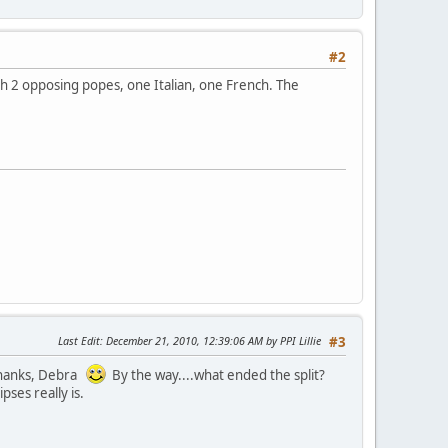
#2
with 2 opposing popes, one Italian, one French. The
Last Edit
: December 21, 2010, 12:39:06 AM by PPI Lillie
#3
 Thanks, Debra
By the way....what ended the split?
pses really is.