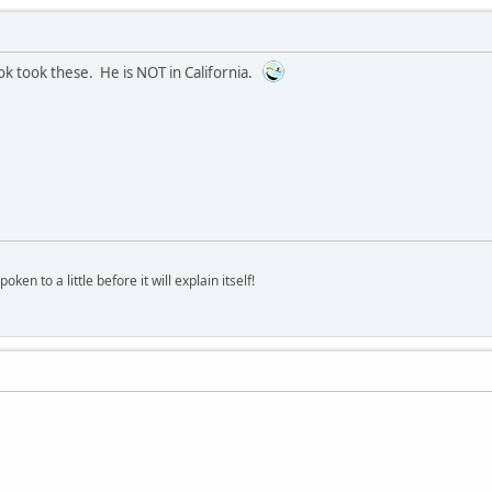
ok took these. He is NOT in California.
oken to a little before it will explain itself!