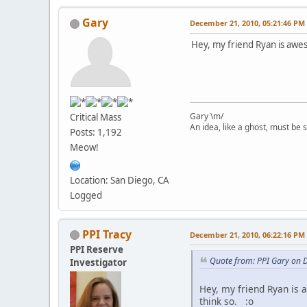
Gary
December 21, 2010, 05:21:46 PM
Hey, my friend Ryan is awes
Gary \m/
Critical Mass
An idea, like a ghost, must be sp
Posts: 1,192
Meow!
Location: San Diego, CA
Logged
PPI Tracy
December 21, 2010, 06:22:16 PM
PPI Reserve
Quote from: PPI Gary on 
Investigator
Hey, my friend Ryan is 
think so. :o