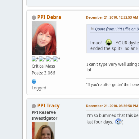
PPI Debra
December 21, 2010, 12:52:53 AM
Quote from: PPI Lillie on
lmao!
YOUR dysle
ended the split? Solar E
I can't type very well using
Critical Mass
lol
Posts: 3,066
"If you're after gettin' the hone
Logged
PPI Tracy
December 21, 2010, 03:36:58 PM
PPI Reserve
I'm so bummed that this be
Investigator
last four days.
(