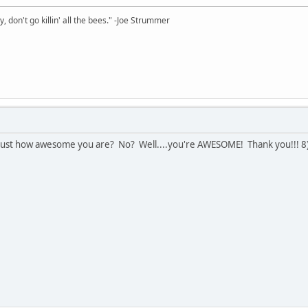
y, don't go killin' all the bees." -Joe Strummer
ly just how awesome you are? No? Well....you're AWESOME! Thank you!!! 8