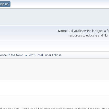
ign up
News:
Did you know PPI isn't just 
resources to educate and illu
ience In the News
2010 Total Lunar Eclipse
►