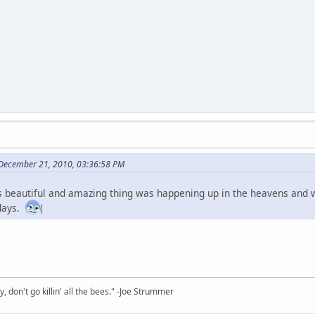
 December 21, 2010, 03:36:58 PM
 beautiful and amazing thing was happening up in the heavens and 
 days.
(
y, don't go killin' all the bees." -Joe Strummer