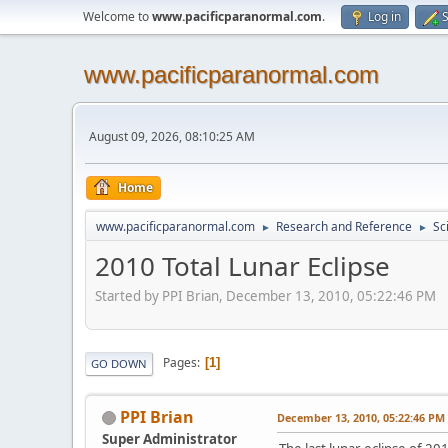
Welcome to
www.pacificparanormal.com
.
Log in
S
www.pacificparanormal.com
August 09, 2026, 08:10:25 AM
Home
www.pacificparanormal.com
Research and Reference
Sc
►
►
2010 Total Lunar Eclipse
Started by PPI Brian, December 13, 2010, 05:22:46 PM
Pages
1
GO DOWN
PPI Brian
December 13, 2010, 05:22:46 PM
Super Administrator