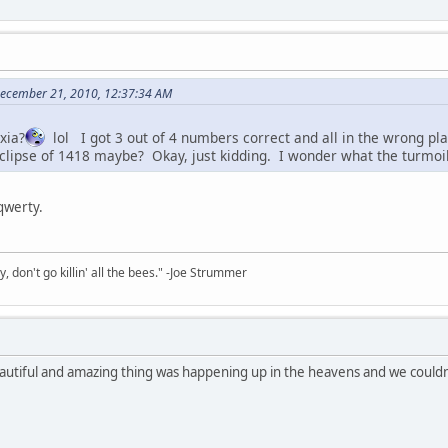
 December 21, 2010, 12:37:34 AM
xia?
lol I got 3 out of 4 numbers correct and all in the wrong 
clipse of 1418 maybe? Okay, just kidding. I wonder what the turmoil 
 qwerty.
y, don't go killin' all the bees." -Joe Strummer
autiful and amazing thing was happening up in the heavens and we couldn'