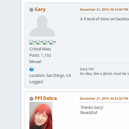
Gary
December 21, 2010, 04:15:00 PM
A friend of mine on Facebo
Critical Mass
Posts: 1,192
Meow!
Gary \m/
An idea, like a ghost, must be sp
Location: San Diego, CA
Logged
PPI Debra
December 21, 2010, 04:23:22 PM
Thanks Gary!
Beautiful!