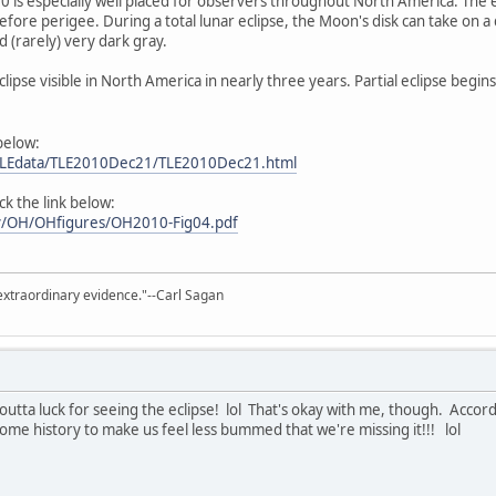
010 is especially well placed for observers throughout North America. The
efore perigee. During a total lunar eclipse, the Moon's disk can take on 
 (rarely) very dark gray.
r Eclipse visible in North America in nearly three years. Partial eclipse beg
 below:
m/LEdata/TLE2010Dec21/TLE2010Dec21.html
ick the link below:
gov/OH/OHfigures/OH2010-Fig04.pdf
extraordinary evidence."--Carl Sagan
p outta luck for seeing the eclipse! lol That's okay with me, though. Acco
ome history to make us feel less bummed that we're missing it!!! lol