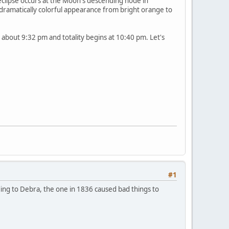
 eclipse occurs at the Moon's descending node in
a dramatically colorful appearance from bright orange to
ins about 9:32 pm and totality begins at 10:40 pm. Let's
#1
rding to Debra, the one in 1836 caused bad things to