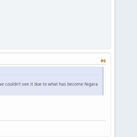
#6
we couldn't see it due to what has become Nigara