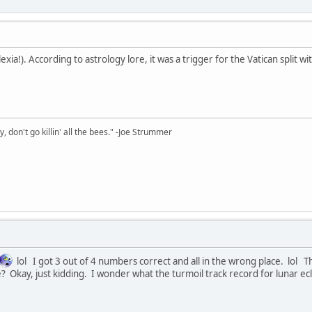
xia!). According to astrology lore, it was a trigger for the Vatican split 
y, don't go killin' all the bees." -Joe Strummer
lol I got 3 out of 4 numbers correct and all in the wrong place. lol
 Okay, just kidding. I wonder what the turmoil track record for lunar ecli