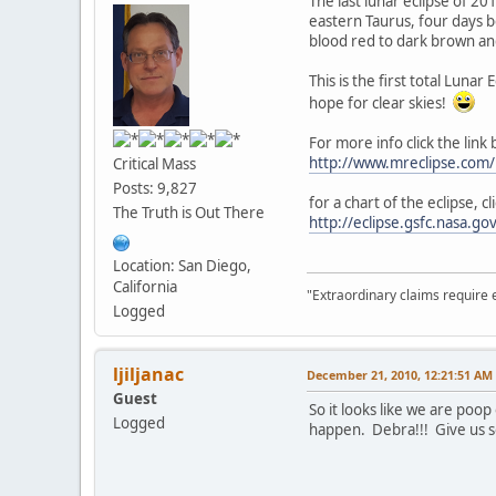
The last lunar eclipse of 2
eastern Taurus, four days b
blood red to dark brown and
This is the first total Luna
hope for clear skies!
For more info click the link
http://www.mreclipse.co
Critical Mass
Posts: 9,827
for a chart of the eclipse, cl
The Truth is Out There
http://eclipse.gsfc.nasa.
Location: San Diego,
California
"Extraordinary claims require 
Logged
ljiljanac
December 21, 2010, 12:21:51 AM
Guest
So it looks like we are poo
Logged
happen. Debra!!! Give us s