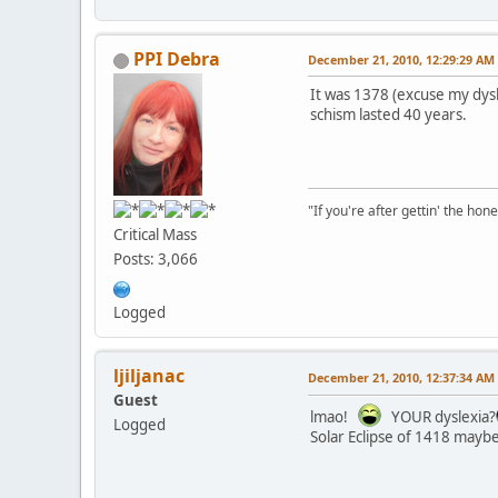
PPI Debra
December 21, 2010, 12:29:29 AM
It was 1378 (excuse my dysle
schism lasted 40 years.
"If you're after gettin' the hone
Critical Mass
Posts: 3,066
Logged
ljiljanac
December 21, 2010, 12:37:34 AM
Guest
lmao!
YOUR dyslexia?
Logged
Solar Eclipse of 1418 maybe?