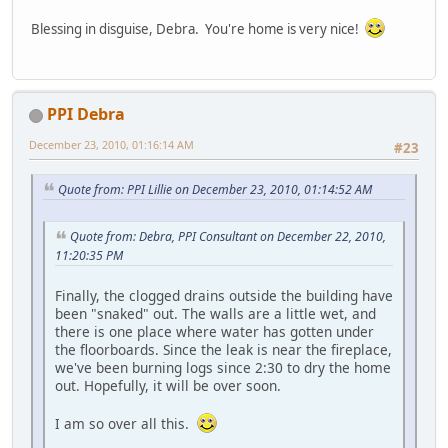
Blessing in disguise, Debra. You're home is very nice!
PPI Debra
December 23, 2010, 01:16:14 AM
#23
Quote from: PPI Lillie on December 23, 2010, 01:14:52 AM
Quote from: Debra, PPI Consultant on December 22, 2010,
11:20:35 PM
Finally, the clogged drains outside the building have
been "snaked" out. The walls are a little wet, and
there is one place where water has gotten under
the floorboards. Since the leak is near the fireplace,
we've been burning logs since 2:30 to dry the home
out. Hopefully, it will be over soon.
I am so over all this.