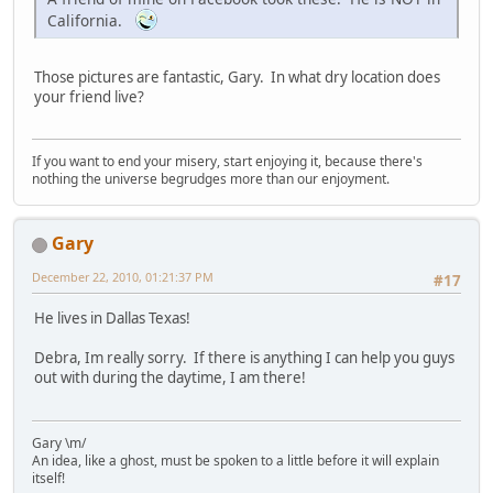
California.
Those pictures are fantastic, Gary. In what dry location does
your friend live?
If you want to end your misery, start enjoying it, because there's
nothing the universe begrudges more than our enjoyment.
Gary
December 22, 2010, 01:21:37 PM
#17
He lives in Dallas Texas!
Debra, Im really sorry. If there is anything I can help you guys
out with during the daytime, I am there!
Gary \m/
An idea, like a ghost, must be spoken to a little before it will explain
itself!