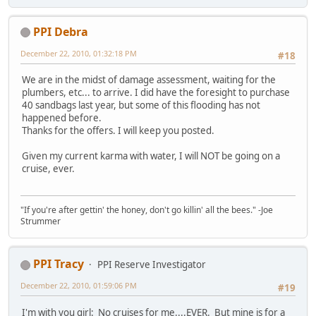
PPI Debra
December 22, 2010, 01:32:18 PM
#18
We are in the midst of damage assessment, waiting for the
plumbers, etc... to arrive. I did have the foresight to purchase
40 sandbags last year, but some of this flooding has not
happened before.
Thanks for the offers. I will keep you posted.
Given my current karma with water, I will NOT be going on a
cruise, ever.
"If you're after gettin' the honey, don't go killin' all the bees." -Joe
Strummer
PPI Tracy
PPI Reserve Investigator
December 22, 2010, 01:59:06 PM
#19
I'm with you girl: No cruises for me....EVER. But mine is for a