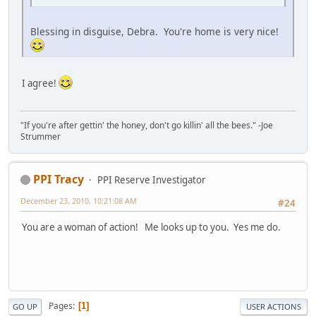
Blessing in disguise, Debra. You're home is very nice!
I agree!
"If you're after gettin' the honey, don't go killin' all the bees." -Joe
Strummer
PPI Tracy
PPI Reserve Investigator
December 23, 2010, 10:21:08 AM
#24
You are a woman of action! Me looks up to you. Yes me do.
Pages
1
GO UP
USER ACTIONS