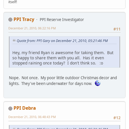
itself!
PPI Tracy
PPI Reserve Investigator
December 21, 2010, 06:22:16 PM
#11
Quote from: PPI Gary on December 21, 2010, 05:21:46 PM
Hey, my friend Ryan is awesome for taking them. But
so happy to share them with you all. Has it even
stopped raining once today? I don't think so. :o
Nope. Not once. My poor little outdoor Christmas decor and
lights. They've been underwater for days now.
PPI Debra
December 21, 2010, 06:48:43 PM
#12