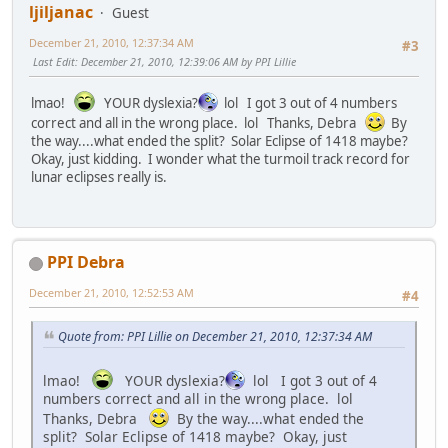
ljiljanac
Guest
December 21, 2010, 12:37:34 AM
#3
Last Edit
: December 21, 2010, 12:39:06 AM by PPI Lillie
lmao!
YOUR dyslexia?
lol I got 3 out of 4 numbers
correct and all in the wrong place. lol Thanks, Debra
By
the way....what ended the split? Solar Eclipse of 1418 maybe?
Okay, just kidding. I wonder what the turmoil track record for
lunar eclipses really is.
PPI Debra
December 21, 2010, 12:52:53 AM
#4
Quote from: PPI Lillie on December 21, 2010, 12:37:34 AM
lmao!
YOUR dyslexia?
lol I got 3 out of 4
numbers correct and all in the wrong place. lol
Thanks, Debra
By the way....what ended the
split? Solar Eclipse of 1418 maybe? Okay, just