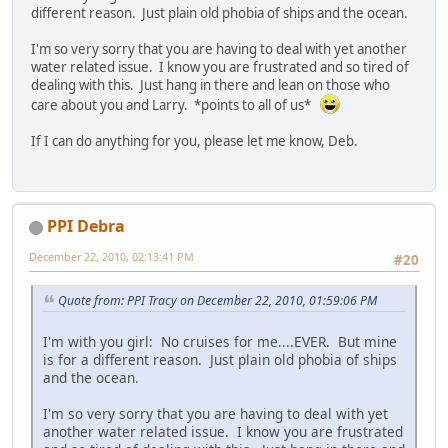
different reason. Just plain old phobia of ships and the ocean.
I'm so very sorry that you are having to deal with yet another
water related issue. I know you are frustrated and so tired of
dealing with this. Just hang in there and lean on those who
care about you and Larry. *points to all of us*
If I can do anything for you, please let me know, Deb.
PPI Debra
December 22, 2010, 02:13:41 PM
#20
Quote from: PPI Tracy on December 22, 2010, 01:59:06 PM
I'm with you girl: No cruises for me....EVER. But mine
is for a different reason. Just plain old phobia of ships
and the ocean.
I'm so very sorry that you are having to deal with yet
another water related issue. I know you are frustrated