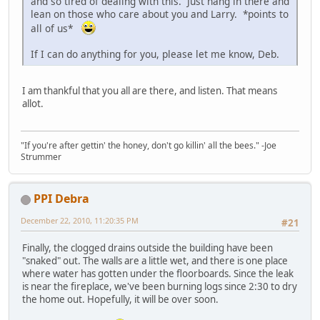
and so tired of dealing with this. Just hang in there and
lean on those who care about you and Larry. *points to
all of us*
If I can do anything for you, please let me know, Deb.
I am thankful that you all are there, and listen. That means
allot.
"If you're after gettin' the honey, don't go killin' all the bees." -Joe
Strummer
PPI Debra
December 22, 2010, 11:20:35 PM
#21
Finally, the clogged drains outside the building have been
"snaked" out. The walls are a little wet, and there is one place
where water has gotten under the floorboards. Since the leak
is near the fireplace, we've been burning logs since 2:30 to dry
the home out. Hopefully, it will be over soon.