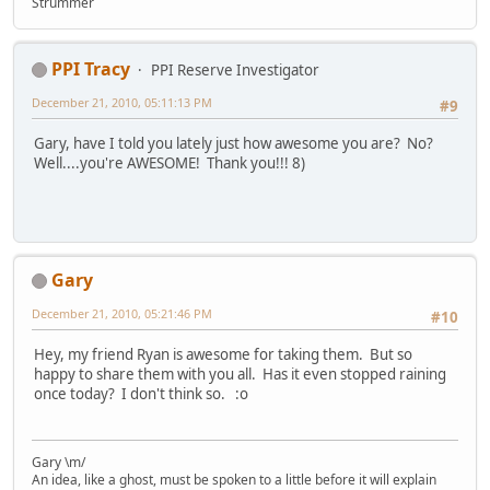
Strummer
PPI Tracy
PPI Reserve Investigator
December 21, 2010, 05:11:13 PM
#9
Gary, have I told you lately just how awesome you are? No?
Well....you're AWESOME! Thank you!!! 8)
Gary
December 21, 2010, 05:21:46 PM
#10
Hey, my friend Ryan is awesome for taking them. But so
happy to share them with you all. Has it even stopped raining
once today? I don't think so. :o
Gary \m/
An idea, like a ghost, must be spoken to a little before it will explain