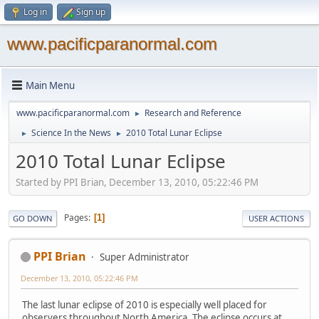
Log in
Sign up
www.pacificparanormal.com
Main Menu
www.pacificparanormal.com
Research and Reference
►
Science In the News
2010 Total Lunar Eclipse
►
►
2010 Total Lunar Eclipse
Started by PPI Brian, December 13, 2010, 05:22:46 PM
Pages
1
GO DOWN
USER ACTIONS
PPI Brian
Super Administrator
December 13, 2010, 05:22:46 PM
The last lunar eclipse of 2010 is especially well placed for
observers throughout North America. The eclipse occurs at