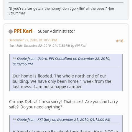
"If you're after gettin' the honey, don't go killin' all the bees." -Joe
Strummer
PPI Karl
Super Administrator
December 22, 2010, 01:10:25 PM
#16
Last Edit
: December 22, 2010, 01:17:33 PM by PPI Karl
Quote from: Debra, PPI Consultant on December 22, 2010,
01:02:56 PM
Our home is flooded. The whole north end of our
building. We have only been home 1 week from the
last mess. I am not a happy camper.
Criminy, Debra! I'm so sorry! That sucks! Are you and Larry
safe? Do you need anything?
Quote from: PPI Gary on December 21, 2010, 04:15:00 PM
A friend of mine on Facebook took these. He is NOT in