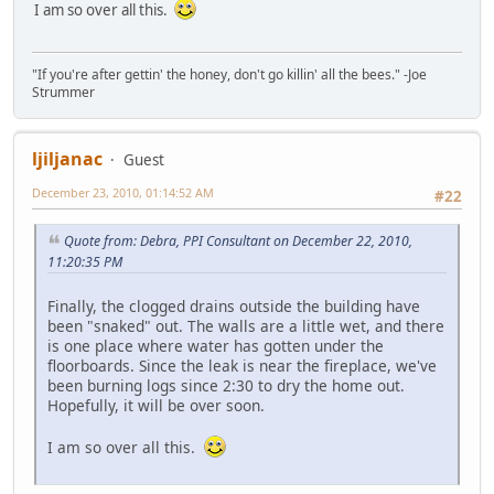
I am so over all this.
"If you're after gettin' the honey, don't go killin' all the bees." -Joe
Strummer
ljiljanac
Guest
December 23, 2010, 01:14:52 AM
#22
Quote from: Debra, PPI Consultant on December 22, 2010,
11:20:35 PM
Finally, the clogged drains outside the building have
been "snaked" out. The walls are a little wet, and there
is one place where water has gotten under the
floorboards. Since the leak is near the fireplace, we've
been burning logs since 2:30 to dry the home out.
Hopefully, it will be over soon.
I am so over all this.