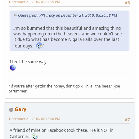
December 21, 2010, 03:37:55 PM
#6
Quote from: PPI Tracy on December 21, 2010, 03:36:58 PM
I'm so bummed that this beautiful and amazing thing
was happening up in the heavens and we couldn't see
it due to what has become Nigara Falls over the last
four days.
(
I feel the same way.
"If you're after gettin' the honey, don't go killin' all the bees." -Joe
Strummer
Gary
December 21, 2010, 04:15:00 PM
#7
A friend of mine on Facebook took these. He is NOT in
California.