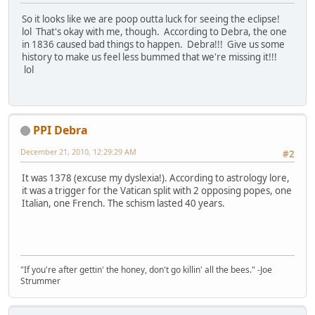
So it looks like we are poop outta luck for seeing the eclipse!
lol That's okay with me, though. According to Debra, the one
in 1836 caused bad things to happen. Debra!!! Give us some
history to make us feel less bummed that we're missing it!!!
lol
PPI Debra
December 21, 2010, 12:29:29 AM
#2
It was 1378 (excuse my dyslexia!). According to astrology lore,
it was a trigger for the Vatican split with 2 opposing popes, one
Italian, one French. The schism lasted 40 years.
"If you're after gettin' the honey, don't go killin' all the bees." -Joe
Strummer