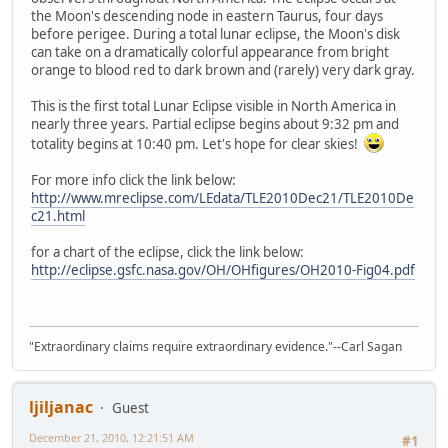
the Moon's descending node in eastern Taurus, four days
before perigee. During a total lunar eclipse, the Moon's disk
can take on a dramatically colorful appearance from bright
orange to blood red to dark brown and (rarely) very dark gray.
This is the first total Lunar Eclipse visible in North America in
nearly three years. Partial eclipse begins about 9:32 pm and
totality begins at 10:40 pm. Let's hope for clear skies!
For more info click the link below:
http://www.mreclipse.com/LEdata/TLE2010Dec21/TLE2010De
c21.html
for a chart of the eclipse, click the link below:
http://eclipse.gsfc.nasa.gov/OH/OHfigures/OH2010-Fig04.pdf
"Extraordinary claims require extraordinary evidence."--Carl Sagan
ljiljanac
Guest
December 21, 2010, 12:21:51 AM
#1