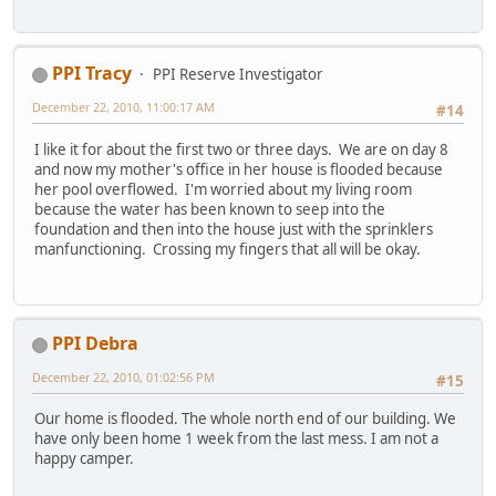
PPI Tracy
PPI Reserve Investigator
December 22, 2010, 11:00:17 AM
#14
I like it for about the first two or three days. We are on day 8
and now my mother's office in her house is flooded because
her pool overflowed. I'm worried about my living room
because the water has been known to seep into the
foundation and then into the house just with the sprinklers
manfunctioning. Crossing my fingers that all will be okay.
PPI Debra
December 22, 2010, 01:02:56 PM
#15
Our home is flooded. The whole north end of our building. We
have only been home 1 week from the last mess. I am not a
happy camper.