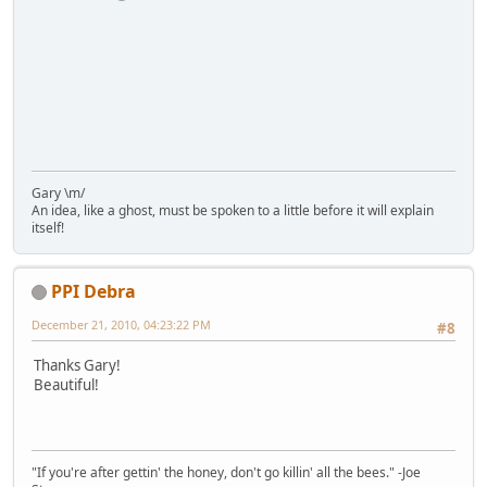
Gary \m/
An idea, like a ghost, must be spoken to a little before it will explain
itself!
PPI Debra
December 21, 2010, 04:23:22 PM
#8
Thanks Gary!
Beautiful!
"If you're after gettin' the honey, don't go killin' all the bees." -Joe