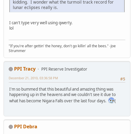
kidding. I wonder what the turmoil track record for
lunar eclipses really is.
I can't type very well using qwerty.
lol
"If you're after gettin' the honey, don't go killin' all the bees." -Joe
Strummer
PPI Tracy
PPI Reserve Investigator
December 21, 2010, 03:36:58 PM
#5
I'm so bummed that this beautiful and amazing thing was
happening up in the heavens and we couldn't see it due to
what has become Nigara Falls over the last four days.
(
PPI Debra