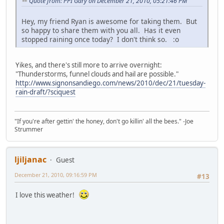
Quote from: PPI Gary on December 21, 2010, 05:21:46 PM
Hey, my friend Ryan is awesome for taking them. But
so happy to share them with you all. Has it even
stopped raining once today? I don't think so. :o
Yikes, and there's still more to arrive overnight:
"Thunderstorms, funnel clouds and hail are possible."
http://www.signonsandiego.com/news/2010/dec/21/tuesday-
rain-draft/?sciquest
"If you're after gettin' the honey, don't go killin' all the bees." -Joe
Strummer
ljiljanac
Guest
December 21, 2010, 09:16:59 PM
#13
I love this weather!