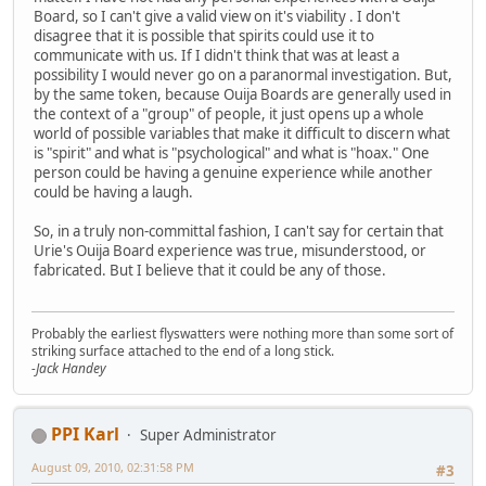
Board, so I can't give a valid view on it's viability . I don't
disagree that it is possible that spirits could use it to
communicate with us. If I didn't think that was at least a
possibility I would never go on a paranormal investigation. But,
by the same token, because Ouija Boards are generally used in
the context of a "group" of people, it just opens up a whole
world of possible variables that make it difficult to discern what
is "spirit" and what is "psychological" and what is "hoax." One
person could be having a genuine experience while another
could be having a laugh.
So, in a truly non-committal fashion, I can't say for certain that
Urie's Ouija Board experience was true, misunderstood, or
fabricated. But I believe that it could be any of those.
Probably the earliest flyswatters were nothing more than some sort of
striking surface attached to the end of a long stick.
-Jack Handey
PPI Karl
Super Administrator
August 09, 2010, 02:31:58 PM
#3