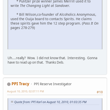
* Pulitzer prize winner James Merrill used it to
write
The Changing Light at Sandover
.
* Bill Wilson,co-founder of Alcoholics Anonymous,
used the Ouija board to contacts Spirits. He claims
these spirits gave him the 12 step program. (
Pass It On
pages 278-279)
Uh....really? Wow. I did not know that. Interesting. Gonna
have to read up on that. Thanks Deb.
PPI Tracy
PPI Reserve Investigator
August 10, 2010, 02:07:11 PM
#10
Quote from: PPI Karl on August 10, 2010, 01:03:35 PM