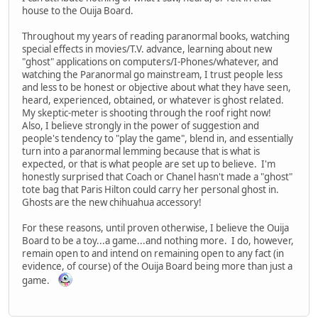
house to the Ouija Board.
Throughout my years of reading paranormal books, watching
special effects in movies/T.V. advance, learning about new
"ghost" applications on computers/I-Phones/whatever, and
watching the Paranormal go mainstream, I trust people less
and less to be honest or objective about what they have seen,
heard, experienced, obtained, or whatever is ghost related.
My skeptic-meter is shooting through the roof right now!
Also, I believe strongly in the power of suggestion and
people's tendency to "play the game", blend in, and essentially
turn into a paranormal lemming because that is what is
expected, or that is what people are set up to believe. I'm
honestly surprised that Coach or Chanel hasn't made a "ghost"
tote bag that Paris Hilton could carry her personal ghost in.
Ghosts are the new chihuahua accessory!
For these reasons, until proven otherwise, I believe the Ouija
Board to be a toy...a game...and nothing more. I do, however,
remain open to and intend on remaining open to any fact (in
evidence, of course) of the Ouija Board being more than just a
game.