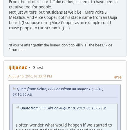
From the bit of research I did earlier, it seems to have been a
creative tool for people.
Not just writers, but musicians as well: i.e., Mars Volta &
Metallica. And Alice Cooper got his stage name from an Ouija
board. (I suppose using Alice Cooper as an example could
cause people to run screaming....)
"If you're after gettin' the honey, don't go killin' all the bees." -Joe
Strummer
ljiljanac
Guest
August 10, 2010, 07:33:44 PM
#14
Quote from: Debra, PPI Consultant on August 10, 2010,
07:10:46 PM
Quote from: PPI Lillie on August 10, 2010, 06:15:09 PM
I often wonder what would happen if we started to