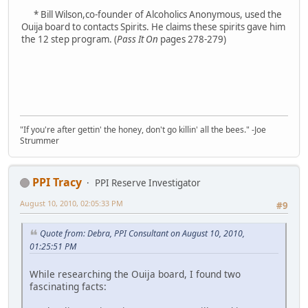
* Bill Wilson,co-founder of Alcoholics Anonymous, used the
Ouija board to contacts Spirits. He claims these spirits gave him
the 12 step program. (
Pass It On
pages 278-279)
"If you're after gettin' the honey, don't go killin' all the bees." -Joe
Strummer
PPI Tracy
PPI Reserve Investigator
August 10, 2010, 02:05:33 PM
#9
Quote from: Debra, PPI Consultant on August 10, 2010,
01:25:51 PM
While researching the Ouija board, I found two
fascinating facts: