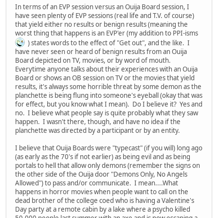
In terms of an EVP session versus an Ouija Board session, I
have seen plenty of EVP sessions (real life and T.V. of course)
that yield either no results or benign results (meaning the
worst thing that happens is an EVP'er (my addition to PPI-isms
) states words to the effect of "Get out", and the like. I
have never seen or heard of benign results from an Ouija
Board depicted on TV, movies, or by word of mouth.
Everytime anyone talks about their experiences with an Ouija
Board or shows an OB session on TV or the movies that yield
results, it's always some horrible threat by some demon as the
planchette is being flung into someone's eyeball (okay that was
for effect, but you know what I mean). Do I believe it? Yes and
no. I believe what people say is quite probably what they saw
happen. I wasn't there, though, and have no idea if the
planchette was directed by a participant or by an entity.
I believe that Ouija Boards were "typecast" (if you will) long ago
(as early as the 70's if not earlier) as being evil and as being
portals to hell that allow only demons (remember the signs on
the other side of the Ouija door "Demons Only, No Angels
Allowed") to pass and/or communicate. I mean....What
happens in horror movies when people want to call on the
dead brother of the college coed who is having a Valentine's
Day party at a remote cabin by a lake where a psycho killed
50,000 people last summer with an axe and is now escaping a