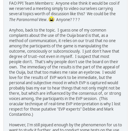
FAO PPI Team Members: Anyone else think it would be cool if
we reserved a meeting simply to video ourselves carrying
several topics worth of discussion like this? We could be the
The Paranormal View
.
Anyone? ? ? ?
Anyhoo, back to the topic. I guess one of my common
complaints about the use of the Ouija board is that, as a
method of communication, it relies on our trust that no one
among the participants of the game is manipulating the
outcome, consciously or subconsciously. I just don't have that
degree of trust--not even in myself. I suspect that most
people don't. That's why people don't use the board on their
own. The immediacy of the results is the part of the appeal of
the Ouija, but that too makes me raise an eyebrow. I would
love for the results of EVP work to be immediate, but the
personal and subjective mood in which EVP is captured would
probably bias my ear to hear things that not only might not be
there, but which are influenced by the consensus of, or strong
voices among, the participants in the EVP session. (This
oracular technique of real-time EVP interpretation is why I lost
respect for those putative "EVP experts" Debbie and Mark
Constantino.)
However, I'm still piqued enough by the phenomenon for us to
want to study it further, and to conduct some tests on the use