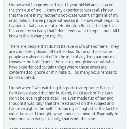
I know what I experienced as a 12 year old kid and it scared
the sh*t out of me. I know my experience was real, I know
that the dent in my mother's bookcase wasn't a figment of my
imagination. Three people witnessed it. I know what began to
happen in that apartment in Huntington Beach after the fact.
It scared me so badly that I don't even want to type it out. All I
know is that it changed my life.
There are people that do not believe in ufo phenomena. They
are completely closed off to the idea. Some of these same
people are also closed off to the idea of anything paranormal.
However, on both fronts, there are enough individuals who
have experienced certain things where these areas are
concerned to ignore or minimize it. Too many occurrences to
be discounted.
I know when I was watching this particular episode; Paulina
Poritzkova stated that her husband, Ric Okasek of The Cars
didn't believe in ghosts at all. He even made fun of her and
thought it was "silly" that she read books on the subject and
had seen a ghost herself. I found myself aghast at the fact he
didn't believe. I thought, wow, how close minded. Especially for
someone so creative. Usually, that is not the case.