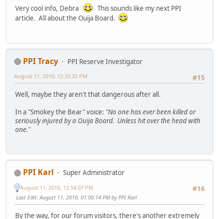
Very cool info, Debra
This sounds like my next PPI
article. All about the Ouija Board.
PPI Tracy
PPI Reserve Investigator
August 11, 2010, 12:32:32 PM
#15
Well, maybe they aren't that dangerous after all.
In a "Smokey the Bear" voice:
"No one has ever been killed or
seriously injured by a Ouija Board. Unless hit over the head with
one."
PPI Karl
Super Administrator
August 11, 2010, 12:54:07 PM
#16
Last Edit
: August 11, 2010, 01:00:14 PM by PPI Karl
By the way, for our forum visitors, there's another extremely