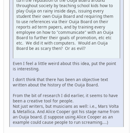
turn the reputation of the Ouija Board around
throughout society by teaching school kids how to
play Ouija on rainy inside days, issuing every
student their own Ouija Board and requiring them
to use references via their Ouija Board on their
reports ad term papers, and by training every
employee on how to "communicate" with an Ouija
Board to further their goals of promotion, etc etc
etc. We did it with computers. Would an Ouija
Board be as scary then? Or as evil?
Even I feel a little weird about this idea, put the point
is interesting.
I don't think that there has been an objective text
written about the history of the Ouija Board.
From the bit of research I did earlier, it seems to have
been a creative tool for people.
Not just writers, but musicians as well: i.e., Mars Volta
& Metallica. And Alice Cooper got his stage name from
an Ouija board. (I suppose using Alice Cooper as an
example could cause people to run screaming....)