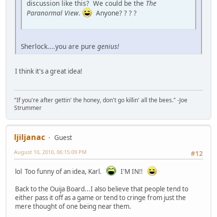
discussion like this? We could be the
The
Paranormal View
.
Anyone? ? ? ?
Sherlock....you are pure
genius!
I think it's a great idea!
"If you're after gettin' the honey, don't go killin' all the bees." -Joe
Strummer
ljiljanac
Guest
August 10, 2010, 06:15:09 PM
#12
lol Too funny of an idea, Karl.
I'M IN!!
Back to the Ouija Board...I also believe that people tend to
either pass it off as a game or tend to cringe from just the
mere thought of one being near them.