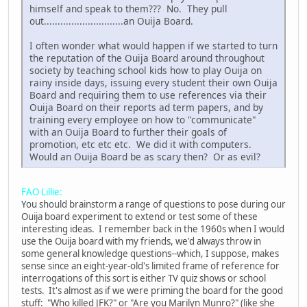
himself and speak to them??? No. They pull
out.............................an Ouija Board.
I often wonder what would happen if we started to turn
the reputation of the Ouija Board around throughout
society by teaching school kids how to play Ouija on
rainy inside days, issuing every student their own Ouija
Board and requiring them to use references via their
Ouija Board on their reports ad term papers, and by
training every employee on how to "communicate"
with an Ouija Board to further their goals of
promotion, etc etc etc. We did it with computers.
Would an Ouija Board be as scary then? Or as evil?
FAO Lillie:
You should brainstorm a range of questions to pose during our
Ouija board experiment to extend or test some of these
interesting ideas. I remember back in the 1960s when I would
use the Ouija board with my friends, we'd always throw in
some general knowledge questions--which, I suppose, makes
sense since an eight-year-old's limited frame of reference for
interrogations of this sort is either TV quiz shows or school
tests. It's almost as if we were priming the board for the good
stuff: "Who killed JFK?" or "Are you Marilyn Munro?" (like she