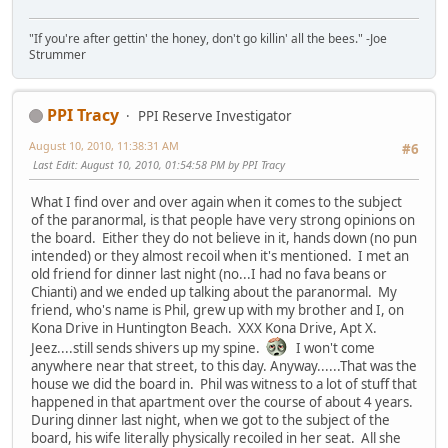
"If you're after gettin' the honey, don't go killin' all the bees." -Joe
Strummer
PPI Tracy
PPI Reserve Investigator
August 10, 2010, 11:38:31 AM
#6
Last Edit
: August 10, 2010, 01:54:58 PM by PPI Tracy
What I find over and over again when it comes to the subject
of the paranormal, is that people have very strong opinions on
the board. Either they do not believe in it, hands down (no pun
intended) or they almost recoil when it's mentioned. I met an
old friend for dinner last night (no...I had no fava beans or
Chianti) and we ended up talking about the paranormal. My
friend, who's name is Phil, grew up with my brother and I, on
Kona Drive in Huntington Beach. XXX Kona Drive, Apt X.
Jeez....still sends shivers up my spine.
I won't come
anywhere near that street, to this day. Anyway......That was the
house we did the board in. Phil was witness to a lot of stuff that
happened in that apartment over the course of about 4 years.
During dinner last night, when we got to the subject of the
board, his wife literally physically recoiled in her seat. All she