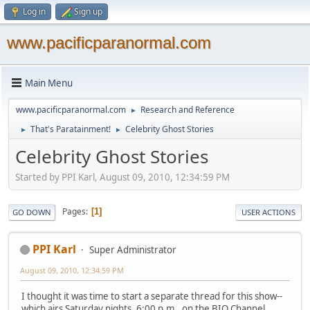
Log in
Sign up
www.pacificparanormal.com
Main Menu
www.pacificparanormal.com
Research and Reference
►
That's Paratainment!
Celebrity Ghost Stories
►
►
Celebrity Ghost Stories
Started by PPI Karl, August 09, 2010, 12:34:59 PM
Pages
1
GO DOWN
USER ACTIONS
PPI Karl
Super Administrator
August 09, 2010, 12:34:59 PM
I thought it was time to start a separate thread for this show--
which airs Saturday nights, 6:00 p.m., on the BIO Channel.