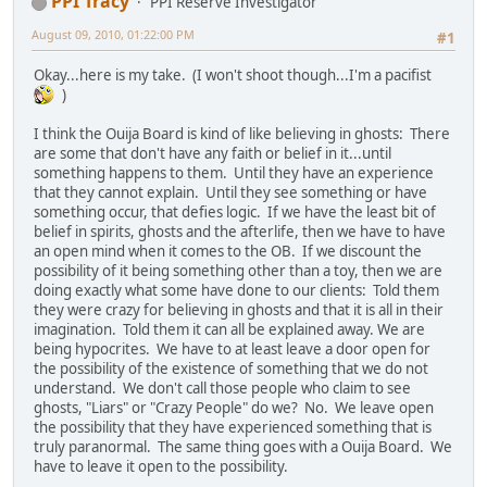
PPI Tracy
PPI Reserve Investigator
August 09, 2010, 01:22:00 PM
#1
Okay...here is my take. (I won't shoot though...I'm a pacifist
)
I think the Ouija Board is kind of like believing in ghosts: There
are some that don't have any faith or belief in it...until
something happens to them. Until they have an experience
that they cannot explain. Until they see something or have
something occur, that defies logic. If we have the least bit of
belief in spirits, ghosts and the afterlife, then we have to have
an open mind when it comes to the OB. If we discount the
possibility of it being something other than a toy, then we are
doing exactly what some have done to our clients: Told them
they were crazy for believing in ghosts and that it is all in their
imagination. Told them it can all be explained away. We are
being hypocrites. We have to at least leave a door open for
the possibility of the existence of something that we do not
understand. We don't call those people who claim to see
ghosts, "Liars" or "Crazy People" do we? No. We leave open
the possibility that they have experienced something that is
truly paranormal. The same thing goes with a Ouija Board. We
have to leave it open to the possibility.