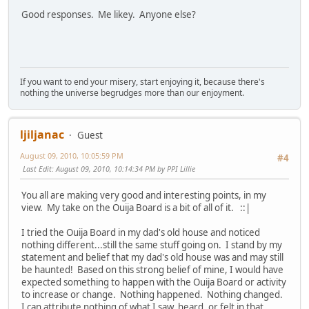
Good responses. Me likey. Anyone else?
If you want to end your misery, start enjoying it, because there's
nothing the universe begrudges more than our enjoyment.
ljiljanac
Guest
August 09, 2010, 10:05:59 PM
#4
Last Edit
: August 09, 2010, 10:14:34 PM by PPI Lillie
You all are making very good and interesting points, in my
view. My take on the Ouija Board is a bit of all of it. ::|
I tried the Ouija Board in my dad's old house and noticed
nothing different...still the same stuff going on. I stand by my
statement and belief that my dad's old house was and may still
be haunted! Based on this strong belief of mine, I would have
expected something to happen with the Ouija Board or activity
to increase or change. Nothing happened. Nothing changed.
I can attribute nothing of what I saw, heard, or felt in that