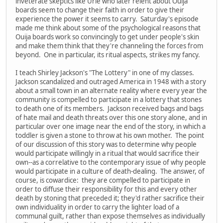
inveterate skeptics like Urie who later relent about Ouija
boards seem to change their faith in order to give their
experience the power it seems to carry. Saturday's episode
made me think about some of the psychological reasons that
Ouija boards work so convincingly to get under people's skin
and make them think that they're channeling the forces from
beyond. One in particular, its ritual aspects, strikes my fancy.
I teach Shirley Jackson's "The Lottery" in one of my classes.
Jackson scandalized and outraged America in 1948 with a story
about a small town in an alternate reality where every year the
community is compelled to participate in a lottery that stones
to death one of its members. Jackson received bags and bags
of hate mail and death threats over this one story alone, and in
particular over one image near the end of the story, in which a
toddler is given a stone to throw at his own mother. The point
of our discussion of this story was to determine why people
would participate willingly in a ritual that would sacrifice their
own--as a correlative to the contemporary issue of why people
would participate in a culture of death-dealing. The answer, of
course, is cowardice: they are compelled to participate in
order to diffuse their responsibility for this and every other
death by stoning that preceded it; they'd rather sacrifice their
own individuality in order to carry the lighter load of a
communal guilt, rather than expose themselves as individually