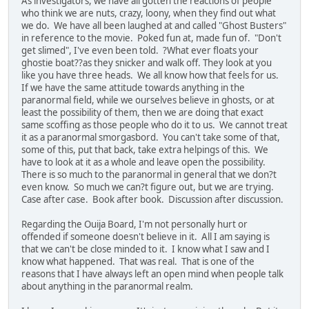
As investigators, we have all gotten the reactions of people
who think we are nuts, crazy, loony, when they find out what
we do. We have all been laughed at and called "Ghost Busters"
in reference to the movie. Poked fun at, made fun of. "Don't
get slimed", I've even been told. ?What ever floats your
ghostie boat??as they snicker and walk off. They look at you
like you have three heads. We all know how that feels for us.
If we have the same attitude towards anything in the
paranormal field, while we ourselves believe in ghosts, or at
least the possibility of them, then we are doing that exact
same scoffing as those people who do it to us. We cannot treat
it as a paranormal smorgasbord. You can't take some of that,
some of this, put that back, take extra helpings of this. We
have to look at it as a whole and leave open the possibility.
There is so much to the paranormal in general that we don?t
even know. So much we can?t figure out, but we are trying.
Case after case. Book after book. Discussion after discussion.
Regarding the Ouija Board, I'm not personally hurt or
offended if someone doesn't believe in it. All I am saying is
that we can't be close minded to it. I know what I saw and I
know what happened. That was real. That is one of the
reasons that I have always left an open mind when people talk
about anything in the paranormal realm.