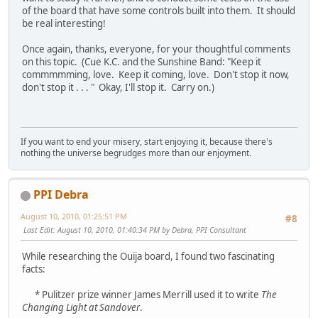
of the board that have some controls built into them. It should
be real interesting!
Once again, thanks, everyone, for your thoughtful comments
on this topic. (Cue K.C. and the Sunshine Band: "Keep it
commmmming, love. Keep it coming, love. Don't stop it now,
don't stop it . . . " Okay, I'll stop it. Carry on.)
If you want to end your misery, start enjoying it, because there's
nothing the universe begrudges more than our enjoyment.
PPI Debra
August 10, 2010, 01:25:51 PM
#8
Last Edit
: August 10, 2010, 01:40:34 PM by Debra, PPI Consultant
While researching the Ouija board, I found two fascinating
facts:
* Pulitzer prize winner James Merrill used it to write
The
Changing Light at Sandover
.