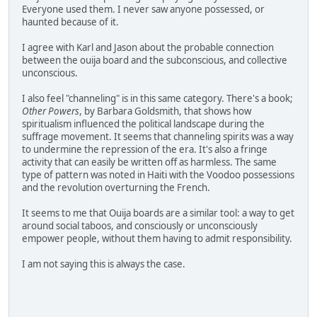
Everyone used them. I never saw anyone possessed, or
haunted because of it.
I agree with Karl and Jason about the probable connection
between the ouija board and the subconscious, and collective
unconscious.
I also feel "channeling" is in this same category. There's a book;
Other Powers
, by Barbara Goldsmith, that shows how
spiritualism influenced the political landscape during the
suffrage movement. It seems that channeling spirits was a way
to undermine the repression of the era. It's also a fringe
activity that can easily be written off as harmless. The same
type of pattern was noted in Haiti with the Voodoo possessions
and the revolution overturning the French.
It seems to me that Ouija boards are a similar tool: a way to get
around social taboos, and consciously or unconsciously
empower people, without them having to admit responsibility.
I am not saying this is always the case.