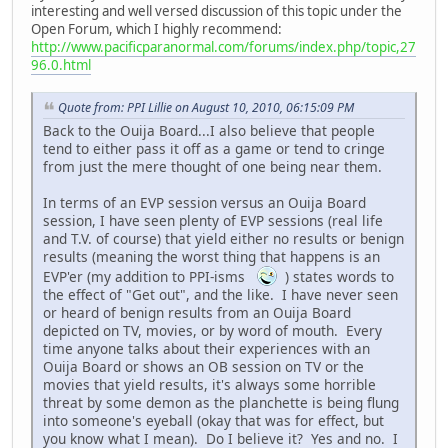
interesting and well versed discussion of this topic under the
Open Forum, which I highly recommend:
http://www.pacificparanormal.com/forums/index.php/topic,27
96.0.html
Quote from: PPI Lillie on August 10, 2010, 06:15:09 PM
Back to the Ouija Board...I also believe that people
tend to either pass it off as a game or tend to cringe
from just the mere thought of one being near them.
In terms of an EVP session versus an Ouija Board
session, I have seen plenty of EVP sessions (real life
and T.V. of course) that yield either no results or benign
results (meaning the worst thing that happens is an
EVP'er (my addition to PPI-isms
) states words to
the effect of "Get out", and the like. I have never seen
or heard of benign results from an Ouija Board
depicted on TV, movies, or by word of mouth. Every
time anyone talks about their experiences with an
Ouija Board or shows an OB session on TV or the
movies that yield results, it's always some horrible
threat by some demon as the planchette is being flung
into someone's eyeball (okay that was for effect, but
you know what I mean). Do I believe it? Yes and no. I