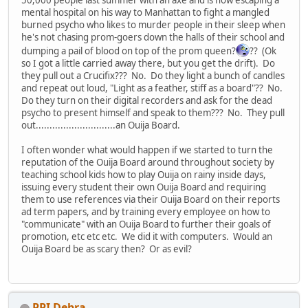
mental hospital on his way to Manhattan to fight a mangled
burned psycho who likes to murder people in their sleep when
he's not chasing prom-goers down the halls of their school and
dumping a pail of blood on top of the prom queen?
?? (Ok
so I got a little carried away there, but you get the drift). Do
they pull out a Crucifix??? No. Do they light a bunch of candles
and repeat out loud, "Light as a feather, stiff as a board"?? No.
Do they turn on their digital recorders and ask for the dead
psycho to present himself and speak to them??? No. They pull
out.............................an Ouija Board.
I often wonder what would happen if we started to turn the
reputation of the Ouija Board around throughout society by
teaching school kids how to play Ouija on rainy inside days,
issuing every student their own Ouija Board and requiring
them to use references via their Ouija Board on their reports
ad term papers, and by training every employee on how to
"communicate" with an Ouija Board to further their goals of
promotion, etc etc etc. We did it with computers. Would an
Ouija Board be as scary then? Or as evil?
PPI Debra