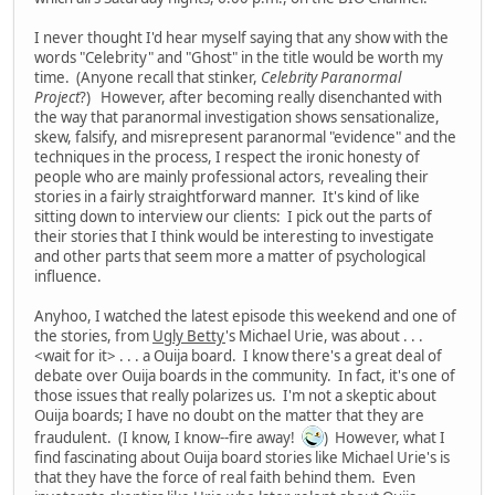
I never thought I'd hear myself saying that any show with the
words "Celebrity" and "Ghost" in the title would be worth my
time. (Anyone recall that stinker,
Celebrity Paranormal
Project
?) However, after becoming really disenchanted with
the way that paranormal investigation shows sensationalize,
skew, falsify, and misrepresent paranormal "evidence" and the
techniques in the process, I respect the ironic honesty of
people who are mainly professional actors, revealing their
stories in a fairly straightforward manner. It's kind of like
sitting down to interview our clients: I pick out the parts of
their stories that I think would be interesting to investigate
and other parts that seem more a matter of psychological
influence.
Anyhoo, I watched the latest episode this weekend and one of
the stories, from
Ugly Betty
's Michael Urie, was about . . .
<wait for it> . . . a Ouija board. I know there's a great deal of
debate over Ouija boards in the community. In fact, it's one of
those issues that really polarizes us. I'm not a skeptic about
Ouija boards; I have no doubt on the matter that they are
fraudulent. (I know, I know--fire away!
) However, what I
find fascinating about Ouija board stories like Michael Urie's is
that they have the force of real faith behind them. Even