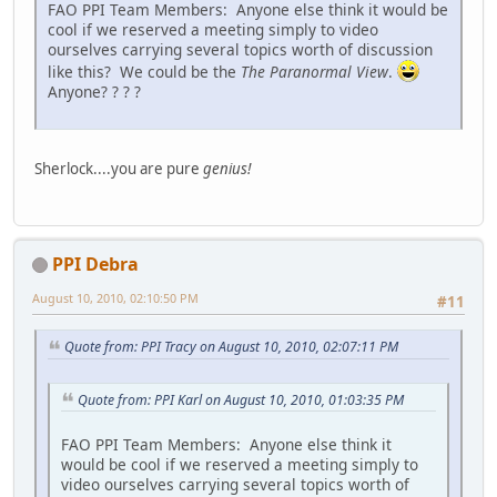
FAO PPI Team Members: Anyone else think it would be
cool if we reserved a meeting simply to video
ourselves carrying several topics worth of discussion
like this? We could be the
The Paranormal View
.
Anyone? ? ? ?
Sherlock....you are pure
genius!
PPI Debra
August 10, 2010, 02:10:50 PM
#11
Quote from: PPI Tracy on August 10, 2010, 02:07:11 PM
Quote from: PPI Karl on August 10, 2010, 01:03:35 PM
FAO PPI Team Members: Anyone else think it
would be cool if we reserved a meeting simply to
video ourselves carrying several topics worth of