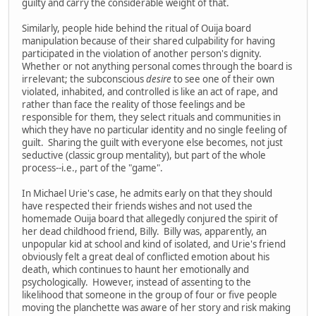
guilty and carry the considerable weight of that.
Similarly, people hide behind the ritual of Ouija board
manipulation because of their shared culpability for having
participated in the violation of another person's dignity.
Whether or not anything personal comes through the board is
irrelevant; the subconscious
desire
to see one of their own
violated, inhabited, and controlled is like an act of rape, and
rather than face the reality of those feelings and be
responsible for them, they select rituals and communities in
which they have no particular identity and no single feeling of
guilt. Sharing the guilt with everyone else becomes, not just
seductive (classic group mentality), but part of the whole
process--i.e., part of the "game".
In Michael Urie's case, he admits early on that they should
have respected their friends wishes and not used the
homemade Ouija board that allegedly conjured the spirit of
her dead childhood friend, Billy. Billy was, apparently, an
unpopular kid at school and kind of isolated, and Urie's friend
obviously felt a great deal of conflicted emotion about his
death, which continues to haunt her emotionally and
psychologically. However, instead of assenting to the
likelihood that someone in the group of four or five people
moving the planchette was aware of her story and risk making