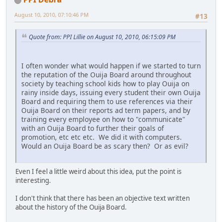
August 10, 2010, 07:10:46 PM
#13
Quote from: PPI Lillie on August 10, 2010, 06:15:09 PM
I often wonder what would happen if we started to turn
the reputation of the Ouija Board around throughout
society by teaching school kids how to play Ouija on
rainy inside days, issuing every student their own Ouija
Board and requiring them to use references via their
Ouija Board on their reports ad term papers, and by
training every employee on how to "communicate"
with an Ouija Board to further their goals of
promotion, etc etc etc. We did it with computers.
Would an Ouija Board be as scary then? Or as evil?
Even I feel a little weird about this idea, put the point is
interesting.
I don't think that there has been an objective text written
about the history of the Ouija Board.