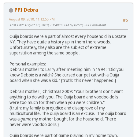
PPI Debra
August 09, 2010, 11:12:55 PM
#5
Last Edit
: August 10, 2010, 01:40:03 PM by Debra, PPI Consultant
Ouija boards were a part of almost every household in upstate
NY. They have quite a history up in them there woods.
Unfortunately, they also are the subject of extreme
superstition among the same people.
Personal examples:
Debra's mother to Larry after meeting him in 1994: "Did you
know Debbie is a witch? She cursed our pet cat with a Ouija
board when she was a kid." {truth: this never happened.}
Debra's mother , Christmas 2009: "Your brothers don't want
anything to do with you. The Ouija board and voodoo dolls
were too much for them when you were children."
{truth: my family is prejudice and disapprove of my
multicultural life. The ouija board is an excuse. The ouija board
was a
game
my mother bought for the household. There
never were voodoo dolls.}
Ouija boards were part of game playing in my home town.