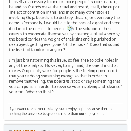
himself an accessory to one or more people's vicious nature,
he and his friends make the ritual and board, itself, the culprit.
The act of contrition in this, and in so many other stories
involving Ouija boards, is to destroy, discard, or even bury the
game. (Personally, I would tie it to the back of a goat and send
it off into the dessert to perish.
) The solution in these
cases is to exonerate themselves by creating a ritual whereby
the board carries the weight of their sins and is punished or
destroyed, getting everyone "off the hook." Does that sound
the least bit familiar to anyone?
I'm just brainstorming this issue, so feel free to poke holes in
any of this analysis. However, to my mind, the one thing that
makes Ouija really work for people is the feeling going into it
that you're doing something
wrong
, so that in order to
remove that feeling, the board
must
do or say something that
you can punish in order to reverse your involving and "cleanse"
your sin. Whatcha think?
If you want to end your misery, start enjoying it, because there's
nothing the universe begrudges more than our enjoyment.