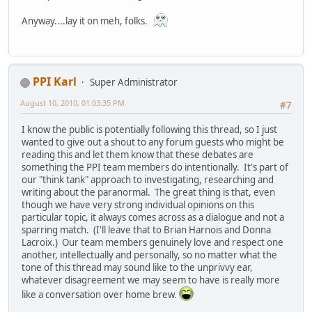
Anyway....lay it on meh, folks.
PPI Karl
Super Administrator
August 10, 2010, 01:03:35 PM
#7
I know the public is potentially following this thread, so I just
wanted to give out a shout to any forum guests who might be
reading this and let them know that these debates are
something the PPI team members do intentionally. It's part of
our "think tank" approach to investigating, researching and
writing about the paranormal. The great thing is that, even
though we have very strong individual opinions on this
particular topic, it always comes across as a dialogue and not a
sparring match. (I'll leave that to Brian Harnois and Donna
Lacroix.) Our team members genuinely love and respect one
another, intellectually and personally, so no matter what the
tone of this thread may sound like to the unprivvy ear,
whatever disagreement we may seem to have is really more
like a conversation over home brew.