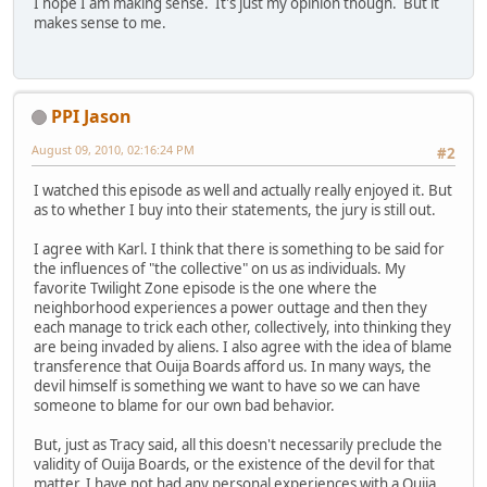
I hope I am making sense. It's just my opinion though. But it
makes sense to me.
PPI Jason
August 09, 2010, 02:16:24 PM
#2
I watched this episode as well and actually really enjoyed it. But
as to whether I buy into their statements, the jury is still out.
I agree with Karl. I think that there is something to be said for
the influences of "the collective" on us as individuals. My
favorite Twilight Zone episode is the one where the
neighborhood experiences a power outtage and then they
each manage to trick each other, collectively, into thinking they
are being invaded by aliens. I also agree with the idea of blame
transference that Ouija Boards afford us. In many ways, the
devil himself is something we want to have so we can have
someone to blame for our own bad behavior.
But, just as Tracy said, all this doesn't necessarily preclude the
validity of Ouija Boards, or the existence of the devil for that
matter. I have not had any personal experiences with a Ouija