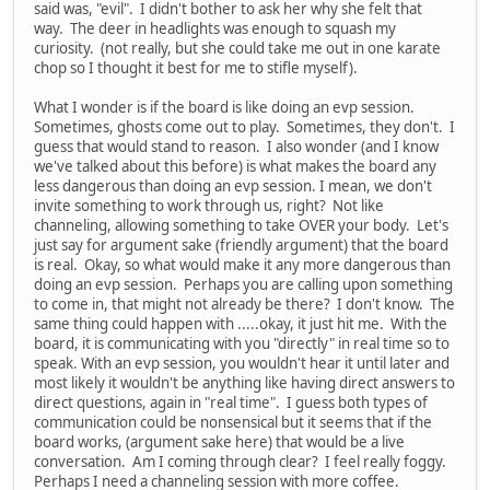
said was, "evil". I didn't bother to ask her why she felt that
way. The deer in headlights was enough to squash my
curiosity. (not really, but she could take me out in one karate
chop so I thought it best for me to stifle myself).
What I wonder is if the board is like doing an evp session.
Sometimes, ghosts come out to play. Sometimes, they don't. I
guess that would stand to reason. I also wonder (and I know
we've talked about this before) is what makes the board any
less dangerous than doing an evp session. I mean, we don't
invite something to work through us, right? Not like
channeling, allowing something to take OVER your body. Let's
just say for argument sake (friendly argument) that the board
is real. Okay, so what would make it any more dangerous than
doing an evp session. Perhaps you are calling upon something
to come in, that might not already be there? I don't know. The
same thing could happen with .....okay, it just hit me. With the
board, it is communicating with you "directly" in real time so to
speak. With an evp session, you wouldn't hear it until later and
most likely it wouldn't be anything like having direct answers to
direct questions, again in "real time". I guess both types of
communication could be nonsensical but it seems that if the
board works, (argument sake here) that would be a live
conversation. Am I coming through clear? I feel really foggy.
Perhaps I need a channeling session with more coffee.