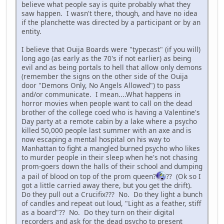
believe what people say is quite probably what they
saw happen. I wasn't there, though, and have no idea
if the planchette was directed by a participant or by an
entity.
I believe that Ouija Boards were "typecast" (if you will)
long ago (as early as the 70's if not earlier) as being
evil and as being portals to hell that allow only demons
(remember the signs on the other side of the Ouija
door "Demons Only, No Angels Allowed") to pass
and/or communicate. I mean....What happens in
horror movies when people want to call on the dead
brother of the college coed who is having a Valentine's
Day party at a remote cabin by a lake where a psycho
killed 50,000 people last summer with an axe and is
now escaping a mental hospital on his way to
Manhattan to fight a mangled burned psycho who likes
to murder people in their sleep when he's not chasing
prom-goers down the halls of their school and dumping
a pail of blood on top of the prom queen?
?? (Ok so I
got a little carried away there, but you get the drift).
Do they pull out a Crucifix??? No. Do they light a bunch
of candles and repeat out loud, "Light as a feather, stiff
as a board"?? No. Do they turn on their digital
recorders and ask for the dead psycho to present