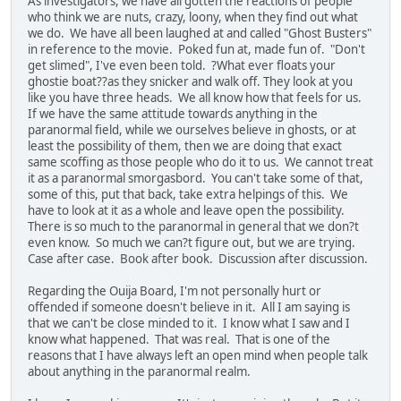
As investigators, we have all gotten the reactions of people
who think we are nuts, crazy, loony, when they find out what
we do. We have all been laughed at and called "Ghost Busters"
in reference to the movie. Poked fun at, made fun of. "Don't
get slimed", I've even been told. ?What ever floats your
ghostie boat??as they snicker and walk off. They look at you
like you have three heads. We all know how that feels for us.
If we have the same attitude towards anything in the
paranormal field, while we ourselves believe in ghosts, or at
least the possibility of them, then we are doing that exact
same scoffing as those people who do it to us. We cannot treat
it as a paranormal smorgasbord. You can't take some of that,
some of this, put that back, take extra helpings of this. We
have to look at it as a whole and leave open the possibility.
There is so much to the paranormal in general that we don?t
even know. So much we can?t figure out, but we are trying.
Case after case. Book after book. Discussion after discussion.
Regarding the Ouija Board, I'm not personally hurt or
offended if someone doesn't believe in it. All I am saying is
that we can't be close minded to it. I know what I saw and I
know what happened. That was real. That is one of the
reasons that I have always left an open mind when people talk
about anything in the paranormal realm.