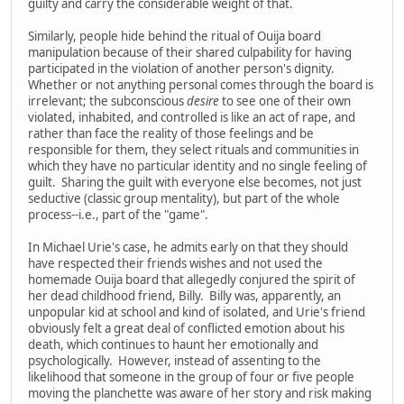
guilty and carry the considerable weight of that.
Similarly, people hide behind the ritual of Ouija board
manipulation because of their shared culpability for having
participated in the violation of another person's dignity.
Whether or not anything personal comes through the board is
irrelevant; the subconscious
desire
to see one of their own
violated, inhabited, and controlled is like an act of rape, and
rather than face the reality of those feelings and be
responsible for them, they select rituals and communities in
which they have no particular identity and no single feeling of
guilt. Sharing the guilt with everyone else becomes, not just
seductive (classic group mentality), but part of the whole
process--i.e., part of the "game".
In Michael Urie's case, he admits early on that they should
have respected their friends wishes and not used the
homemade Ouija board that allegedly conjured the spirit of
her dead childhood friend, Billy. Billy was, apparently, an
unpopular kid at school and kind of isolated, and Urie's friend
obviously felt a great deal of conflicted emotion about his
death, which continues to haunt her emotionally and
psychologically. However, instead of assenting to the
likelihood that someone in the group of four or five people
moving the planchette was aware of her story and risk making