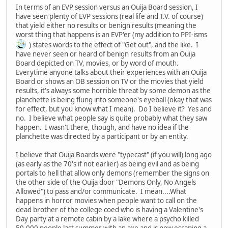
In terms of an EVP session versus an Ouija Board session, I
have seen plenty of EVP sessions (real life and T.V. of course)
that yield either no results or benign results (meaning the
worst thing that happens is an EVP'er (my addition to PPI-isms
) states words to the effect of "Get out", and the like. I
have never seen or heard of benign results from an Ouija
Board depicted on TV, movies, or by word of mouth.
Everytime anyone talks about their experiences with an Ouija
Board or shows an OB session on TV or the movies that yield
results, it's always some horrible threat by some demon as the
planchette is being flung into someone's eyeball (okay that was
for effect, but you know what I mean). Do I believe it? Yes and
no. I believe what people say is quite probably what they saw
happen. I wasn't there, though, and have no idea if the
planchette was directed by a participant or by an entity.
I believe that Ouija Boards were "typecast" (if you will) long ago
(as early as the 70's if not earlier) as being evil and as being
portals to hell that allow only demons (remember the signs on
the other side of the Ouija door "Demons Only, No Angels
Allowed") to pass and/or communicate. I mean....What
happens in horror movies when people want to call on the
dead brother of the college coed who is having a Valentine's
Day party at a remote cabin by a lake where a psycho killed
50,000 people last summer with an axe and is now escaping a