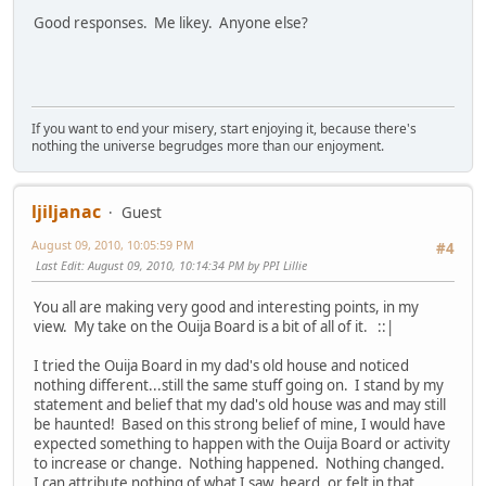
Good responses. Me likey. Anyone else?
If you want to end your misery, start enjoying it, because there's
nothing the universe begrudges more than our enjoyment.
ljiljanac
Guest
August 09, 2010, 10:05:59 PM
#4
Last Edit
: August 09, 2010, 10:14:34 PM by PPI Lillie
You all are making very good and interesting points, in my
view. My take on the Ouija Board is a bit of all of it. ::|
I tried the Ouija Board in my dad's old house and noticed
nothing different...still the same stuff going on. I stand by my
statement and belief that my dad's old house was and may still
be haunted! Based on this strong belief of mine, I would have
expected something to happen with the Ouija Board or activity
to increase or change. Nothing happened. Nothing changed.
I can attribute nothing of what I saw, heard, or felt in that