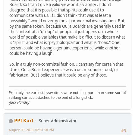
Board, so I can't give a valid view on it's viability . I don't
disagree that it is possible that spirits could use it to
communicate with us. If I didn't think that was at least a
possibility I would never go on a paranormal investigation. But,
by the same token, because Ouija Boards are generally used in
the context of a "group" of people, it just opens up a whole
world of possible variables that make it difficult to discern what
is "spirit" and what is "psychological" and what is "hoax." One
person could be having a genuine experience while another
could be having a laugh.
So, in a truly non-committal fashion, I can't say for certain that
Urie's Ouija Board experience was true, misunderstood, or
fabricated. But I believe that it could be any of those.
Probably the earliest flyswatters were nothing more than some sort of
striking surface attached to the end of a long stick.
-Jack Handey
PPI Karl
Super Administrator
August 09, 2010, 02:31:58 PM
#3