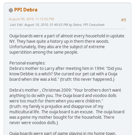
PPI Debra
August 09, 2010, 11:12:55 PM
#5
Last Edit
: August 10, 2010, 01:40:03 PM by Debra, PPI Consultant
Ouija boards were a part of almost every household in upstate
NY. They have quite a history up in them there woods.
Unfortunately, they also are the subject of extreme
superstition among the same people.
Personal examples:
Debra's mother to Larry after meeting him in 1994: "Did you
know Debbie is a witch? She cursed our pet cat with a Ouija
board when she was a kid." {truth: this never happened.}
Debra's mother , Christmas 2009: "Your brothers don't want
anything to do with you. The Ouija board and voodoo dolls
were too much for them when you were children."
{truth: my family is prejudice and disapprove of my
multicultural life. The ouija board is an excuse. The ouija board
was a
game
my mother bought for the household. There
never were voodoo dolls.}
Ouija boards were part of game playing in my home town.