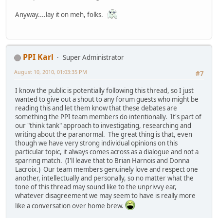
Anyway....lay it on meh, folks.
PPI Karl
Super Administrator
August 10, 2010, 01:03:35 PM
#7
I know the public is potentially following this thread, so I just
wanted to give out a shout to any forum guests who might be
reading this and let them know that these debates are
something the PPI team members do intentionally. It's part of
our "think tank" approach to investigating, researching and
writing about the paranormal. The great thing is that, even
though we have very strong individual opinions on this
particular topic, it always comes across as a dialogue and not a
sparring match. (I'll leave that to Brian Harnois and Donna
Lacroix.) Our team members genuinely love and respect one
another, intellectually and personally, so no matter what the
tone of this thread may sound like to the unprivvy ear,
whatever disagreement we may seem to have is really more
like a conversation over home brew.