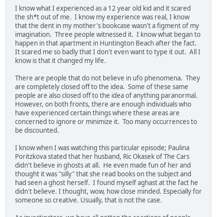
I know what I experienced as a 12 year old kid and it scared
the sh*t out of me. I know my experience was real, I know
that the dent in my mother's bookcase wasn't a figment of my
imagination. Three people witnessed it. I know what began to
happen in that apartment in Huntington Beach after the fact.
It scared me so badly that I don't even want to type it out. All I
know is that it changed my life.
There are people that do not believe in ufo phenomena. They
are completely closed off to the idea. Some of these same
people are also closed off to the idea of anything paranormal.
However, on both fronts, there are enough individuals who
have experienced certain things where these areas are
concerned to ignore or minimize it. Too many occurrences to
be discounted.
I know when I was watching this particular episode; Paulina
Poritzkova stated that her husband, Ric Okasek of The Cars
didn't believe in ghosts at all. He even made fun of her and
thought it was "silly" that she read books on the subject and
had seen a ghost herself. I found myself aghast at the fact he
didn't believe. I thought, wow, how close minded. Especially for
someone so creative. Usually, that is not the case.