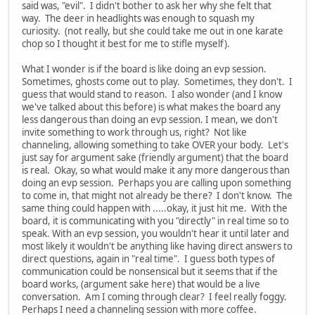
said was, "evil". I didn't bother to ask her why she felt that
way. The deer in headlights was enough to squash my
curiosity. (not really, but she could take me out in one karate
chop so I thought it best for me to stifle myself).
What I wonder is if the board is like doing an evp session.
Sometimes, ghosts come out to play. Sometimes, they don't. I
guess that would stand to reason. I also wonder (and I know
we've talked about this before) is what makes the board any
less dangerous than doing an evp session. I mean, we don't
invite something to work through us, right? Not like
channeling, allowing something to take OVER your body. Let's
just say for argument sake (friendly argument) that the board
is real. Okay, so what would make it any more dangerous than
doing an evp session. Perhaps you are calling upon something
to come in, that might not already be there? I don't know. The
same thing could happen with .....okay, it just hit me. With the
board, it is communicating with you "directly" in real time so to
speak. With an evp session, you wouldn't hear it until later and
most likely it wouldn't be anything like having direct answers to
direct questions, again in "real time". I guess both types of
communication could be nonsensical but it seems that if the
board works, (argument sake here) that would be a live
conversation. Am I coming through clear? I feel really foggy.
Perhaps I need a channeling session with more coffee.