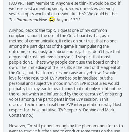
FAO PPI Team Members: Anyone else think it would be cool if
we reserved a meeting simply to video ourselves carrying
several topics worth of discussion like this? We could be the
The Paranormal View
.
Anyone? ? ? ?
Anyhoo, back to the topic. I guess one of my common
complaints about the use of the Ouija board is that, as a
method of communication, it relies on our trust that no one
among the participants of the game is manipulating the
outcome, consciously or subconsciously. I just don't have that
degree of trust--not even in myself. I suspect that most
people don't. That's why people don't use the board on their
own. The immediacy of the results is the part of the appeal of
the Ouija, but that too makes me raise an eyebrow. I would
love for the results of EVP work to be immediate, but the
personal and subjective mood in which EVP is captured would
probably bias my ear to hear things that not only might not be
there, but which are influenced by the consensus of, or strong
voices among, the participants in the EVP session. (This
oracular technique of real-time EVP interpretation is why I lost
respect for those putative "EVP experts" Debbie and Mark
Constantino.)
However, I'm still piqued enough by the phenomenon for us to
want to study it further, and to conduct some tests on the use