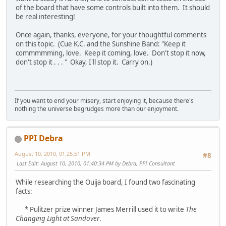
of the board that have some controls built into them. It should
be real interesting!
Once again, thanks, everyone, for your thoughtful comments
on this topic. (Cue K.C. and the Sunshine Band: "Keep it
commmmming, love. Keep it coming, love. Don't stop it now,
don't stop it . . . " Okay, I'll stop it. Carry on.)
If you want to end your misery, start enjoying it, because there's
nothing the universe begrudges more than our enjoyment.
PPI Debra
August 10, 2010, 01:25:51 PM
#8
Last Edit
: August 10, 2010, 01:40:34 PM by Debra, PPI Consultant
While researching the Ouija board, I found two fascinating
facts:
* Pulitzer prize winner James Merrill used it to write
The
Changing Light at Sandover
.