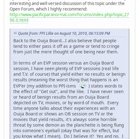
interesting and well versed discussion of this topic under the
Open Forum, which I highly recommend:
http://www.pacificparanormal.com/forums/index.php/topic,27
96.0.html
Quote from: PPI Lillie on August 10, 2010, 06:15:09 PM
Back to the Ouija Board...I also believe that people
tend to either pass it off as a game or tend to cringe
from just the mere thought of one being near them.
In terms of an EVP session versus an Ouija Board
session, I have seen plenty of EVP sessions (real life
and T.V. of course) that yield either no results or benign
results (meaning the worst thing that happens is an
EVP'er (my addition to PPI-isms
) states words to
the effect of "Get out", and the like. I have never seen
or heard of benign results from an Ouija Board
depicted on TV, movies, or by word of mouth. Every
time anyone talks about their experiences with an
Ouija Board or shows an OB session on TV or the
movies that yield results, it's always some horrible
threat by some demon as the planchette is being flung
into someone's eyeball (okay that was for effect, but
you know what I mean). Do I believe it? Yes and no. I