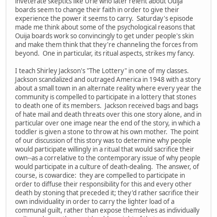
inveterate skeptics like Urie who later relent about Ouija
boards seem to change their faith in order to give their
experience the power it seems to carry. Saturday's episode
made me think about some of the psychological reasons that
Ouija boards work so convincingly to get under people's skin
and make them think that they're channeling the forces from
beyond. One in particular, its ritual aspects, strikes my fancy.
I teach Shirley Jackson's "The Lottery" in one of my classes.
Jackson scandalized and outraged America in 1948 with a story
about a small town in an alternate reality where every year the
community is compelled to participate in a lottery that stones
to death one of its members. Jackson received bags and bags
of hate mail and death threats over this one story alone, and in
particular over one image near the end of the story, in which a
toddler is given a stone to throw at his own mother. The point
of our discussion of this story was to determine why people
would participate willingly in a ritual that would sacrifice their
own--as a correlative to the contemporary issue of why people
would participate in a culture of death-dealing. The answer, of
course, is cowardice: they are compelled to participate in
order to diffuse their responsibility for this and every other
death by stoning that preceded it; they'd rather sacrifice their
own individuality in order to carry the lighter load of a
communal guilt, rather than expose themselves as individually