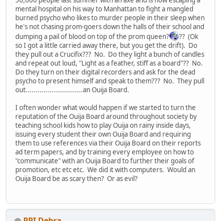
mental hospital on his way to Manhattan to fight a mangled
burned psycho who likes to murder people in their sleep when
he's not chasing prom-goers down the halls of their school and
dumping a pail of blood on top of the prom queen?
?? (Ok
so I got a little carried away there, but you get the drift). Do
they pull out a Crucifix??? No. Do they light a bunch of candles
and repeat out loud, "Light as a feather, stiff as a board"?? No.
Do they turn on their digital recorders and ask for the dead
psycho to present himself and speak to them??? No. They pull
out.............................an Ouija Board.
I often wonder what would happen if we started to turn the
reputation of the Ouija Board around throughout society by
teaching school kids how to play Ouija on rainy inside days,
issuing every student their own Ouija Board and requiring
them to use references via their Ouija Board on their reports
ad term papers, and by training every employee on how to
"communicate" with an Ouija Board to further their goals of
promotion, etc etc etc. We did it with computers. Would an
Ouija Board be as scary then? Or as evil?
PPI Debra