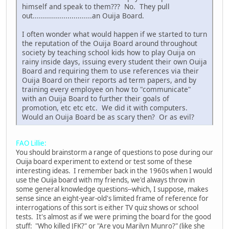
himself and speak to them??? No. They pull
out.............................an Ouija Board.
I often wonder what would happen if we started to turn
the reputation of the Ouija Board around throughout
society by teaching school kids how to play Ouija on
rainy inside days, issuing every student their own Ouija
Board and requiring them to use references via their
Ouija Board on their reports ad term papers, and by
training every employee on how to "communicate"
with an Ouija Board to further their goals of
promotion, etc etc etc. We did it with computers.
Would an Ouija Board be as scary then? Or as evil?
FAO Lillie:
You should brainstorm a range of questions to pose during our
Ouija board experiment to extend or test some of these
interesting ideas. I remember back in the 1960s when I would
use the Ouija board with my friends, we'd always throw in
some general knowledge questions--which, I suppose, makes
sense since an eight-year-old's limited frame of reference for
interrogations of this sort is either TV quiz shows or school
tests. It's almost as if we were priming the board for the good
stuff: "Who killed JFK?" or "Are you Marilyn Munro?" (like she