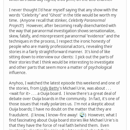
I never thought I'd hear myself saying that any show with the
words "Celebrity" and "Ghost" in the title would be worth my
time. (Anyone recall that stinker,
Celebrity Paranormal
Project
?) However, after becoming really disenchanted with
the way that paranormal investigation shows sensationalize,
skew, falsify, and misrepresent paranormal "evidence" and the
techniques in the process, I respect the ironic honesty of
people who are mainly professional actors, revealing their
stories in a fairly straightforward manner. It's kind of like
sitting down to interview our clients: I pick out the parts of
their stories that I think would be interesting to investigate
and other parts that seem more a matter of psychological
influence.
Anyhoo, I watched the latest episode this weekend and one of
the stories, from
Ugly Betty
's Michael Urie, was about . . .
<wait for it> . . . a Ouija board. I know there's a great deal of
debate over Ouija boards in the community. In fact, it's one of
those issues that really polarizes us. I'm not a skeptic about
Ouija boards; I have no doubt on the matter that they are
fraudulent. (I know, I know--fire away!
) However, what I
find fascinating about Ouija board stories like Michael Urie's is
that they have the force of real faith behind them. Even