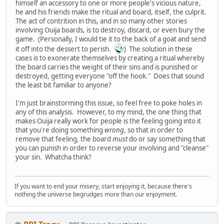
himself an accessory to one or more people's vicious nature,
he and his friends make the ritual and board, itself, the culprit.
The act of contrition in this, and in so many other stories
involving Ouija boards, is to destroy, discard, or even bury the
game. (Personally, I would tie it to the back of a goat and send
it off into the dessert to perish.
) The solution in these
cases is to exonerate themselves by creating a ritual whereby
the board carries the weight of their sins and is punished or
destroyed, getting everyone "off the hook." Does that sound
the least bit familiar to anyone?
I'm just brainstorming this issue, so feel free to poke holes in
any of this analysis. However, to my mind, the one thing that
makes Ouija really work for people is the feeling going into it
that you're doing something
wrong
, so that in order to
remove that feeling, the board
must
do or say something that
you can punish in order to reverse your involving and "cleanse"
your sin. Whatcha think?
If you want to end your misery, start enjoying it, because there's
nothing the universe begrudges more than our enjoyment.