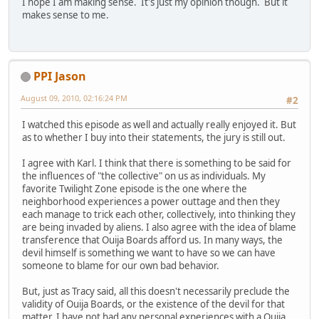
I hope I am making sense. It's just my opinion though. But it
makes sense to me.
PPI Jason
August 09, 2010, 02:16:24 PM
#2
I watched this episode as well and actually really enjoyed it. But
as to whether I buy into their statements, the jury is still out.
I agree with Karl. I think that there is something to be said for
the influences of "the collective" on us as individuals. My
favorite Twilight Zone episode is the one where the
neighborhood experiences a power outtage and then they
each manage to trick each other, collectively, into thinking they
are being invaded by aliens. I also agree with the idea of blame
transference that Ouija Boards afford us. In many ways, the
devil himself is something we want to have so we can have
someone to blame for our own bad behavior.
But, just as Tracy said, all this doesn't necessarily preclude the
validity of Ouija Boards, or the existence of the devil for that
matter. I have not had any personal experiences with a Ouija