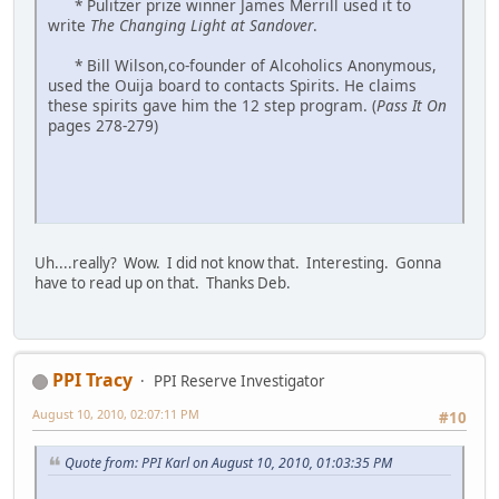
* Pulitzer prize winner James Merrill used it to
write
The Changing Light at Sandover
.
* Bill Wilson,co-founder of Alcoholics Anonymous,
used the Ouija board to contacts Spirits. He claims
these spirits gave him the 12 step program. (
Pass It On
pages 278-279)
Uh....really? Wow. I did not know that. Interesting. Gonna
have to read up on that. Thanks Deb.
PPI Tracy
PPI Reserve Investigator
August 10, 2010, 02:07:11 PM
#10
Quote from: PPI Karl on August 10, 2010, 01:03:35 PM