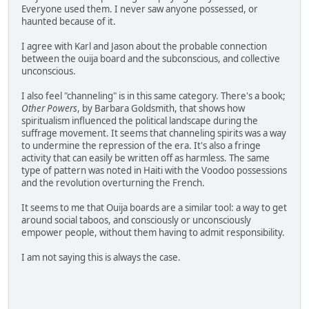
Everyone used them. I never saw anyone possessed, or
haunted because of it.
I agree with Karl and Jason about the probable connection
between the ouija board and the subconscious, and collective
unconscious.
I also feel "channeling" is in this same category. There's a book;
Other Powers
, by Barbara Goldsmith, that shows how
spiritualism influenced the political landscape during the
suffrage movement. It seems that channeling spirits was a way
to undermine the repression of the era. It's also a fringe
activity that can easily be written off as harmless. The same
type of pattern was noted in Haiti with the Voodoo possessions
and the revolution overturning the French.
It seems to me that Ouija boards are a similar tool: a way to get
around social taboos, and consciously or unconsciously
empower people, without them having to admit responsibility.
I am not saying this is always the case.