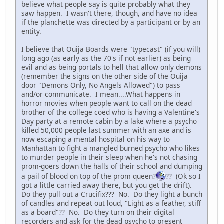
believe what people say is quite probably what they
saw happen. I wasn't there, though, and have no idea
if the planchette was directed by a participant or by an
entity.
I believe that Ouija Boards were "typecast" (if you will)
long ago (as early as the 70's if not earlier) as being
evil and as being portals to hell that allow only demons
(remember the signs on the other side of the Ouija
door "Demons Only, No Angels Allowed") to pass
and/or communicate. I mean....What happens in
horror movies when people want to call on the dead
brother of the college coed who is having a Valentine's
Day party at a remote cabin by a lake where a psycho
killed 50,000 people last summer with an axe and is
now escaping a mental hospital on his way to
Manhattan to fight a mangled burned psycho who likes
to murder people in their sleep when he's not chasing
prom-goers down the halls of their school and dumping
a pail of blood on top of the prom queen?
?? (Ok so I
got a little carried away there, but you get the drift).
Do they pull out a Crucifix??? No. Do they light a bunch
of candles and repeat out loud, "Light as a feather, stiff
as a board"?? No. Do they turn on their digital
recorders and ask for the dead psycho to present