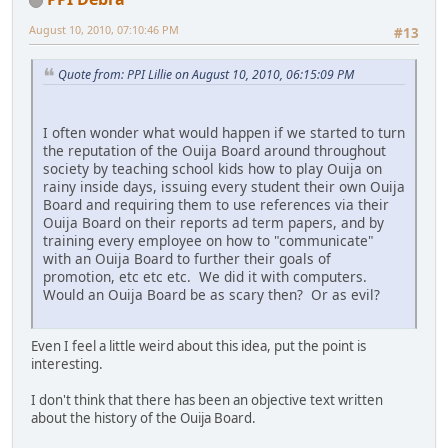
August 10, 2010, 07:10:46 PM
#13
Quote from: PPI Lillie on August 10, 2010, 06:15:09 PM
I often wonder what would happen if we started to turn
the reputation of the Ouija Board around throughout
society by teaching school kids how to play Ouija on
rainy inside days, issuing every student their own Ouija
Board and requiring them to use references via their
Ouija Board on their reports ad term papers, and by
training every employee on how to "communicate"
with an Ouija Board to further their goals of
promotion, etc etc etc. We did it with computers.
Would an Ouija Board be as scary then? Or as evil?
Even I feel a little weird about this idea, put the point is
interesting.
I don't think that there has been an objective text written
about the history of the Ouija Board.