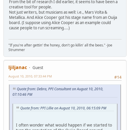
From the bit of research I did earlier, it seems to have been a
creative tool for people.
Not just writers, but musicians as well: i.e., Mars Volta &
Metallica. And Alice Cooper got his stage name from an Ouija
board. (I suppose using Alice Cooper as an example could
cause people to run screaming....)
"If you're after gettin' the honey, don't go killin' all the bees." -Joe
Strummer
ljiljanac
Guest
August 10, 2010, 07:33:44 PM
#14
Quote from: Debra, PPI Consultant on August 10, 2010,
07:10:46 PM
Quote from: PPI Lillie on August 10, 2010, 06:15:09 PM
I often wonder what would happen if we started to