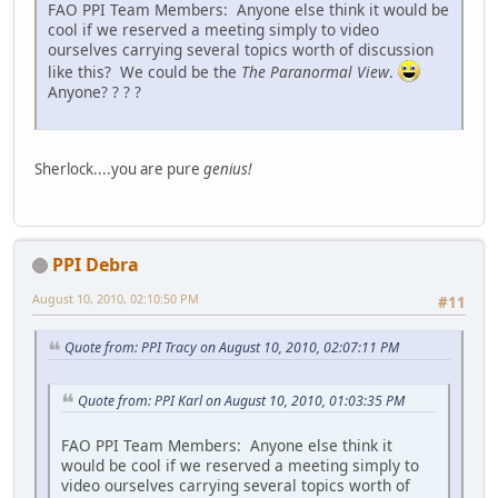
FAO PPI Team Members: Anyone else think it would be
cool if we reserved a meeting simply to video
ourselves carrying several topics worth of discussion
like this? We could be the
The Paranormal View
.
Anyone? ? ? ?
Sherlock....you are pure
genius!
PPI Debra
August 10, 2010, 02:10:50 PM
#11
Quote from: PPI Tracy on August 10, 2010, 02:07:11 PM
Quote from: PPI Karl on August 10, 2010, 01:03:35 PM
FAO PPI Team Members: Anyone else think it
would be cool if we reserved a meeting simply to
video ourselves carrying several topics worth of