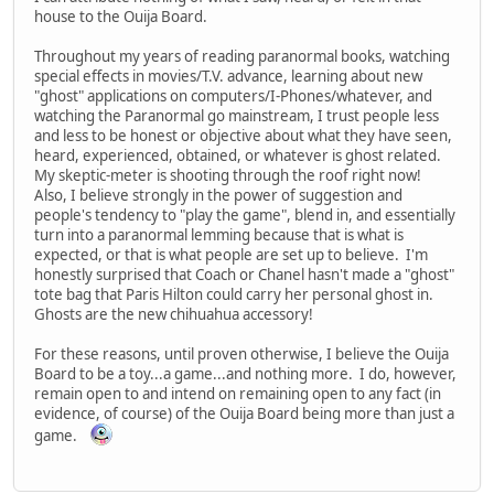
house to the Ouija Board.
Throughout my years of reading paranormal books, watching
special effects in movies/T.V. advance, learning about new
"ghost" applications on computers/I-Phones/whatever, and
watching the Paranormal go mainstream, I trust people less
and less to be honest or objective about what they have seen,
heard, experienced, obtained, or whatever is ghost related.
My skeptic-meter is shooting through the roof right now!
Also, I believe strongly in the power of suggestion and
people's tendency to "play the game", blend in, and essentially
turn into a paranormal lemming because that is what is
expected, or that is what people are set up to believe. I'm
honestly surprised that Coach or Chanel hasn't made a "ghost"
tote bag that Paris Hilton could carry her personal ghost in.
Ghosts are the new chihuahua accessory!
For these reasons, until proven otherwise, I believe the Ouija
Board to be a toy...a game...and nothing more. I do, however,
remain open to and intend on remaining open to any fact (in
evidence, of course) of the Ouija Board being more than just a
game.