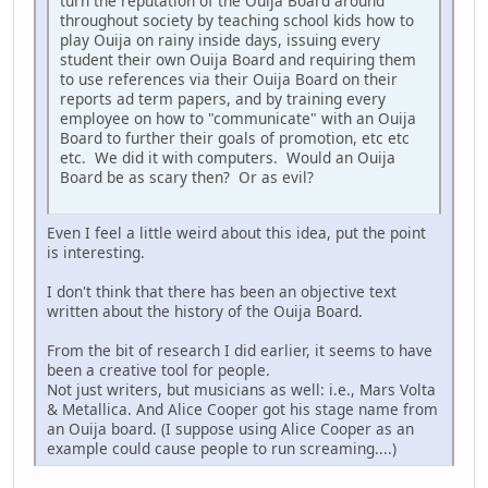
turn the reputation of the Ouija Board around
throughout society by teaching school kids how to
play Ouija on rainy inside days, issuing every
student their own Ouija Board and requiring them
to use references via their Ouija Board on their
reports ad term papers, and by training every
employee on how to "communicate" with an Ouija
Board to further their goals of promotion, etc etc
etc. We did it with computers. Would an Ouija
Board be as scary then? Or as evil?
Even I feel a little weird about this idea, put the point
is interesting.
I don't think that there has been an objective text
written about the history of the Ouija Board.
From the bit of research I did earlier, it seems to have
been a creative tool for people.
Not just writers, but musicians as well: i.e., Mars Volta
& Metallica. And Alice Cooper got his stage name from
an Ouija board. (I suppose using Alice Cooper as an
example could cause people to run screaming....)