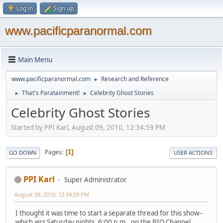
Log in
Sign up
www.pacificparanormal.com
Main Menu
www.pacificparanormal.com
Research and Reference
►
That's Paratainment!
Celebrity Ghost Stories
►
►
Celebrity Ghost Stories
Started by PPI Karl, August 09, 2010, 12:34:59 PM
Pages
1
GO DOWN
USER ACTIONS
PPI Karl
Super Administrator
August 09, 2010, 12:34:59 PM
I thought it was time to start a separate thread for this show--
which airs Saturday nights, 6:00 p.m., on the BIO Channel.