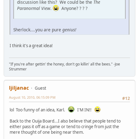
discussion like this? We could be the
The
Paranormal View
.
Anyone? ? ? ?
Sherlock....you are pure
genius!
I think it's a great idea!
"If you're after gettin' the honey, don't go killin' all the bees." -Joe
Strummer
ljiljanac
Guest
August 10, 2010, 06:15:09 PM
#12
lol Too funny of an idea, Karl.
I'M IN!!
Back to the Ouija Board...I also believe that people tend to
either pass it off as a game or tend to cringe from just the
mere thought of one being near them.