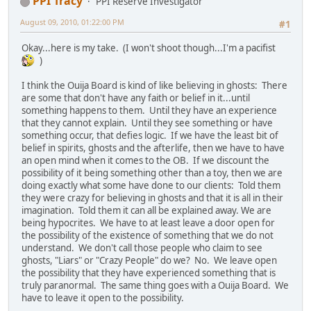
PPI Tracy
PPI Reserve Investigator
August 09, 2010, 01:22:00 PM
#1
Okay...here is my take. (I won't shoot though...I'm a pacifist
)
I think the Ouija Board is kind of like believing in ghosts: There
are some that don't have any faith or belief in it...until
something happens to them. Until they have an experience
that they cannot explain. Until they see something or have
something occur, that defies logic. If we have the least bit of
belief in spirits, ghosts and the afterlife, then we have to have
an open mind when it comes to the OB. If we discount the
possibility of it being something other than a toy, then we are
doing exactly what some have done to our clients: Told them
they were crazy for believing in ghosts and that it is all in their
imagination. Told them it can all be explained away. We are
being hypocrites. We have to at least leave a door open for
the possibility of the existence of something that we do not
understand. We don't call those people who claim to see
ghosts, "Liars" or "Crazy People" do we? No. We leave open
the possibility that they have experienced something that is
truly paranormal. The same thing goes with a Ouija Board. We
have to leave it open to the possibility.