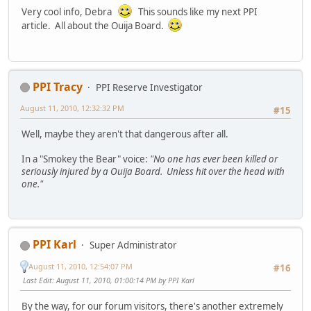
Very cool info, Debra
This sounds like my next PPI
article. All about the Ouija Board.
PPI Tracy
PPI Reserve Investigator
August 11, 2010, 12:32:32 PM
#15
Well, maybe they aren't that dangerous after all.
In a "Smokey the Bear" voice:
"No one has ever been killed or
seriously injured by a Ouija Board. Unless hit over the head with
one."
PPI Karl
Super Administrator
August 11, 2010, 12:54:07 PM
#16
Last Edit
: August 11, 2010, 01:00:14 PM by PPI Karl
By the way, for our forum visitors, there's another extremely