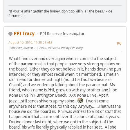
"If you're after gettin' the honey, don't go killin' all the bees." -Joe
Strummer
PPI Tracy
PPI Reserve Investigator
August 10, 2010, 11:38:31 AM
#6
Last Edit
: August 10, 2010, 01:54:58 PM by PPI Tracy
What I find over and over again when it comes to the subject
of the paranormal, is that people have very strong opinions on
the board. Either they do not believe in it, hands down (no pun
intended) or they almost recoil when it's mentioned. I met an
old friend for dinner last night (no...I had no fava beans or
Chianti) and we ended up talking about the paranormal. My
friend, who's name is Phil, grew up with my brother and I, on
Kona Drive in Huntington Beach. XXX Kona Drive, Apt X.
Jeez....still sends shivers up my spine.
I won't come
anywhere near that street, to this day. Anyway......That was the
house we did the board in. Phil was witness to a lot of stuff that
happened in that apartment over the course of about 4 years.
During dinner last night, when we got to the subject of the
board, his wife literally physically recoiled in her seat. All she