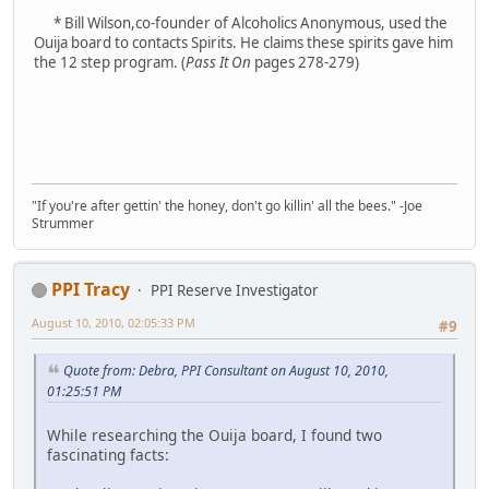
* Bill Wilson,co-founder of Alcoholics Anonymous, used the
Ouija board to contacts Spirits. He claims these spirits gave him
the 12 step program. (
Pass It On
pages 278-279)
"If you're after gettin' the honey, don't go killin' all the bees." -Joe
Strummer
PPI Tracy
PPI Reserve Investigator
August 10, 2010, 02:05:33 PM
#9
Quote from: Debra, PPI Consultant on August 10, 2010,
01:25:51 PM
While researching the Ouija board, I found two
fascinating facts: