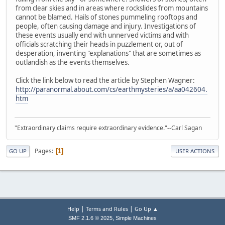
from clear skies and in areas where rockslides from mountains
cannot be blamed. Hails of stones pummeling rooftops and
people, often causing damage and injury. Investigations of
these events usually end with unnerved victims and with
officials scratching their heads in puzzlement or, out of
desperation, inventing "explanations" that are sometimes as
outlandish as the events themselves.
Click the link below to read the article by Stephen Wagner:
http://paranormal.about.com/cs/earthmysteries/a/aa042604.
htm
"Extraordinary claims require extraordinary evidence."--Carl Sagan
Pages
1
GO UP
USER ACTIONS
|
|
Help
Terms and Rules
Go Up ▲
,
SMF 2.1.6 © 2025
Simple Machines