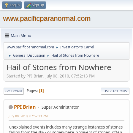
Log in
Sign up
www.pacificparanormal.com
Main Menu
www.pacificparanormal.com
Investigator's Carrel
►
General Discussion
Hail of Stones from Nowhere
►
►
Hail of Stones from Nowhere
Started by PPI Brian, July 08, 2010, 07:52:13 PM
Pages
1
GO DOWN
USER ACTIONS
PPI Brian
Super Administrator
July 08, 2010, 07:52:13 PM
unexplained events includes many strange instances of stones
falling from the sky - or somewhere. Showers of stones, often