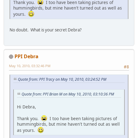
Thank you.
I too have been taking pictures of
hummingbirds, but mine haven't turned out as well as
yours.
No doubt. What is your secret Debra?
PPI Debra
May 10, 2010, 03:32:46 PM
#8
Quote from: PPI Tracy on May 10, 2010, 03:24:52 PM
Quote from: PPI Brian M on May 10, 2010, 03:10:36 PM
Hi Debra,
Thank you.
I too have been taking pictures of
hummingbirds, but mine haven't turned out as well
as yours.