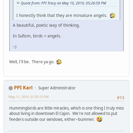
Quote from: PPI Tracy on May 10, 2010, 05:26:59 PM
I honestly think that they are miniature angels.
A beautiful, poetic way of thinking.
In Sufism, birds = angels.
:-)
Well, I'll be. There ya go.
PPI Karl
Super Administrator
May 11, 2010, 01:35:15 PM
#13
Hummingbirds are little miracles, which is one thing I truly miss
about living in downtown El Cajon. We're not allowed to put
feeders outside our windows, either--bummer.