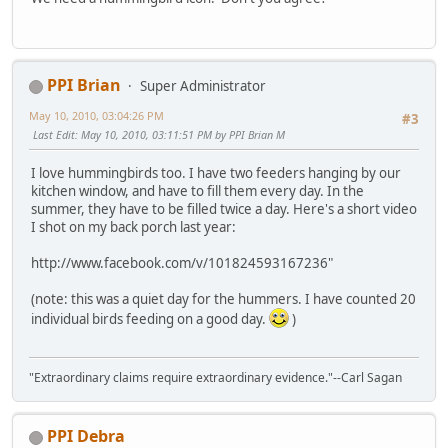
PPI Brian
Super Administrator
May 10, 2010, 03:04:26 PM
#3
Last Edit
: May 10, 2010, 03:11:51 PM by PPI Brian M
I love hummingbirds too. I have two feeders hanging by our
kitchen window, and have to fill them every day. In the
summer, they have to be filled twice a day. Here's a short video
I shot on my back porch last year:
http://www.facebook.com/v/101824593167236"
(note: this was a quiet day for the hummers. I have counted 20
individual birds feeding on a good day.
)
"Extraordinary claims require extraordinary evidence."--Carl Sagan
PPI Debra