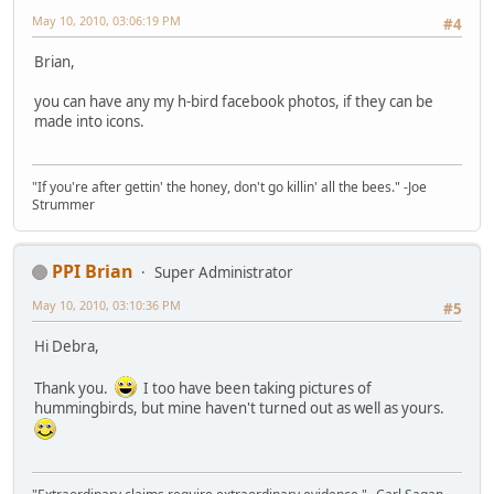
May 10, 2010, 03:06:19 PM
#4
Brian,
you can have any my h-bird facebook photos, if they can be
made into icons.
"If you're after gettin' the honey, don't go killin' all the bees." -Joe
Strummer
PPI Brian
Super Administrator
May 10, 2010, 03:10:36 PM
#5
Hi Debra,
Thank you.
I too have been taking pictures of
hummingbirds, but mine haven't turned out as well as yours.