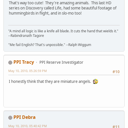
That's way too cute! They're amazing animals. This last HD
series on Discovery called Life, had some beautiful footage of
hummingbirds in flight, and in slo-mo too!
"A mind all logic is like a knife all blade. It cuts the hand that wields it."
--Rabindranath Tagore
"Me fail English? That's unpossible." --Ralph Wiggum
PPI Tracy
PPI Reserve Investigator
May 10, 2010, 05:26:59 PM
#10
I honestly think that they are miniature angels.
PPI Debra
May 10, 2010, 05:40:42 PM
#11