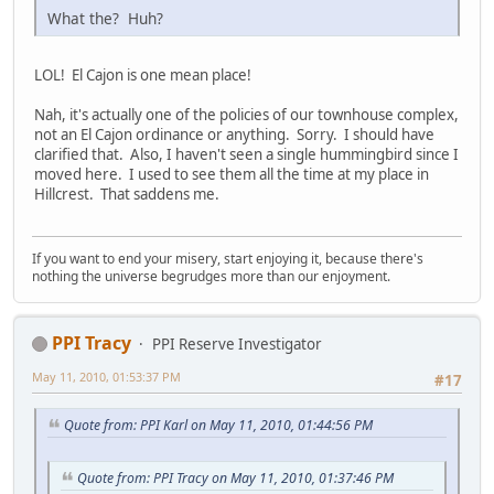
What the? Huh?
LOL! El Cajon is one mean place!
Nah, it's actually one of the policies of our townhouse complex,
not an El Cajon ordinance or anything. Sorry. I should have
clarified that. Also, I haven't seen a single hummingbird since I
moved here. I used to see them all the time at my place in
Hillcrest. That saddens me.
If you want to end your misery, start enjoying it, because there's
nothing the universe begrudges more than our enjoyment.
PPI Tracy
PPI Reserve Investigator
May 11, 2010, 01:53:37 PM
#17
Quote from: PPI Karl on May 11, 2010, 01:44:56 PM
Quote from: PPI Tracy on May 11, 2010, 01:37:46 PM