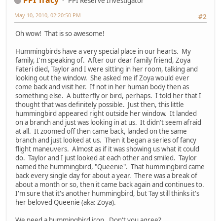
PPI Reserve Investigator
May 10, 2010, 02:20:50 PM
#2
Oh wow! That is so awesome!
Hummingbirds have a very special place in our hearts. My
family, I'm speaking of. After our dear family friend, Zoya
Fateri died, Taylor and I were sitting in her room, talking and
looking out the window. She asked me if Zoya would ever
come back and visit her. If not in her human body then as
something else. A butterfly or bird, perhaps. I told her that I
thought that was definitely possible. Just then, this little
hummingbird appeared right outside her window. It landed
on a branch and just was looking in at us. It didn't seem afraid
at all. It zoomed off then came back, landed on the same
branch and just looked at us. Then it began a series of fancy
flight maneuvers. Almost as if it was showing us what it could
do. Taylor and I just looked at each other and smiled. Taylor
named the hummingbird, "Queenie". That hummingbird came
back every single day for about a year. There was a break of
about a month or so, then it came back again and continues to.
I'm sure that it's another hummingbird, but Tay still thinks it's
her beloved Queenie (aka: Zoya).
We need a hummingbird icon. Don't you agree?