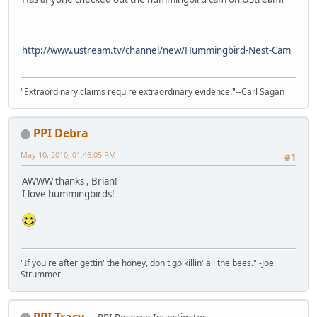
http://www.ustream.tv/channel/new/Hummingbird-Nest-Cam
"Extraordinary claims require extraordinary evidence."--Carl Sagan
PPI Debra
May 10, 2010, 01:46:05 PM
#1
AWWW thanks , Brian!
I love hummingbirds!
"If you're after gettin' the honey, don't go killin' all the bees." -Joe
Strummer
PPI Tracy