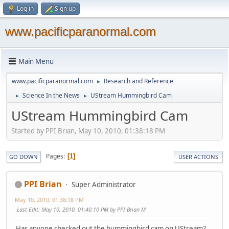
Log in
Sign up
www.pacificparanormal.com
Main Menu
www.pacificparanormal.com
Research and Reference
►
Science In the News
UStream Hummingbird Cam
►
►
UStream Hummingbird Cam
Started by PPI Brian, May 10, 2010, 01:38:18 PM
Pages
1
GO DOWN
USER ACTIONS
PPI Brian
Super Administrator
May 10, 2010, 01:38:18 PM
Last Edit
: May 10, 2010, 01:40:10 PM by PPI Brian M
Has anyone checked out the hummingbird cam on UStream?