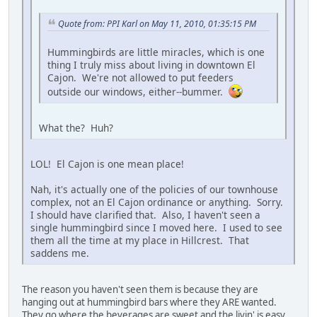
Quote from: PPI Karl on May 11, 2010, 01:35:15 PM
Hummingbirds are little miracles, which is one
thing I truly miss about living in downtown El
Cajon. We're not allowed to put feeders
outside our windows, either--bummer.
What the? Huh?
LOL! El Cajon is one mean place!
Nah, it's actually one of the policies of our townhouse
complex, not an El Cajon ordinance or anything. Sorry.
I should have clarified that. Also, I haven't seen a
single hummingbird since I moved here. I used to see
them all the time at my place in Hillcrest. That
saddens me.
The reason you haven't seen them is because they are
hanging out at hummingbird bars where they ARE wanted.
They go where the beverages are sweet and the livin' is easy.