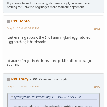
If you want to end your misery, start enjoying it, because there's
nothing the universe begrudges more than our enjoyment.
PPI Debra
May 11, 2010, 01:36:36 PM
#14
Last evening at dusk, the 2nd hummingbird egg hatched.
Egg hatching is hard work!
"If you're after gettin' the honey, don't go killin' all the bees." -Joe
Strummer
PPI Tracy
PPI Reserve Investigator
May 11, 2010, 01:37:46 PM
#15
Quote from: PPI Karl on May 11, 2010, 01:35:15 PM
Hummingbirds are little miracles, which is one thing I