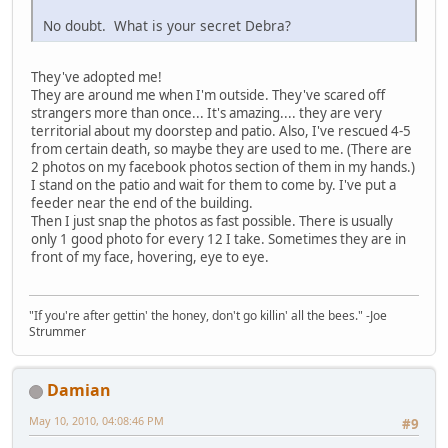
No doubt. What is your secret Debra?
They've adopted me!
They are around me when I'm outside. They've scared off
strangers more than once... It's amazing.... they are very
territorial about my doorstep and patio. Also, I've rescued 4-5
from certain death, so maybe they are used to me. (There are
2 photos on my facebook photos section of them in my hands.)
I stand on the patio and wait for them to come by. I've put a
feeder near the end of the building.
Then I just snap the photos as fast possible. There is usually
only 1 good photo for every 12 I take. Sometimes they are in
front of my face, hovering, eye to eye.
"If you're after gettin' the honey, don't go killin' all the bees." -Joe
Strummer
Damian
May 10, 2010, 04:08:46 PM
#9