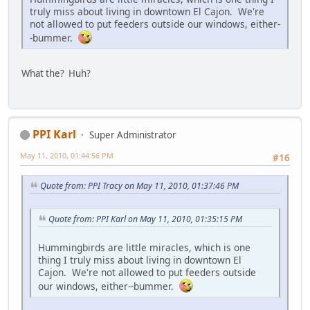
truly miss about living in downtown El Cajon. We're
not allowed to put feeders outside our windows, either-
-bummer.
What the? Huh?
PPI Karl
Super Administrator
May 11, 2010, 01:44:56 PM
#16
Quote from: PPI Tracy on May 11, 2010, 01:37:46 PM
Quote from: PPI Karl on May 11, 2010, 01:35:15 PM
Hummingbirds are little miracles, which is one
thing I truly miss about living in downtown El
Cajon. We're not allowed to put feeders outside
our windows, either--bummer.