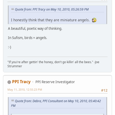
Quote from: PPI Tracy on May 10, 2010, 05:26:59 PM
I honestly think that they are miniature angels.
A beautiful, poetic way of thinking.
In Sufism, birds = angels.
:-)
"If you're after gettin' the honey, don't go killin' all the bees." -Joe
Strummer
PPI Tracy
PPI Reserve Investigator
May 11, 2010, 12:55:23 PM
#12
Quote from: Debra, PPI Consultant on May 10, 2010, 05:40:42
PM