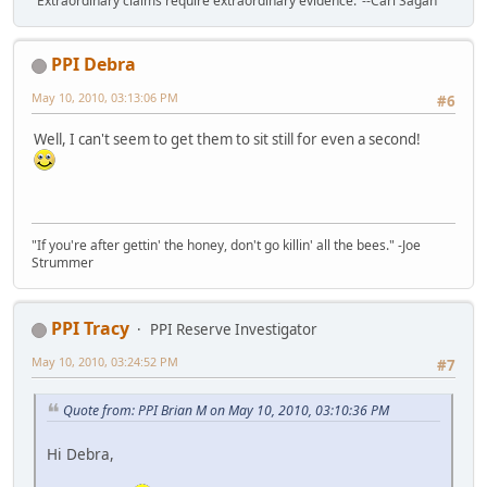
"Extraordinary claims require extraordinary evidence."--Carl Sagan
PPI Debra
May 10, 2010, 03:13:06 PM
#6
Well, I can't seem to get them to sit still for even a second!
"If you're after gettin' the honey, don't go killin' all the bees." -Joe
Strummer
PPI Tracy
PPI Reserve Investigator
May 10, 2010, 03:24:52 PM
#7
Quote from: PPI Brian M on May 10, 2010, 03:10:36 PM
Hi Debra,