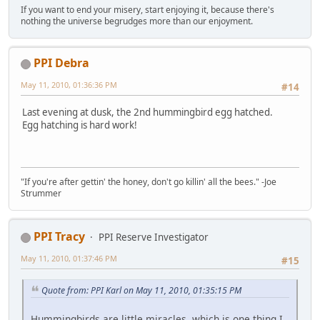
If you want to end your misery, start enjoying it, because there's
nothing the universe begrudges more than our enjoyment.
PPI Debra
May 11, 2010, 01:36:36 PM
#14
Last evening at dusk, the 2nd hummingbird egg hatched.
Egg hatching is hard work!
"If you're after gettin' the honey, don't go killin' all the bees." -Joe
Strummer
PPI Tracy
PPI Reserve Investigator
May 11, 2010, 01:37:46 PM
#15
Quote from: PPI Karl on May 11, 2010, 01:35:15 PM
Hummingbirds are little miracles, which is one thing I