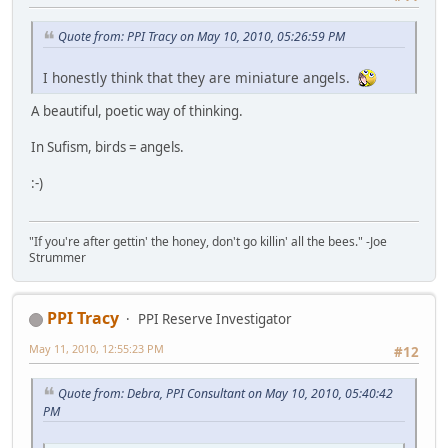
Quote from: PPI Tracy on May 10, 2010, 05:26:59 PM
I honestly think that they are miniature angels.
A beautiful, poetic way of thinking.
In Sufism, birds = angels.
:-)
"If you're after gettin' the honey, don't go killin' all the bees." -Joe
Strummer
PPI Tracy
PPI Reserve Investigator
May 11, 2010, 12:55:23 PM
#12
Quote from: Debra, PPI Consultant on May 10, 2010, 05:40:42
PM