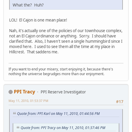
What the? Huh?
LOL! El Cajon is one mean place!
Nah, it's actually one of the policies of our townhouse complex,
not an El Cajon ordinance or anything. Sorry. I should have
clarified that. Also, I haven't seen a single hummingbird since I
moved here. I used to see them all the time at my place in
Hillcrest. That saddens me.
If you want to end your misery, start enjoying it, because there's
nothing the universe begrudges more than our enjoyment.
PPI Tracy
PPI Reserve Investigator
May 11, 2010, 01:53:37 PM
#17
Quote from: PPI Karl on May 11, 2010, 01:44:56 PM
Quote from: PPI Tracy on May 11, 2010, 01:37:46 PM