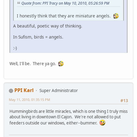
Quote from: PPI Tracy on May 10, 2010, 05:26:59 PM
I honestly think that they are miniature angels.
A beautiful, poetic way of thinking.
In Sufism, birds = angels.
:-)
Well, I'll be. There ya go.
PPI Karl
Super Administrator
May 11, 2010, 01:35:15 PM
#13
Hummingbirds are little miracles, which is one thing I truly miss
about living in downtown El Cajon. We're not allowed to put
feeders outside our windows, either--bummer.