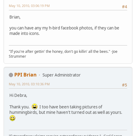
May 10, 2010, 03:06:19 PM
#4
Brian,
you can have any my h-bird facebook photos, if they can be
made into icons.
"If you're after gettin' the honey, don't go killin' all the bees." -Joe
Strummer
PPI Brian
Super Administrator
May 10, 2010, 03:10:36 PM
#5
Hi Debra,
Thank you.
I too have been taking pictures of
hummingbirds, but mine haven't turned out as well as yours.