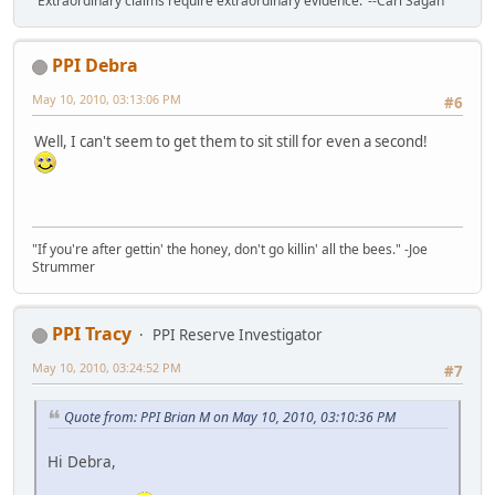
"Extraordinary claims require extraordinary evidence."--Carl Sagan
PPI Debra
May 10, 2010, 03:13:06 PM
#6
Well, I can't seem to get them to sit still for even a second!
"If you're after gettin' the honey, don't go killin' all the bees." -Joe
Strummer
PPI Tracy
PPI Reserve Investigator
May 10, 2010, 03:24:52 PM
#7
Quote from: PPI Brian M on May 10, 2010, 03:10:36 PM
Hi Debra,