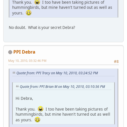
Thank you.
I too have been taking pictures of
hummingbirds, but mine haven't turned out as well as
yours.
No doubt. What is your secret Debra?
PPI Debra
May 10, 2010, 03:32:46 PM
#8
Quote from: PPI Tracy on May 10, 2010, 03:24:52 PM
Quote from: PPI Brian M on May 10, 2010, 03:10:36 PM
Hi Debra,
Thank you.
I too have been taking pictures of
hummingbirds, but mine haven't turned out as well
as yours.