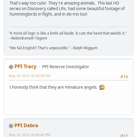
That's way too cute! They're amazing animals. This last HD
series on Discovery called Life, had some beautiful footage of
hummingbirds in flight, and in slo-mo too!
"A mind all logic is like a knife all blade. It cuts the hand that wields it."
--Rabindranath Tagore
"Me fail English? That's unpossible." --Ralph Wiggum
PPI Tracy
PPI Reserve Investigator
May 10, 2010, 05:26:59 PM
#10
I honestly think that they are miniature angels.
PPI Debra
May 10, 2010, 05:40:42 PM
#11