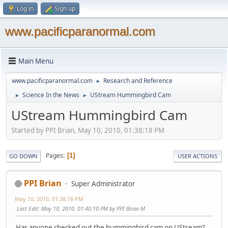
Log in
Sign up
www.pacificparanormal.com
Main Menu
www.pacificparanormal.com
Research and Reference
►
Science In the News
UStream Hummingbird Cam
►
►
UStream Hummingbird Cam
Started by PPI Brian, May 10, 2010, 01:38:18 PM
Pages
1
GO DOWN
USER ACTIONS
PPI Brian
Super Administrator
May 10, 2010, 01:38:18 PM
Last Edit
: May 10, 2010, 01:40:10 PM by PPI Brian M
Has anyone checked out the hummingbird cam on UStream?