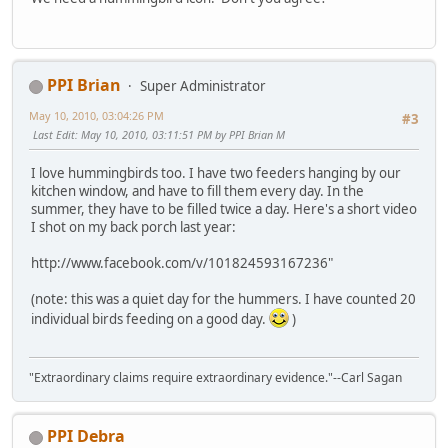
PPI Brian
Super Administrator
May 10, 2010, 03:04:26 PM
#3
Last Edit
: May 10, 2010, 03:11:51 PM by PPI Brian M
I love hummingbirds too. I have two feeders hanging by our
kitchen window, and have to fill them every day. In the
summer, they have to be filled twice a day. Here's a short video
I shot on my back porch last year:
http://www.facebook.com/v/101824593167236"
(note: this was a quiet day for the hummers. I have counted 20
individual birds feeding on a good day.
)
"Extraordinary claims require extraordinary evidence."--Carl Sagan
PPI Debra