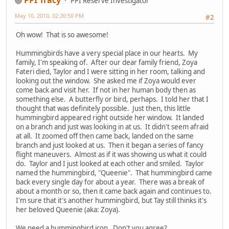
PPI Reserve Investigator
May 10, 2010, 02:20:50 PM
#2
Oh wow! That is so awesome!
Hummingbirds have a very special place in our hearts. My
family, I'm speaking of. After our dear family friend, Zoya
Fateri died, Taylor and I were sitting in her room, talking and
looking out the window. She asked me if Zoya would ever
come back and visit her. If not in her human body then as
something else. A butterfly or bird, perhaps. I told her that I
thought that was definitely possible. Just then, this little
hummingbird appeared right outside her window. It landed
on a branch and just was looking in at us. It didn't seem afraid
at all. It zoomed off then came back, landed on the same
branch and just looked at us. Then it began a series of fancy
flight maneuvers. Almost as if it was showing us what it could
do. Taylor and I just looked at each other and smiled. Taylor
named the hummingbird, "Queenie". That hummingbird came
back every single day for about a year. There was a break of
about a month or so, then it came back again and continues to.
I'm sure that it's another hummingbird, but Tay still thinks it's
her beloved Queenie (aka: Zoya).
We need a hummingbird icon. Don't you agree?