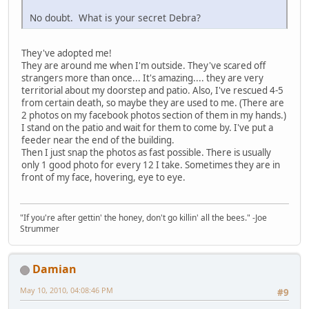
No doubt. What is your secret Debra?
They've adopted me!
They are around me when I'm outside. They've scared off
strangers more than once... It's amazing.... they are very
territorial about my doorstep and patio. Also, I've rescued 4-5
from certain death, so maybe they are used to me. (There are
2 photos on my facebook photos section of them in my hands.)
I stand on the patio and wait for them to come by. I've put a
feeder near the end of the building.
Then I just snap the photos as fast possible. There is usually
only 1 good photo for every 12 I take. Sometimes they are in
front of my face, hovering, eye to eye.
"If you're after gettin' the honey, don't go killin' all the bees." -Joe
Strummer
Damian
May 10, 2010, 04:08:46 PM
#9