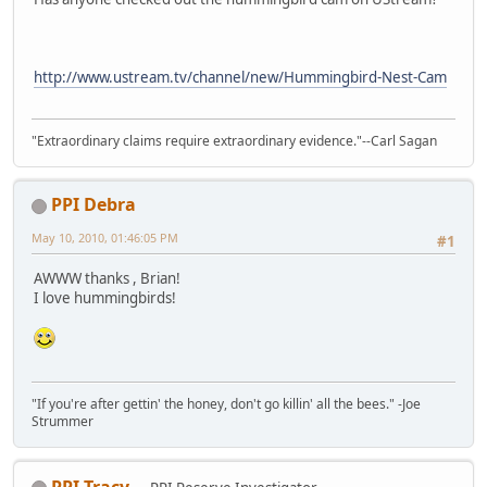
http://www.ustream.tv/channel/new/Hummingbird-Nest-Cam
"Extraordinary claims require extraordinary evidence."--Carl Sagan
PPI Debra
May 10, 2010, 01:46:05 PM
#1
AWWW thanks , Brian!
I love hummingbirds!
"If you're after gettin' the honey, don't go killin' all the bees." -Joe
Strummer
PPI Tracy