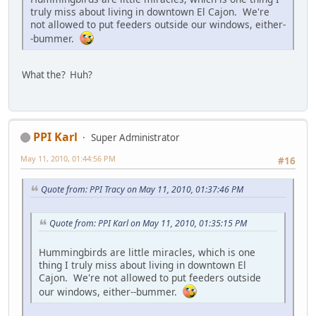
truly miss about living in downtown El Cajon. We're
not allowed to put feeders outside our windows, either-
-bummer.
What the? Huh?
PPI Karl
Super Administrator
May 11, 2010, 01:44:56 PM
#16
Quote from: PPI Tracy on May 11, 2010, 01:37:46 PM
Quote from: PPI Karl on May 11, 2010, 01:35:15 PM
Hummingbirds are little miracles, which is one
thing I truly miss about living in downtown El
Cajon. We're not allowed to put feeders outside
our windows, either--bummer.