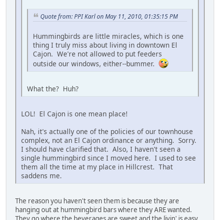
Quote from: PPI Karl on May 11, 2010, 01:35:15 PM
Hummingbirds are little miracles, which is one
thing I truly miss about living in downtown El
Cajon. We're not allowed to put feeders
outside our windows, either--bummer.
What the? Huh?
LOL! El Cajon is one mean place!
Nah, it's actually one of the policies of our townhouse
complex, not an El Cajon ordinance or anything. Sorry.
I should have clarified that. Also, I haven't seen a
single hummingbird since I moved here. I used to see
them all the time at my place in Hillcrest. That
saddens me.
The reason you haven't seen them is because they are
hanging out at hummingbird bars where they ARE wanted.
They go where the beverages are sweet and the livin' is easy.