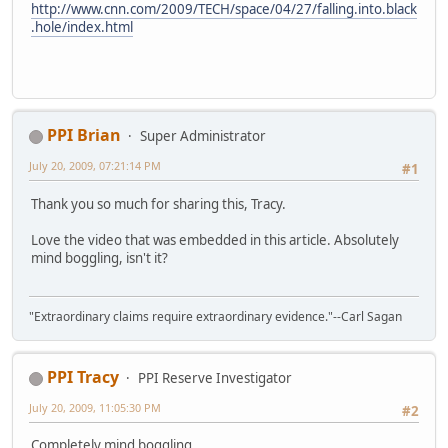
http://www.cnn.com/2009/TECH/space/04/27/falling.into.black
.hole/index.html
PPI Brian
Super Administrator
July 20, 2009, 07:21:14 PM
#1
Thank you so much for sharing this, Tracy.
Love the video that was embedded in this article. Absolutely
mind boggling, isn't it?
"Extraordinary claims require extraordinary evidence."--Carl Sagan
PPI Tracy
PPI Reserve Investigator
July 20, 2009, 11:05:30 PM
#2
Completely mind boggling.