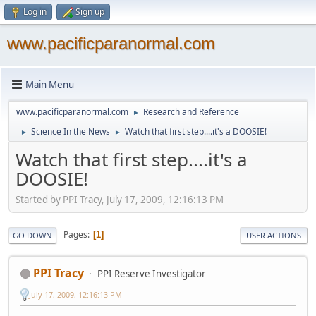
Log in
Sign up
www.pacificparanormal.com
Main Menu
www.pacificparanormal.com
Research and Reference
►
Science In the News
Watch that first step....it's a DOOSIE!
►
►
Watch that first step....it's a
DOOSIE!
Started by PPI Tracy, July 17, 2009, 12:16:13 PM
Pages
1
GO DOWN
USER ACTIONS
PPI Tracy
PPI Reserve Investigator
July 17, 2009, 12:16:13 PM