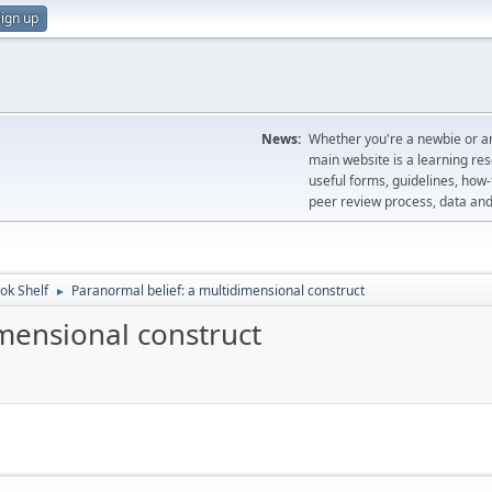
ign up
News:
Whether you're a newbie or an
main website is a learning re
useful forms, guidelines, how-t
peer review process, data a
ok Shelf
Paranormal belief: a multidimensional construct
►
mensional construct