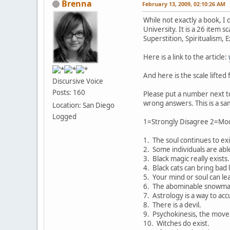
Brenna
February 13, 2009, 02:10:26 AM
While not exactly a book, I 
University. It is a 26 item 
Superstition, Spiritualism,
Here is a link to the article:
And here is the scale lifted
Discursive Voice
Posts: 160
Please put a number next t
wrong answers. This is a sa
Location: San Diego
Logged
1=Strongly Disagree 2=Mod
1. The soul continues to ex
2. Some individuals are able
3. Black magic really exists.
4. Black cats can bring bad 
5. Your mind or soul can lea
6. The abominable snowman 
7. Astrology is a way to acc
8. There is a devil.
9. Psychokinesis, the move
10. Witches do exist.