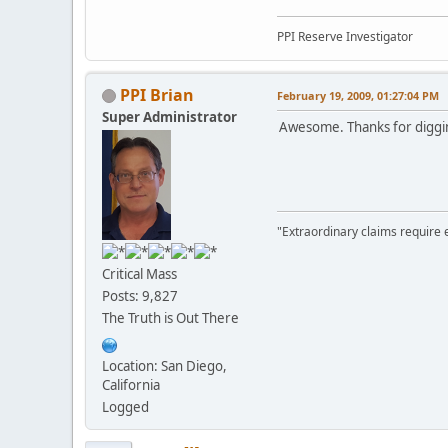
PPI Reserve Investigator
PPI Brian
February 19, 2009, 01:27:04 PM
Super Administrator
Awesome. Thanks for digging
"Extraordinary claims require 
Critical Mass
Posts: 9,827
The Truth is Out There
Location: San Diego,
California
Logged