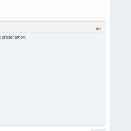
#1
c presentation.