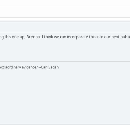
 this one up, Brenna. I think we can incorporate this into our next publi
extraordinary evidence."--Carl Sagan