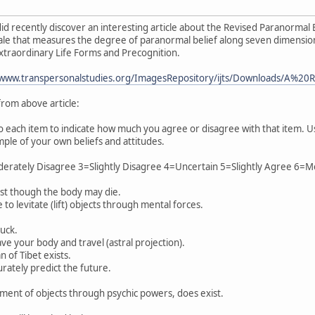
did recently discover an interesting article about the Revised Paranormal 
scale that measures the degree of paranormal belief along seven dimensions:
 Extraordinary Life Forms and Precognition.
www.transpersonalstudies.org/ImagesRepository/ijts/Downloads/A%2
 from above article:
o each item to indicate how much you agree or disagree with that item. U
mple of your own beliefs and attitudes.
erately Disagree 3=Slightly Disagree 4=Uncertain 5=Slightly Agree 6=
ist though the body may die.
 to levitate (lift) objects through mental forces.
luck.
ve your body and travel (astral projection).
of Tibet exists.
urately predict the future.
ment of objects through psychic powers, does exist.