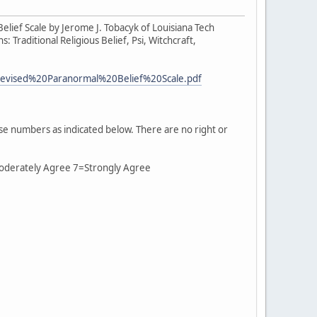
Belief Scale by Jerome J. Tobacyk of Louisiana Tech
 Traditional Religious Belief, Psi, Witchcraft,
0Revised%20Paranormal%20Belief%20Scale.pdf
se numbers as indicated below. There are no right or
Moderately Agree 7=Strongly Agree