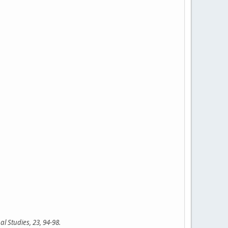
l Studies, 23, 94-98.