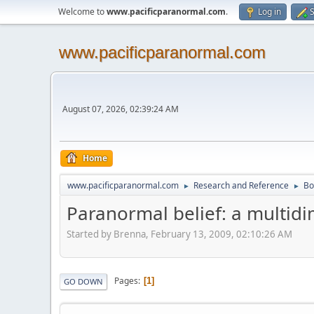
Welcome to
www.pacificparanormal.com
.
Log in
S
www.pacificparanormal.com
August 07, 2026, 02:39:24 AM
Home
www.pacificparanormal.com
Research and Reference
Bo
►
►
Paranormal belief: a multidi
Started by Brenna, February 13, 2009, 02:10:26 AM
Pages
1
GO DOWN