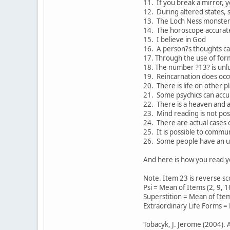
11. If you break a mirror, y
12. During altered states, s
13. The Loch Ness monster 
14. The horoscope accuratel
15. I believe in God
16. A person?s thoughts ca
17. Through the use of formu
18. The number ?13? is unl
19. Reincarnation does occ
20. There is life on other p
21. Some psychics can accur
22. There is a heaven and a 
23. Mind reading is not pos
24. There are actual cases o
25. It is possible to commu
26. Some people have an une
And here is how you read y
Note. Item 23 is reverse sco
Psi = Mean of Items (2, 9, 1
Superstition = Mean of Items
Extraordinary Life Forms = 
Tobacyk, J. Jerome (2004). 