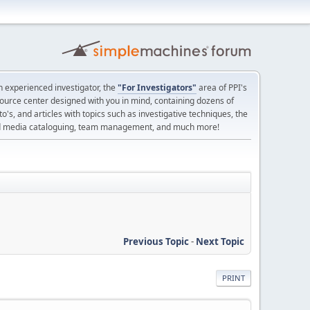
 experienced investigator, the
"For Investigators"
area of PPI's
source center designed with you in mind, containing dozens of
o's, and articles with topics such as investigative techniques, the
nd media cataloguing, team management, and much more!
Previous Topic
-
Next Topic
PRINT