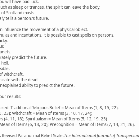
ou will have bad luck.
uch as sleep or trances, the spirit can leave the body.
of Scotland exists.
y tells a person?s future.
n influence the movement of a physical object.
las and incantations, it is possible to cast spells on persons.
ucky.
ur.
lanets.
ately predict the future.
hell.
sible.
f witchcraft.
nicate with the dead.
xplained ability to predict the future.
our results:
red. Traditional Religious Belief = Mean of Items (1, 8, 15, 22);
6, 23); Witchcraft = Mean of Items (3, 10, 17, 24);
 (4, 11, 18); Spiritualism = Mean of Items (5, 12, 19, 25)
Mean of Items (6, 13, 20); Precognition = Mean of Items (7, 14, 21, 26).
A Revised Paranormal Belief Scale.
The International Journal of Transpersona