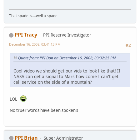
That spade is....well a spade
PPI Tracy
PPI Reserve Investigator
December 16, 2008, 03:41:13 PM
#2
Quote from: PPI Don on December 16, 2008, 03:32:25 PM
Cool video we should get our vids to look like that! If
NASA can get a signal to Mars how come I can't get
cell service on the side of a mountain?
LOL
No truer words have been spoken!!
PPI Brian
Super Administrator