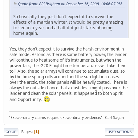
Quote from: PPI Brigham on December 16, 2008, 10:06:07 PM
So basically they just don't expect it to survive the
effects of a martian winter. It would be pretty amazing
to see in a year and a half if it just starts phoning
home again.
Yes, they don't expect it to survive the harsh environment in
safe mode. As long as there is some battery power, the lander
will continue to heat some of it's instruments, but when the
power fails, the -220 F night time temperatures will take their
toll. Also, the solar arrays will continue to accumulate dust, so
by the time spring rolls around and the sun light increases
over the arctic, the solar panels will be heavily coated. There is
always the outside chance that a dust devil might pass over the
lander and clean the solar panels. It happened to both Spirit
and Opportunity.
"Extraordinary claims require extraordinary evidence."--Carl Sagan
Pages
1
GO UP
USER ACTIONS