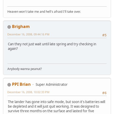
Heaven won't take me and hell's afraid I'll take over.
Brigham
December 16, 2008, 09:44:16 PM
#5
Can they not just wait until late spring and try checking in
again?
Anybody wanna peanut?
PPI Brian
Super Administrator
December 16, 2008, 10:02:33 PM
#6
The lander has gone into safe mode, but soon it's batteries will
be depleted and it will just quit working. It was designed to
survive three months on the surface and lasted for five