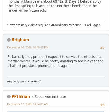
months. A Mars year is about 687 Earth Days, I believe, so by
the time spring rolls around the northern hemisphere the
lander will be frozen solid.
"Extraordinary claims require extraordinary evidence."--Carl Sagan
Brigham
December 16, 2008, 10:06:07 PM
#7
So basically they just don't expect it to survive the effects of a
martian winter. It would be pretty amazing to see in a year and
a half if it just starts phoning home again.
Anybody wanna peanut?
PPI Brian
Super Administrator
December 17, 2008, 03:24:06 AM
#8