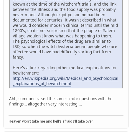
known at the time of the witchcraft trials, and the link
between the illness and the food supply was probably
never made. Although ergot poisoning had been
documented for centuries, it wasn't described in what
we would consider modern clinical terms until the mid
1800's, so it's not surprising that the people of Salem
Village wouldn't know what was happening to them.
The psychological effects of the drug are similar to
LSD, so when the witch hysteria began people who are
affected would have had difficulty sorting fact from
fancy.
Here's a link regarding other medical explanations for
bewitchment:
http://en.wikipedia.org/wiki/Medical_and_psychological
_explanations_of_bewitchment
Ahh, someone raised the some similar questions with the
findings... altogether very interesting....
Heaven won't take me and hell's afraid I'll take over.