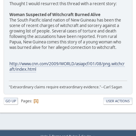
Thought I would resurrect this thread with a recent story:
Woman Suspected of Witchcraft Burned Alive
The South Pacific island nation of New Guineau has been the
scene of recent charges of witchcraft and sorcery against a
growing list of people. Several cases of torture and death
following the accusations have been reported. From rural
Papua, New Guinea comes this story of a young woman who
was burned alive for her alleged connection to witchcraft.
http://www.cnn.com/2009/WORLD/asiapcf/01/08/png.witchcr
aft/index.html
"Extraordinary claims require extraordinary evidence."--Carl Sagan
Pages
1
GO UP
USER ACTIONS