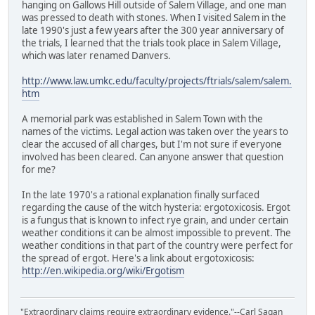
hanging on Gallows Hill outside of Salem Village, and one man
was pressed to death with stones. When I visited Salem in the
late 1990's just a few years after the 300 year anniversary of
the trials, I learned that the trials took place in Salem Village,
which was later renamed Danvers.
http://www.law.umkc.edu/faculty/projects/ftrials/salem/salem.
htm
A memorial park was established in Salem Town with the
names of the victims. Legal action was taken over the years to
clear the accused of all charges, but I'm not sure if everyone
involved has been cleared. Can anyone answer that question
for me?
In the late 1970's a rational explanation finally surfaced
regarding the cause of the witch hysteria: ergotoxicosis. Ergot
is a fungus that is known to infect rye grain, and under certain
weather conditions it can be almost impossible to prevent. The
weather conditions in that part of the country were perfect for
the spread of ergot. Here's a link about ergotoxicosis:
http://en.wikipedia.org/wiki/Ergotism
"Extraordinary claims require extraordinary evidence."--Carl Sagan