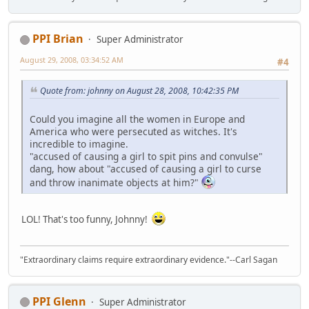
PPI Brian
Super Administrator
August 29, 2008, 03:34:52 AM
#4
Quote from: johnny on August 28, 2008, 10:42:35 PM
Could you imagine all the women in Europe and
America who were persecuted as witches. It's
incredible to imagine.
"accused of causing a girl to spit pins and convulse"
dang, how about "accused of causing a girl to curse
and throw inanimate objects at him?"
LOL! That's too funny, Johnny!
"Extraordinary claims require extraordinary evidence."--Carl Sagan
PPI Glenn
Super Administrator