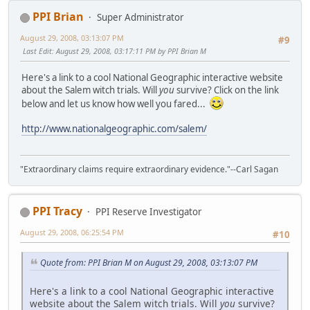
PPI Brian
Super Administrator
August 29, 2008, 03:13:07 PM
#9
Last Edit
: August 29, 2008, 03:17:11 PM by PPI Brian M
Here's a link to a cool National Geographic interactive website
about the Salem witch trials. Will
you
survive? Click on the link
below and let us know how well you fared...
http://www.nationalgeographic.com/salem/
"Extraordinary claims require extraordinary evidence."--Carl Sagan
PPI Tracy
PPI Reserve Investigator
August 29, 2008, 06:25:54 PM
#10
Quote from: PPI Brian M on August 29, 2008, 03:13:07 PM
Here's a link to a cool National Geographic interactive
website about the Salem witch trials. Will
you
survive?