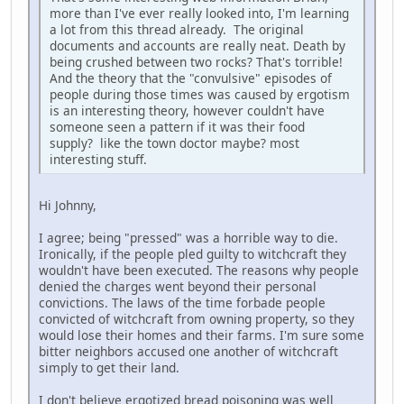
more than I've ever really looked into, I'm learning
a lot from this thread already. The original
documents and accounts are really neat. Death by
being crushed between two rocks? That's torrible!
And the theory that the "convulsive" episodes of
people during those times was caused by ergotism
is an interesting theory, however couldn't have
someone seen a pattern if it was their food
supply? like the town doctor maybe? most
interesting stuff.
Hi Johnny,
I agree; being "pressed" was a horrible way to die.
Ironically, if the people pled guilty to witchcraft they
wouldn't have been executed. The reasons why people
denied the charges went beyond their personal
convictions. The laws of the time forbade people
convicted of witchcraft from owning property, so they
would lose their homes and their farms. I'm sure some
bitter neighbors accused one another of witchcraft
simply to get their land.
I don't believe ergotized bread poisoning was well