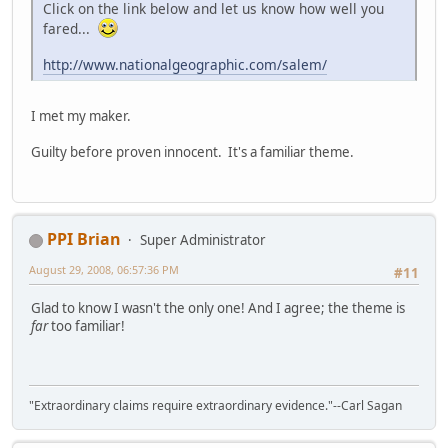
Click on the link below and let us know how well you
fared...
http://www.nationalgeographic.com/salem/
I met my maker.
Guilty before proven innocent. It's a familiar theme.
PPI Brian
Super Administrator
August 29, 2008, 06:57:36 PM
#11
Glad to know I wasn't the only one! And I agree; the theme is
far
too familiar!
"Extraordinary claims require extraordinary evidence."--Carl Sagan