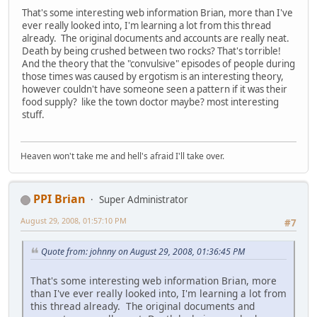
That's some interesting web information Brian, more than I've
ever really looked into, I'm learning a lot from this thread
already. The original documents and accounts are really neat.
Death by being crushed between two rocks? That's torrible!
And the theory that the "convulsive" episodes of people during
those times was caused by ergotism is an interesting theory,
however couldn't have someone seen a pattern if it was their
food supply? like the town doctor maybe? most interesting
stuff.
Heaven won't take me and hell's afraid I'll take over.
PPI Brian
Super Administrator
August 29, 2008, 01:57:10 PM
#7
Quote from: johnny on August 29, 2008, 01:36:45 PM
That's some interesting web information Brian, more
than I've ever really looked into, I'm learning a lot from
this thread already. The original documents and