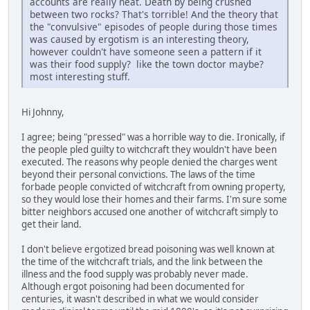
accounts are really neat. Death by being crushed
between two rocks? That's torrible! And the theory that
the "convulsive" episodes of people during those times
was caused by ergotism is an interesting theory,
however couldn't have someone seen a pattern if it
was their food supply? like the town doctor maybe?
most interesting stuff.
Hi Johnny,
I agree; being "pressed" was a horrible way to die. Ironically, if
the people pled guilty to witchcraft they wouldn't have been
executed. The reasons why people denied the charges went
beyond their personal convictions. The laws of the time
forbade people convicted of witchcraft from owning property,
so they would lose their homes and their farms. I'm sure some
bitter neighbors accused one another of witchcraft simply to
get their land.
I don't believe ergotized bread poisoning was well known at
the time of the witchcraft trials, and the link between the
illness and the food supply was probably never made.
Although ergot poisoning had been documented for
centuries, it wasn't described in what we would consider