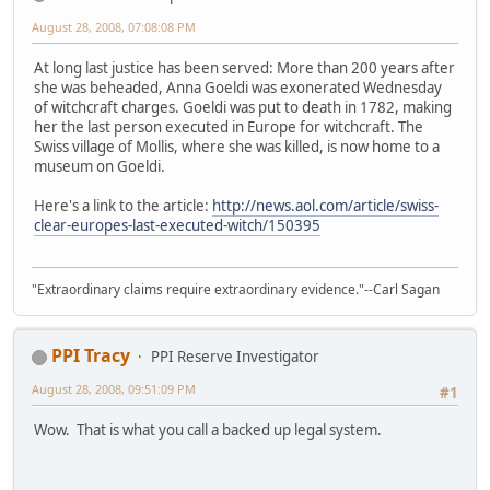
August 28, 2008, 07:08:08 PM
At long last justice has been served: More than 200 years after
she was beheaded, Anna Goeldi was exonerated Wednesday
of witchcraft charges. Goeldi was put to death in 1782, making
her the last person executed in Europe for witchcraft. The
Swiss village of Mollis, where she was killed, is now home to a
museum on Goeldi.
Here's a link to the article:
http://news.aol.com/article/swiss-
clear-europes-last-executed-witch/150395
"Extraordinary claims require extraordinary evidence."--Carl Sagan
PPI Tracy
PPI Reserve Investigator
August 28, 2008, 09:51:09 PM
#1
Wow. That is what you call a backed up legal system.