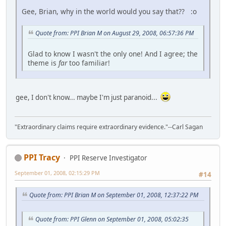
Gee, Brian, why in the world would you say that?? :o
Quote from: PPI Brian M on August 29, 2008, 06:57:36 PM
Glad to know I wasn't the only one! And I agree; the
theme is
far
too familiar!
gee, I don't know... maybe I'm just paranoid...
"Extraordinary claims require extraordinary evidence."--Carl Sagan
PPI Tracy
PPI Reserve Investigator
September 01, 2008, 02:15:29 PM
#14
Quote from: PPI Brian M on September 01, 2008, 12:37:22 PM
Quote from: PPI Glenn on September 01, 2008, 05:02:35