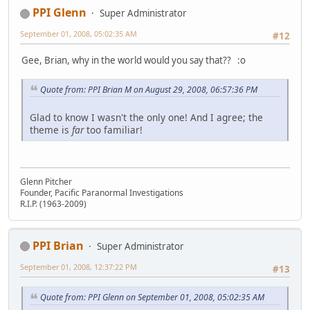
PPI Glenn
Super Administrator
September 01, 2008, 05:02:35 AM
#12
Gee, Brian, why in the world would you say that?? :o
Quote from: PPI Brian M on August 29, 2008, 06:57:36 PM
Glad to know I wasn't the only one! And I agree; the
theme is
far
too familiar!
Glenn Pitcher
Founder, Pacific Paranormal Investigations
R.I.P. (1963-2009)
PPI Brian
Super Administrator
September 01, 2008, 12:37:22 PM
#13
Quote from: PPI Glenn on September 01, 2008, 05:02:35 AM