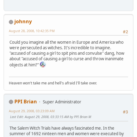
johnny
August 28, 2008, 10:42:35 PM
#2
Could you imagine all the women in Europe and America who
were persecuted as witches. It's incredible to imagine.
"accused of causing a girl to spit pins and convulse" dang, how
about "accused of causing a girl to curse and throw inanimate
objects at him?"
Heaven won't take me and hell's afraid I'll take over.
PPI Brian
Super Administrator
August 29, 2008, 03:23:09 AM
#3
Last Edit
: August 29, 2008, 03:33:15 AM by PPI Brian M
The Salem Witch Trials have always fascinated me. In the
summer of 1692 ninteen men and women were executed by