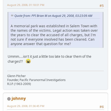
August 29, 2008, 01:18:01 PM
#5
Quote from: PPI Brian M on August 29, 2008, 03:23:09 AM
A memorial park was established in Salem Town with
the names of the victims. Legal action was taken over
the years to clear the accused of all charges, but I'm
not sure if everyone involved has been cleared. Can
anyone answer that question for me?
Ummm....isn't it just a little too late to clear them of the
charges??
Glenn Pitcher
Founder, Pacific Paranormal Investigations
R.I.P. (1963-2009)
johnny
August 29, 2008, 01:36:45 PM
#6