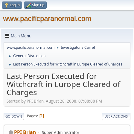
Log in
Sign up
www.pacificparanormal.com
Main Menu
www.pacificparanormal.com
Investigator's Carrel
►
General Discussion
►
Last Person Executed for Witchcraft in Europe Cleared of Charges
►
Last Person Executed for
Witchcraft in Europe Cleared of
Charges
Started by PPI Brian, August 28, 2008, 07:08:08 PM
Pages
1
GO DOWN
USER ACTIONS
PPI Brian
Super Administrator