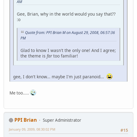
AM
Gee, Brian, why in the world would you say that??
:o
Quote from: PPI Brian M on August 29, 2008, 06:57:36
PM
Glad to know I wasn't the only one! And I agree;
the theme is
far
too familiar!
gee, I don't know... maybe I'm just paranoid...
Me too.....
PPI Brian
Super Administrator
January 09, 2009, 08:30:02 PM
#15