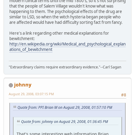
modern clinical terms until the mid 1800's, so it's not surprising
that the people of Salem Village wouldn't know what was
happening to them. The psychological effects of the drug are
similar to LSD, so when the witch hysteria began people who
are affected would have had difficulty sorting fact from fancy.
Here's a link regarding other medical explanations for
bewitchment:
http://en.wikipedia.org/wiki/Medical_and_psychological_explan
ations_of_bewitchment
"Extraordinary claims require extraordinary evidence."--Carl Sagan
johnny
August 29, 2008, 03:07:15 PM
#8
Quote from: PPI Brian M on August 29, 2008, 01:57:10 PM
Quote from: johnny on August 29, 2008, 01:36:45 PM
That's some interesting web information Brian,