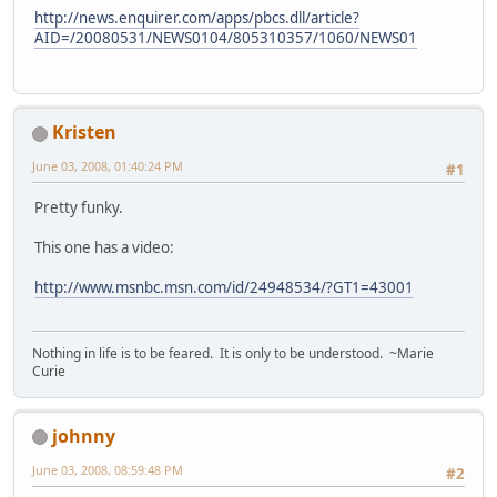
http://news.enquirer.com/apps/pbcs.dll/article?
AID=/20080531/NEWS0104/805310357/1060/NEWS01
Kristen
June 03, 2008, 01:40:24 PM
#1
Pretty funky.
This one has a video:
http://www.msnbc.msn.com/id/24948534/?GT1=43001
Nothing in life is to be feared. It is only to be understood. ~Marie
Curie
johnny
June 03, 2008, 08:59:48 PM
#2