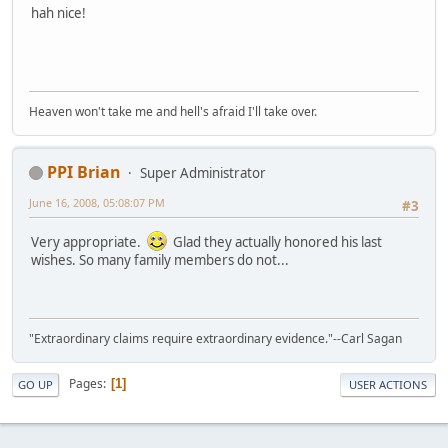
hah nice!
Heaven won't take me and hell's afraid I'll take over.
PPI Brian
Super Administrator
June 16, 2008, 05:08:07 PM
#3
Very appropriate.
Glad they actually honored his last
wishes. So many family members do not...
"Extraordinary claims require extraordinary evidence."--Carl Sagan
Pages
1
GO UP
USER ACTIONS