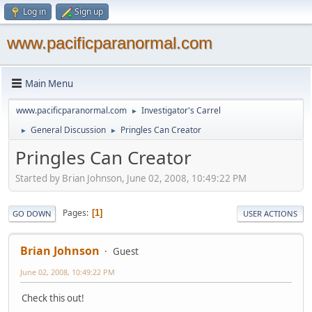
Log in
Sign up
www.pacificparanormal.com
Main Menu
www.pacificparanormal.com
Investigator's Carrel
►
General Discussion
Pringles Can Creator
►
►
Pringles Can Creator
Started by Brian Johnson, June 02, 2008, 10:49:22 PM
Pages
1
GO DOWN
USER ACTIONS
Brian Johnson
Guest
June 02, 2008, 10:49:22 PM
Check this out!