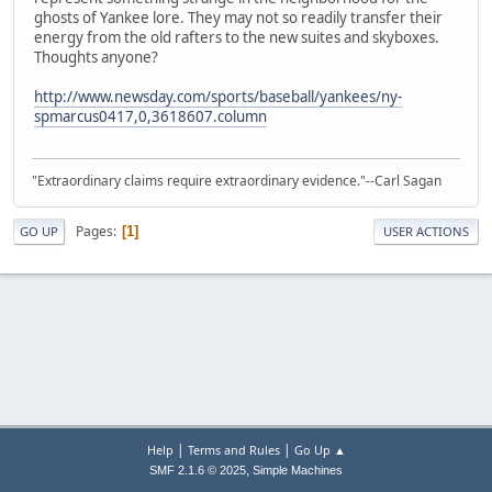
ghosts of Yankee lore. They may not so readily transfer their
energy from the old rafters to the new suites and skyboxes.
Thoughts anyone?
http://www.newsday.com/sports/baseball/yankees/ny-
spmarcus0417,0,3618607.column
"Extraordinary claims require extraordinary evidence."--Carl Sagan
Pages
1
GO UP
USER ACTIONS
|
|
Help
Terms and Rules
Go Up ▲
,
SMF 2.1.6 © 2025
Simple Machines