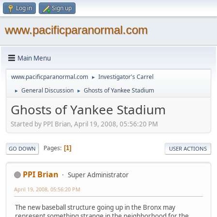
Log in
Sign up
www.pacificparanormal.com
Main Menu
www.pacificparanormal.com
Investigator's Carrel
►
General Discussion
Ghosts of Yankee Stadium
►
►
Ghosts of Yankee Stadium
Started by PPI Brian, April 19, 2008, 05:56:20 PM
Pages
1
GO DOWN
USER ACTIONS
PPI Brian
Super Administrator
April 19, 2008, 05:56:20 PM
The new baseball structure going up in the Bronx may
represent something strange in the neighborhood for the