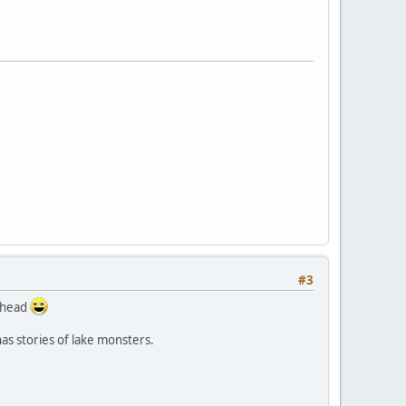
#3
r head
has stories of lake monsters.