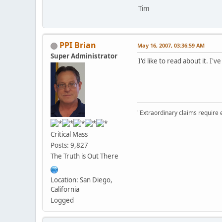
Tim
PPI Brian
May 16, 2007, 03:36:59 AM
Super Administrator
I'd like to read about it. I
"Extraordinary claims require 
Critical Mass
Posts: 9,827
The Truth is Out There
Location: San Diego,
California
Logged