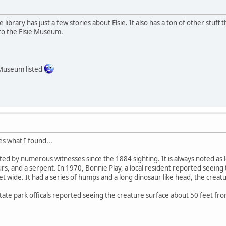
 library has just a few stories about Elsie. It also has a ton of other stuff th
to the Elsie Museum.
Museum listed
es what I found...
ted by numerous witnesses since the 1884 sighting. It is always noted as l
rs, and a serpent. In 1970, Bonnie Play, a local resident reported seeing 
et wide. It had a series of humps and a long dinosaur like head, the cre
state park officals reported seeing the creature surface about 50 feet fro