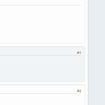
#1
#2