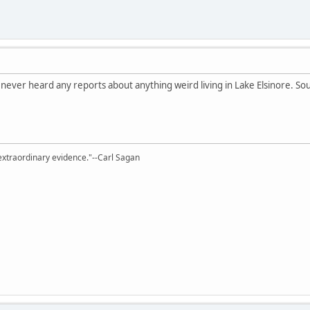
've never heard any reports about anything weird living in Lake Elsinore. So
extraordinary evidence."--Carl Sagan