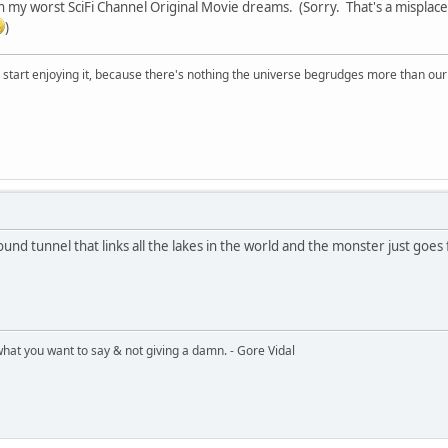
 in my worst SciFi Channel Original Movie dreams. (Sorry. That's a misplac
)
, start enjoying it, because there's nothing the universe begrudges more than ou
ound tunnel that links all the lakes in the world and the monster just goes 
what you want to say & not giving a damn. - Gore Vidal