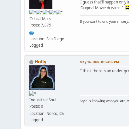
I guess that'll happen only
Original Movie dreams."
Critical Mass
If you want to end your misery
Posts: 7,875
Location: San Diego
Logged
Holly
May 16, 2007, 01:54:35 PM
I think there is an under gr
Inquisitive Soul
Style is knowing who you are, 
Posts: 0
Location: Norco, Ca
Logged