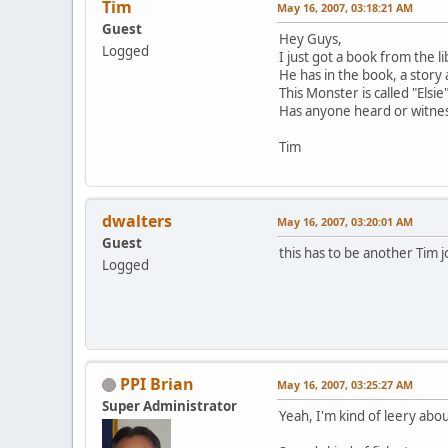
Tim
May 16, 2007, 03:18:21 AM
Guest
Hey Guys,
Logged
I just got a book from the 
He has in the book, a story
This Monster is called "Elsie
Has anyone heard or witnes
Tim
dwalters
May 16, 2007, 03:20:01 AM
Guest
this has to be another Tim jo
Logged
PPI Brian
May 16, 2007, 03:25:27 AM
Super Administrator
Yeah, I'm kind of leery abou