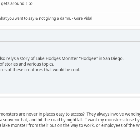
e gets around!! :o
what you want to say & not giving a damn. - Gore Vidal
.
e also relys a story of Lake Hodges Monster "Hodgee" in San Diego.
of stories and various topics.
res of these creatures that would be cool.
monsters are never in places easy to access? They always involve wending d
d a souvenir hat, and hit the road by nightfall. I want my monsters close b
 a lake monster from their bus on the way to work, or employees of the W