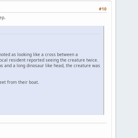
#10
eep.
noted as looking like a cross between a
local resident reported seeing the creature twice.
ps and a long dinosaur like head, the creature was
eet from their boat.