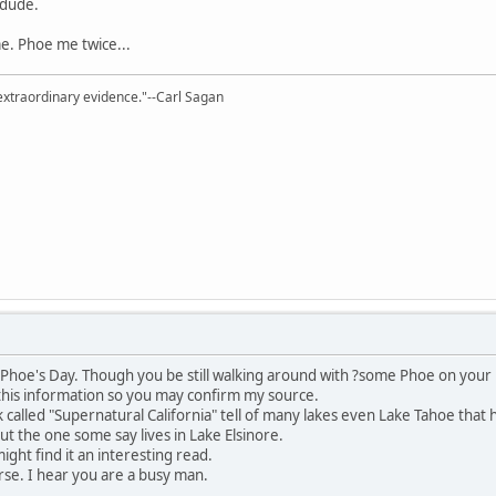
 dude.
. Phoe me twice...
extraordinary evidence."--Carl Sagan
il Phoe's Day. Though you be still walking around with ?some Phoe on you
this information so you may confirm my source.
k called "Supernatural California" tell of many lakes even Lake Tahoe that 
 the one some say lives in Lake Elsinore.
ight find it an interesting read.
se. I hear you are a busy man.