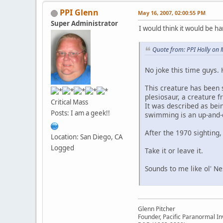
PPI Glenn
May 16, 2007, 02:00:55 PM
Super Administrator
I would think it would be ha
Quote from: PPI Holly on
No joke this time guys. 
This creature has been 
plesiosaur, a creature f
Critical Mass
It was described as bei
Posts: I am a geek!!
swimming is an up-and
After the 1970 sighting,
Location: San Diego, CA
Logged
Take it or leave it.
Sounds to me like ol' Ne
Glenn Pitcher
Founder, Pacific Paranormal In