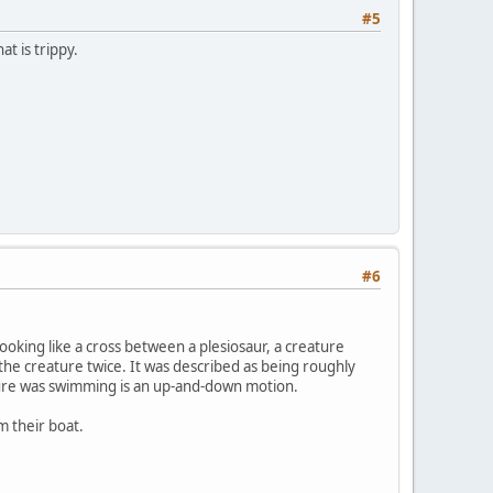
#5
at is trippy.
#6
ooking like a cross between a plesiosaur, a creature
the creature twice. It was described as being roughly
ature was swimming is an up-and-down motion.
m their boat.