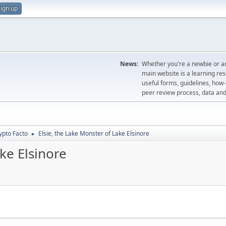
ign up
News:
Whether you're a newbie or an
main website is a learning re
useful forms, guidelines, how-t
peer review process, data a
ypto Facto
Elsie, the Lake Monster of Lake Elsinore
►
ke Elsinore