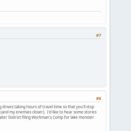
#7
#8
rives taking hours of travel time so that you'll stop
y (and my enemies closer). I'd like to hear some stories
ater District filing Workman's Comp for lake monster