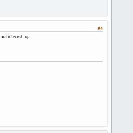
#4
unds interesting.