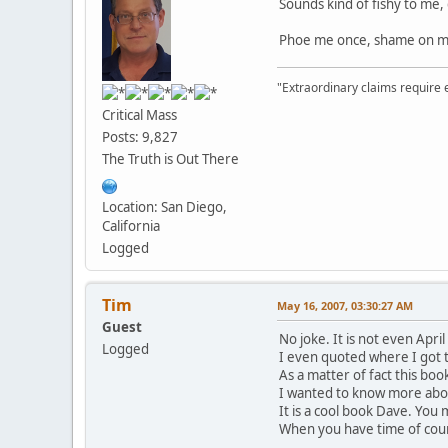
Sounds kind of fishy to me,
Phoe me once, shame on me
"Extraordinary claims require 
Critical Mass
Posts: 9,827
The Truth is Out There
Location: San Diego,
California
Logged
Tim
May 16, 2007, 03:30:27 AM
Guest
No joke. It is not even Apr
Logged
I even quoted where I got 
As a matter of fact this boo
I wanted to know more about
It is a cool book Dave. You m
When you have time of cour