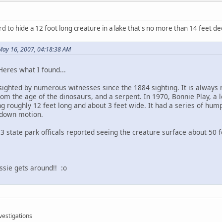
rd to hide a 12 foot long creature in a lake that's no more than 14 feet d
 May 16, 2007, 04:18:38 AM
Heres what I found...
sighted by numerous witnesses since the 1884 sighting. It is always 
rom the age of the dinosaurs, and a serpent. In 1970, Bonnie Play, a 
ng roughly 12 feet long and about 3 feet wide. It had a series of hum
-down motion.
 3 state park officals reported seeing the creature surface about 50 f
ssie gets around!! :o
vestigations