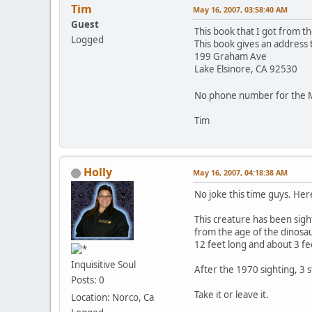
Tim
May 16, 2007, 03:58:40 AM
Guest
This book that I got from the
Logged
This book gives an address 
199 Graham Ave
Lake Elsinore, CA 92530
No phone number for the 
Tim
Holly
May 16, 2007, 04:18:38 AM
No joke this time guys. Her
This creature has been sigh
from the age of the dinosau
12 feet long and about 3 fe
Inquisitive Soul
After the 1970 sighting, 3 
Posts: 0
Take it or leave it.
Location: Norco, Ca