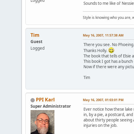
Logged
Sounds to me like ol' Nessi
Style is knowing who you are, 
Tim
May 16, 2007, 11:57:38 AM
Guest
There you see. No Phoeing
Logged
Thanks Holly.
The book that tells of Elsi
This book I got has a bunch 
Now if there were any pictu
Tim
PPI Karl
May 16, 2007, 01:03:01 PM
Super Administrator
Ever notice how these lake 
in, by a pie, a postcard, an
about thirty people seeing
injuries on the job.