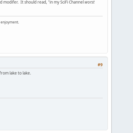
ed modifer. It should read, "in my SciFi Channel
worst
r enjoyment.
#9
from lake to lake.