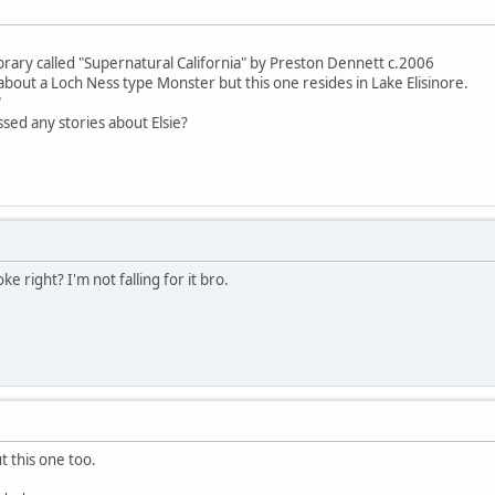
library called "Supernatural California" by Preston Dennett c.2006
 about a Loch Ness type Monster but this one resides in Lake Elisinore.
"
sed any stories about Elsie?
ke right? I'm not falling for it bro.
t this one too.