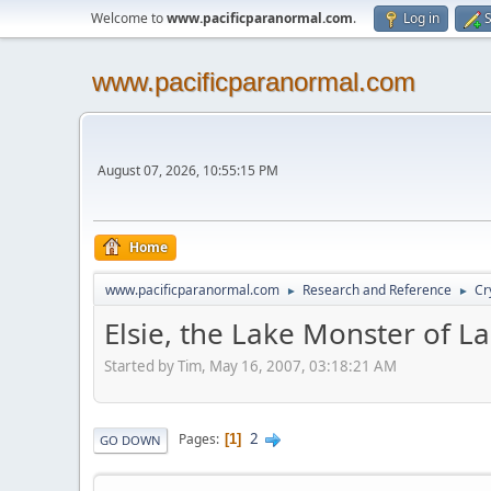
Welcome to
www.pacificparanormal.com
.
Log in
S
www.pacificparanormal.com
August 07, 2026, 10:55:15 PM
Home
www.pacificparanormal.com
Research and Reference
Cr
►
►
Elsie, the Lake Monster of La
Started by Tim, May 16, 2007, 03:18:21 AM
2
Pages
1
GO DOWN