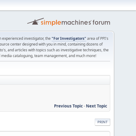
 experienced investigator, the
"For Investigators"
area of PPI's
source center designed with you in mind, containing dozens of
o's, and articles with topics such as investigative techniques, the
nd media cataloguing, team management, and much more!
Previous Topic
-
Next Topic
PRINT