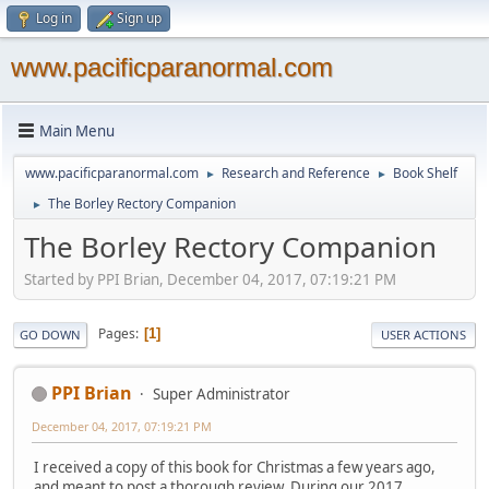
Log in
Sign up
www.pacificparanormal.com
Main Menu
www.pacificparanormal.com
Research and Reference
Book Shelf
►
►
The Borley Rectory Companion
►
The Borley Rectory Companion
Started by PPI Brian, December 04, 2017, 07:19:21 PM
Pages
1
GO DOWN
USER ACTIONS
PPI Brian
Super Administrator
December 04, 2017, 07:19:21 PM
I received a copy of this book for Christmas a few years ago,
and meant to post a thorough review. During our 2017