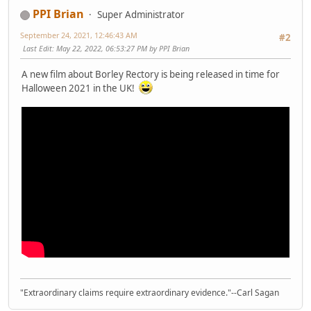
PPI Brian
Super Administrator
September 24, 2021, 12:46:43 AM
#2
Last Edit
: May 22, 2022, 06:53:27 PM by PPI Brian
A new film about Borley Rectory is being released in time for
Halloween 2021 in the UK!
"Extraordinary claims require extraordinary evidence."--Carl Sagan