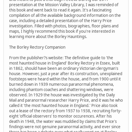
presentation at the Mission Valley Library, I was reminded of
this book and went back to read it again. It's a fascinating
compilation of all the available background information on the
case, including a detailed presentation of the Harry Price
investigation. Filled with photos, biographies, floor plans and
maps, I highly recommend this book if you're interested in
learning more about the Borley Hauntings.
The Borley Rectory Companion
From the publisher?s website: The definitive guide to 'the
most haunted house in England' Borley Rectory in Essex, built
in 1862, should have been an ordinary Victorian clergyman's
house. However, just a year after its construction, unexplained
footsteps were heard within the house, and from 1900 until it
burned down in 1939 numerous paranormal phenomena,
including phantom coaches and shattering windows, were
observed. In 1929 the house was investigated by the Daily
Mail and paranormal researcher Harry Price, and it was he who
called it 'the most haunted house in England.' Price also took
out a lease of the rectory from 1937 to 1938, recruiting forty-
eight 'official observers' to monitor occurences. After his
death in 1948, the water was muddied by claims that Price's
findings were not genuine paranormal activity, and ever since
there has been a debate over what really went on at Borley