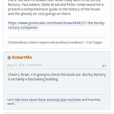
Rectory. Paul Adams, Eddie Brazil and Peter Underwood here
present a comprehensive guide to the history of the house
and the ghostly (or not) goings-on there.
https://www.goodreads.com/book/show/4948327-the-borley-
rectory-companion
"Extraordinary claims require extraordinary evidence."--Carl Sagan
RobertMo
May 07, 2018, 12:43:08 PM
#1
Cheers, Brian. I'm going to check this book out. Borley Rectory
is certainly a fascinating building.
Let's
talk more about these amazing cpap machines
and how they
work.