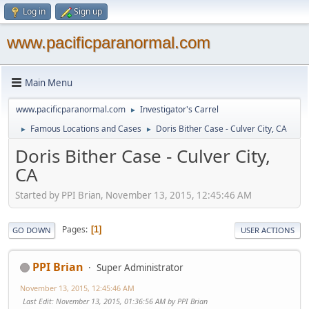
Log in
Sign up
www.pacificparanormal.com
Main Menu
www.pacificparanormal.com
Investigator's Carrel
►
Famous Locations and Cases
Doris Bither Case - Culver City, CA
►
►
Doris Bither Case - Culver City,
CA
Started by PPI Brian, November 13, 2015, 12:45:46 AM
Pages
1
GO DOWN
USER ACTIONS
PPI Brian
Super Administrator
November 13, 2015, 12:45:46 AM
Last Edit
: November 13, 2015, 01:36:56 AM by PPI Brian