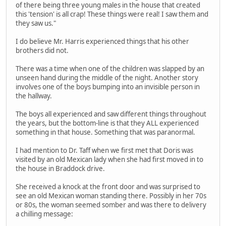
of there being three young males in the house that created
this 'tension' is all crap! These things were real! I saw them and
they saw us."
I do believe Mr. Harris experienced things that his other
brothers did not.
There was a time when one of the children was slapped by an
unseen hand during the middle of the night. Another story
involves one of the boys bumping into an invisible person in
the hallway.
The boys all experienced and saw different things throughout
the years, but the bottom-line is that they ALL experienced
something in that house. Something that was paranormal.
I had mention to Dr. Taff when we first met that Doris was
visited by an old Mexican lady when she had first moved in to
the house in Braddock drive.
She received a knock at the front door and was surprised to
see an old Mexican woman standing there. Possibly in her 70s
or 80s, the woman seemed somber and was there to delivery
a chilling message: