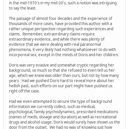
in the mid-1970's in my mid-20's, such a notion was intriguing
to say the least.
The passage of almost four decades and the experience of
thousands of more cases, have provided this author with a
rather unique perspective regarding such experiences and
claims. Remember, extraordinary claims require
extraordinary evidence, and while there was plenty of
evidence that we were dealing with real paranormal
phenomena, it very likely had nothing whatsoever to do with
incorporeal sex, except in the minds of Doris and her children.
Doris was very evasive and somewhat cryptic regarding her
background, so much so that she refused to even tell us her
age, which we knew was older than ours, but not by how many
years. Had we pushed Doris hard to reveal more about her
hellish past, such efforts on our part might have pushed us
right off the case.
Had we even attempted to secure the type of background
information we currently collect, such as medical,
psychological, family psychodynamics, prescribed medications
(names of meds, dosage and duration) as well as recreational
drugs and alcohol usage, Doris would surely have shown us the
door from the outset. We had no way of knowing just how