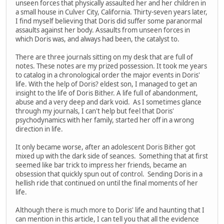
unseen forces that physically assaulted her and her children in
a small house in Culver City, California. Thirty-seven years later,
I find myself believing that Doris did suffer some paranormal
assaults against her body. Assaults from unseen forces in
which Doris was, and always had been, the catalyst to.
There are three journals sitting on my desk that are full of
notes. These notes are my prized possession. It took me years
to catalog in a chronological order the major events in Doris'
life. With the help of Doris? eldest son, I managed to get an
insight to the life of Doris Bither. A life full of abandonment,
abuse and a very deep and dark void. As I sometimes glance
through my journals, I can't help but feel that Doris'
psychodynamics with her family, started her off in a wrong
direction in life.
It only became worse, after an adolescent Doris Bither got
mixed up with the dark side of seances. Something that at first
seemed like bar trick to impress her friends, became an
obsession that quickly spun out of control. Sending Doris in a
hellish ride that continued on until the final moments of her
life.
Although there is much more to Doris' life and haunting that I
can mention in this article, I can tell you that all the evidence