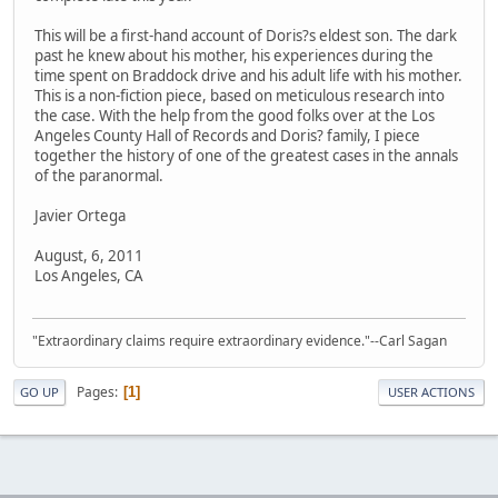
This will be a first-hand account of Doris?s eldest son. The dark
past he knew about his mother, his experiences during the
time spent on Braddock drive and his adult life with his mother.
This is a non-fiction piece, based on meticulous research into
the case. With the help from the good folks over at the Los
Angeles County Hall of Records and Doris? family, I piece
together the history of one of the greatest cases in the annals
of the paranormal.
Javier Ortega
August, 6, 2011
Los Angeles, CA
"Extraordinary claims require extraordinary evidence."--Carl Sagan
Pages
1
GO UP
USER ACTIONS