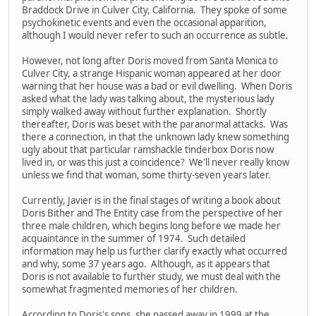
Braddock Drive in Culver City, California. They spoke of some
psychokinetic events and even the occasional apparition,
although I would never refer to such an occurrence as subtle.
However, not long after Doris moved from Santa Monica to
Culver City, a strange Hispanic woman appeared at her door
warning that her house was a bad or evil dwelling. When Doris
asked what the lady was talking about, the mysterious lady
simply walked away without further explanation. Shortly
thereafter, Doris was beset with the paranormal attacks. Was
there a connection, in that the unknown lady knew something
ugly about that particular ramshackle tinderbox Doris now
lived in, or was this just a coincidence? We'll never really know
unless we find that woman, some thirty-seven years later.
Currently, Javier is in the final stages of writing a book about
Doris Bither and The Entity case from the perspective of her
three male children, which begins long before we made her
acquaintance in the summer of 1974. Such detailed
information may help us further clarify exactly what occurred
and why, some 37 years ago. Although, as it appears that
Doris is not available to further study, we must deal with the
somewhat fragmented memories of her children.
According to Doris's sons, she passed away in 1999 at the