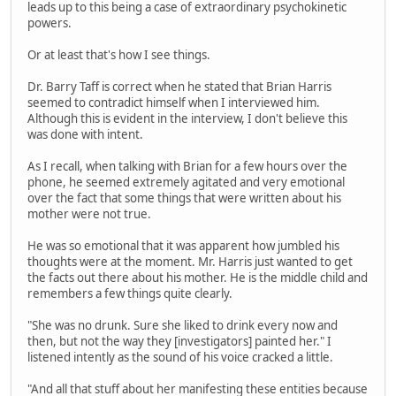
leads up to this being a case of extraordinary psychokinetic
powers.
Or at least that's how I see things.
Dr. Barry Taff is correct when he stated that Brian Harris
seemed to contradict himself when I interviewed him.
Although this is evident in the interview, I don't believe this
was done with intent.
As I recall, when talking with Brian for a few hours over the
phone, he seemed extremely agitated and very emotional
over the fact that some things that were written about his
mother were not true.
He was so emotional that it was apparent how jumbled his
thoughts were at the moment. Mr. Harris just wanted to get
the facts out there about his mother. He is the middle child and
remembers a few things quite clearly.
"She was no drunk. Sure she liked to drink every now and
then, but not the way they [investigators] painted her." I
listened intently as the sound of his voice cracked a little.
"And all that stuff about her manifesting these entities because