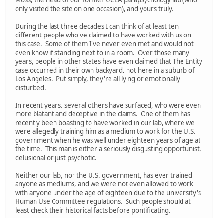
only visited the site on one occasion), and yours truly.
During the last three decades I can think of at least ten
different people who've claimed to have worked with us on
this case. Some of them I've never even met and would not
even know if standing next to in a room. Over those many
years, people in other states have even claimed that The Entity
case occurred in their own backyard, not here in a suburb of
Los Angeles. Put simply, they're all lying or emotionally
disturbed.
In recent years. several others have surfaced, who were even
more blatant and deceptive in the claims. One of them has
recently been boasting to have worked in our lab, where we
were allegedly training him as a medium to work for the U.S.
government when he was well under eighteen years of age at
the time. This man is either a seriously disgusting opportunist,
delusional or just psychotic.
Neither our lab, nor the U.S. government, has ever trained
anyone as mediums, and we were not even allowed to work
with anyone under the age of eighteen due to the university's
Human Use Committee regulations. Such people should at
least check their historical facts before pontificating.