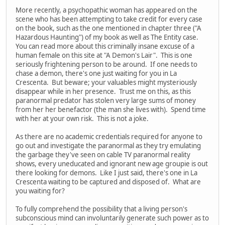
More recently, a psychopathic woman has appeared on the
scene who has been attempting to take credit for every case
on the book, such as the one mentioned in chapter three ("A
Hazardous Haunting") of my book as well as The Entity case.
You can read more about this criminally insane excuse of a
human female on this site at "A Demon's Lair". This is one
seriously frightening person to be around. If one needs to
chase a demon, there's one just waiting for you in La
Crescenta. But beware; your valuables might mysteriously
disappear while in her presence. Trust me on this, as this
paranormal predator has stolen very large sums of money
from her her benefactor (the man she lives with). Spend time
with her at your own risk. This is not a joke.
As there are no academic credentials required for anyone to
go out and investigate the paranormal as they try emulating
the garbage they've seen on cable TV paranormal reality
shows, every uneducated and ignorant new age groupie is out
there looking for demons. Like I just said, there's one in La
Crescenta waiting to be captured and disposed of. What are
you waiting for?
To fully comprehend the possibility that a living person's
subconscious mind can involuntarily generate such power as to