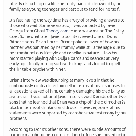
utterly disturbing of a life she really had led: disowned by her
family as a young teenager and cast out to fend for herself.
It's fascinating the way time has a way of providing answers to
those who wait. Some years ago, I was contacted by Javier
Ortega from Ghost
Theory.com
to interview me on The Entity
case. Somewhat later, Javier also interviewed one of Doris
Bither's sons, Brian Harris. Brian spoke to Javier of how his
mother was banished by her family while still a teenage due to
her rambunctious lifestyle and rebellious nature. How his
mom started playing with Ouija Boards and seances at very
early age, finally mixing such with drugs and alcohol to quell
the irritable psyche within her.
Brian's interview was disturbing at many levels in that he
continuously contradicted himself in terms of his responses to
all questions asked of him, certainly damaging his credibility as
a witness. It was not until Javier interviewed Doris?s other two
sons that he learned that Brian was a chip off the old mother?s
block in terms of drinking and drugs. However, some of his
statements were supported by corroborative testimony by his
brothers.
According to Doris's other sons, there were subtle amounts of
paranormal phenomena present long before she moved onto