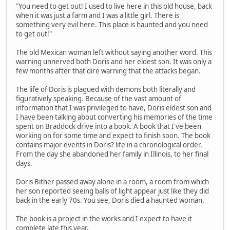
"You need to get out! I used to live here in this old house, back
when it was just a farm and I was a little girl. There is
something very evil here. This place is haunted and you need
to get out!"
The old Mexican woman left without saying another word. This
warning unnerved both Doris and her eldest son. It was only a
few months after that dire warning that the attacks began.
The life of Doris is plagued with demons both literally and
figuratively speaking. Because of the vast amount of
information that I was privileged to have, Doris eldest son and
I have been talking about converting his memories of the time
spent on Braddock drive into a book. A book that I've been
working on for some time and expect to finish soon. The book
contains major events in Doris? life in a chronological order.
From the day she abandoned her family in Illinois, to her final
days.
Doris Bither passed away alone in a room, a room from which
her son reported seeing balls of light appear just like they did
back in the early 70s. You see, Doris died a haunted woman.
The book is a project in the works and I expect to have it
complete late this year.