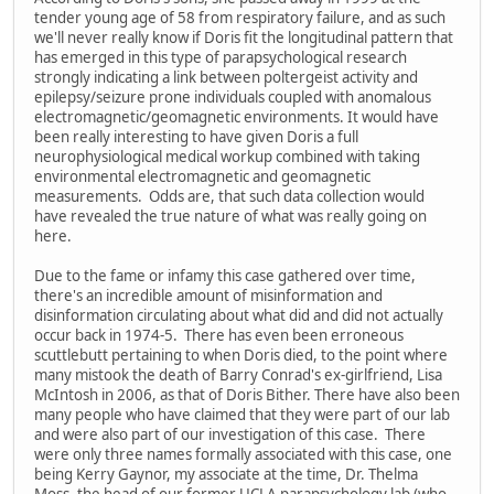
tender young age of 58 from respiratory failure, and as such
we'll never really know if Doris fit the longitudinal pattern that
has emerged in this type of parapsychological research
strongly indicating a link between poltergeist activity and
epilepsy/seizure prone individuals coupled with anomalous
electromagnetic/geomagnetic environments. It would have
been really interesting to have given Doris a full
neurophysiological medical workup combined with taking
environmental electromagnetic and geomagnetic
measurements. Odds are, that such data collection would
have revealed the true nature of what was really going on
here.
Due to the fame or infamy this case gathered over time,
there's an incredible amount of misinformation and
disinformation circulating about what did and did not actually
occur back in 1974-5. There has even been erroneous
scuttlebutt pertaining to when Doris died, to the point where
many mistook the death of Barry Conrad's ex-girlfriend, Lisa
McIntosh in 2006, as that of Doris Bither. There have also been
many people who have claimed that they were part of our lab
and were also part of our investigation of this case. There
were only three names formally associated with this case, one
being Kerry Gaynor, my associate at the time, Dr. Thelma
Moss, the head of our former UCLA parapsychology lab (who