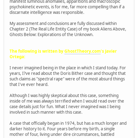
manifest luminous anomalies, apparitions and macroscopic
psychokinetic events, is for me, far more compelling than if a
discarnate intelligence was responsible.
My assessment and conclusions are fully discussed within
Chapter 2 (The Real Life Entity Case) of my book Aliens Above,
Ghosts Below: Explorations of the Unknown.
The following is written by
GhostTheory.com
's Javier
Ortega:
I never imagined being in the place in which I stand today. For
years, I?ve read about the Doris Bither case and thought that
such claims as "spectral rape" were of the most absurd things
that I've ever heard.
Although I was highly skeptical about this case, something
inside of me was always terrified when I would read over the
case details just for fun. What I never imagined was I being
involved in such manner with this case.
A case that officially began in 1974, but has a much longer and
darker history to it. Four years before my birth, a single
mother of four, living under dire circumstances, battled