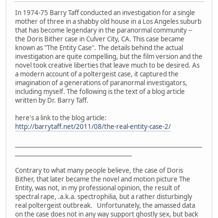
In 1974-75 Barry Taff conducted an investigation for a single
mother of three in a shabby old house in a Los Angeles suburb
that has become legendary in the paranormal community --
the Doris Bither case in Culver City, CA. This case became
known as "The Entity Case". The details behind the actual
investigation are quite compelling, but the film version and the
novel took creative liberties that leave much to be desired. As
a modern account of a poltergeist case, it captured the
imagination of a generations of paranormal investigators,
including myself. The following is the text of a blog article
written by Dr. Barry Taff.
here's a link to the blog article:
http://barrytaff.net/2011/08/the-real-entity-case-2/
________________________________________________________________
________________________________________
Contrary to what many people believe, the case of Doris
Bither, that later became the novel and motion picture The
Entity, was not, in my professional opinion, the result of
spectral rape, .a.k.a. spectrophilia, but a rather disturbingly
real poltergeist outbreak. Unfortunately, the amassed data
on the case does not in any way support ghostly sex, but back