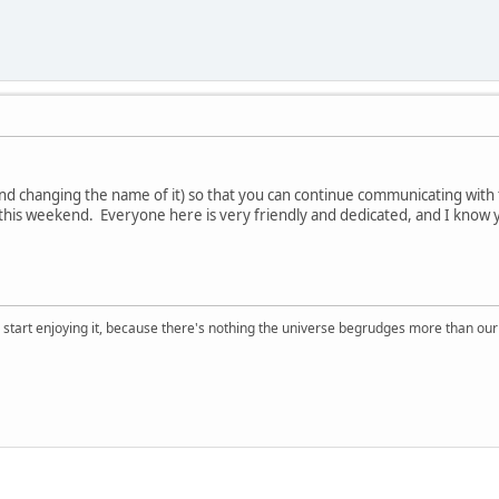
and changing the name of it) so that you can continue communicating wit
this weekend. Everyone here is very friendly and dedicated, and I know y
, start enjoying it, because there's nothing the universe begrudges more than ou