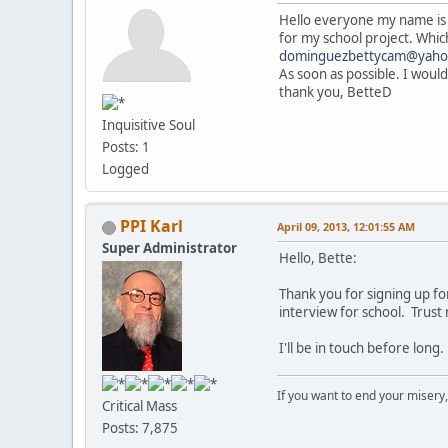
Hello everyone my name is 
for my school project. Which
dominguezbettycam@yaho
As soon as possible. I would
thank you, BetteD
Inquisitive Soul
Posts: 1
Logged
PPI Karl
April 09, 2013, 12:01:55 AM
Super Administrator
Hello, Bette:
Thank you for signing up fo
interview for school. Trust
I'll be in touch before long.
If you want to end your misery
Critical Mass
Posts: 7,875