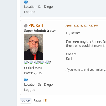
Location: San Diego
Logged
PPI Karl
April 11, 2013, 12:17:37 PM
Super Administrator
Hi, Bette:
I'm reserving this thread (
those who couldn't make it 
Cheers!
Karl
Critical Mass
If you want to end your misery
Posts: 7,875
Location: San Diego
Logged
Pages
1
GO UP