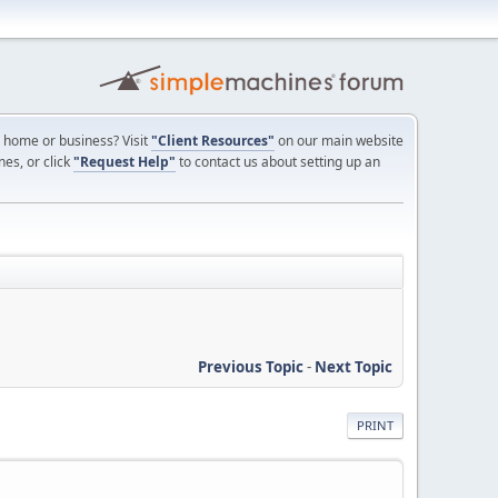
ur home or business? Visit
"Client Resources"
on our main website
nes, or click
"Request Help"
to contact us about setting up an
Previous Topic
-
Next Topic
PRINT