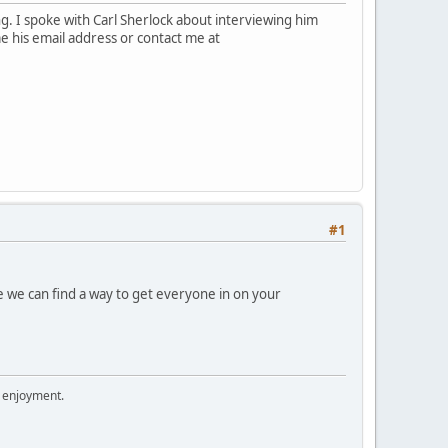
. I spoke with Carl Sherlock about interviewing him
 me his email address or contact me at
#1
e we can find a way to get everyone in on your
r enjoyment.