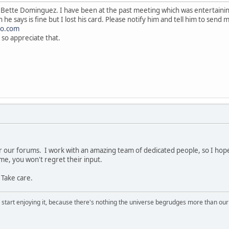
Bette Dominguez. I have been at the past meeting which was entertaining
 he says is fine but I lost his card. Please notify him and tell him to send
o.com
 so appreciate that.
r our forums. I work with an amazing team of dedicated people, so I hop
 me, you won't regret their input.
 Take care.
, start enjoying it, because there's nothing the universe begrudges more than ou