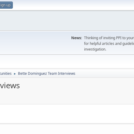
ign up
News:
Thinking of inviting PPI to yo
for helpful articles and guideli
investigation.
unities
Bette Dominguez Team Interviews
►
views