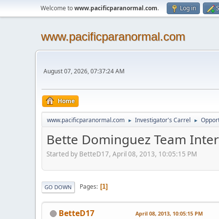
Welcome to
www.pacificparanormal.com
.
Log in
S
www.pacificparanormal.com
August 07, 2026, 07:37:24 AM
Home
www.pacificparanormal.com
Investigator's Carrel
Opport
►
►
Bette Dominguez Team Inter
Started by BetteD17, April 08, 2013, 10:05:15 PM
Pages
1
GO DOWN
BetteD17
April 08, 2013, 10:05:15 PM