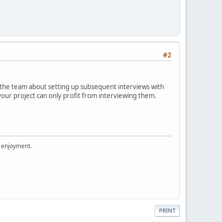
#2
h the team about setting up subsequent interviews with
our project can only profit from interviewing them.
r enjoyment.
PRINT