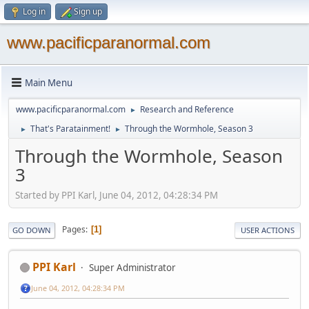
Log in
Sign up
www.pacificparanormal.com
Main Menu
www.pacificparanormal.com
Research and Reference
►
That's Paratainment!
Through the Wormhole, Season 3
►
►
Through the Wormhole, Season
3
Started by PPI Karl, June 04, 2012, 04:28:34 PM
Pages
1
GO DOWN
USER ACTIONS
PPI Karl
Super Administrator
June 04, 2012, 04:28:34 PM