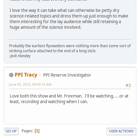
I love the way it can take what can otherwise be petty dry
science-related topics and dress them up just enough to make
them interesting for the lay audience while still retaining a
huge amount of the science involved.
Probably the earliest flyswatters were nothing more than some sort of
striking surface attached to the end of a long stick.
-Jack Handey
PPI Tracy
PPI Reserve Investigator
June 05, 2012, 09:43:15 AM
#2
Love both this show and Mr. Freeman. I'll be watching.....or at
least,
recording
and watching when I can.
Pages
1
GO UP
USER ACTIONS