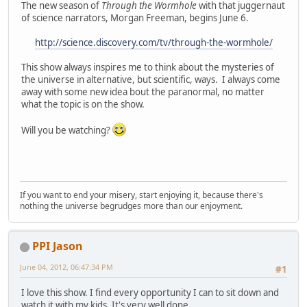
The new season of
Through the Wormhole
with that juggernaut
of science narrators, Morgan Freeman, begins June 6.
http://science.discovery.com/tv/through-the-wormhole/
This show always inspires me to think about the mysteries of
the universe in alternative, but scientific, ways. I always come
away with some new idea bout the paranormal, no matter
what the topic is on the show.
Will you be watching?
If you want to end your misery, start enjoying it, because there's
nothing the universe begrudges more than our enjoyment.
PPI Jason
June 04, 2012, 06:47:34 PM
#1
I love this show. I find every opportunity I can to sit down and
watch it with my kids. It's very well done.