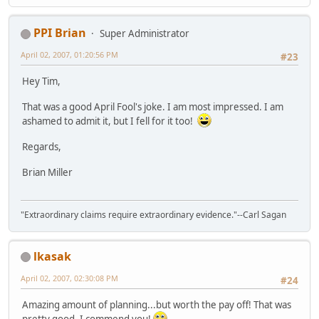
PPI Brian
Super Administrator
April 02, 2007, 01:20:56 PM
#23
Hey Tim,
That was a good April Fool's joke. I am most impressed. I am
ashamed to admit it, but I fell for it too!
Regards,
Brian Miller
"Extraordinary claims require extraordinary evidence."--Carl Sagan
lkasak
April 02, 2007, 02:30:08 PM
#24
Amazing amount of planning...but worth the pay off! That was
pretty good. I commend you!