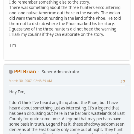
I do remember something else to the story.
There was something about the three hunters encountering
one lone native American out there in the woods. The indian
did warn them about hunting in the land of the Phoe. He told
them not to distrub where the Phoe marked his territory.
I guess two of the three hunters did not heed the warning.
I'll ask my cousins if they can elaborate on the story.
Tim
PPI Brian
Super Administrator
March 30, 2007, 02:48:59 AM
#7
Hey Tim,
I don't think I've heard anything about the Phoe, but I have
heard about something just as interesting. It's a legend that
has been circulating out here in the barbaric wastelands of East
County for quite some time. A legend that may perhaps have
some basis in truth. Legend has it, these shadowy seldom seen
denizens of the East County only come out at night. They hunt