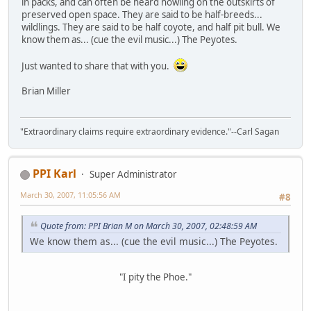
in packs, and can often be heard howling on the outskirts of
preserved open space. They are said to be half-breeds...
wildlings. They are said to be half coyote, and half pit bull. We
know them as... (cue the evil music...) The Peyotes.
Just wanted to share that with you.
Brian Miller
"Extraordinary claims require extraordinary evidence."--Carl Sagan
PPI Karl
Super Administrator
March 30, 2007, 11:05:56 AM
#8
Quote from: PPI Brian M on March 30, 2007, 02:48:59 AM
We know them as... (cue the evil music...) The Peyotes.
"I pity the Phoe."