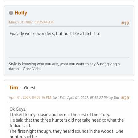
Holly
March 31, 2007, 02:25:44 AM
#19
Epalady works wonders, but hurt like a bitch!! :o
Style is knowing who you are, what you want to say & not giving a
damn. - Gore Vidal
Tim
Guest
April 01, 2007, 04:09:16 PM
Last Edit
: April 01, 2007, 05:52:27 PM by Tim
#20
Ok Guys,
I talked to my cousin and here is the rest of the story.
He said that the three hunters did not take heed to what the
Indian said.
The first night though, they heard sounds in the woods. One
hunter said he