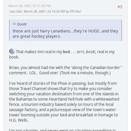
March 28, 2007, 01:51:50 PM
#5
Last Edit
: March 28, 2007, 02:14:58 PM by PPI Karl
Quote
those are just hairy canadians...they're HUGE..and they
are great hockey players.
That makes 'em real in my
bed
. . . errr,
book
; real in my
book.
Brian, you almost had me with the "along the Canadian border"
comment. LOL. Good one! (Took me a minute, though.)
I've heard of stories of the Phoe in passing, but mostly from
those Travel Channel shows that try to make you consider
switching your vacation destination from one of the islands in
the Bahamas to some Heartland hell-hole with a whitewashed
fence, a tourism industry based solely on tours of the local
sausage factory, and a picturesque view of the town's water
tower looming outside your bed-and-breakfast in homage to
H.G. Wells.
I'm not a hunter, and never went on a hunting expedition in