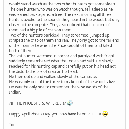
Would stand watch as the two other hunters got some sleep.
The one hunter who was on watch though, fell asleep as he
was leaned back against a tree. The next morning all three
hunters awoke to the sounds they heard in the woods but only
closer to the campsite. They also noticed that each one of
them had a big pile of crap on them.
Two of the hunters panicked. They screamed, jumped up,
scraped the crap of them and ran. They only got to the far end
of their campsite when the Phoe caught of them and killed
both of them.
The last hunter watching in horror and paralyzed with fright
suddenly remembered what the Indian had said. He slowly
reached for his hunting cap and carefully put on his head not
the disturb the pile of crap on his head.
He then got up and walked slowly of the campsite.
He was only one of the three to make out of the woods alive.
He was the only one to remember the wise words of the
Indian.
?IF THE PHOE SHITS, WHERE IT!?
Happy April Phoe's Day, you now have been PHOED!
Tim