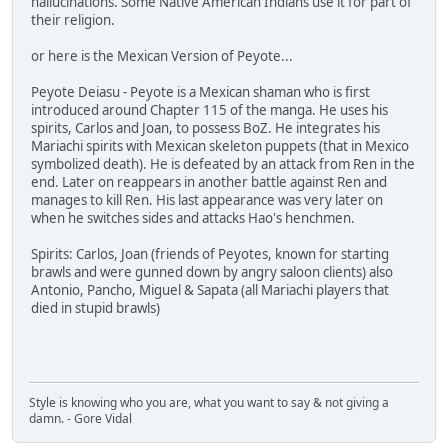
hallucinations. Some Native American Indians use it for part of
their religion.
or here is the Mexican Version of Peyote...
Peyote Deiasu - Peyote is a Mexican shaman who is first
introduced around Chapter 115 of the manga. He uses his
spirits, Carlos and Joan, to possess BoZ. He integrates his
Mariachi spirits with Mexican skeleton puppets (that in Mexico
symbolized death). He is defeated by an attack from Ren in the
end. Later on reappears in another battle against Ren and
manages to kill Ren. His last appearance was very later on
when he switches sides and attacks Hao's henchmen.
Spirits: Carlos, Joan (friends of Peyotes, known for starting
brawls and were gunned down by angry saloon clients) also
Antonio, Pancho, Miguel & Sapata (all Mariachi players that
died in stupid brawls)
Style is knowing who you are, what you want to say & not giving a
damn. - Gore Vidal