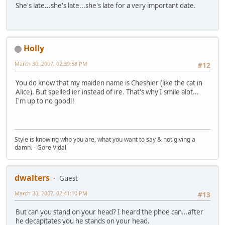
She's late...she's late...she's late for a very important date.
Holly
March 30, 2007, 02:39:58 PM
#12
You do know that my maiden name is Cheshier (like the cat in
Alice). But spelled ier instead of ire. That's why I smile alot...
I'm up to no good!!
Style is knowing who you are, what you want to say & not giving a
damn. - Gore Vidal
dwalters
Guest
March 30, 2007, 02:41:10 PM
#13
But can you stand on your head? I heard the phoe can...after
he decapitates you he stands on your head.