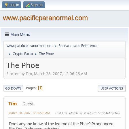
Log in
Sign up
www.pacificparanormal.com
Main Menu
www.pacificparanormal.com
Research and Reference
►
Crypto Facto
The Phoe
►
►
The Phoe
Started by Tim, March 28, 2007, 12:06:28 AM
Pages
1
GO DOWN
USER ACTIONS
Tim
Guest
March 28, 2007, 12:06:28 AM
Last Edit
: March 30, 2007, 01:39:19 AM by Tim
Does anyone know of the legend of the Phoe? Pronounced
like Foo. It rhymes with shoe.