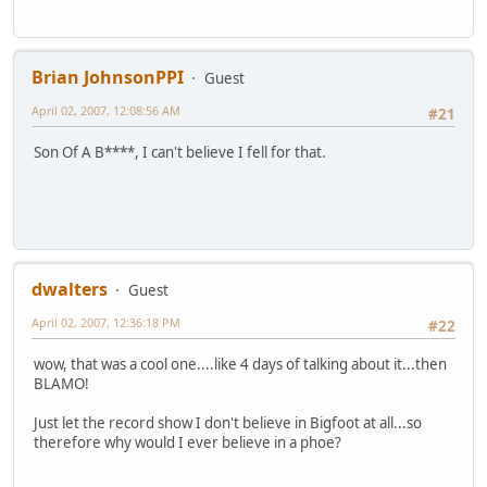
Brian JohnsonPPI
Guest
April 02, 2007, 12:08:56 AM
#21
Son Of A B****, I can't believe I fell for that.
dwalters
Guest
April 02, 2007, 12:36:18 PM
#22
wow, that was a cool one....like 4 days of talking about it...then
BLAMO!
Just let the record show I don't believe in Bigfoot at all...so
therefore why would I ever believe in a phoe?