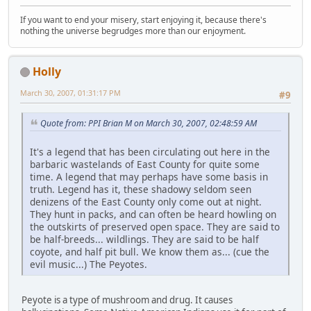
If you want to end your misery, start enjoying it, because there's
nothing the universe begrudges more than our enjoyment.
Holly
March 30, 2007, 01:31:17 PM
#9
Quote from: PPI Brian M on March 30, 2007, 02:48:59 AM
It's a legend that has been circulating out here in the
barbaric wastelands of East County for quite some
time. A legend that may perhaps have some basis in
truth. Legend has it, these shadowy seldom seen
denizens of the East County only come out at night.
They hunt in packs, and can often be heard howling on
the outskirts of preserved open space. They are said to
be half-breeds... wildlings. They are said to be half
coyote, and half pit bull. We know them as... (cue the
evil music...) The Peyotes.
Peyote is a type of mushroom and drug. It causes