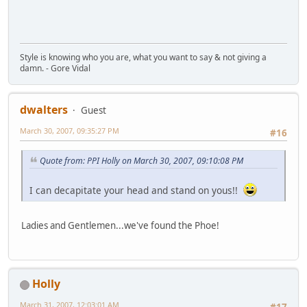
Style is knowing who you are, what you want to say & not giving a
damn. - Gore Vidal
dwalters
Guest
March 30, 2007, 09:35:27 PM
#16
Quote from: PPI Holly on March 30, 2007, 09:10:08 PM
I can decapitate your head and stand on yous!!
Ladies and Gentlemen...we've found the Phoe!
Holly
March 31, 2007, 12:03:01 AM