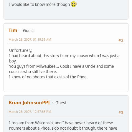
I would like to know more though
Tim
Guest
March 28, 2007, 01:19:59 AM
#2
Unfortunely,
I had heard about this story from my cousin when I was just a
boy.
You guys from Milwaukee... Cool! I have a Uncle and some
cousins who still live there.
I know of no photos that exists of the Phoe.
Brian JohnsonPPI
Guest
March 28, 2007, 12:57:58 PM
#3
I too am from Wisconsin, and I have never heard of these
roumers about a Phoe. I do not doubt it though, there have