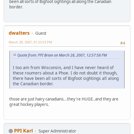
been all sorts of Bigfoot sightings all along the Canadian
border.
dwalters
Guest
March 28, 2007, 01:23:53 PM
#4
Quote from: PPI Brian on March 28, 2007, 12:57:58 PM
I too am from Wisconsin, and I have never heard of
these roumers about a Phoe. I do not doubt it though,
there have been all sorts of Bigfoot sightings all along
the Canadian border.
those are just hairy canadians...they're HUGE..and they are
great hockey players.
PPI Karl
Super Administrator