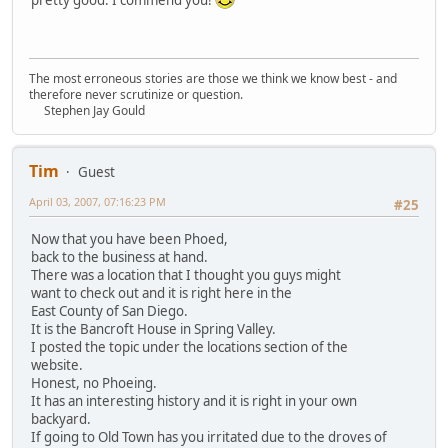
The most erroneous stories are those we think we know best - and
therefore never scrutinize or question.
Stephen Jay Gould
Tim
Guest
April 03, 2007, 07:16:23 PM
#25
Now that you have been Phoed,
back to the business at hand.
There was a location that I thought you guys might
want to check out and it is right here in the
East County of San Diego.
It is the Bancroft House in Spring Valley.
I posted the topic under the locations section of the
website.
Honest, no Phoeing.
It has an interesting history and it is right in your own
backyard.
If going to Old Town has you irritated due to the droves of