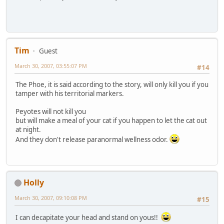
Tim
Guest
March 30, 2007, 03:55:07 PM
#14
The Phoe, it is said according to the story, will only kill you if you
tamper with his territorial markers.
Peyotes will not kill you
but will make a meal of your cat if you happen to let the cat out
at night.
And they don't release paranormal wellness odor.
Holly
March 30, 2007, 09:10:08 PM
#15
I can decapitate your head and stand on yous!!