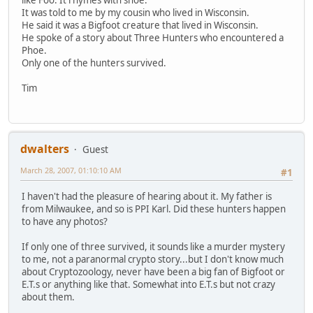
It was told to me by my cousin who lived in Wisconsin.
He said it was a Bigfoot creature that lived in Wisconsin.
He spoke of a story about Three Hunters who encountered a
Phoe.
Only one of the hunters survived.
Tim
dwalters
Guest
March 28, 2007, 01:10:10 AM
#1
I haven't had the pleasure of hearing about it. My father is
from Milwaukee, and so is PPI Karl. Did these hunters happen
to have any photos?
If only one of three survived, it sounds like a murder mystery
to me, not a paranormal crypto story...but I don't know much
about Cryptozoology, never have been a big fan of Bigfoot or
E.T.s or anything like that. Somewhat into E.T.s but not crazy
about them.