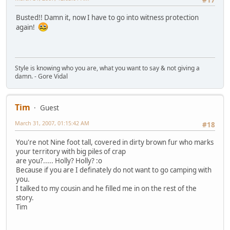
#17
Busted!! Damn it, now I have to go into witness protection
again!
Style is knowing who you are, what you want to say & not giving a
damn. - Gore Vidal
Tim
Guest
March 31, 2007, 01:15:42 AM
#18
You're not Nine foot tall, covered in dirty brown fur who marks
your territory with big piles of crap
are you?..... Holly? Holly? :o
Because if you are I definately do not want to go camping with
you.
I talked to my cousin and he filled me in on the rest of the
story.
Tim