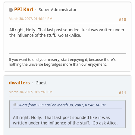
PPI Karl
Super Administrator
March 30, 2007, 01:46:14 PM
#10
All right, Holly. That last post sounded like it was written under
the influence of the stuff. Go ask Alice.
If you want to end your misery, start enjoying it, because there's
nothing the universe begrudges more than our enjoyment.
dwalters
Guest
March 30, 2007, 01:57:40 PM
#11
Quote from: PPI Karl on March 30, 2007, 01:46:14 PM
All right, Holly. That last post sounded like it was
written under the influence of the stuff. Go ask Alice.