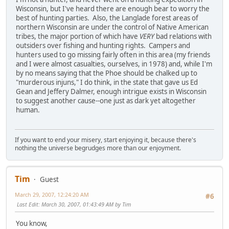
Wisconsin, but I've heard there are enough bear to worry the
best of hunting parties. Also, the Langlade forest areas of
northern Wisconsin are under the control of Native American
tribes, the major portion of which have
VERY
bad relations with
outsiders over fishing and hunting rights. Campers and
hunters used to go missing fairly often in this area (my friends
and I were almost casualties, ourselves, in 1978) and, while I'm
by no means saying that the Phoe should be chalked up to
"murderous injuns," I do think, in the state that gave us Ed
Gean and Jeffery Dalmer, enough intrigue exists in Wisconsin
to suggest another cause--one just as dark yet altogether
human.
If you want to end your misery, start enjoying it, because there's
nothing the universe begrudges more than our enjoyment.
Tim
Guest
March 29, 2007, 12:24:20 AM
#6
Last Edit
: March 30, 2007, 01:43:49 AM by Tim
You know,