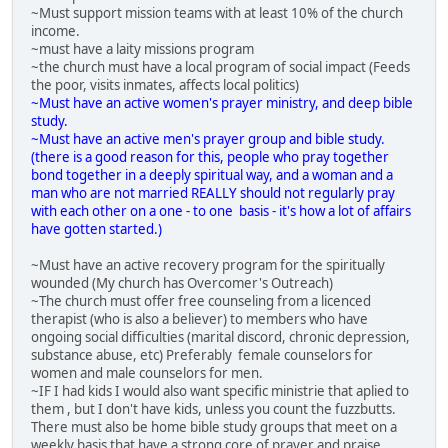
~Must support mission teams with at least 10% of the church
income.
~must have a laity missions program
~the church must have a local program of social impact (Feeds
the poor, visits inmates, affects local politics)
~Must have an active women's prayer ministry, and deep bible
study.
~Must have an active men's prayer group and bible study.
(there is a good reason for this, people who pray together
bond together in a deeply spiritual way, and a woman and a
man who are not married REALLY should not regularly pray
with each other on a one - to one basis - it's how a lot of affairs
have gotten started.)
~Must have an active recovery program for the spiritually
wounded (My church has Overcomer's Outreach)
~The church must offer free counseling from a licenced
therapist (who is also a believer) to members who have
ongoing social difficulties (marital discord, chronic depression,
substance abuse, etc) Preferably female counselors for
women and male counselors for men.
~IF I had kids I would also want specific ministrie that aplied to
them , but I don't have kids, unless you count the fuzzbutts.
There must also be home bible study groups that meet on a
weekly basis that have a strong core of prayer and praise.