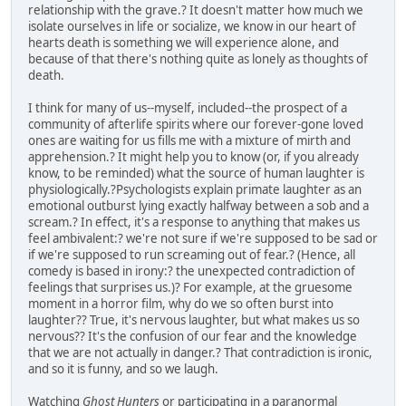
relationship with the grave.? It doesn't matter how much we
isolate ourselves in life or socialize, we know in our heart of
hearts death is something we will experience alone, and
because of that there's nothing quite as lonely as thoughts of
death.
I think for many of us--myself, included--the prospect of a
community of afterlife spirits where our forever-gone loved
ones are waiting for us fills me with a mixture of mirth and
apprehension.? It might help you to know (or, if you already
know, to be reminded) what the source of human laughter is
physiologically.?Psychologists explain primate laughter as an
emotional outburst lying exactly halfway between a sob and a
scream.? In effect, it's a response to anything that makes us
feel ambivalent:? we're not sure if we're supposed to be sad or
if we're supposed to run screaming out of fear.? (Hence, all
comedy is based in irony:? the unexpected contradiction of
feelings that surprises us.)? For example, at the gruesome
moment in a horror film, why do we so often burst into
laughter?? True, it's nervous laughter, but what makes us so
nervous?? It's the confusion of our fear and the knowledge
that we are not actually in danger.? That contradiction is ironic,
and so it is funny, and so we laugh.
Watching
Ghost Hunters
or participating in a paranormal