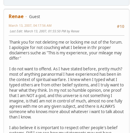
Renae
Guest
March 13, 2007, 04:17:56 AM
#10
Last Edit
: March 13, 2007, 01:55:50 PM by Renae
Thank you for not deleting me or locking me out of the forum.
I apologize for not couching what I believe in thr proper
disclaimers suche as "This is my experience, your mileage may
differ"
I do not want to offend. As I have stated before, pretty much?
most of anything paranormal I have experienced has been iin
the context of spiritual warfare. I knew when I typed what I
typed others are from other belief systems, and I truly want to
hear what they think. In my not so humble opinion, one proof
that I am NOT a god, and this universe is not something I
imagine, is thatI am not in control of much, almost no one fully
agrees with me on any given subject, and there is ALWAYS
someone who knows more about whatever i want to talk about
than I know.
I also believe it is important to respect other people's belief
systems. Still I can see how my statements may not have