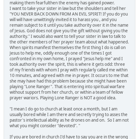
making them fearfulthen the enemy has gained power.
I want to take your sister in law but the shoulders and tell her
"YOU NEVER BACK DOWN FROM AN EVIL SPIRIT! If you do you
will will have unwittingly invited it to harass you , and you
remain subject to it until you take authority over it in the name
of Jesus. God does not give you the gift without giving you the
authority." I would also want to tell your sister in law to talk to
the other members of her prayer team about what happened.
When spirits manifest themselves the first thing I do is call on
Jesus to help me, oddly enough one of the times I got
confronted in my own home, I prayed "Jesus help me" and I
took authority over the spirit, this is where it gets odd: three
of my friends with whom I pray with regularly called me within
10 minutes, and agreed with me in prayer. It occurs to me that
she may have had this problem because she might have been
playing "Lone Ranger". That is entering into spiritual warfare
without support from her church, or within a team of fellow
prayer wariors. Playing Lone Ranger is NOT a good idea.
"I mean I do go to church at least once a month, but I am
usually bored while I am there and secretly trying to asses the
pastor's intellectual ability as he drones on and on. So I am not
what you might consider "devoted". "
If you are bored in church I'd have to say you are in the wrong