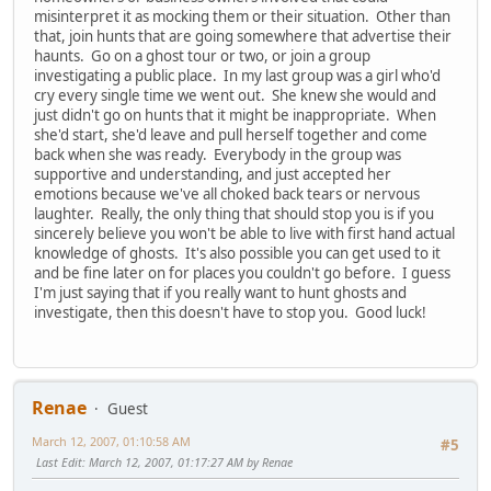
misinterpret it as mocking them or their situation. Other than
that, join hunts that are going somewhere that advertise their
haunts. Go on a ghost tour or two, or join a group
investigating a public place. In my last group was a girl who'd
cry every single time we went out. She knew she would and
just didn't go on hunts that it might be inappropriate. When
she'd start, she'd leave and pull herself together and come
back when she was ready. Everybody in the group was
supportive and understanding, and just accepted her
emotions because we've all choked back tears or nervous
laughter. Really, the only thing that should stop you is if you
sincerely believe you won't be able to live with first hand actual
knowledge of ghosts. It's also possible you can get used to it
and be fine later on for places you couldn't go before. I guess
I'm just saying that if you really want to hunt ghosts and
investigate, then this doesn't have to stop you. Good luck!
Renae
Guest
March 12, 2007, 01:10:58 AM
#5
Last Edit
: March 12, 2007, 01:17:27 AM by Renae