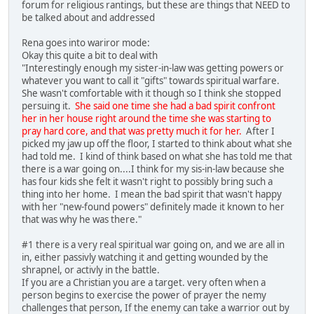
forum for religious rantings, but these are things that NEED to
be talked about and addressed
Rena goes into wariror mode:
Okay this quite a bit to deal with
"Interestingly enough my sister-in-law was getting powers or
whatever you want to call it "gifts" towards spiritual warfare.
She wasn't comfortable with it though so I think she stopped
persuing it.
She said one time she had a bad spirit confront
her in her house right around the time she was starting to
pray hard core, and that was pretty much it for her.
After I
picked my jaw up off the floor, I started to think about what she
had told me. I kind of think based on what she has told me that
there is a war going on....I think for my sis-in-law because she
has four kids she felt it wasn't right to possibly bring such a
thing into her home. I mean the bad spirit that wasn't happy
with her "new-found powers" definitely made it known to her
that was why he was there."
#1 there is a very real spiritual war going on, and we are all in
in, either passivly watching it and getting wounded by the
shrapnel, or activly in the battle.
If you are a Christian you are a target. very often when a
person begins to exercise the power of prayer the nemy
challenges that person, If the enemy can take a warrior out by