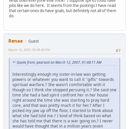
What does everyone else think? I suppose spirits could have
jobs like we do here. It seems from the postings I have read
that certain ones do have goals, but definitely not all of them
do.
Renae
Guest
March 12, 2007, 05:49:49 PM
#7
Quote from: pearsosl on March 12, 2007, 01:48:11 AM
Interestingly enough my sister-in-law was getting
powers or whatever you want to call it "gifts" towards
spiritual warfare.? She wasn't comfortable with it
though so I think she stopped persuing it.? She said one
time she had a bad spirit confront her in her house
right around the time she was starting to pray hard
core, and that was pretty much it for her.? After I
picked my jaw up off the floor, I started to think about
what she had told me.? I kind of think based on what
she has told me that there is a war going on.? I never
would have thought that in a million years (even