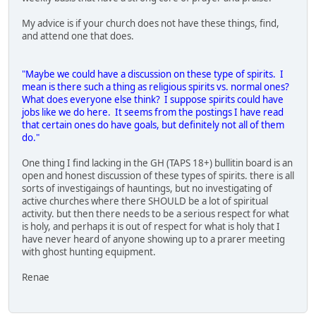
My advice is if your church does not have these things, find,
and attend one that does.
"Maybe we could have a discussion on these type of spirits. I
mean is there such a thing as religious spirits vs. normal ones?
What does everyone else think? I suppose spirits could have
jobs like we do here. It seems from the postings I have read
that certain ones do have goals, but definitely not all of them
do."
One thing I find lacking in the GH (TAPS 18+) bullitin board is an
open and honest discussion of these types of spirits. there is all
sorts of investigaings of hauntings, but no investigating of
active churches where there SHOULD be a lot of spiritual
activity. but then there needs to be a serious respect for what
is holy, and perhaps it is out of respect for what is holy that I
have never heard of anyone showing up to a prarer meeting
with ghost hunting equipment.
Renae