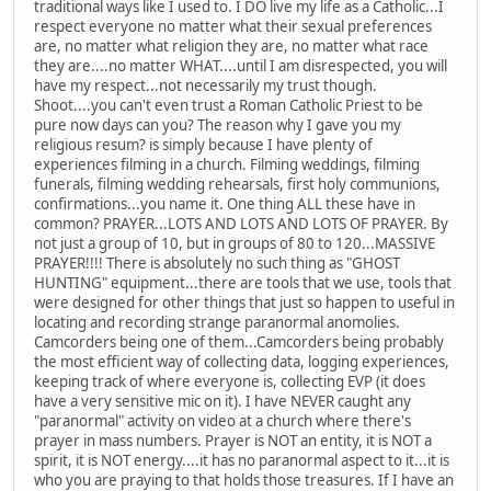
traditional ways like I used to. I DO live my life as a Catholic...I
respect everyone no matter what their sexual preferences
are, no matter what religion they are, no matter what race
they are....no matter WHAT....until I am disrespected, you will
have my respect...not necessarily my trust though.
Shoot....you can't even trust a Roman Catholic Priest to be
pure now days can you? The reason why I gave you my
religious resum? is simply because I have plenty of
experiences filming in a church. Filming weddings, filming
funerals, filming wedding rehearsals, first holy communions,
confirmations...you name it. One thing ALL these have in
common? PRAYER...LOTS AND LOTS AND LOTS OF PRAYER. By
not just a group of 10, but in groups of 80 to 120...MASSIVE
PRAYER!!!! There is absolutely no such thing as "GHOST
HUNTING" equipment...there are tools that we use, tools that
were designed for other things that just so happen to useful in
locating and recording strange paranormal anomolies.
Camcorders being one of them...Camcorders being probably
the most efficient way of collecting data, logging experiences,
keeping track of where everyone is, collecting EVP (it does
have a very sensitive mic on it). I have NEVER caught any
"paranormal" activity on video at a church where there's
prayer in mass numbers. Prayer is NOT an entity, it is NOT a
spirit, it is NOT energy....it has no paranormal aspect to it...it is
who you are praying to that holds those treasures. If I have an