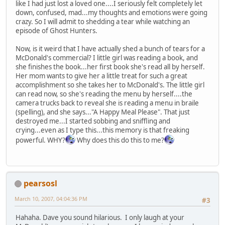
like I had just lost a loved one....I seriously felt completely let
down, confused, mad...my thoughts and emotions were going
crazy. So I will admit to shedding a tear while watching an
episode of Ghost Hunters.
Now, is it weird that I have actually shed a bunch of tears for a
McDonald's commercial? I little girl was reading a book, and
she finishes the book...her first book she's read all by herself.
Her mom wants to give her a little treat for such a great
accomplishment so she takes her to McDonald's. The little girl
can read now, so she's reading the menu by herself....the
camera trucks back to reveal she is reading a menu in braile
(spelling), and she says..."A Happy Meal Please". That just
destroyed me...I started sobbing and sniffling and
crying...even as I type this...this memory is that freaking
powerful. WHY?
Why does this do this to me?
pearsosl
March 10, 2007, 04:04:36 PM
#3
Hahaha. Dave you sound hilarious. I only laugh at your