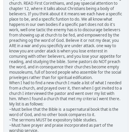
church. READ First Corinthians, and pay spaecial attention to
chapter 12, where it talks about Christians being a body of
believers. If you think about it it means we each have a specific
place to be, and a specific funtion to do. We all know what
happens in our own bodies if a specific part does not do it's
work, well one tactic the enemy has is to discourage believers
from showing up at church to be fed, and empowered by the
preaching og the word of God. Believe it or not my dear, you
ARE in a war and you specificly are under attack. one way to
know you are under atack is when you lose enterest in
comuning with other believers, and you lose your appetite for
reading, and studying the bible. Some pastors do NOT preach
the word, and in consequence their churches become empty
mousoleums, full of bored people who assemble for the social
priveleges rather than for spiritual edification.
When I had to find a new church I made a list of what I needed
from a church, and prayed over it, then when I got invited to a
church I interviewed the pastor and went over my list with
him. When I found a church that met my criteria I went there.
My list is as follows:
~Must belive that the Bible is a supernatural book that is the
word of God, and no other book compares to it.
~The sermons MUST be expository bible studies.
~Must have prayer and praise incorporated as part of the
worship service.