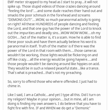
EMF meter strapped to my head as I start to pray...it will not
spike up. Those stupid videos of those crazies dancing around
"feeling the lord"....and some dude reaches thier hand out and
smacks the poor schmuck in the forehead and screams
"DEMONS OUT!"....WOW, so much paranormal activity is going
on right? All these HUNDREDS of people dancing and feeling
the Lord, and that one guy has the power of the Lord to knock
out the impurities and deadly sins...WOW WOW WOW....oh my
GOSH....fact of the matter is, it's a scam. How he is able to find
these poor souls and have them actually believe his word is
paranormal in itself. Truth of the matter is if there was the
power of the Lord in that room with them....those cameras
wouldn't be working, those lights would be flickering on and
off like crazy....all the energy would be going haywire....and
those people wouldn't be dancing around like hippies on acid.
They would be in such a relaxed peaceful state...like a trance.
That's what is preached...that's not my preaching.
So, sorry to offend those who where offended. I just had to
chime in.
Like I said, I am a Catholic...and yet I type all this. Did I turn on
my religion? Maybe in your opinion....but in mine, all I am
doing is finding my own answers. I do believe that you have to
fight fire with fire. IF and WHEN we do get a "Demonic"