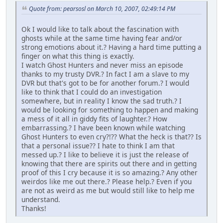
Quote from: pearsosl on March 10, 2007, 02:49:14 PM
Ok I would like to talk about the fascination with
ghosts while at the same time having fear and/or
strong emotions about it.? Having a hard time putting a
finger on what this thing is exactly.
I watch Ghost Hunters and never miss an episode
thanks to my trusty DVR.? In fact I am a slave to my
DVR but that's got to be for another forum.? I would
like to think that I could do an investigation
somewhere, but in reality I know the sad truth.? I
would be looking for something to happen and making
a mess of it all in giddy fits of laughter.? How
embarrassing.? I have been known while watching
Ghost Hunters to even cry?!?? What the heck is that?? Is
that a personal issue?? I hate to think I am that
messed up.? I like to believe it is just the release of
knowing that there are spirits out there and in getting
proof of this I cry because it is so amazing.? Any other
weirdos like me out there.? Please help.? Even if you
are not as weird as me but would still like to help me
understand.
Thanks!