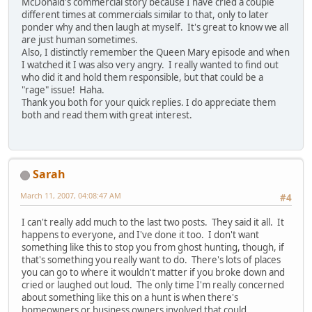
McDonald's commercial story because I have cried a couple
different times at commercials similar to that, only to later
ponder why and then laugh at myself. It's great to know we all
are just human sometimes.
Also, I distinctly remember the Queen Mary episode and when
I watched it I was also very angry. I really wanted to find out
who did it and hold them responsible, but that could be a
"rage" issue! Haha.
Thank you both for your quick replies. I do appreciate them
both and read them with great interest.
Sarah
March 11, 2007, 04:08:47 AM
#4
I can't really add much to the last two posts. They said it all. It
happens to everyone, and I've done it too. I don't want
something like this to stop you from ghost hunting, though, if
that's something you really want to do. There's lots of places
you can go to where it wouldn't matter if you broke down and
cried or laughed out loud. The only time I'm really concerned
about something like this on a hunt is when there's
homeowners or business owners involved that could