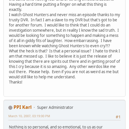
Having a hard time putting a finger on what this thing is
exactly.
I watch Ghost Hunters and never miss an episode thanks to my
trusty DVR. In fact I am a slave to my DVR but that's got to be
for another forum. I would like to think that I could do an
investigation somewhere, but in reality I know the sad truth. I
would be looking for something to happen and making a mess
of it all in giddy fits of laughter. How embarrassing. I have
been known while watching Ghost Hunters to even cry?!?
What the heck is that? Is that a personal issue? I hate to think I
am that messed up. I like to believe it is just the release of
knowing that there are spirits out there and in getting proof of
this I cry because it is so amazing. Any other weirdos like me
out there. Please help. Even if you are not as weird as me but
would still like to help me understand.
Thanks!
PPI Karl
Super Administrator
March 10, 2007, 03:19:00 PM
#1
Nothing is so personal, and so emotional, to us as our