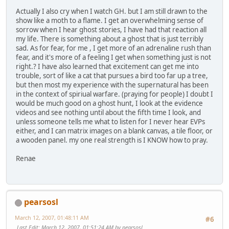
Actually I also cry when I watch GH. but I am still drawn to the
show like a moth to a flame. I get an overwhelming sense of
sorrow when I hear ghost stories, I have had that reaction all
my life. There is something about a ghost that is just terribly
sad. As for fear, for me , I get more of an adrenaline rush than
fear, and it's more of a feeling I get when something just is not
right.? I have also learned that excitement can get me into
trouble, sort of like a cat that pursues a bird too far up a tree,
but then most my experience with the supernatural has been
in the context of spiriual warfare. (praying for people) I doubt I
would be much good on a ghost hunt, I look at the evidence
videos and see nothing until about the fifth time I look, and
unless someone tells me what to listen for I never hear EVPs
either, and I can matrix images on a blank canvas, a tile floor, or
a wooden panel. my one real strength is I KNOW how to pray.
Renae
pearsosl
March 12, 2007, 01:48:11 AM
#6
Last Edit
: March 12, 2007, 01:51:24 AM by pearsosl