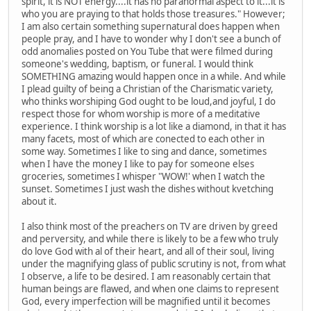
spirit, it is NOT energy....it has no paranormal aspect to it...it is
who you are praying to that holds those treasures." However;
I am also certain something supernatural does happen when
people pray, and I have to wonder why I don't see a bunch of
odd anomalies posted on You Tube that were filmed during
someone's wedding, baptism, or funeral. I would think
SOMETHING amazing would happen once in a while. And while
I plead guilty of being a Christian of the Charismatic variety,
who thinks worshiping God ought to be loud,and joyful, I do
respect those for whom worship is more of a meditative
experience. I think worship is a lot like a diamond, in that it has
many facets, most of which are conected to each other in
some way. Sometimes I like to sing and dance, sometimes
when I have the money I like to pay for someone elses
groceries, sometimes I whisper "WOW!' when I watch the
sunset. Sometimes I just wash the dishes without kvetching
about it.
I also think most of the preachers on TV are driven by greed
and perversity, and while there is likely to be a few who truly
do love God with al of their heart, and all of their soul, living
under the magnifying glass of public scrutiny is not, from what
I observe, a life to be desired. I am reasonably certain that
human beings are flawed, and when one claims to represent
God, every imperfection will be magnified until it becomes