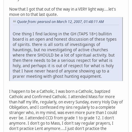
Now that I got that out of the way in a VERY light way....let's
move on to that last quote.
Quote from: pearsosl on March 12, 2007, 01:48:11 AM
One thing I find lacking in the GH (TAPS 18+) bullitin
board is an open and honest discussion of these types
of spirits. there is all sorts of investigaings of
hauntings, but no investigating of active churches
where there SHOULD be a lot of spiritual activity. but
then there needs to be a serious respect for what is
holy, and perhaps it is out of respect for what is holy
that I have never heard of anyone showing up to a
prarer meeting with ghost hunting equipment.
I happen to be a Catholic, I was born a Catholic, baptized
Catholic and Confirmed Catholic. I attended Mass for more
than half my life, regularly, on every Sunday, every Holy Day of
Obligation, and I confessed my sins regularly to a complete
stranger who, in my mind, was even more pure than I could
ever be. I attended CCD from grade 1 to grade 12. I don't
anymore. I don't go to Mass, I don't say regular prayers, I
don't practice Lent anymore....I just don't practice the