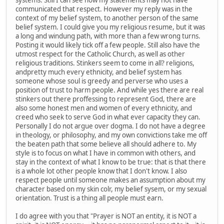
communicated that respect. However my reply was in the
context of my belief system, to another person of the same
belief system. I could give you my religious resume, but it was
a long and windung path, with more than a few wrong turns.
Posting it would likely tick off a few people. Still also have the
utmost respect for the Catholic Church, as well as other
religious traditions. Stinkers seem to come in all? religions,
andpretty much every ethnicity, and belief system has
someone whose soul is greedy and perverse who uses a
position of trust to harm people. And while yes there are real
stinkers out there proffessing to represent God, there are
also some honest men and women of every ethnicity, and
creed who seek to serve God in what ever capacity they can.
Personally I do not argue over dogma. I do not have a degree
in theology, or philosophy, and my own convictions take me off
the beaten path that some believe all should adhere to. My
style is to focus on what I have in common with others, and
stay in the context of what I know to be true: that is that there
is a whole lot other people know that I don't know. I also
respect people until someone makes an assumption about my
character based on my skin colr, my belief sysem, or my sexual
orientation. Trust is a thing all people must earn.
I do agree with you that "Prayer is NOT an entity, it is NOT a