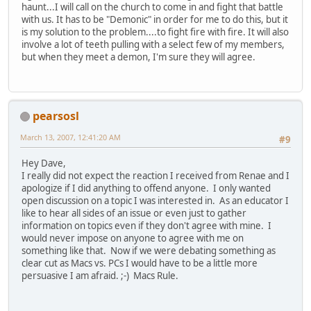
haunt...I will call on the church to come in and fight that battle
with us. It has to be "Demonic" in order for me to do this, but it
is my solution to the problem....to fight fire with fire. It will also
involve a lot of teeth pulling with a select few of my members,
but when they meet a demon, I'm sure they will agree.
pearsosl
March 13, 2007, 12:41:20 AM
#9
Hey Dave,
I really did not expect the reaction I received from Renae and I
apologize if I did anything to offend anyone. I only wanted
open discussion on a topic I was interested in. As an educator I
like to hear all sides of an issue or even just to gather
information on topics even if they don't agree with mine. I
would never impose on anyone to agree with me on
something like that. Now if we were debating something as
clear cut as Macs vs. PCs I would have to be a little more
persuasive I am afraid. ;-) Macs Rule.