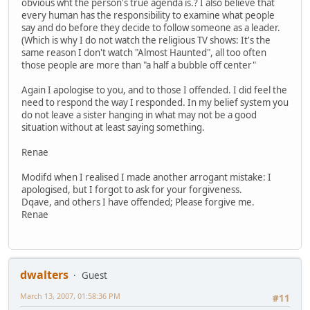
obvious wht the person's true agenda is.? I also believe that
every human has the responsibility to examine what people
say and do before they decide to follow someone as a leader.
(Which is why I do not watch the religious TV shows: It's the
same reason I don't watch "Almost Haunted", all too often
those people are more than "a half a bubble off center"
Again I apologise to you, and to those I offended. I did feel the
need to respond the way I responded. In my belief system you
do not leave a sister hanging in what may not be a good
situation without at least saying something.
Renae
Modifd when I realised I made another arrogant mistake: I
apologised, but I forgot to ask for your forgiveness.
Dqave, and others I have offended; Please forgive me.
Renae
dwalters
Guest
March 13, 2007, 01:58:36 PM
#11