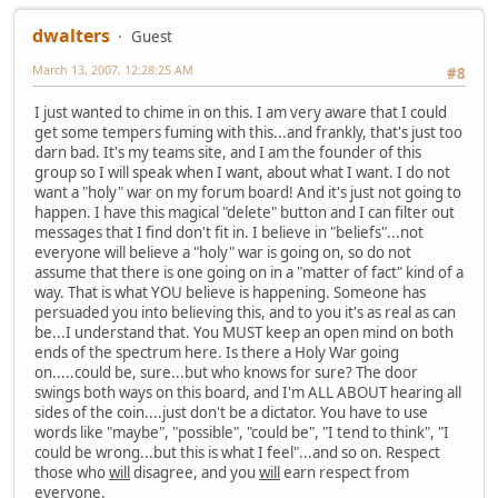
dwalters
Guest
March 13, 2007, 12:28:25 AM
#8
I just wanted to chime in on this. I am very aware that I could
get some tempers fuming with this...and frankly, that's just too
darn bad. It's my teams site, and I am the founder of this
group so I will speak when I want, about what I want. I do not
want a "holy" war on my forum board! And it's just not going to
happen. I have this magical "delete" button and I can filter out
messages that I find don't fit in. I believe in "beliefs"...not
everyone will believe a "holy" war is going on, so do not
assume that there is one going on in a "matter of fact" kind of a
way. That is what YOU believe is happening. Someone has
persuaded you into believing this, and to you it's as real as can
be...I understand that. You MUST keep an open mind on both
ends of the spectrum here. Is there a Holy War going
on.....could be, sure...but who knows for sure? The door
swings both ways on this board, and I'm ALL ABOUT hearing all
sides of the coin....just don't be a dictator. You have to use
words like "maybe", "possible", "could be", "I tend to think", "I
could be wrong...but this is what I feel"...and so on. Respect
those who
will
disagree, and you
will
earn respect from
everyone.