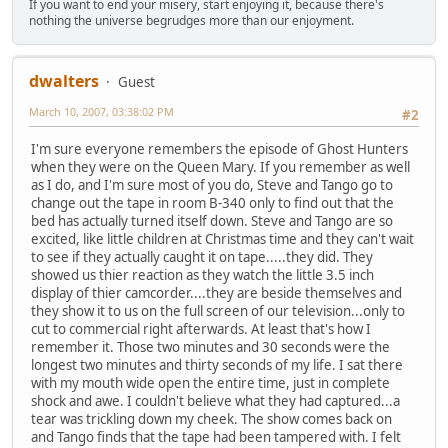
If you want to end your misery, start enjoying it, because there's
nothing the universe begrudges more than our enjoyment.
dwalters
Guest
March 10, 2007, 03:38:02 PM
#2
I'm sure everyone remembers the episode of Ghost Hunters
when they were on the Queen Mary. If you remember as well
as I do, and I'm sure most of you do, Steve and Tango go to
change out the tape in room B-340 only to find out that the
bed has actually turned itself down. Steve and Tango are so
excited, like little children at Christmas time and they can't wait
to see if they actually caught it on tape.....they did. They
showed us thier reaction as they watch the little 3.5 inch
display of thier camcorder....they are beside themselves and
they show it to us on the full screen of our television...only to
cut to commercial right afterwards. At least that's how I
remember it. Those two minutes and 30 seconds were the
longest two minutes and thirty seconds of my life. I sat there
with my mouth wide open the entire time, just in complete
shock and awe. I couldn't believe what they had captured...a
tear was trickling down my cheek. The show comes back on
and Tango finds that the tape had been tampered with. I felt