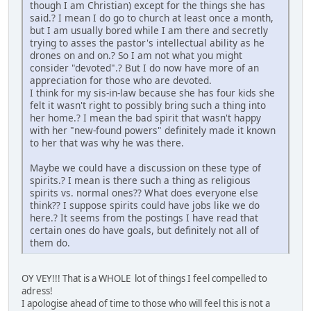
though I am Christian) except for the things she has
said.? I mean I do go to church at least once a month,
but I am usually bored while I am there and secretly
trying to asses the pastor's intellectual ability as he
drones on and on.? So I am not what you might
consider "devoted".? But I do now have more of an
appreciation for those who are devoted.
I think for my sis-in-law because she has four kids she
felt it wasn't right to possibly bring such a thing into
her home.? I mean the bad spirit that wasn't happy
with her "new-found powers" definitely made it known
to her that was why he was there.
Maybe we could have a discussion on these type of
spirits.? I mean is there such a thing as religious
spirits vs. normal ones?? What does everyone else
think?? I suppose spirits could have jobs like we do
here.? It seems from the postings I have read that
certain ones do have goals, but definitely not all of
them do.
OY VEY!!! That is a WHOLE lot of things I feel compelled to
adress!
I apologise ahead of time to those who will feel this is not a