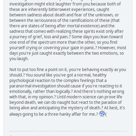
investigation might elicit laughter from you because both of
these are inherently bittersweet experiences, caught
between sadness about death and fear of the unknown, or
between the seriousness of the ramifications of these (that
there are states of being after mortal existence) and the
sadness that comes with realizing these spirits exist only after
a journey of grief, loss and pain.? Some days you lean toward
one end of the spectrum more than the other, so you find
yourself crying or covering your gaze in panic.? However, most
days you're just caught exactly between the two emotions, so
you laugh.
Not to put too fine a point on it, you're behaving exactly as you
should.? You sound like you've got a normal, healthy
psychological reaction to the complex feelings that a
paranormal investigation should cause if you're reacting to it
emotionally, rather than logically.? And there's nothing wrong
with that, in my opinion.? Until modern science can prove life
beyond death, we can do naught but react to the paradox of
being alive and anticipating the mystery of death.? At best, it's
always going to be a three-hanky affair for me.?
(