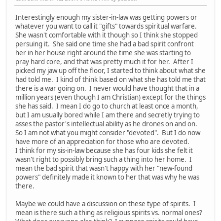
Interestingly enough my sister-in-law was getting powers or
whatever you want to call it "gifts" towards spiritual warfare.
She wasn't comfortable with it though so I think she stopped
persuing it. She said one time she had a bad spirit confront
her in her house right around the time she was starting to
pray hard core, and that was pretty much it for her. After I
picked my jaw up off the floor, I started to think about what she
had told me. I kind of think based on what she has told me that
there is a war going on. I never would have thought that in a
million years (even though I am Christian) except for the things
she has said. I mean I do go to church at least once a month,
but I am usually bored while I am there and secretly trying to
asses the pastor's intellectual ability as he drones on and on.
So I am not what you might consider "devoted". But I do now
have more of an appreciation for those who are devoted.
I think for my sis-in-law because she has four kids she felt it
wasn't right to possibly bring such a thing into her home. I
mean the bad spirit that wasn't happy with her "new-found
powers" definitely made it known to her that was why he was
there.
Maybe we could have a discussion on these type of spirits. I
mean is there such a thing as religious spirits vs. normal ones?