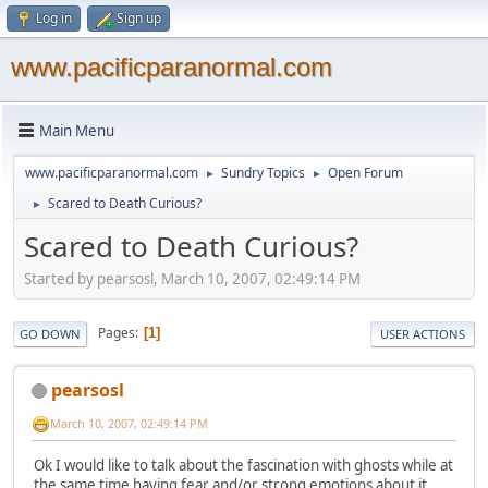
Log in
Sign up
www.pacificparanormal.com
Main Menu
www.pacificparanormal.com
Sundry Topics
Open Forum
►
►
Scared to Death Curious?
►
Scared to Death Curious?
Started by pearsosl, March 10, 2007, 02:49:14 PM
Pages
1
GO DOWN
USER ACTIONS
pearsosl
March 10, 2007, 02:49:14 PM
Ok I would like to talk about the fascination with ghosts while at
the same time having fear and/or strong emotions about it.