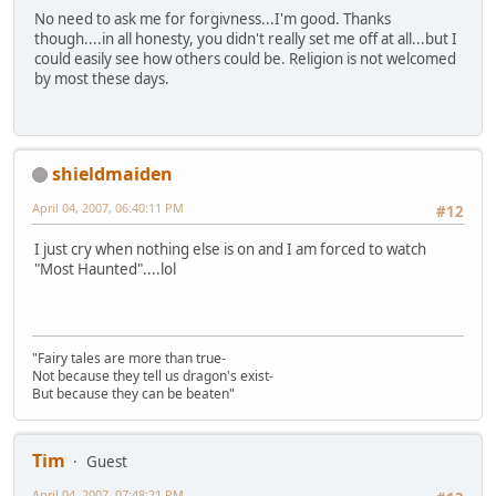
No need to ask me for forgivness...I'm good. Thanks
though....in all honesty, you didn't really set me off at all...but I
could easily see how others could be. Religion is not welcomed
by most these days.
shieldmaiden
April 04, 2007, 06:40:11 PM
#12
I just cry when nothing else is on and I am forced to watch
"Most Haunted"....lol
"Fairy tales are more than true-
Not because they tell us dragon's exist-
But because they can be beaten"
Tim
Guest
April 04, 2007, 07:48:21 PM