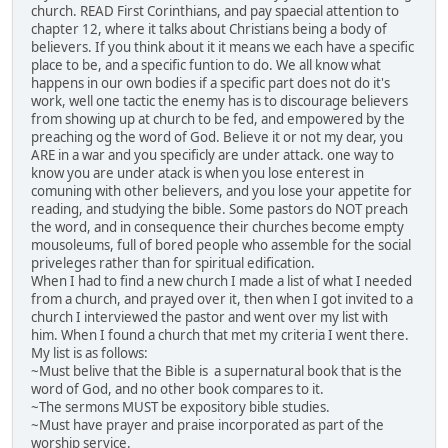
church. READ First Corinthians, and pay spaecial attention to
chapter 12, where it talks about Christians being a body of
believers. If you think about it it means we each have a specific
place to be, and a specific funtion to do. We all know what
happens in our own bodies if a specific part does not do it's
work, well one tactic the enemy has is to discourage believers
from showing up at church to be fed, and empowered by the
preaching og the word of God. Believe it or not my dear, you
ARE in a war and you specificly are under attack. one way to
know you are under atack is when you lose enterest in
comuning with other believers, and you lose your appetite for
reading, and studying the bible. Some pastors do NOT preach
the word, and in consequence their churches become empty
mousoleums, full of bored people who assemble for the social
priveleges rather than for spiritual edification.
When I had to find a new church I made a list of what I needed
from a church, and prayed over it, then when I got invited to a
church I interviewed the pastor and went over my list with
him. When I found a church that met my criteria I went there.
My list is as follows:
~Must belive that the Bible is a supernatural book that is the
word of God, and no other book compares to it.
~The sermons MUST be expository bible studies.
~Must have prayer and praise incorporated as part of the
worship service.