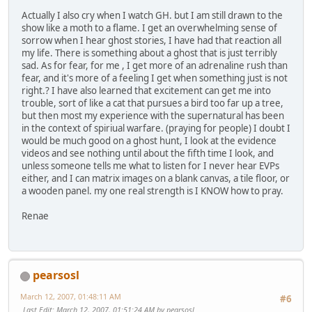
Actually I also cry when I watch GH. but I am still drawn to the
show like a moth to a flame. I get an overwhelming sense of
sorrow when I hear ghost stories, I have had that reaction all
my life. There is something about a ghost that is just terribly
sad. As for fear, for me , I get more of an adrenaline rush than
fear, and it's more of a feeling I get when something just is not
right.? I have also learned that excitement can get me into
trouble, sort of like a cat that pursues a bird too far up a tree,
but then most my experience with the supernatural has been
in the context of spiriual warfare. (praying for people) I doubt I
would be much good on a ghost hunt, I look at the evidence
videos and see nothing until about the fifth time I look, and
unless someone tells me what to listen for I never hear EVPs
either, and I can matrix images on a blank canvas, a tile floor, or
a wooden panel. my one real strength is I KNOW how to pray.
Renae
pearsosl
March 12, 2007, 01:48:11 AM
#6
Last Edit
: March 12, 2007, 01:51:24 AM by pearsosl