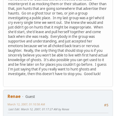
misinterpret it as mocking them or their situation. Other than
that, join hunts that are going somewhere that advertise their
haunts. Go on a ghost tour or two, or join a group
investigating a public place. In my last group was a girl who'd
cry every single time we went out. She knew she would and
just didn't go on hunts that it might be inappropriate. When
she'd start, she'd leave and pull herself together and come
back when she was ready. Everybody in the group was
supportive and understanding, and just accepted her
emotions because we've all choked back tears or nervous
laughter. Really, the only thing that should stop you is if you
sincerely believe you won't be able to live with first hand actual
knowledge of ghosts. It's also possible you can get used to it
and be fine later on for places you couldn't go before. I guess
I'm just saying that if you really want to hunt ghosts and
investigate, then this doesn't have to stop you. Good luck!
Renae
Guest
March 12, 2007, 01:10:58 AM
#5
Last Edit
: March 12, 2007, 01:17:27 AM by Renae