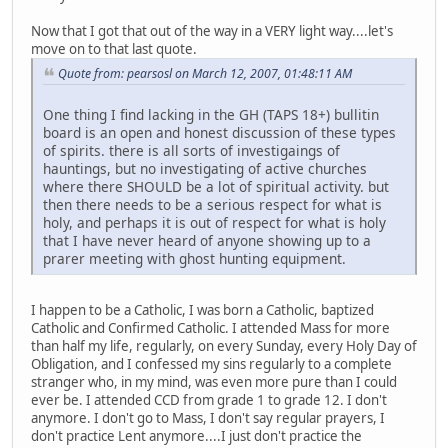
Now that I got that out of the way in a VERY light way....let's
move on to that last quote.
Quote from: pearsosl on March 12, 2007, 01:48:11 AM
One thing I find lacking in the GH (TAPS 18+) bullitin
board is an open and honest discussion of these types
of spirits. there is all sorts of investigaings of
hauntings, but no investigating of active churches
where there SHOULD be a lot of spiritual activity. but
then there needs to be a serious respect for what is
holy, and perhaps it is out of respect for what is holy
that I have never heard of anyone showing up to a
prarer meeting with ghost hunting equipment.
I happen to be a Catholic, I was born a Catholic, baptized
Catholic and Confirmed Catholic. I attended Mass for more
than half my life, regularly, on every Sunday, every Holy Day of
Obligation, and I confessed my sins regularly to a complete
stranger who, in my mind, was even more pure than I could
ever be. I attended CCD from grade 1 to grade 12. I don't
anymore. I don't go to Mass, I don't say regular prayers, I
don't practice Lent anymore....I just don't practice the