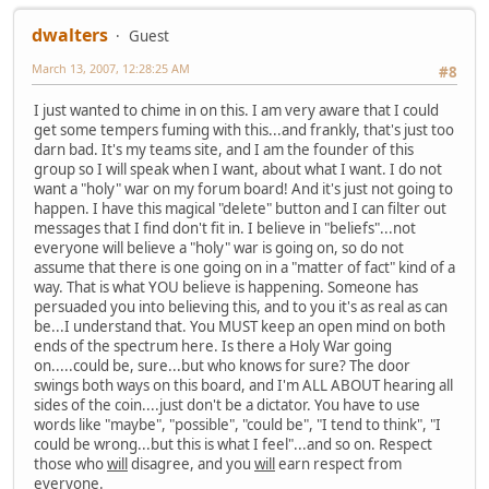
dwalters
Guest
March 13, 2007, 12:28:25 AM
#8
I just wanted to chime in on this. I am very aware that I could
get some tempers fuming with this...and frankly, that's just too
darn bad. It's my teams site, and I am the founder of this
group so I will speak when I want, about what I want. I do not
want a "holy" war on my forum board! And it's just not going to
happen. I have this magical "delete" button and I can filter out
messages that I find don't fit in. I believe in "beliefs"...not
everyone will believe a "holy" war is going on, so do not
assume that there is one going on in a "matter of fact" kind of a
way. That is what YOU believe is happening. Someone has
persuaded you into believing this, and to you it's as real as can
be...I understand that. You MUST keep an open mind on both
ends of the spectrum here. Is there a Holy War going
on.....could be, sure...but who knows for sure? The door
swings both ways on this board, and I'm ALL ABOUT hearing all
sides of the coin....just don't be a dictator. You have to use
words like "maybe", "possible", "could be", "I tend to think", "I
could be wrong...but this is what I feel"...and so on. Respect
those who
will
disagree, and you
will
earn respect from
everyone.