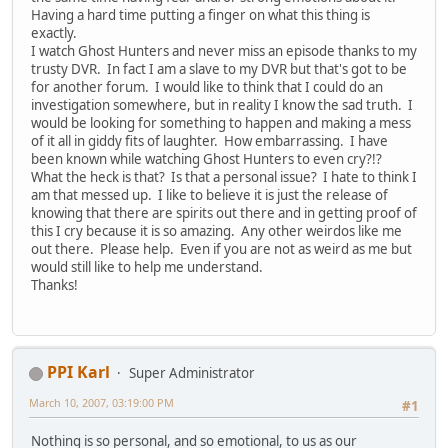
Having a hard time putting a finger on what this thing is
exactly.
I watch Ghost Hunters and never miss an episode thanks to my
trusty DVR. In fact I am a slave to my DVR but that's got to be
for another forum. I would like to think that I could do an
investigation somewhere, but in reality I know the sad truth. I
would be looking for something to happen and making a mess
of it all in giddy fits of laughter. How embarrassing. I have
been known while watching Ghost Hunters to even cry?!?
What the heck is that? Is that a personal issue? I hate to think I
am that messed up. I like to believe it is just the release of
knowing that there are spirits out there and in getting proof of
this I cry because it is so amazing. Any other weirdos like me
out there. Please help. Even if you are not as weird as me but
would still like to help me understand.
Thanks!
PPI Karl
Super Administrator
March 10, 2007, 03:19:00 PM
#1
Nothing is so personal, and so emotional, to us as our