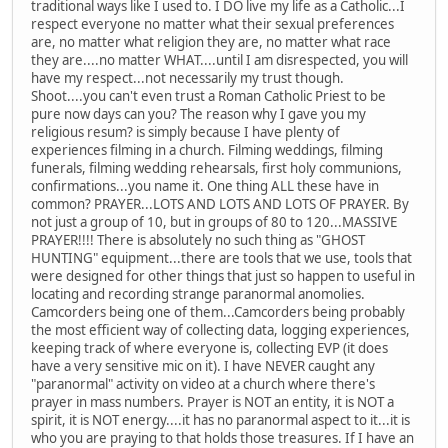
traditional ways like I used to. I DO live my life as a Catholic...I
respect everyone no matter what their sexual preferences
are, no matter what religion they are, no matter what race
they are....no matter WHAT....until I am disrespected, you will
have my respect...not necessarily my trust though.
Shoot....you can't even trust a Roman Catholic Priest to be
pure now days can you? The reason why I gave you my
religious resum? is simply because I have plenty of
experiences filming in a church. Filming weddings, filming
funerals, filming wedding rehearsals, first holy communions,
confirmations...you name it. One thing ALL these have in
common? PRAYER...LOTS AND LOTS AND LOTS OF PRAYER. By
not just a group of 10, but in groups of 80 to 120...MASSIVE
PRAYER!!!! There is absolutely no such thing as "GHOST
HUNTING" equipment...there are tools that we use, tools that
were designed for other things that just so happen to useful in
locating and recording strange paranormal anomolies.
Camcorders being one of them...Camcorders being probably
the most efficient way of collecting data, logging experiences,
keeping track of where everyone is, collecting EVP (it does
have a very sensitive mic on it). I have NEVER caught any
"paranormal" activity on video at a church where there's
prayer in mass numbers. Prayer is NOT an entity, it is NOT a
spirit, it is NOT energy....it has no paranormal aspect to it...it is
who you are praying to that holds those treasures. If I have an