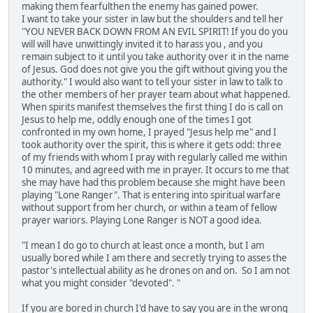
making them fearfulthen the enemy has gained power.
I want to take your sister in law but the shoulders and tell her
"YOU NEVER BACK DOWN FROM AN EVIL SPIRIT! If you do you
will will have unwittingly invited it to harass you , and you
remain subject to it until you take authority over it in the name
of Jesus. God does not give you the gift without giving you the
authority." I would also want to tell your sister in law to talk to
the other members of her prayer team about what happened.
When spirits manifest themselves the first thing I do is call on
Jesus to help me, oddly enough one of the times I got
confronted in my own home, I prayed "Jesus help me" and I
took authority over the spirit, this is where it gets odd: three
of my friends with whom I pray with regularly called me within
10 minutes, and agreed with me in prayer. It occurs to me that
she may have had this problem because she might have been
playing "Lone Ranger". That is entering into spiritual warfare
without support from her church, or within a team of fellow
prayer wariors. Playing Lone Ranger is NOT a good idea.
"I mean I do go to church at least once a month, but I am
usually bored while I am there and secretly trying to asses the
pastor's intellectual ability as he drones on and on. So I am not
what you might consider "devoted". "
If you are bored in church I'd have to say you are in the wrong