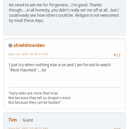
No need to ask me for forgivness...I'm good. Thanks
though....in all honesty, you didn't really set me off at all...but I
could easily see how others could be. Religion is not welcomed
by most these days.
shieldmaiden
April 04, 2007, 06:40:11 PM
#12
I just cry when nothing else is on and I am forced to watch
"Most Haunted"....lol
"Fairy tales are more than true-
Not because they tell us dragon's exist-
But because they can be beaten"
Tim
Guest
April 04, 2007, 07:48:21 PM