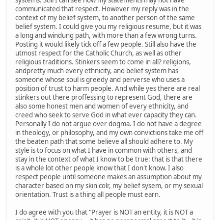
communicated that respect. However my reply was in the
context of my belief system, to another person of the same
belief system. I could give you my religious resume, but it was
a long and windung path, with more than a few wrong turns.
Posting it would likely tick off a few people. Still also have the
utmost respect for the Catholic Church, as well as other
religious traditions. Stinkers seem to come in all? religions,
andpretty much every ethnicity, and belief system has
someone whose soul is greedy and perverse who uses a
position of trust to harm people. And while yes there are real
stinkers out there proffessing to represent God, there are
also some honest men and women of every ethnicity, and
creed who seek to serve God in what ever capacity they can.
Personally I do not argue over dogma. I do not have a degree
in theology, or philosophy, and my own convictions take me off
the beaten path that some believe all should adhere to. My
style is to focus on what I have in common with others, and
stay in the context of what I know to be true: that is that there
is a whole lot other people know that I don't know. I also
respect people until someone makes an assumption about my
character based on my skin colr, my belief sysem, or my sexual
orientation. Trust is a thing all people must earn.
I do agree with you that "Prayer is NOT an entity, it is NOT a