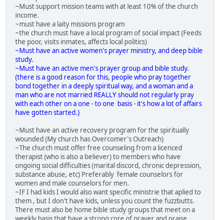
~Must support mission teams with at least 10% of the church
income.
~must have a laity missions program
~the church must have a local program of social impact (Feeds
the poor, visits inmates, affects local politics)
~Must have an active women's prayer ministry, and deep bible
study.
~Must have an active men's prayer group and bible study.
(there is a good reason for this, people who pray together
bond together in a deeply spiritual way, and a woman and a
man who are not married REALLY should not regularly pray
with each other on a one - to one basis - it's how a lot of affairs
have gotten started.)
~Must have an active recovery program for the spiritually
wounded (My church has Overcomer's Outreach)
~The church must offer free counseling from a licenced
therapist (who is also a believer) to members who have
ongoing social difficulties (marital discord, chronic depression,
substance abuse, etc) Preferably female counselors for
women and male counselors for men.
~IF I had kids I would also want specific ministrie that aplied to
them , but I don't have kids, unless you count the fuzzbutts.
There must also be home bible study groups that meet on a
weekly basis that have a strong core of prayer and praise.