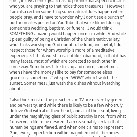
spirit, it is NOT energy....it has no paranormal aspect to it...it is
who you are praying to that holds those treasures." However;
I am also certain something supernatural does happen when
people pray, and I have to wonder why I don't see a bunch of
odd anomalies posted on You Tube that were filmed during
someone's wedding, baptism, or funeral. I would think
SOMETHING amazing would happen once in a while. And while
I plead guilty of being a Christian of the Charismatic variety,
who thinks worshiping God ought to be loud,and joyful, I do
respect those for whom worship is more of a meditative
experience. I think worship is a lot like a diamond, in that it has
many facets, most of which are conected to each other in
some way. Sometimes I like to sing and dance, sometimes
when I have the money I like to pay for someone elses
groceries, sometimes I whisper "WOW!' when I watch the
sunset. Sometimes I just wash the dishes without kvetching
about it.
I also think most of the preachers on TV are driven by greed
and perversity, and while there is likely to be a few who truly
do love God with al of their heart, and all of their soul, living
under the magnifying glass of public scrutiny is not, from what
I observe, a life to be desired. I am reasonably certain that
human beings are flawed, and when one claims to represent
God, every imperfection will be magnified until it becomes