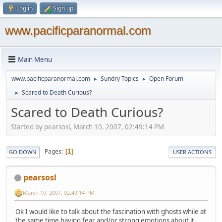
Log in
Sign up
www.pacificparanormal.com
Main Menu
www.pacificparanormal.com
Sundry Topics
Open Forum
►
►
Scared to Death Curious?
►
Scared to Death Curious?
Started by pearsosl, March 10, 2007, 02:49:14 PM
Pages
1
GO DOWN
USER ACTIONS
pearsosl
March 10, 2007, 02:49:14 PM
Ok I would like to talk about the fascination with ghosts while at
the same time having fear and/or strong emotions about it.