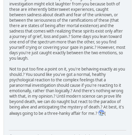
investigation might elicit laughter from you because both of
these are inherently bittersweet experiences, caught
between sadness about death and fear of the unknown, or
between the seriousness of the ramifications of these (that
there are states of being after mortal existence) and the
sadness that comes with realizing these spirits exist only after
a journey of grief, loss and pain.? Some days you lean toward
one end of the spectrum more than the other, so you find
yourself crying or covering your gaze in panic.? However, most
days you're just caught exactly between the two emotions, so
you laugh.
Not to put too fine a point on it, you're behaving exactly as you
should.? You sound like you've got a normal, healthy
psychological reaction to the complex feelings that a
paranormal investigation should cause if you're reacting to it
emotionally, rather than logically.? And there's nothing wrong
with that, in my opinion.? Until modern science can prove life
beyond death, we can do naught but react to the paradox of
being alive and anticipating the mystery of death.? At best, it's
always going to be a three-hanky affair for me.?
(