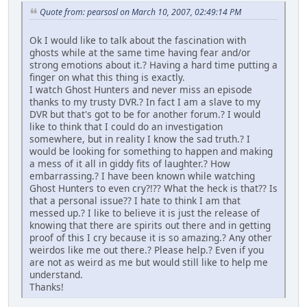
Quote from: pearsosl on March 10, 2007, 02:49:14 PM
Ok I would like to talk about the fascination with
ghosts while at the same time having fear and/or
strong emotions about it.? Having a hard time putting a
finger on what this thing is exactly.
I watch Ghost Hunters and never miss an episode
thanks to my trusty DVR.? In fact I am a slave to my
DVR but that's got to be for another forum.? I would
like to think that I could do an investigation
somewhere, but in reality I know the sad truth.? I
would be looking for something to happen and making
a mess of it all in giddy fits of laughter.? How
embarrassing.? I have been known while watching
Ghost Hunters to even cry?!?? What the heck is that?? Is
that a personal issue?? I hate to think I am that
messed up.? I like to believe it is just the release of
knowing that there are spirits out there and in getting
proof of this I cry because it is so amazing.? Any other
weirdos like me out there.? Please help.? Even if you
are not as weird as me but would still like to help me
understand.
Thanks!