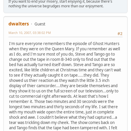
If you want to end your misery, start enjoying it, because there's
nothing the universe begrudges more than our enjoyment.
dwalters
Guest
March 10, 2007, 03:38:02 PM
#2
I'm sure everyone remembers the episode of Ghost Hunters
when they were on the Queen Mary. If you remember as well
as I do, and I'm sure most of you do, Steve and Tango go to
change out the tape in room B-340 only to find out that the
bed has actually turned itself down. Steve and Tango are so
excited, like little children at Christmas time and they can't wait
to see if they actually caught it on tape.....they did. They
showed us thier reaction as they watch the little 3.5 inch
display of thier camcorder....they are beside themselves and
they show it to us on the full screen of our television...only to
cut to commercial right afterwards. At least that's how I
remember it. Those two minutes and 30 seconds were the
longest two minutes and thirty seconds of my life. I sat there
with my mouth wide open the entire time, just in complete
shock and awe. I couldn't believe what they had captured...a
tear was trickling down my cheek. The show comes back on
and Tango finds that the tape had been tampered with. I felt