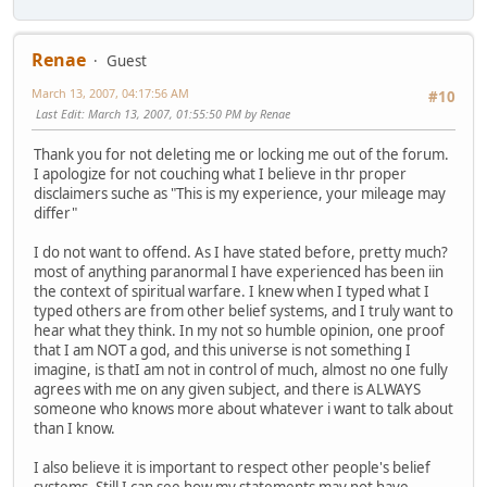
Renae
Guest
March 13, 2007, 04:17:56 AM
#10
Last Edit
: March 13, 2007, 01:55:50 PM by Renae
Thank you for not deleting me or locking me out of the forum.
I apologize for not couching what I believe in thr proper
disclaimers suche as "This is my experience, your mileage may
differ"
I do not want to offend. As I have stated before, pretty much?
most of anything paranormal I have experienced has been iin
the context of spiritual warfare. I knew when I typed what I
typed others are from other belief systems, and I truly want to
hear what they think. In my not so humble opinion, one proof
that I am NOT a god, and this universe is not something I
imagine, is thatI am not in control of much, almost no one fully
agrees with me on any given subject, and there is ALWAYS
someone who knows more about whatever i want to talk about
than I know.
I also believe it is important to respect other people's belief
systems. Still I can see how my statements may not have