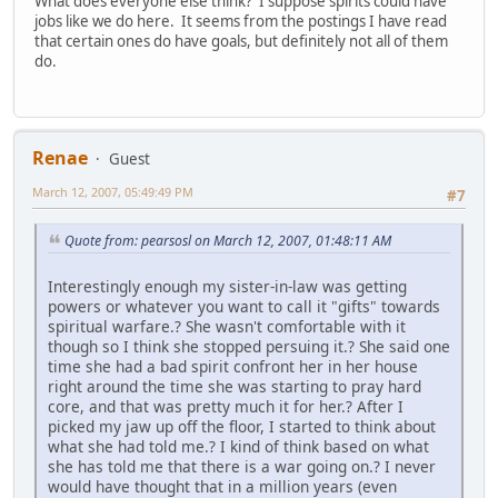
What does everyone else think? I suppose spirits could have
jobs like we do here. It seems from the postings I have read
that certain ones do have goals, but definitely not all of them
do.
Renae
Guest
March 12, 2007, 05:49:49 PM
#7
Quote from: pearsosl on March 12, 2007, 01:48:11 AM
Interestingly enough my sister-in-law was getting
powers or whatever you want to call it "gifts" towards
spiritual warfare.? She wasn't comfortable with it
though so I think she stopped persuing it.? She said one
time she had a bad spirit confront her in her house
right around the time she was starting to pray hard
core, and that was pretty much it for her.? After I
picked my jaw up off the floor, I started to think about
what she had told me.? I kind of think based on what
she has told me that there is a war going on.? I never
would have thought that in a million years (even