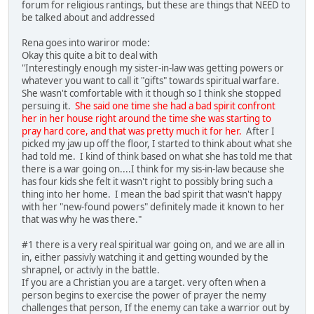
forum for religious rantings, but these are things that NEED to
be talked about and addressed
Rena goes into wariror mode:
Okay this quite a bit to deal with
"Interestingly enough my sister-in-law was getting powers or
whatever you want to call it "gifts" towards spiritual warfare.
She wasn't comfortable with it though so I think she stopped
persuing it.
She said one time she had a bad spirit confront
her in her house right around the time she was starting to
pray hard core, and that was pretty much it for her.
After I
picked my jaw up off the floor, I started to think about what she
had told me. I kind of think based on what she has told me that
there is a war going on....I think for my sis-in-law because she
has four kids she felt it wasn't right to possibly bring such a
thing into her home. I mean the bad spirit that wasn't happy
with her "new-found powers" definitely made it known to her
that was why he was there."
#1 there is a very real spiritual war going on, and we are all in
in, either passivly watching it and getting wounded by the
shrapnel, or activly in the battle.
If you are a Christian you are a target. very often when a
person begins to exercise the power of prayer the nemy
challenges that person, If the enemy can take a warrior out by