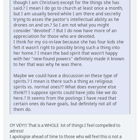
though I am Christian) except for the things she has
said.? I mean I do go to church at least once a month,
but I am usually bored while I am there and secretly
trying to asses the pastor's intellectual ability as he
drones on and on.? So I am not what you might
consider "devoted".? But I do now have more of an
appreciation for those who are devoted.
I think for my sis-in-law because she has four kids she
felt it wasn't right to possibly bring such a thing into
her home.? I mean the bad spirit that wasn't happy
with her "new-found powers" definitely made it known
to her that was why he was there.
Maybe we could have a discussion on these type of
spirits.? I mean is there such a thing as religious
spirits vs. normal ones?? What does everyone else
think?? I suppose spirits could have jobs like we do
here.? It seems from the postings I have read that
certain ones do have goals, but definitely not all of
them do.
OY VEY!!! That is a WHOLE lot of things I feel compelled to
adress!
I apologise ahead of time to those who will feel this is not a