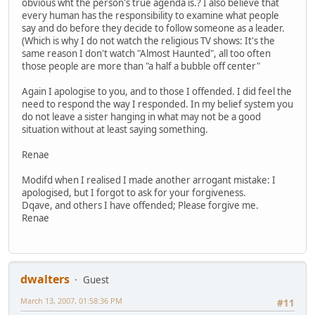
obvious wht the person's true agenda is.? I also believe that
every human has the responsibility to examine what people
say and do before they decide to follow someone as a leader.
(Which is why I do not watch the religious TV shows: It's the
same reason I don't watch "Almost Haunted", all too often
those people are more than "a half a bubble off center"
Again I apologise to you, and to those I offended. I did feel the
need to respond the way I responded. In my belief system you
do not leave a sister hanging in what may not be a good
situation without at least saying something.
Renae
Modifd when I realised I made another arrogant mistake: I
apologised, but I forgot to ask for your forgiveness.
Dqave, and others I have offended; Please forgive me.
Renae
dwalters
Guest
March 13, 2007, 01:58:36 PM
#11