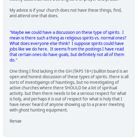
My advice is if your church does not have these things, find,
and attend one that does.
"Maybe we could have a discussion on these type of spirits. I
mean is there such a thing as religious spirits vs. normal ones?
What does everyone else think? I suppose spirits could have
jobs like we do here. It seems from the postings I have read
that certain ones do have goals, but definitely not all of them
do."
One thing I find lacking in the GH (TAPS 18+) bullitin board is an
open and honest discussion of these types of spirits. there is all
sorts of investigaings of hauntings, but no investigating of
active churches where there SHOULD be a lot of spiritual
activity. but then there needs to be a serious respect for what
is holy, and perhaps it is out of respect for what is holy that I
have never heard of anyone showing up to a prarer meeting
with ghost hunting equipment.
Renae