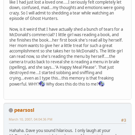
like I had just lost a loved one....I seriously felt completely let
down, confused, mad...my thoughts and emotions were going
crazy. So I will admit to shedding a tear while watching an
episode of Ghost Hunters.
Now, is it weird that I have actually shed a bunch of tears for a
McDonald's commercial? I little girl was reading a book, and
she finishes the book...her first book she's read all by herself.
Her mom wants to give her a little treat for such a great
accomplishment so she takes her to McDonald's. The little girl
can read now, so she's reading the menu by herself....the
camera trucks back to reveal she is reading a menu in braile
(spelling), and she says..."A Happy Meal Please". That just
destroyed me...I started sobbing and sniffling and
crying...even as I type this...this memory is that freaking
powerful. WHY?
Why does this do this to me?
pearsosl
March 10, 2007, 04:04:36 PM
#3
Hahaha. Dave you sound hilarious. I only laugh at your