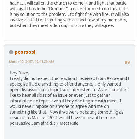
haunt...I will call on the church to come in and fight that battle
with us. It has to be "Demonic" in order for me to do this, but it
is my solution to the problem....to fight fire with fire. It will also
involve a lot of teeth pulling with a select few of my members,
but when they meet a demon, I'm sure they will agree.
pearsosl
March 13, 2007, 12:41:20 AM
#9
Hey Dave,
I really did not expect the reaction I received from Renae and I
apologize if I did anything to offend anyone. I only wanted
open discussion on a topic I was interested in. As an educator I
like to hear all sides of an issue or even just to gather
information on topics even if they don't agree with mine. I
would never impose on anyone to agree with me on
something like that. Now if we were debating something as
clear cut as Macs vs. PCs I would have to be a little more
persuasive I am afraid. ;-) Macs Rule.