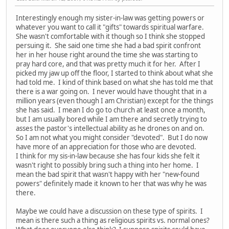
Interestingly enough my sister-in-law was getting powers or
whatever you want to call it "gifts" towards spiritual warfare.
She wasn't comfortable with it though so I think she stopped
persuing it. She said one time she had a bad spirit confront
her in her house right around the time she was starting to
pray hard core, and that was pretty much it for her. After I
picked my jaw up off the floor, I started to think about what she
had told me. I kind of think based on what she has told me that
there is a war going on. I never would have thought that in a
million years (even though I am Christian) except for the things
she has said. I mean I do go to church at least once a month,
but I am usually bored while I am there and secretly trying to
asses the pastor's intellectual ability as he drones on and on.
So I am not what you might consider "devoted". But I do now
have more of an appreciation for those who are devoted.
I think for my sis-in-law because she has four kids she felt it
wasn't right to possibly bring such a thing into her home. I
mean the bad spirit that wasn't happy with her "new-found
powers" definitely made it known to her that was why he was
there.
Maybe we could have a discussion on these type of spirits. I
mean is there such a thing as religious spirits vs. normal ones?