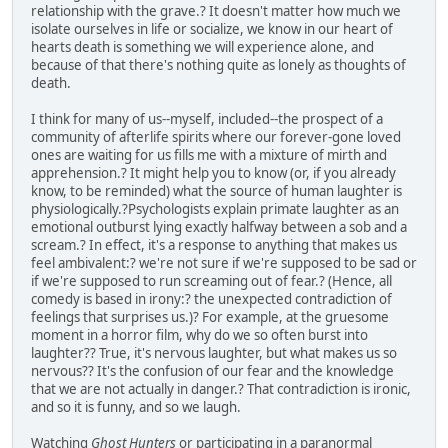
relationship with the grave.? It doesn't matter how much we
isolate ourselves in life or socialize, we know in our heart of
hearts death is something we will experience alone, and
because of that there's nothing quite as lonely as thoughts of
death.
I think for many of us--myself, included--the prospect of a
community of afterlife spirits where our forever-gone loved
ones are waiting for us fills me with a mixture of mirth and
apprehension.? It might help you to know (or, if you already
know, to be reminded) what the source of human laughter is
physiologically.?Psychologists explain primate laughter as an
emotional outburst lying exactly halfway between a sob and a
scream.? In effect, it's a response to anything that makes us
feel ambivalent:? we're not sure if we're supposed to be sad or
if we're supposed to run screaming out of fear.? (Hence, all
comedy is based in irony:? the unexpected contradiction of
feelings that surprises us.)? For example, at the gruesome
moment in a horror film, why do we so often burst into
laughter?? True, it's nervous laughter, but what makes us so
nervous?? It's the confusion of our fear and the knowledge
that we are not actually in danger.? That contradiction is ironic,
and so it is funny, and so we laugh.
Watching
Ghost Hunters
or participating in a paranormal