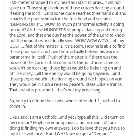
EMF meter strapped to my head as I start to pray...it will not
spike up. Those stupid videos of those crazies dancing around
"feeling the lord"....and some dude reaches thier hand out and
smacks the poor schmuck in the forehead and screams
"DEMONS OUT!"....WOW, so much paranormal activity is going
on right? All these HUNDREDS of people dancing and feeling
the Lord, and that one guy has the power of the Lord to knock
out the impurities and deadly sins...WOW WOW WOW....oh my
GOSH....fact of the matter is, it's a scam. How he is able to find
these poor souls and have them actually believe his word is
paranormal in itself. Truth of the matter is if there was the
power of the Lord in that room with them....those cameras
wouldn't be working, those lights would be flickering on and
off like crazy....all the energy would be going haywire....and
those people wouldn't be dancing around like hippies on acid.
They would be in such a relaxed peaceful state...like a trance.
That's what is preached...that's not my preaching.
So, sorry to offend those who where offended. I just had to
chime in.
Like I said, I am a Catholic...and yet I type all this. Did I turn on
my religion? Maybe in your opinion....but in mine, all I am
doing is finding my own answers. I do believe that you have to
fight fire with fire. IF and WHEN we do get a "Demonic"