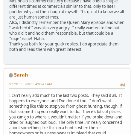
McDonald's commercial story because I have cried a couple
different times at commercials similar to that, only to later
ponder why and then laugh at myself. It's great to know we all
are just human sometimes.
Also, I distinctly remember the Queen Mary episode and when
I watched it I was also very angry. I really wanted to find out
who did it and hold them responsible, but that could be a
"rage" issue! Haha.
Thank you both for your quick replies. I do appreciate them
both and read them with great interest.
Sarah
March 11, 2007, 04:08:47 AM
#4
I can't really add much to the last two posts. They said it all. It
happens to everyone, and I've done it too. I don't want
something like this to stop you from ghost hunting, though, if
that's something you really want to do. There's lots of places
you can go to where it wouldn't matter if you broke down and
cried or laughed out loud. The only time I'm really concerned
about something like this on a hunt is when there's
homeowners or business owners involved that could